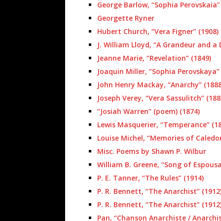
George Barlow, “Sophia Perovskaia” 
Georgette Ryner
Hubert Church, “Vera Figner” (1908)
J. William Lloyd, “A Grandeur and a
Jeanne Marie, “Revelation” (1849)
Joaquin Miller, “Sophia Perovskaya”
John Henry Mackay, “Anarchy” (1888
Joseph Verey, “Vera Sassulitch” (188
“Josiah Warren” (poem) (1874)
Lewis Masquerier, “Temperance” (18
Louise Michel, “Memories of Caledon
Misc. Poems by Shawn P. Wilbur
William B. Greene, “Song of Espousa
P. E. Tanner, “The Rules” (1914)
P. R. Bennett, “The Anarchist” (1912
P. R. Bennett, “The Anarchist” (1912
Pan, “Chanson Anarchiste / Anarchis