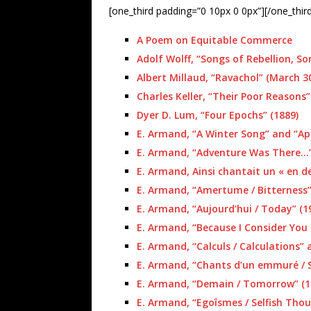
[one_third padding=”0 10px 0 0px”][/one_thir
A Poem on Equitable Commerce
Adolf Wolff, “Songs of Rebellion, Son
Albert Millaud, “Ravachol” (March 30
Charles Keller, “Their Poor Reasons”
Dyer D. Lum, “Four Epochs” (1889)
E. Armand, “A Winter Song” and “Apr
E. Armand, “Adventure Was There…” 
E. Armand, Ainsi chantait un « en de
E. Armand, “Amertume / Bitterness”
E. Armand, “Aujourd’hui / Today” (19
E. Armand, “Because I Consider You 
E. Armand, “Calculs / Calculations”
E. Armand, “Chants d’un emmuré / 
E. Armand, “Demain / Tomorrow” (1
E. Armand, “Egoîsmes / Selfish Thou