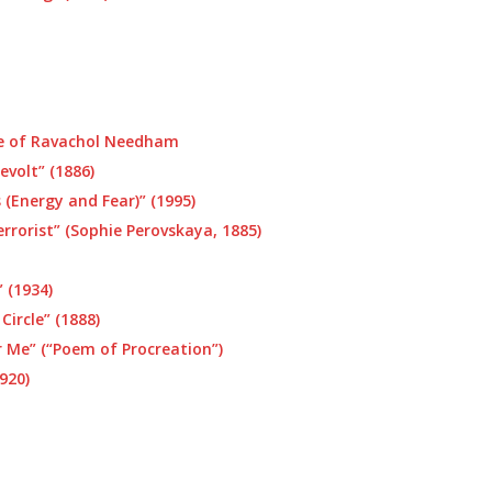
e of Ravachol Needham
evolt” (1886)
 (Energy and Fear)” (1995)
rrorist” (Sophie Perovskaya, 1885)
 (1934)
Circle” (1888)
Me” (“Poem of Procreation”)
920)