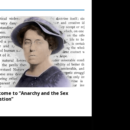
ome to “Anarchy and the Sex
stion”
SUBSCRIBE