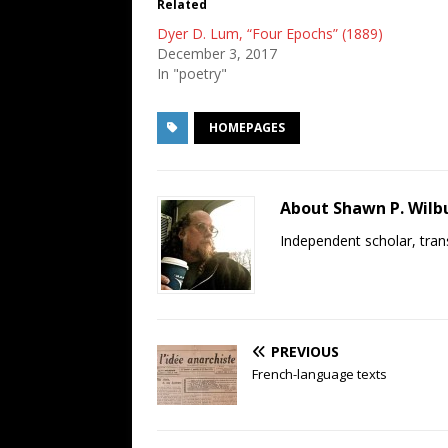
Related
Dyer D. Lum, “Four Epochs” (1889)
December 3, 2017
In "poetry"
HOMEPAGES
About Shawn P. Wilb
Independent scholar, trans
PREVIOUS
French-language texts