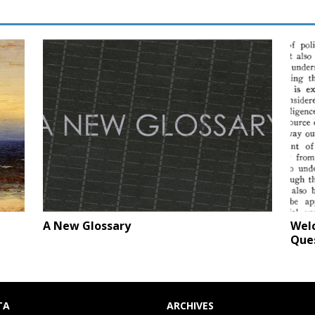
A New Glossary
Welc
Que
TA
ARCHIVES