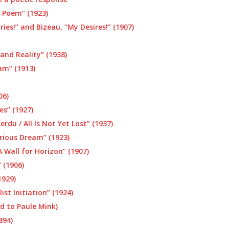
c Poem” (1923)
ries!” and Bizeau, “My Desires!” (1907)
and Reality” (1938)
am” (1913)
06)
es” (1927)
rdu / All Is Not Yet Lost” (1937)
rious Dream” (1923)
 Wall for Horizon” (1907)
 (1906)
1929)
ist Initiation” (1924)
ed to Paule Mink)
894)