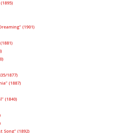
(1895)
 Dreaming” (1901)
 (1881)
)
0)
35/1877)
ia” (1887)
l” (1840)
)
)
t Song” (1892)