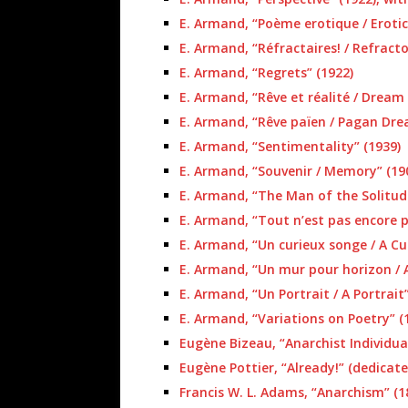
E. Armand, “Poème erotique / Eroti
E. Armand, “Réfractaires! / Refracto
E. Armand, “Regrets” (1922)
E. Armand, “Rêve et réalité / Dream 
E. Armand, “Rêve païen / Pagan Dre
E. Armand, “Sentimentality” (1939)
E. Armand, “Souvenir / Memory” (19
E. Armand, “The Man of the Solitud
E. Armand, “Tout n’est pas encore pe
E. Armand, “Un curieux songe / A Cu
E. Armand, “Un mur pour horizon / A
E. Armand, “Un Portrait / A Portrait”
E. Armand, “Variations on Poetry” (
Eugène Bizeau, “Anarchist Individual
Eugène Pottier, “Already!” (dedicat
Francis W. L. Adams, “Anarchism” (1