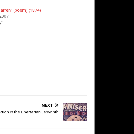
Warren” (poem) (1874)
 2007
y"
NEXT
iction in the Libertarian Labyrinth