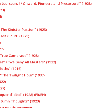
récurseurs ! / Onward, Pioneers and Precursors!” (1928)
23)
4)
 The Sinister Passion” (1923)
Last Cloud” (1929)
)
27)
 True Camarade” (1928)
s” / “We Deny All Masters” (1922)
Moths” (1916)
 “The Twilight Hour” (1937)
922)
27)
er d’idéal” (1928) (FR/EN)
utumn Thoughts” (1923)
h a poetic response