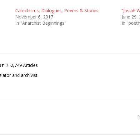
Catechisms, Dialogues, Poems & Stories
“Josiah 
November 6, 2017
June 29,
In "Anarchist Beginnings"
In "poetr
ur
2,749 Articles
lator and archivist.
F