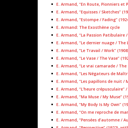
E. Armand, “En Route, Pionniers et P
E. Armand, “Equisses / Sketches” (19
E. Armand, “Estompe / Fading” (192
E. Armand: The Exosthène cycle
E. Armand, “La Passion Patibulaire /
E. Armand, “Le dernier nuage / The 
E. Armand, “Le Travail / Work” (1908
E. Armand, “Le Vase / The Vase” (19
E. Armand, “Le vrai camarade / The
E. Armand, “Les Négateurs de Maître
E. Armand, “Les papillons de nuit / 
E. Armand, “L’heure crépusculaire” /
E. Armand, “Ma Muse / My Muse” (1
E. Armand, “My Body Is My Own” (19
E. Armand, “On me reproche de manqu
E. Armand, “Pensées d’automne / A
E. Armand, “Perspective” (1922), wit