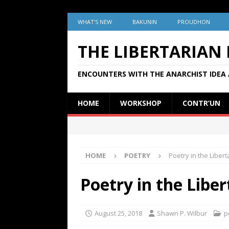
WHAT’S NEW
BAKUNIN
PROUDHON
THE LIBERTARIAN
ENCOUNTERS WITH THE ANARCHIST IDEA 
HOME
WORKSHOP
CONTR’UN
HOME
POETRY
Poetry in the Libert
Poetry in the Libe
August 25, 2018
Shawn P. Wilbur
p