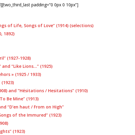
d][two_third_last padding=”0 0px 0 10px”]
gs of Life, Songs of Love” (1914) (selections)
, 1892)
il” (1927-1928)
and “Like Lions…” (1925)
hors » (1925 / 1933)
 (1923)
08) and “Hésitations / Hesitations” (1910)
To Be Mine” (1913)
 and “D’en haut / From on High”
Songs of the Immured” (1923)
908)
ghts” (1923)