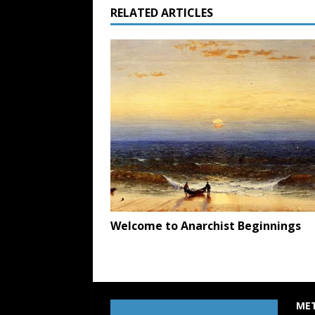
RELATED ARTICLES
Welcome to Anarchist Beginnings
ME