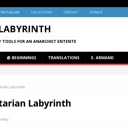
MUTUALISM
COLLECTIONS
CONTACT
DONATE
 LABYRINTH
/ TOOLS FOR AN ANARCHIST ENTENTE
@ BEGINNINGS
TRANSLATIONS
E. ARMAND
arian Labyrinth
rtarian Labyrinth
oetry