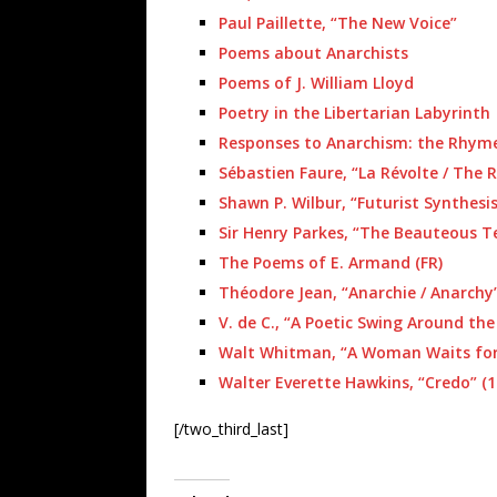
Paul Paillette, “The New Voice”
Poems about Anarchists
Poems of J. William Lloyd
Poetry in the Libertarian Labyrinth
Responses to Anarchism: the Rhym
Sébastien Faure, “La Révolte / The R
Shawn P. Wilbur, “Futurist Synthesis
Sir Henry Parkes, “The Beauteous Te
The Poems of E. Armand (FR)
Théodore Jean, “Anarchie / Anarchy”
V. de C., “A Poetic Swing Around the 
Walt Whitman, “A Woman Waits for 
Walter Everette Hawkins, “Credo” (1
[/two_third_last]