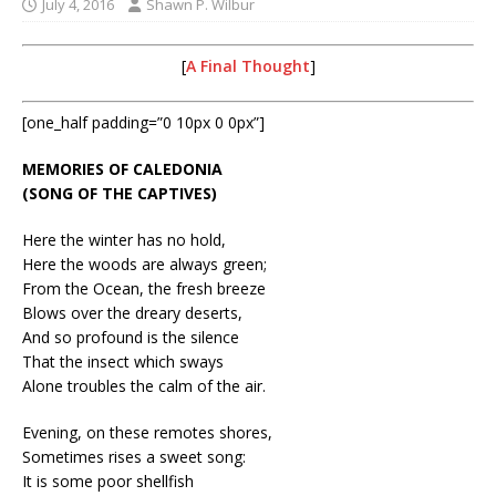
July 4, 2016
Shawn P. Wilbur
[
A Final Thought
]
[one_half padding=”0 10px 0 0px”]
MEMORIES OF CALEDONIA
(SONG OF THE CAPTIVES)
Here the winter has no hold,
Here the woods are always green;
From the Ocean, the fresh breeze
Blows over the dreary deserts,
And so profound is the silence
That the insect which sways
Alone troubles the calm of the air.
Evening, on these remotes shores,
Sometimes rises a sweet song:
It is some poor shellfish