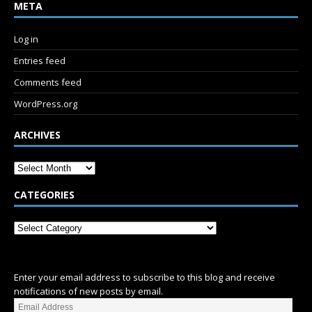
META
Log in
Entries feed
Comments feed
WordPress.org
ARCHIVES
CATEGORIES
SUBSCRIBE
Enter your email address to subscribe to this blog and receive
notifications of new posts by email.