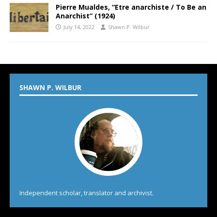
Pierre Mualdes, “Etre anarchiste / To Be an
Anarchist” (1924)
July 14, 2022
Shawn P. Wilbur
SHAWN P. WILBUR
Independent scholar, translator and archivist.