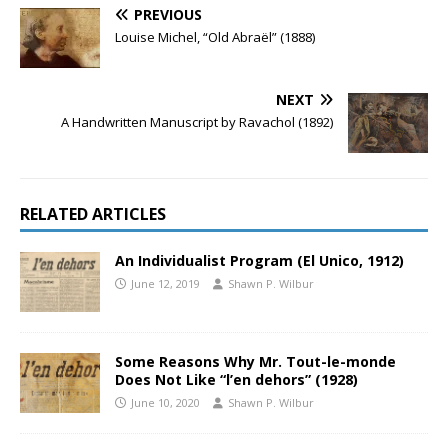
PREVIOUS
Louise Michel, “Old Abraël” (1888)
NEXT
A Handwritten Manuscript by Ravachol (1892)
RELATED ARTICLES
An Individualist Program (El Unico, 1912)
June 12, 2019
Shawn P. Wilbur
Some Reasons Why Mr. Tout-le-monde
Does Not Like “l’en dehors” (1928)
June 10, 2020
Shawn P. Wilbur