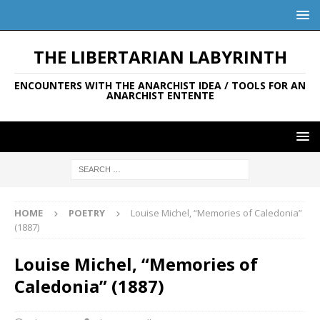
THE LIBERTARIAN LABYRINTH
ENCOUNTERS WITH THE ANARCHIST IDEA / TOOLS FOR AN
ANARCHIST ENTENTE
HOME
POETRY
Louise Michel, “Memories of Caledonia”
(1887)
Louise Michel, “Memories of
Caledonia” (1887)