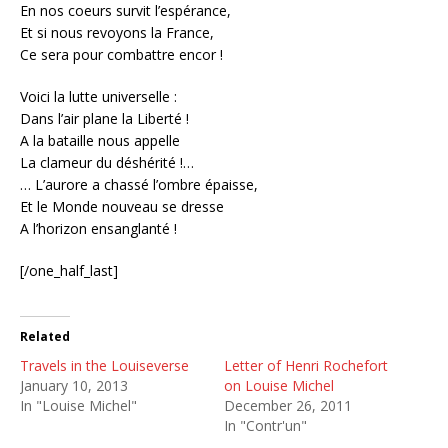
En nos coeurs survit l’espérance,
Et si nous revoyons la France,
Ce sera pour combattre encor !
Voici la lutte universelle :
Dans l’air plane la Liberté !
A la bataille nous appelle
La clameur du déshérité !…
… L’aurore a chassé l’ombre épaisse,
Et le Monde nouveau se dresse
A l’horizon ensanglanté !
[/one_half_last]
Related
Travels in the Louiseverse
Letter of Henri Rochefort
January 10, 2013
on Louise Michel
In "Louise Michel"
December 26, 2011
In "Contr'un"