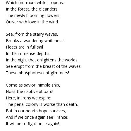
Which murmurs while it opens.
In the forest, the oleanders,
The newly blooming flowers
Quiver with love in the wind.
See, from the starry waves,
Breaks a wandering whiteness!
Fleets are in full sail
In the immense depths.
In the night that enlightens the worlds,
See erupt from the breast of the waves
These phosphorescent glimmers!
Come as savior, nimble ship,
Hoist the captive aboard!
Here, in irons we expire:
The penal colony is worse than death.
But in our hearts hope survives,
And if we once again see France,
It will be to fight once again!