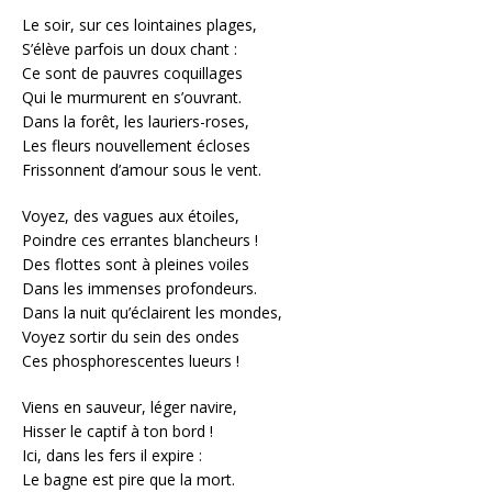
Le soir, sur ces lointaines plages,
S’élève parfois un doux chant :
Ce sont de pauvres coquillages
Qui le murmurent en s’ouvrant.
Dans la forêt, les lauriers-roses,
Les fleurs nouvellement écloses
Frissonnent d’amour sous le vent.
Voyez, des vagues aux étoiles,
Poindre ces errantes blancheurs !
Des flottes sont à pleines voiles
Dans les immenses profondeurs.
Dans la nuit qu’éclairent les mondes,
Voyez sortir du sein des ondes
Ces phosphorescentes lueurs !
Viens en sauveur, léger navire,
Hisser le captif à ton bord !
Ici, dans les fers il expire :
Le bagne est pire que la mort.