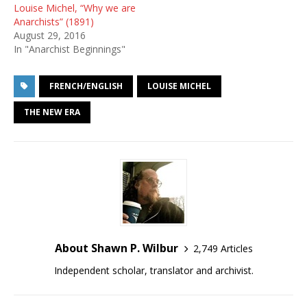
Louise Michel, “Why we are
Anarchists” (1891)
August 29, 2016
In "Anarchist Beginnings"
FRENCH/ENGLISH
LOUISE MICHEL
THE NEW ERA
About Shawn P. Wilbur
2,749 Articles
Independent scholar, translator and archivist.