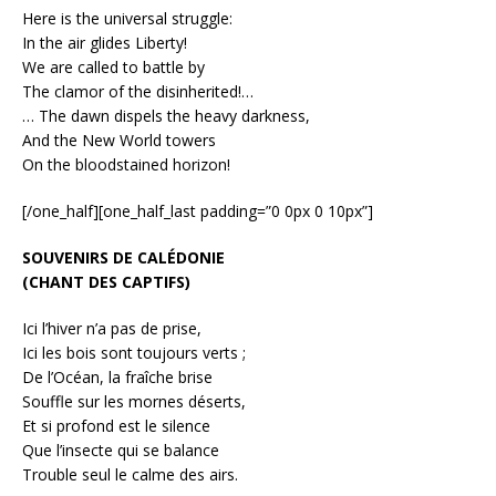
Here is the universal struggle:
In the air glides Liberty!
We are called to battle by
The clamor of the disinherited!…
… The dawn dispels the heavy darkness,
And the New World towers
On the bloodstained horizon!
[/one_half][one_half_last padding=”0 0px 0 10px”]
SOUVENIRS DE CALÉDONIE
(CHANT DES CAPTIFS)
Ici l’hiver n’a pas de prise,
Ici les bois sont toujours verts ;
De l’Océan, la fraîche brise
Souffle sur les mornes déserts,
Et si profond est le silence
Que l’insecte qui se balance
Trouble seul le calme des airs.