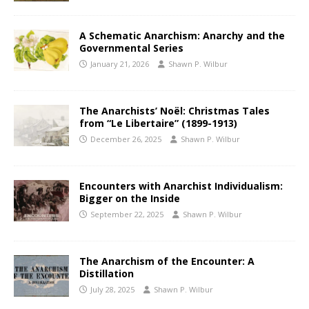
A Schematic Anarchism: Anarchy and the
Governmental Series
January 21, 2026
Shawn P. Wilbur
The Anarchists’ Noël: Christmas Tales
from “Le Libertaire” (1899-1913)
December 26, 2025
Shawn P. Wilbur
Encounters with Anarchist Individualism:
Bigger on the Inside
September 22, 2025
Shawn P. Wilbur
The Anarchism of the Encounter: A
Distillation
July 28, 2025
Shawn P. Wilbur