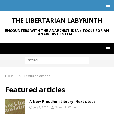
THE LIBERTARIAN LABYRINTH
ENCOUNTERS WITH THE ANARCHIST IDEA / TOOLS FOR AN
ANARCHIST ENTENTE
HOME
Featured articles
Featured articles
A New Proudhon Library: Next steps
July 8, 2026
Shawn P. Wilbur