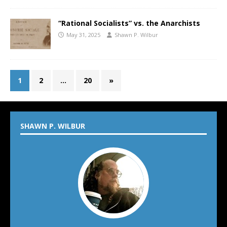
“Rational Socialists” vs. the Anarchists
May 31, 2025
Shawn P. Wilbur
1
2
…
20
»
SHAWN P. WILBUR