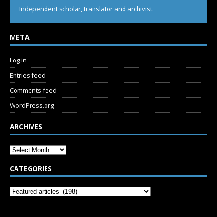
Independent scholar, translator and archivist.
META
Log in
Entries feed
Comments feed
WordPress.org
ARCHIVES
CATEGORIES
SUBSCRIBE