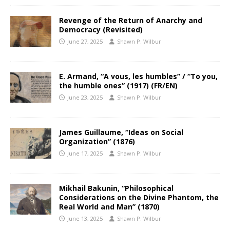
Revenge of the Return of Anarchy and
Democracy (Revisited)
June 27, 2025
Shawn P. Wilbur
E. Armand, “A vous, les humbles” / “To you,
the humble ones” (1917) (FR/EN)
June 23, 2025
Shawn P. Wilbur
James Guillaume, “Ideas on Social
Organization” (1876)
June 17, 2025
Shawn P. Wilbur
Mikhail Bakunin, “Philosophical
Considerations on the Divine Phantom, the
Real World and Man” (1870)
June 13, 2025
Shawn P. Wilbur