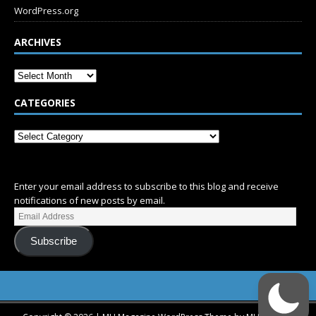
WordPress.org
ARCHIVES
CATEGORIES
SUBSCRIBE
Enter your email address to subscribe to this blog and receive
notifications of new posts by email.
Subscribe