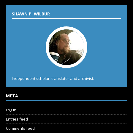
SHAWN P. WILBUR
Independent scholar, translator and archivist.
META
Log in
Entries feed
Comments feed