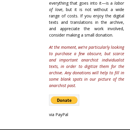
everything that goes into it—is a
labor
of love
, but it is not without a wide
range of costs. If you enjoy the digital
texts and translations in the archive,
and appreciate the work involved,
consider making a small donation.
At the moment, we’re particularly looking
to purchase a few obscure, but scarce
and important anarchist individualist
texts, in order to digitize them for the
archive. Any donations will help to fill in
some blank spots in our picture of the
anarchist past.
via PayPal