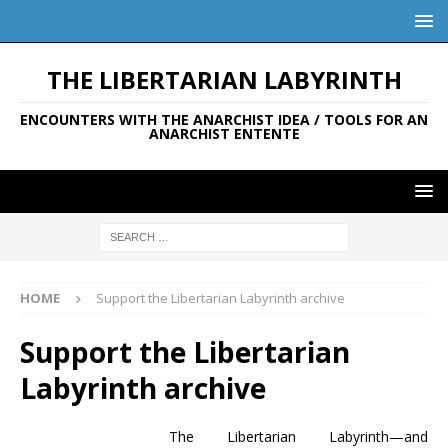
THE LIBERTARIAN LABYRINTH
ENCOUNTERS WITH THE ANARCHIST IDEA / TOOLS FOR AN
ANARCHIST ENTENTE
HOME
Support the Libertarian Labyrinth archive
Support the Libertarian
Labyrinth archive
The Libertarian Labyrinth—and