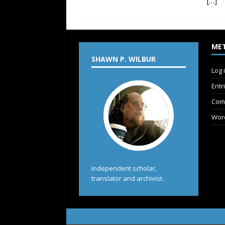
[…]
ME
SHAWN P. WILBUR
Log 
Entr
Com
Wor
Independent scholar,
translator and archivist.