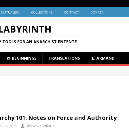
MUTUALISM
COLLECTIONS
CONTACT
DONATE
 LABYRINTH
/ TOOLS FOR AN ANARCHIST ENTENTE
@ BEGINNINGS
TRANSLATIONS
E. ARMAND
rchy 101: Notes on Force and Authority
il 26, 2025
Shawn P. Wilbur