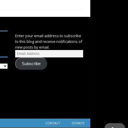
SUBSCRIBE
Enter your email address to subscribe
to this blog and receive notifications of
new posts by email.
Subscribe
CONTACT
DONATE