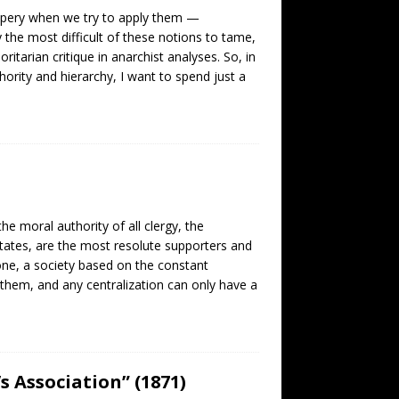
ippery when we try to apply them —
the most difficult of these notions to tame,
itarian critique in anarchist analyses. So, in
ority and hierarchy, I want to spend just a
he moral authority of all clergy, the
l states, are the most resolute supporters and
yone, a society based on the constant
them, and any centralization can only have a
s Association” (1871)