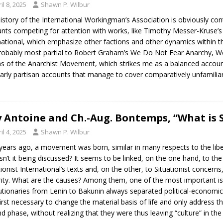
il 8, 2025
Shawn P. Wilbur
istory of the International Workingman’s Association is obviously cont
nts competing for attention with works, like Timothy Messer-Kruse’s
national, which emphasize other factions and other dynamics within the 
obably most partial to Robert Graham’s We Do Not Fear Anarchy, We I
ns of the Anarchist Movement, which strikes me as a balanced account.
early partisan accounts that manage to cover comparatively unfamilia
 Antoine and Ch.-Aug. Bontemps, “What is S
il 4, 2025
Shawn P. Wilbur
years ago, a movement was born, similar in many respects to the libe
sn’t it being discussed? It seems to be linked, on the one hand, to the
tionist International’s texts and, on the other, to Situationist concern
ity. What are the causes? Among them, one of the most important is
utionaries from Lenin to Bakunin always separated political-economic ac
irst necessary to change the material basis of life and only address the
d phase, without realizing that they were thus leaving “culture” in th