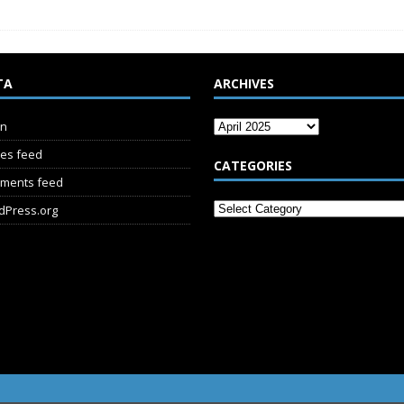
TA
ARCHIVES
in
ies feed
CATEGORIES
ments feed
dPress.org