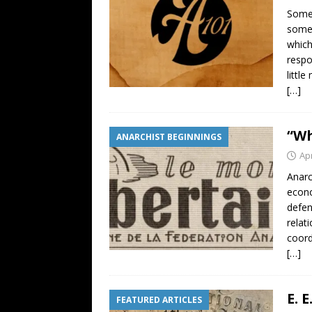
Some 
somet
which
respo
littl
[…]
“Wh
ANARCHIST BEGINNINGS
Apr
Anarc
econo
defen
relat
coord
[…]
E. 
FEATURED ARTICLES