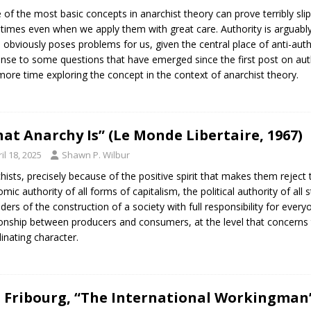
of the most basic concepts in anarchist theory can prove terribly sl
imes even when we apply them with great care. Authority is arguably 
 obviously poses problems for us, given the central place of anti-author
nse to some questions that have emerged since the first post on auth
e more time exploring the concept in the context of anarchist theory.
at Anarchy Is” (Le Monde Libertaire, 1967)
il 18, 2025
Shawn P. Wilbur
hists, precisely because of the positive spirit that makes them reject t
mic authority of all forms of capitalism, the political authority of al
ders of the construction of a society with full responsibility for ever
ionship between producers and consumers, at the level that concerns 
inating character.
E. Fribourg, “The International Workingman’