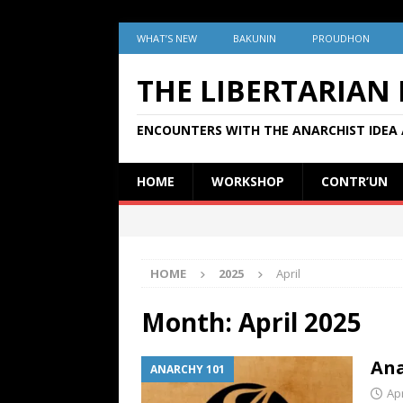
WHAT’S NEW
BAKUNIN
PROUDHON
THE LIBERTARIAN
ENCOUNTERS WITH THE ANARCHIST IDEA 
HOME
WORKSHOP
CONTR’UN
HOME
2025
April
Month:
April 2025
Ana
ANARCHY 101
Apr