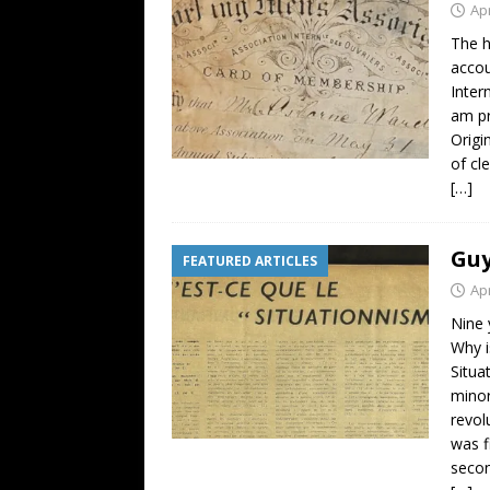
Apr
The h
accou
Inter
am pr
Origi
of cl
[…]
Guy
FEATURED ARTICLES
Apr
Nine 
Why i
Situa
minor
revol
was f
secon