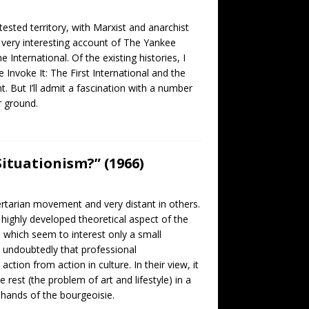
ested territory, with Marxist and anarchist
 very interesting account of The Yankee
International. Of the existing histories, I
nvoke It: The First International and the
 But I’ll admit a fascination with a number
r ground.
ituationism?” (1966)
rtarian movement and very distant in others.
 highly developed theoretical aspect of the
s, which seem to interest only a small
 undoubtedly that professional
tion from action in culture. In their view, it
 rest (the problem of art and lifestyle) in a
e hands of the bourgeoisie.