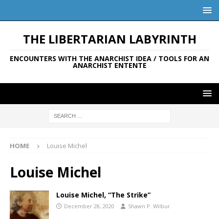
THE LIBERTARIAN LABYRINTH
ENCOUNTERS WITH THE ANARCHIST IDEA / TOOLS FOR AN
ANARCHIST ENTENTE
HOME
Louise Michel
Louise Michel
Louise Michel, “The Strike”
December 28, 2020
Shawn P. Wilbur