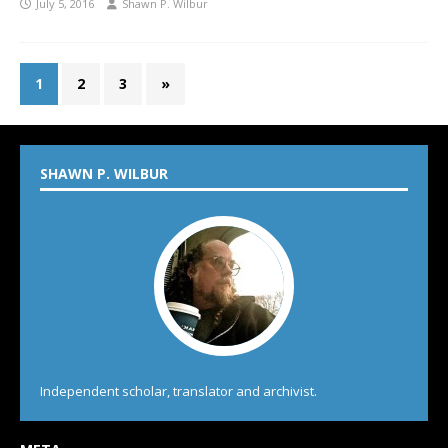
July 5, 2016
Shawn P. Wilbur
1
2
3
»
SHAWN P. WILBUR
Independent scholar, translator and archivist.