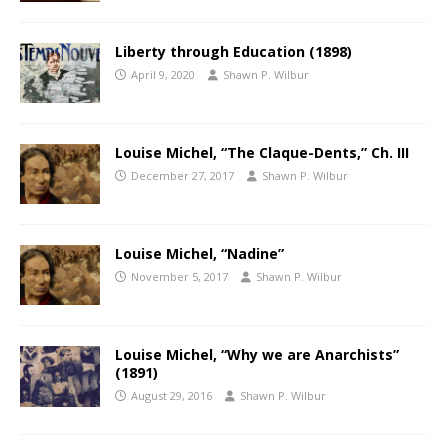
Liberty through Education (1898)
April 9, 2020
Shawn P. Wilbur
Louise Michel, “The Claque-Dents,” Ch. III
December 27, 2017
Shawn P. Wilbur
Louise Michel, “Nadine”
November 5, 2017
Shawn P. Wilbur
Louise Michel, “Why we are Anarchists”
(1891)
August 29, 2016
Shawn P. Wilbur