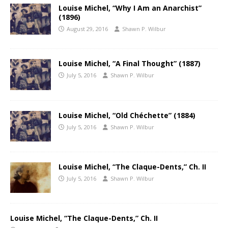
Louise Michel, “Why I Am an Anarchist”
(1896)
August 29, 2016
Shawn P. Wilbur
Louise Michel, “A Final Thought” (1887)
July 5, 2016
Shawn P. Wilbur
Louise Michel, “Old Chéchette” (1884)
July 5, 2016
Shawn P. Wilbur
Louise Michel, “The Claque-Dents,” Ch. II
July 5, 2016
Shawn P. Wilbur
Louise Michel, “The Claque-Dents,” Ch. II