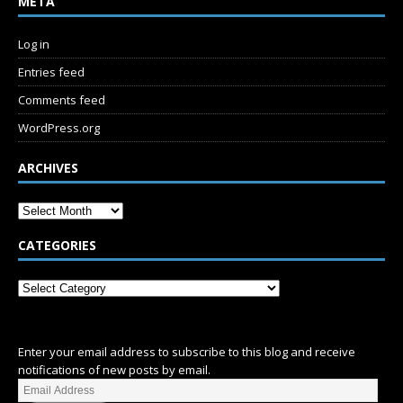
META
Log in
Entries feed
Comments feed
WordPress.org
ARCHIVES
CATEGORIES
SUBSCRIBE
Enter your email address to subscribe to this blog and receive
notifications of new posts by email.