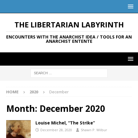
THE LIBERTARIAN LABYRINTH
ENCOUNTERS WITH THE ANARCHIST IDEA / TOOLS FOR AN
ANARCHIST ENTENTE
HOME
2020
December
Month:
December 2020
Louise Michel, “The Strike”
December 28, 2020
Shawn P. Wilbur