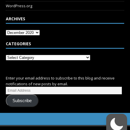
WordPress.org
ARCHIVES
CATEGORIES
SUBSCRIBE
Enter your email address to subscribe to this blog and receive
notifications of new posts by email.
Subscribe