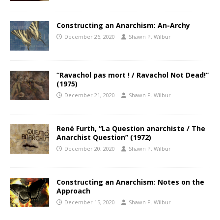
Constructing an Anarchism: An-Archy
December 26, 2020
Shawn P. Wilbur
“Ravachol pas mort ! / Ravachol Not Dead!”
(1975)
December 21, 2020
Shawn P. Wilbur
René Furth, “La Question anarchiste / The
Anarchist Question” (1972)
December 20, 2020
Shawn P. Wilbur
Constructing an Anarchism: Notes on the
Approach
December 15, 2020
Shawn P. Wilbur