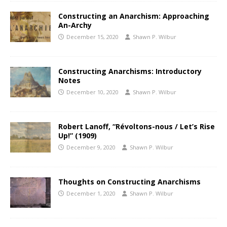
Constructing an Anarchism: Approaching
An-Archy
December 15, 2020
Shawn P. Wilbur
Constructing Anarchisms: Introductory
Notes
December 10, 2020
Shawn P. Wilbur
Robert Lanoff, “Révoltons-nous / Let’s Rise
Up!” (1909)
December 9, 2020
Shawn P. Wilbur
Thoughts on Constructing Anarchisms
December 1, 2020
Shawn P. Wilbur