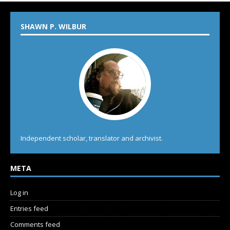
SHAWN P. WILBUR
Independent scholar, translator and archivist.
META
Log in
Entries feed
Comments feed