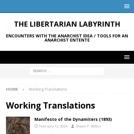
THE LIBERTARIAN LABYRINTH
ENCOUNTERS WITH THE ANARCHIST IDEA / TOOLS FOR AN
ANARCHIST ENTENTE
HOME
Working Translations
Working Translations
Manifesto of the Dynamiters (1893)
February 12, 2026
Shawn P. Wilbur