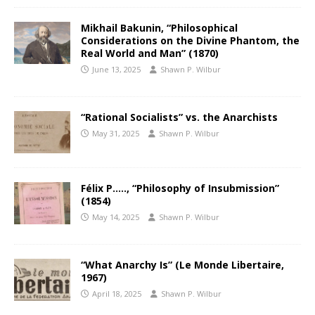
Mikhail Bakunin, “Philosophical
Considerations on the Divine Phantom, the
Real World and Man” (1870)
June 13, 2025
Shawn P. Wilbur
“Rational Socialists” vs. the Anarchists
May 31, 2025
Shawn P. Wilbur
Félix P….., “Philosophy of Insubmission”
(1854)
May 14, 2025
Shawn P. Wilbur
“What Anarchy Is” (Le Monde Libertaire,
1967)
April 18, 2025
Shawn P. Wilbur