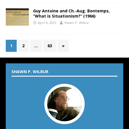
Guy Antoine and Ch.-Aug. Bontemps,
“What is Situationism?” (1966)
April 4, 2025
Shawn P. Wilbur
1
2
…
63
»
SHAWN P. WILBUR