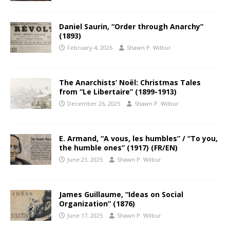
Daniel Saurin, “Order through Anarchy”
(1893)
February 4, 2026
Shawn P. Wilbur
The Anarchists’ Noël: Christmas Tales
from “Le Libertaire” (1899-1913)
December 26, 2025
Shawn P. Wilbur
E. Armand, “A vous, les humbles” / “To you,
the humble ones” (1917) (FR/EN)
June 23, 2025
Shawn P. Wilbur
James Guillaume, “Ideas on Social
Organization” (1876)
June 17, 2025
Shawn P. Wilbur