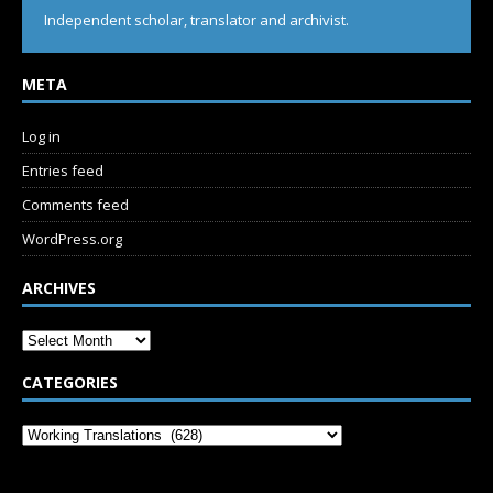
Independent scholar, translator and archivist.
META
Log in
Entries feed
Comments feed
WordPress.org
ARCHIVES
CATEGORIES
SUBSCRIBE