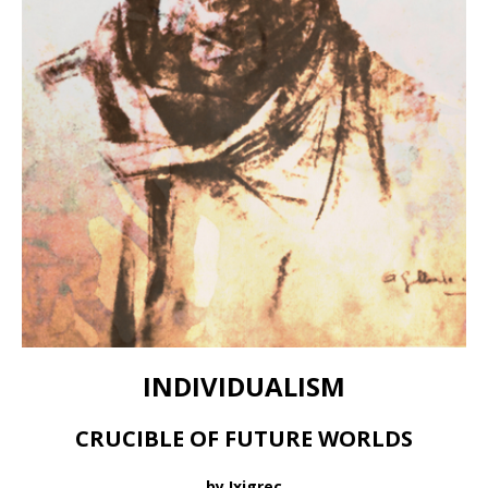
INDIVIDUALISM
CRUCIBLE OF FUTURE WORLDS
by Ixigrec