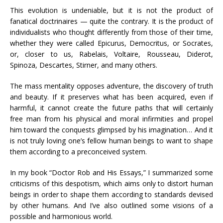
This evolution is undeniable, but it is not the product of
fanatical doctrinaires — quite the contrary. It is the product of
individualists who thought differently from those of their time,
whether they were called Epicurus, Democritus, or Socrates,
or, closer to us, Rabelais, Voltaire, Rousseau, Diderot,
Spinoza, Descartes, Stirner, and many others.
The mass mentality opposes adventure, the discovery of truth
and beauty. If it preserves what has been acquired, even if
harmful, it cannot create the future paths that will certainly
free man from his physical and moral infirmities and propel
him toward the conquests glimpsed by his imagination… And it
is not truly loving one’s fellow human beings to want to shape
them according to a preconceived system.
In my book “Doctor Rob and His Essays,” I summarized some
criticisms of this despotism, which aims only to distort human
beings in order to shape them according to standards devised
by other humans. And I’ve also outlined some visions of a
possible and harmonious world.