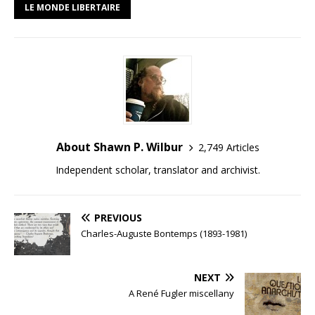
LE MONDE LIBERTAIRE
About Shawn P. Wilbur
2,749 Articles
Independent scholar, translator and archivist.
PREVIOUS
Charles-Auguste Bontemps (1893-1981)
NEXT
A René Fugler miscellany