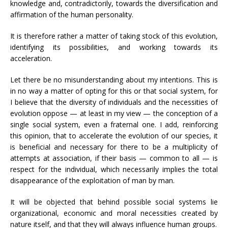
knowledge and, contradictorily, towards the diversification and
affirmation of the human personality.
It is therefore rather a matter of taking stock of this evolution,
identifying its possibilities, and working towards its
acceleration.
Let there be no misunderstanding about my intentions. This is
in no way a matter of opting for this or that social system, for
I believe that the diversity of individuals and the necessities of
evolution oppose — at least in my view — the conception of a
single social system, even a fraternal one. I add, reinforcing
this opinion, that to accelerate the evolution of our species, it
is beneficial and necessary for there to be a multiplicity of
attempts at association, if their basis — common to all — is
respect for the individual, which necessarily implies the total
disappearance of the exploitation of man by man.
It will be objected that behind possible social systems lie
organizational, economic and moral necessities created by
nature itself, and that they will always influence human groups.