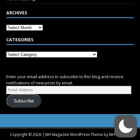
ARCHIVES
CATEGORIES
SUBSCRIBE
Enter your email address to subscribe to this blog and receive
notifications of new posts by email.
Subscribe
Copyright © 2026 | MH Magazine WordPress Theme by
MH Themes