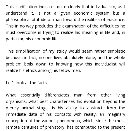
This clarification indicates quite clearly that individualism, as I
understand it, is not a given economic system but a
philosophical attitude of man toward the realities of existence.
This in no way precludes the examination of the difficulties he
must overcome in trying to realize his meaning in life and, in
particular, his economic life.
This simplification of my study would seem rather simplistic
because, in fact, no one lives absolutely alone, and the whole
problem boils down to knowing how this individualist will
realize his ethics among his fellow men.
Let’s look at the facts.
What essentially differentiates man from other living
organisms, what best characterizes his evolution beyond the
merely animal stage, is his ability to abstract, from the
immediate data of his contacts with reality, an imaginary
conception of the various phenomena, which, since the most
remote centuries of prehistory, has contributed to the present