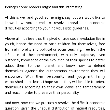
Perhaps some readers might find this interesting.
All this is well and good, some might say, but we would like to
know how you intend to resolve moral and economic
difficulties according to your individualistic guidelines.
Above all, I believe that the pivot of true social evolution lies in
youth, hence the need to raise children for themselves, free
from all morality and political or social teaching, free from the
influence of their environment, with only objective, even
historical, knowledge of the evolution of their species to better
adapt them to their planet and know how to defend
themselves against the authoritarian environment they will
encounter. With their personality and judgment firmly
established — at least, I hope so — they will be able to orient
themselves according to their own views and temperament
and react in order to preserve their personality.
And now, how can we practically resolve the difficult economic
question, given the unequal distribution of natural resources,