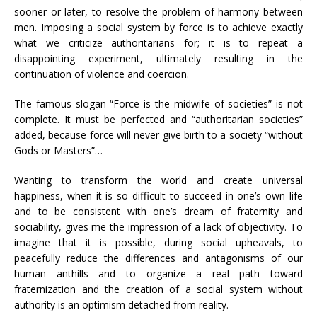
sooner or later, to resolve the problem of harmony between
men. Imposing a social system by force is to achieve exactly
what we criticize authoritarians for; it is to repeat a
disappointing experiment, ultimately resulting in the
continuation of violence and coercion.
The famous slogan “Force is the midwife of societies” is not
complete. It must be perfected and “authoritarian societies”
added, because force will never give birth to a society “without
Gods or Masters”…
Wanting to transform the world and create universal
happiness, when it is so difficult to succeed in one’s own life
and to be consistent with one’s dream of fraternity and
sociability, gives me the impression of a lack of objectivity. To
imagine that it is possible, during social upheavals, to
peacefully reduce the differences and antagonisms of our
human anthills and to organize a real path toward
fraternization and the creation of a social system without
authority is an optimism detached from reality.