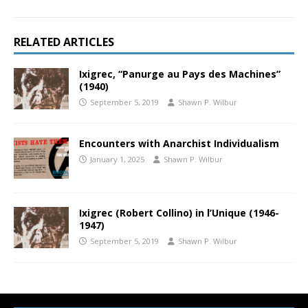
RELATED ARTICLES
Ixigrec, “Panurge au Pays des Machines”
(1940)
September 5, 2019
Shawn P. Wilbur
Encounters with Anarchist Individualism
January 1, 2025
Shawn P. Wilbur
Ixigrec (Robert Collino) in l’Unique (1946-
1947)
September 5, 2019
Shawn P. Wilbur