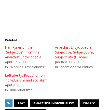
Related
Han Ryner on the
Anarchist Encyclopedia:
“Subjective” (from the
Subjective, Subjectivism,
Anarchist Encyclopedia)
Subjectivity (H. Ryner)
April 17, 2011
January 30, 2018
In "Working Translations"
In "encyclopedia entries"
LeftLiberty: Proudhon on
individualism and socialism
April 9, 2008
In "individualism"
1967
ANARCHIST INDIVIDUALISM
IXIGREC