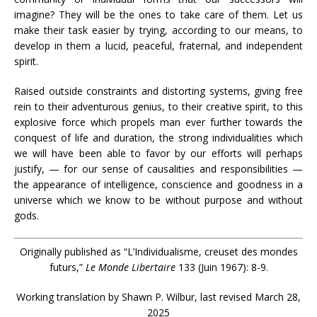
imagine? They will be the ones to take care of them. Let us
make their task easier by trying, according to our means, to
develop in them a lucid, peaceful, fraternal, and independent
spirit.
Raised outside constraints and distorting systems, giving free
rein to their adventurous genius, to their creative spirit, to this
explosive force which propels man ever further towards the
conquest of life and duration, the strong individualities which
we will have been able to favor by our efforts will perhaps
justify, — for our sense of causalities and responsibilities —
the appearance of intelligence, conscience and goodness in a
universe which we know to be without purpose and without
gods.
Originally published as “L’Individualisme, creuset des mondes
futurs,”
Le Monde Libertaire
133 (Juin 1967): 8-9.
Working translation by Shawn P. Wilbur, last revised March 28,
2025