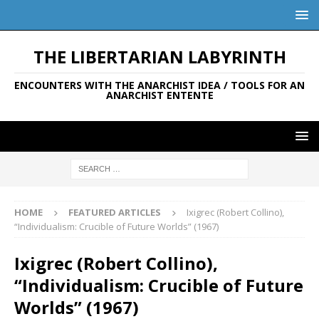
THE LIBERTARIAN LABYRINTH
ENCOUNTERS WITH THE ANARCHIST IDEA / TOOLS FOR AN
ANARCHIST ENTENTE
HOME
FEATURED ARTICLES
Ixigrec (Robert Collino),
“Individualism: Crucible of Future Worlds” (1967)
Ixigrec (Robert Collino),
“Individualism: Crucible of Future
Worlds” (1967)