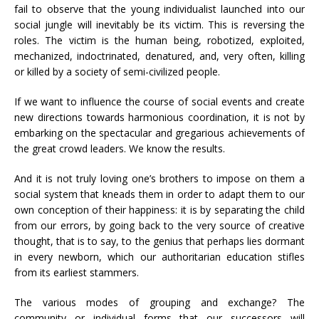
fail to observe that the young individualist launched into our
social jungle will inevitably be its victim. This is reversing the
roles. The victim is the human being, robotized, exploited,
mechanized, indoctrinated, denatured, and, very often, killing
or killed by a society of semi-civilized people.
If we want to influence the course of social events and create
new directions towards harmonious coordination, it is not by
embarking on the spectacular and gregarious achievements of
the great crowd leaders. We know the results.
And it is not truly loving one’s brothers to impose on them a
social system that kneads them in order to adapt them to our
own conception of their happiness: it is by separating the child
from our errors, by going back to the very source of creative
thought, that is to say, to the genius that perhaps lies dormant
in every newborn, which our authoritarian education stifles
from its earliest stammers.
The various modes of grouping and exchange? The
community or individual forms that our successors will