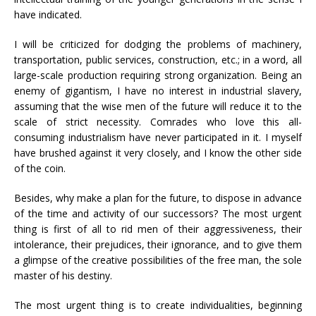
have indicated.
I will be criticized for dodging the problems of machinery,
transportation, public services, construction, etc.; in a word, all
large-scale production requiring strong organization. Being an
enemy of gigantism, I have no interest in industrial slavery,
assuming that the wise men of the future will reduce it to the
scale of strict necessity. Comrades who love this all-
consuming industrialism have never participated in it. I myself
have brushed against it very closely, and I know the other side
of the coin.
Besides, why make a plan for the future, to dispose in advance
of the time and activity of our successors? The most urgent
thing is first of all to rid men of their aggressiveness, their
intolerance, their prejudices, their ignorance, and to give them
a glimpse of the creative possibilities of the free man, the sole
master of his destiny.
The most urgent thing is to create individualities, beginning