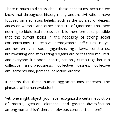
There is much to discuss about these necessities, because we
know that throughout history many ancient civilizations have
focused on erroneous beliefs, such as the worship of deities,
ancestor worship and other products of ignorance that owe
nothing to biological necessities. It is therefore quite possible
that the current belief in the necessity of strong social
concentrations to resolve demographic difficulties is yet
another error. In social gigantism, rigid laws, constraints,
brainwashing and stimulating slogans are necessarily required,
and everyone, like social insects, can only clump together in a
collective amorphousness, collective desires, collective
amusements and, perhaps, collective dreams.
It seems that these human agglomerations represent the
pinnacle of human evolution!
Yet, one might object, you have recognized a certain evolution
of morals, greater tolerance, and greater diversification
among humans! Isn’t there an obvious contradiction here?