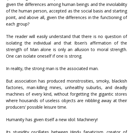
given the differences among human beings and the inviolability
of the human person, accepted as the social basis and starting
point, and above all, given the differences in the functioning of
each group?
The reader will easily understand that there is no question of
isolating the individual and that Ibsen’s affirmation of the
strength of Man alone is only an allusion to moral strength.
One can isolate oneself if one is strong.
In reality, the strong man is the associated man.
But association has produced monstrosities, smoky, blackish
factories, man-killing mines, unhealthy suburbs, and deadly
machines of every kind, without forgetting the gigantic stores
where housands of useless objects are nibbling away at their
producers’ possible leisure time.
Humanity has given itself a new idol: Machinery!
Its stupidity oscillates between Hindu fanaticism, creator of