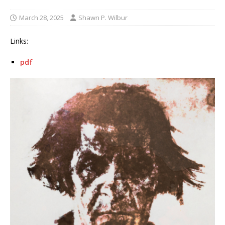
March 28, 2025
Shawn P. Wilbur
Links:
pdf