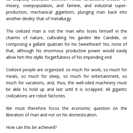
misery, overpopulation, and famine, and industrial super-
production, mechanical gigantism, plunging man back into
another devilry: that of metallurgy.
The civilized man is not the man who loses himself in the
charms of nature, cultivating his garden like Candide, or
composing a gallant quatrain for his Sweetheart! No, none of
that, although his enormous productive power would easily
allow him this idyllic forgetfulness of his impending end.
Civilized people are organized: so much for work, so much for
meals, so much for sleep, so much for entertainment, so
much for vacations, and, thus, the well-oiled machinery must
be able to hold up and last until it is scrapped. All gigantic
civilizations are robot factories.
We must therefore focus the economic question on the
liberation of man and not on his domestication.
How can this be achieved?