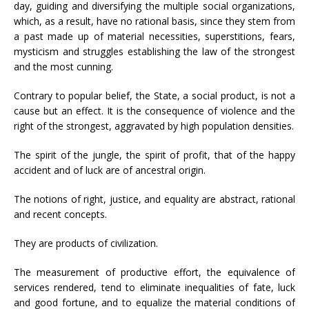
day, guiding and diversifying the multiple social organizations,
which, as a result, have no rational basis, since they stem from
a past made up of material necessities, superstitions, fears,
mysticism and struggles establishing the law of the strongest
and the most cunning.
Contrary to popular belief, the State, a social product, is not a
cause but an effect. It is the consequence of violence and the
right of the strongest, aggravated by high population densities.
The spirit of the jungle, the spirit of profit, that of the happy
accident and of luck are of ancestral origin.
The notions of right, justice, and equality are abstract, rational
and recent concepts.
They are products of civilization.
The measurement of productive effort, the equivalence of
services rendered, tend to eliminate inequalities of fate, luck
and good fortune, and to equalize the material conditions of