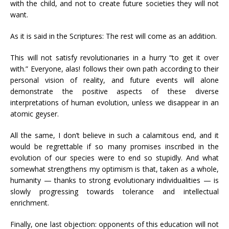
with the child, and not to create future societies they will not
want.
As it is said in the Scriptures: The rest will come as an addition.
This will not satisfy revolutionaries in a hurry “to get it over
with.” Everyone, alas! follows their own path according to their
personal vision of reality, and future events will alone
demonstrate the positive aspects of these diverse
interpretations of human evolution, unless we disappear in an
atomic geyser.
All the same, I don’t believe in such a calamitous end, and it
would be regrettable if so many promises inscribed in the
evolution of our species were to end so stupidly. And what
somewhat strengthens my optimism is that, taken as a whole,
humanity — thanks to strong evolutionary individualities — is
slowly progressing towards tolerance and intellectual
enrichment.
Finally, one last objection: opponents of this education will not