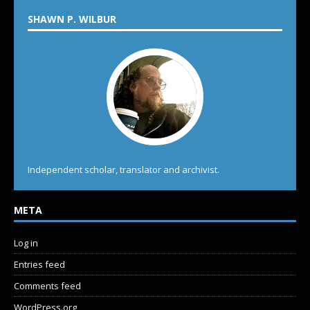
SHAWN P. WILBUR
Independent scholar, translator and archivist.
META
Log in
Entries feed
Comments feed
WordPress.org