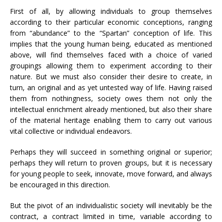
First of all, by allowing individuals to group themselves
according to their particular economic conceptions, ranging
from “abundance” to the “Spartan” conception of life. This
implies that the young human being, educated as mentioned
above, will find themselves faced with a choice of varied
groupings allowing them to experiment according to their
nature. But we must also consider their desire to create, in
turn, an original and as yet untested way of life. Having raised
them from nothingness, society owes them not only the
intellectual enrichment already mentioned, but also their share
of the material heritage enabling them to carry out various
vital collective or individual endeavors.
Perhaps they will succeed in something original or superior;
perhaps they will return to proven groups, but it is necessary
for young people to seek, innovate, move forward, and always
be encouraged in this direction.
But the pivot of an individualistic society will inevitably be the
contract, a contract limited in time, variable according to