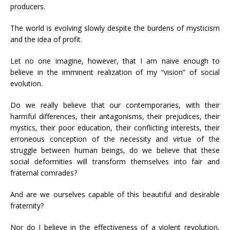
producers.
The world is evolving slowly despite the burdens of mysticism
and the idea of profit.
Let no one imagine, however, that I am naive enough to
believe in the imminent realization of my “vision” of social
evolution.
Do we really believe that our contemporaries, with their
harmful differences, their antagonisms, their prejudices, their
mystics, their poor education, their conflicting interests, their
erroneous conception of the necessity and virtue of the
struggle between human beings, do we believe that these
social deformities will transform themselves into fair and
fraternal comrades?
And are we ourselves capable of this beautiful and desirable
fraternity?
Nor do I believe in the effectiveness of a violent revolution,