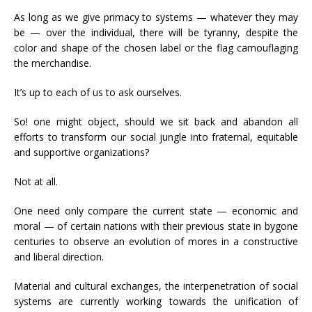
As long as we give primacy to systems — whatever they may
be — over the individual, there will be tyranny, despite the
color and shape of the chosen label or the flag camouflaging
the merchandise.
It’s up to each of us to ask ourselves.
So! one might object, should we sit back and abandon all
efforts to transform our social jungle into fraternal, equitable
and supportive organizations?
Not at all.
One need only compare the current state — economic and
moral — of certain nations with their previous state in bygone
centuries to observe an evolution of mores in a constructive
and liberal direction.
Material and cultural exchanges, the interpenetration of social
systems are currently working towards the unification of