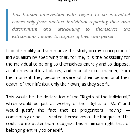
This human intervention with regard to an individual
comes only from another individual replacing their own
determinism and attributing to themselves the
extraordinary power to dispose of their own person.
I could simplify and summarize this study on my conception of
individualism by specifying that, for me, it is the possibility for
the individual to belong to themselves entirely and to dispose,
at all times and in all places, and in an absolute manner, from
the moment they become aware of their person until their
death, of their life (but only their own) as they see fit.
This would be the declaration of the “Rights of the Individual,”
which would be just as worthy of the “Rights of Man” and
would justify the fact that its progenitors, having —
consciously or not — seated themselves at the banquet of life,
could do no better than recognize this minimum right: that of
belonging entirely to oneself.