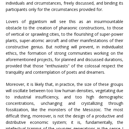
individuals and circumstances, freely discussed, and binding its
participants only for the circumstances provided for.
Lovers of gigantism will see this as an insurmountable
obstacle to the creation of pharaonic constructions, to those
of vertical or sprawling cities, to the flourishing of super-power
plants, super-atomic aircraft and other manifestations of their
constructive genius. But nothing will prevent, in individualist
ethics, the formation of strong communities working on the
aforementioned projects, for planned and discussed durations,
provided that those “enthusiasts” of the colossal respect the
tranquility and contemplation of poets and dreamers.
Moreover, it is likely that, in practice, the size of these groups
will oscillate between too low human densities, vegetating due
to industrial insufficiency, and too high demographic
concentrations, unchanging and crystallizing through
fossilization, like the monsters of the Mesozoic. The most
difficult thing, moreover, is not the design of a productive and
distributive economic system; it is, fundamentally, the
intellectual training of the younger generations in the sense I