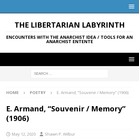
THE LIBERTARIAN LABYRINTH
ENCOUNTERS WITH THE ANARCHIST IDEA / TOOLS FOR AN
ANARCHIST ENTENTE
HOME
POETRY
E. Armand, “Souvenir / Memory” (1906)
E. Armand, “Souvenir / Memory”
(1906)
May 12, 2020
Shawn P. Wilbur