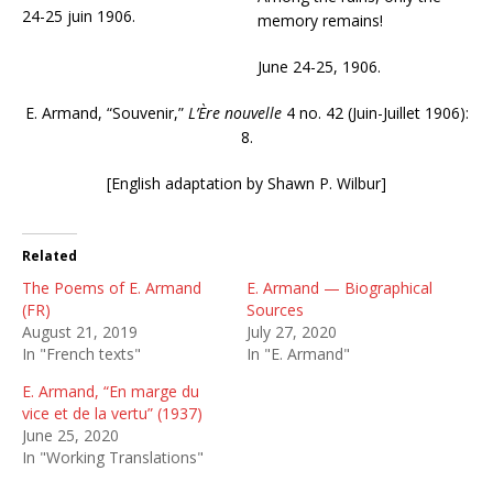
24-25 juin 1906.
memory remains!
June 24-25, 1906.
E. Armand, “Souvenir,”
L’Ère nouvelle
4 no. 42 (Juin-Juillet 1906):
8.
[English adaptation by Shawn P. Wilbur]
Related
The Poems of E. Armand
E. Armand — Biographical
(FR)
Sources
August 21, 2019
July 27, 2020
In "French texts"
In "E. Armand"
E. Armand, “En marge du
vice et de la vertu” (1937)
June 25, 2020
In "Working Translations"