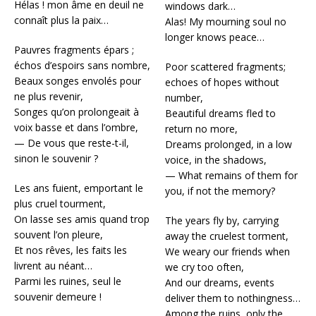
Hélas ! mon âme en deuil ne
windows dark…
connaît plus la paix…
Alas! My mourning soul no
longer knows peace…
Pauvres fragments épars ;
échos d’espoirs sans nombre,
Poor scattered fragments;
Beaux songes envolés pour
echoes of hopes without
ne plus revenir,
number,
Songes qu’on prolongeait à
Beautiful dreams fled to
voix basse et dans l’ombre,
return no more,
— De vous que reste-t-il,
Dreams prolonged, in a low
sinon le souvenir ?
voice, in the shadows,
— What remains of them for
Les ans fuient, emportant le
you, if not the memory?
plus cruel tourment,
On lasse ses amis quand trop
The years fly by, carrying
souvent l’on pleure,
away the cruelest torment,
Et nos rêves, les faits les
We weary our friends when
livrent au néant…
we cry too often,
Parmi les ruines, seul le
And our dreams, events
souvenir demeure !
deliver them to nothingness…
Among the ruins, only the