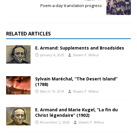
Poem-a-day translation progress
RELATED ARTICLES
E. Armand: Supplements and Broadsides
January 4, 2020
Shawn P. Wilbur
Sylvain Maréchal, “The Desert Island”
(1788)
March 19, 2019
Shawn P. Wilbur
E. Armand and Marie Kugel, “La fin du
Christ légendaire” (1902)
November 2, 2020
Shawn P. Wilbur