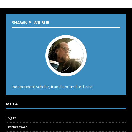
SHAWN P. WILBUR
Independent scholar, translator and archivist.
META
Log in
Entries feed