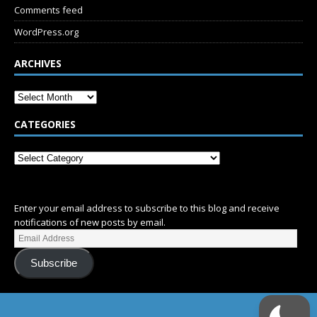
Comments feed
WordPress.org
ARCHIVES
CATEGORIES
SUBSCRIBE
Enter your email address to subscribe to this blog and receive
notifications of new posts by email.
Subscribe