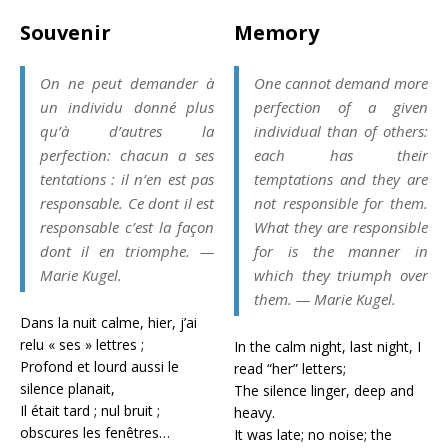
Souvenir
Memory
On ne peut demander à
One cannot demand more
un individu donné plus
perfection of a given
qu’à d’autres la
individual than of others:
perfection: chacun a ses
each has their
tentations : il n’en est pas
temptations and they are
responsable. Ce dont il est
not responsible for them.
responsable c’est la façon
What they are responsible
dont il en triomphe. —
for is the manner in
Marie Kugel.
which they triumph over
them. — Marie Kugel.
Dans la nuit calme, hier, j’ai
relu « ses » lettres ;
In the calm night, last night, I
Profond et lourd aussi le
read “her” letters;
silence planait,
The silence linger, deep and
Il était tard ; nul bruit ;
heavy.
obscures les fenêtres…
It was late; no noise; the