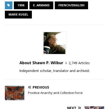
1906
E. ARMAND
FRENCH/ENGLISH
MARIE KUGEL
About Shawn P. Wilbur
2,749 Articles
Independent scholar, translator and archivist.
PREVIOUS
Positive Anarchy and Collective Force
NEXT