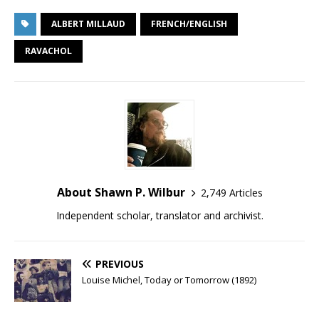
ALBERT MILLAUD
FRENCH/ENGLISH
RAVACHOL
About Shawn P. Wilbur
2,749 Articles
Independent scholar, translator and archivist.
PREVIOUS
Louise Michel, Today or Tomorrow (1892)