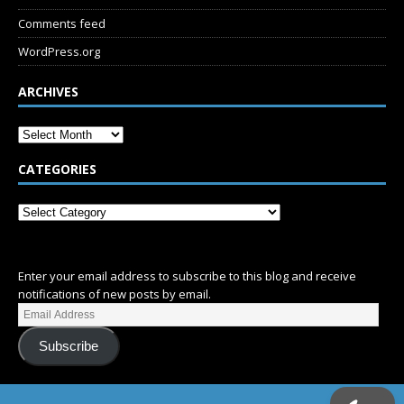
Comments feed
WordPress.org
ARCHIVES
CATEGORIES
SUBSCRIBE
Enter your email address to subscribe to this blog and receive
notifications of new posts by email.
Subscribe