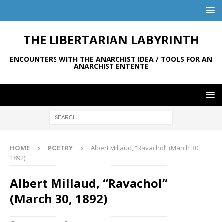
THE LIBERTARIAN LABYRINTH
ENCOUNTERS WITH THE ANARCHIST IDEA / TOOLS FOR AN
ANARCHIST ENTENTE
HOME
POETRY
Albert Millaud, “Ravachol” (March 30,
1892)
Albert Millaud, “Ravachol”
(March 30, 1892)