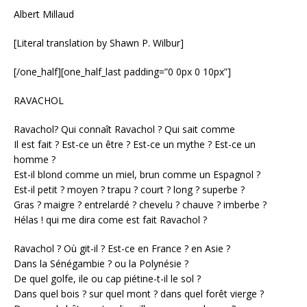
Albert Millaud
[Literal translation by Shawn P. Wilbur]
[/one_half][one_half_last padding=”0 0px 0 10px”]
RAVACHOL
Ravachol? Qui connaît Ravachol ? Qui sait comme
Il est fait ? Est-ce un être ? Est-ce un mythe ? Est-ce un
homme ?
Est-il blond comme un miel, brun comme un Espagnol ?
Est-il petit ? moyen ? trapu ? court ? long ? superbe ?
Gras ? maigre ? entrelardé ? chevelu ? chauve ? imberbe ?
Hélas ! qui me dira come est fait Ravachol ?
Ravachol ? Où git-il ? Est-ce en France ? en Asie ?
Dans la Sénégambie ? ou la Polynésie ?
De quel golfe, ile ou cap piétine-t-il le sol ?
Dans quel bois ? sur quel mont ? dans quel forêt vierge ?