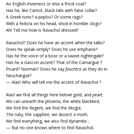
An English Inverness or else a frock coat?
Has he, like Carnot, black tails with false collar?
A Greek tunic? a peplos? Or some rags?
With a fedora on his head, shod in horrible clogs?
Ah! Tell me how is Ravachol dressed?
Ravachol? Does he have an accent when the talks?
Does he speak simply? Does he use emphasis?
Has he the voice of a boor or a sweet nightingale?
Has he a Gascon accent? That of the Camargue ?
Picard? Norman? Does he say
fouchtra
as they do in
Neuchargue?
— Alas! Who will tell me the accent of Ravachol ?
Alas! we find all things here below! gold, and pearl;
We can unearth the phoenix, the white blackbird,
We find the Regent, we find the Mogul,
The ruby, the sapphire, we dissect a moth,
We find everything, we also find dynamite ;
— But no one knows where to find Ravachol.