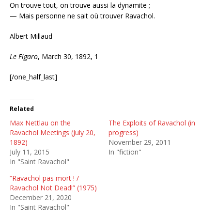
On trouve tout, on trouve aussi la dynamite ;
— Mais personne ne sait où trouver Ravachol.
Albert Millaud
Le Figaro
, March 30, 1892, 1
[/one_half_last]
Related
Max Nettlau on the
The Exploits of Ravachol (in
Ravachol Meetings (July 20,
progress)
1892)
November 29, 2011
July 11, 2015
In "fiction"
In "Saint Ravachol"
“Ravachol pas mort ! /
Ravachol Not Dead!” (1975)
December 21, 2020
In "Saint Ravachol"