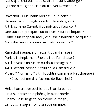
Dans quel château, taudis, villa masure, auberge ?
Qui me dira, grand ciel ! où trouver Ravachol ?
Ravachol ? Quel habit porte-t-il ? un cotte ?
Un mac farlane anglais ou bien la redingote ?
A-t-il, comme Carnot, frac noir avec faux-col ?
Une tunique grecque ? un péplum ? ou des loques ?
Coiffé d’un chapeau mou, chaussé d’horribles socques ?
Ah ! dites-moi comment est vêtu Ravachol ?
Ravachol ? aurait-il un accent quand il jase ?
Parle-t-il simplement ? use-t-il de l’emphase ?
A-t-il la voix d’un rustre ou doux rossignol ?
A-t-il l’accent gascon ? celui de la Camargue ?
Picard ? Normand ? dit-il fouchtra comme à Neuchargue ?
— Hélas ! qui me dire l’accent de Ravachol ?
Hélas ! on trouve tout ici-bas ! l’or, la perle ;
On a su dénicher le phénix, le blanc merle,
On trouve le Régent, on trouve le Mogol,
Le rubis, le saphir, on dissèque un mite,