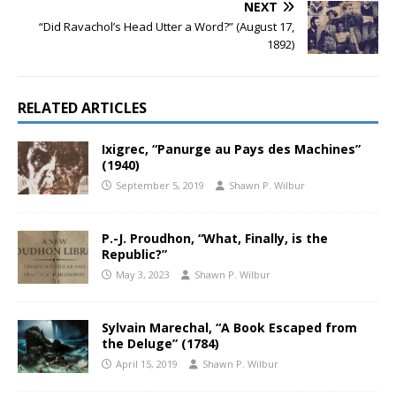
NEXT
“Did Ravachol’s Head Utter a Word?” (August 17,
1892)
RELATED ARTICLES
Ixigrec, “Panurge au Pays des Machines”
(1940)
September 5, 2019
Shawn P. Wilbur
P.-J. Proudhon, “What, Finally, is the
Republic?”
May 3, 2023
Shawn P. Wilbur
Sylvain Marechal, “A Book Escaped from
the Deluge” (1784)
April 15, 2019
Shawn P. Wilbur