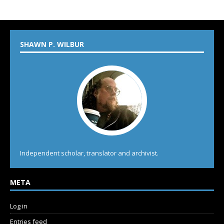
SHAWN P. WILBUR
Independent scholar, translator and archivist.
META
Log in
Entries feed