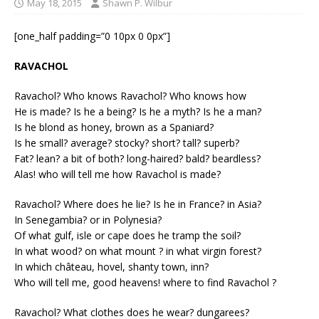
May 18, 2015
Shawn P. Wilbur
[one_half padding=”0 10px 0 0px”]
RAVACHOL
Ravachol? Who knows Ravachol? Who knows how
He is made? Is he a being? Is he a myth? Is he a man?
Is he blond as honey, brown as a Spaniard?
Is he small? average? stocky? short? tall? superb?
Fat? lean? a bit of both? long-haired? bald? beardless?
Alas! who will tell me how Ravachol is made?
Ravachol? Where does he lie? Is he in France? in Asia?
In Senegambia? or in Polynesia?
Of what gulf, isle or cape does he tramp the soil?
In what wood? on what mount ? in what virgin forest?
In which château, hovel, shanty town, inn?
Who will tell me, good heavens! where to find Ravachol ?
Ravachol? What clothes does he wear? dungarees?