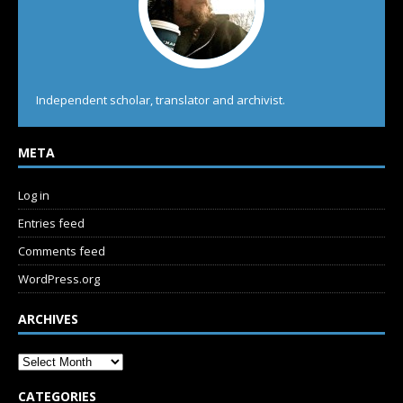
Independent scholar, translator and archivist.
META
Log in
Entries feed
Comments feed
WordPress.org
ARCHIVES
CATEGORIES