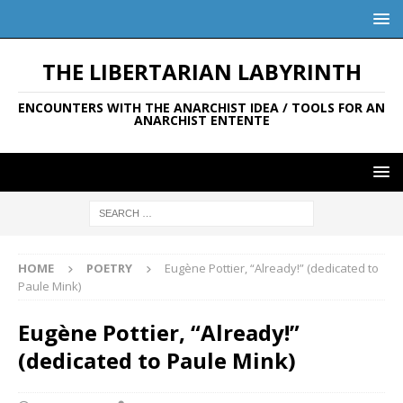
THE LIBERTARIAN LABYRINTH
ENCOUNTERS WITH THE ANARCHIST IDEA / TOOLS FOR AN
ANARCHIST ENTENTE
HOME
POETRY
Eugène Pottier, “Already!” (dedicated to
Paule Mink)
Eugène Pottier, “Already!”
(dedicated to Paule Mink)