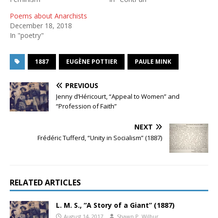
Poems about Anarchists
December 18, 2018
In "poetry"
1887
EUGÈNE POTTIER
PAULE MINK
PREVIOUS
Jenny d’Héricourt, “Appeal to Women” and
“Profession of Faith”
NEXT
Frédéric Tufferd, “Unity in Socialism” (1887)
RELATED ARTICLES
L. M. S., “A Story of a Giant” (1887)
August 14, 2017
Shawn P. Wilbur