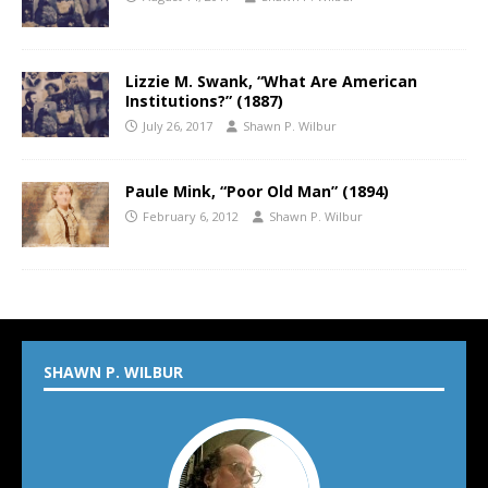
Lizzie M. Swank, “What Are American
Institutions?” (1887)
July 26, 2017
Shawn P. Wilbur
Paule Mink, “Poor Old Man” (1894)
February 6, 2012
Shawn P. Wilbur
SHAWN P. WILBUR