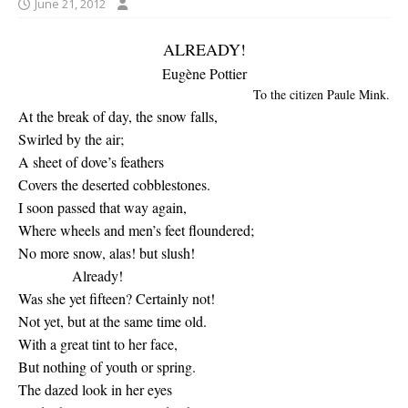
June 21, 2012
ALREADY!
Eugène Pottier
To the citizen Paule Mink.
At the break of day, the snow falls,
Swirled by the air;
A sheet of dove’s feathers
Covers the deserted cobblestones.
I soon passed that way again,
Where wheels and men’s feet floundered;
No more snow, alas! but slush!
Already!
Was she yet fifteen? Certainly not!
Not yet, but at the same time old.
With a great tint to her face,
But nothing of youth or spring.
The dazed look in her eyes