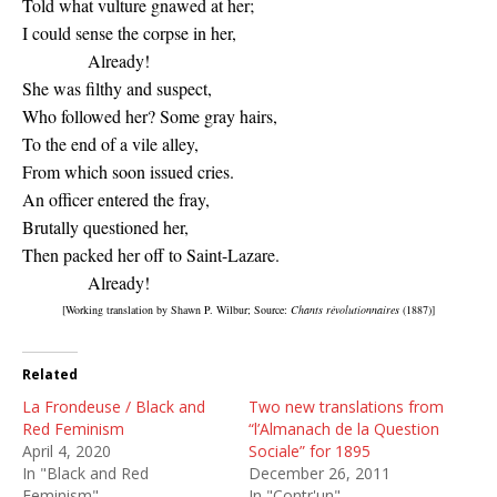
Told what vulture gnawed at her;
I could sense the corpse in her,
Already!
She was filthy and suspect,
Who followed her? Some gray hairs,
To the end of a vile alley,
From which soon issued cries.
An officer entered the fray,
Brutally questioned her,
Then packed her off to Saint-Lazare.
Already!
[Working translation by Shawn P. Wilbur; Source:
Chants révolutionnaires
(1887)]
Related
La Frondeuse / Black and
Two new translations from
Red Feminism
“l’Almanach de la Question
April 4, 2020
Sociale” for 1895
In "Black and Red
December 26, 2011
Feminism"
In "Contr'un"