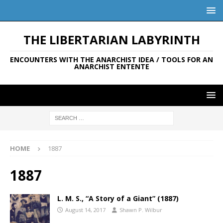
THE LIBERTARIAN LABYRINTH
ENCOUNTERS WITH THE ANARCHIST IDEA / TOOLS FOR AN
ANARCHIST ENTENTE
HOME
1887
1887
L. M. S., “A Story of a Giant” (1887)
August 14, 2017
Shawn P. Wilbur