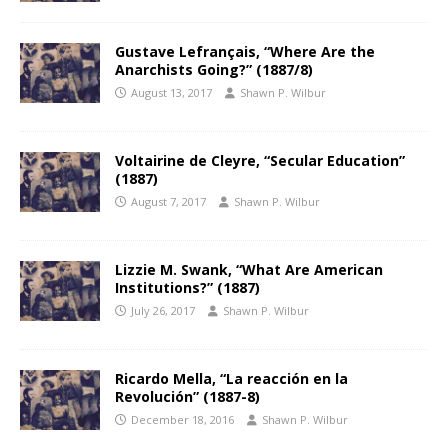
Gustave Lefrançais, “Where Are the
Anarchists Going?” (1887/8)
August 13, 2017
Shawn P. Wilbur
Voltairine de Cleyre, “Secular Education”
(1887)
August 7, 2017
Shawn P. Wilbur
Lizzie M. Swank, “What Are American
Institutions?” (1887)
July 26, 2017
Shawn P. Wilbur
Ricardo Mella, “La reacción en la
Revolución” (1887-8)
December 18, 2016
Shawn P. Wilbur