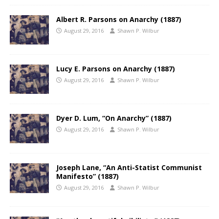
Albert R. Parsons on Anarchy (1887)
August 29, 2016
Shawn P. Wilbur
Lucy E. Parsons on Anarchy (1887)
August 29, 2016
Shawn P. Wilbur
Dyer D. Lum, “On Anarchy” (1887)
August 29, 2016
Shawn P. Wilbur
Joseph Lane, “An Anti-Statist Communist
Manifesto” (1887)
August 29, 2016
Shawn P. Wilbur