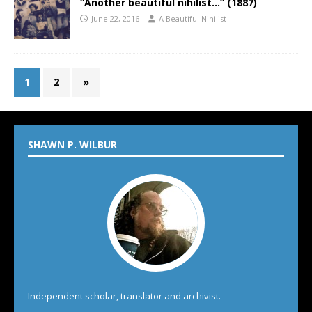
“Another beautiful nihilist…” (1887)
June 22, 2016
A Beautiful Nihilist
1
2
»
SHAWN P. WILBUR
Independent scholar, translator and archivist.