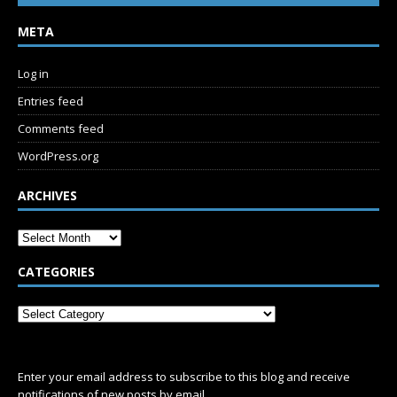
META
Log in
Entries feed
Comments feed
WordPress.org
ARCHIVES
CATEGORIES
SUBSCRIBE
Enter your email address to subscribe to this blog and receive
notifications of new posts by email.