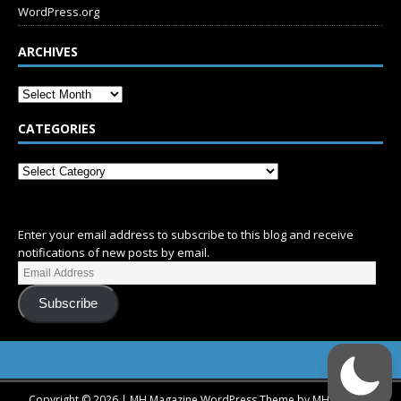
WordPress.org
ARCHIVES
CATEGORIES
SUBSCRIBE
Enter your email address to subscribe to this blog and receive
notifications of new posts by email.
Subscribe
Copyright © 2026 | MH Magazine WordPress Theme by
MH Themes