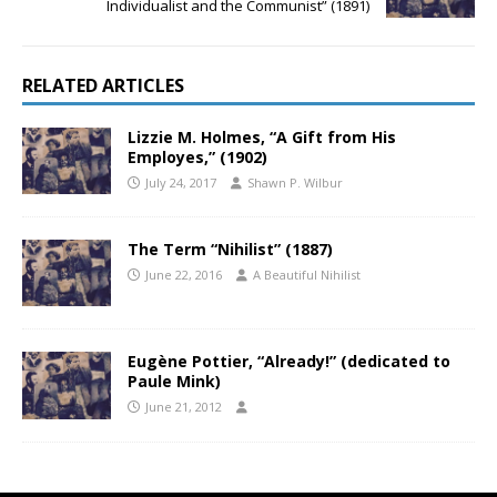
Individualist and the Communist” (1891)
RELATED ARTICLES
Lizzie M. Holmes, “A Gift from His
Employes,” (1902)
July 24, 2017
Shawn P. Wilbur
The Term “Nihilist” (1887)
June 22, 2016
A Beautiful Nihilist
Eugène Pottier, “Already!” (dedicated to
Paule Mink)
June 21, 2012