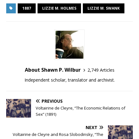
1887
LIZZIE M. HOLMES
LIZZIE M. SWANK
About Shawn P. Wilbur
2,749 Articles
Independent scholar, translator and archivist.
PREVIOUS
Voltairine de Cleyre, “The Economic Relations of
Sex” (1891)
NEXT
Voltairine de Cleyre and Rosa Slobodinsky, “The