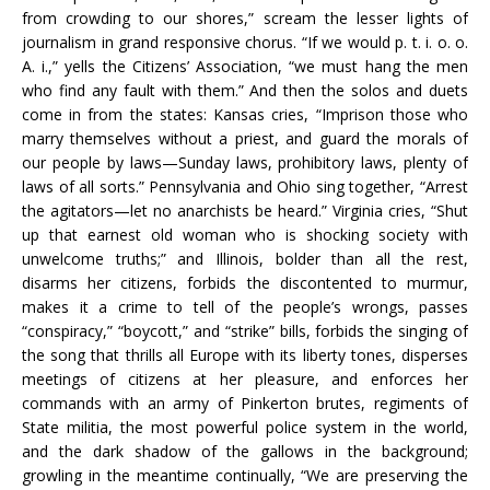
from crowding to our shores,” scream the lesser lights of
journalism in grand responsive chorus. “If we would p. t. i. o. o.
A. i.,” yells the Citizens’ Association, “we must hang the men
who find any fault with them.” And then the solos and duets
come in from the states: Kansas cries, “Imprison those who
marry themselves without a priest, and guard the morals of
our people by laws—Sunday laws, prohibitory laws, plenty of
laws of all sorts.” Pennsylvania and Ohio sing together, “Arrest
the agitators—let no anarchists be heard.” Virginia cries, “Shut
up that earnest old woman who is shocking society with
unwelcome truths;” and Illinois, bolder than all the rest,
disarms her citizens, forbids the discontented to murmur,
makes it a crime to tell of the people’s wrongs, passes
“conspiracy,” “boycott,” and “strike” bills, forbids the singing of
the song that thrills all Europe with its liberty tones, disperses
meetings of citizens at her pleasure, and enforces her
commands with an army of Pinkerton brutes, regiments of
State militia, the most powerful police system in the world,
and the dark shadow of the gallows in the background;
growling in the meantime continually, “We are preserving the