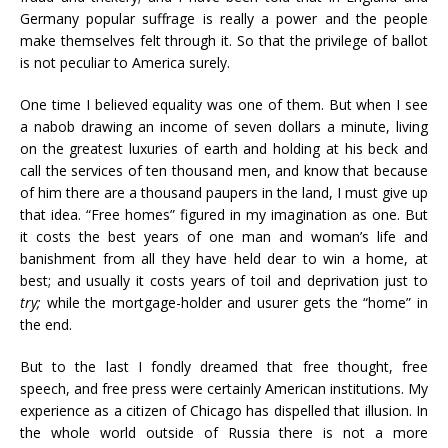
Germany popular suffrage is really a power and the people
make themselves felt through it. So that the privilege of ballot
is not peculiar to America surely.
One time I believed equality was one of them. But when I see
a nabob drawing an income of seven dollars a minute, living
on the greatest luxuries of earth and holding at his beck and
call the services of ten thousand men, and know that because
of him there are a thousand paupers in the land, I must give up
that idea. “Free homes” figured in my imagination as one. But
it costs the best years of one man and woman’s life and
banishment from all they have held dear to win a home, at
best; and usually it costs years of toil and deprivation just to
try;
while the mortgage-holder and usurer gets the “home” in
the end.
But to the last I fondly dreamed that free thought, free
speech, and free press were certainly American institutions. My
experience as a citizen of Chicago has dispelled that illusion. In
the whole world outside of Russia there is not a more