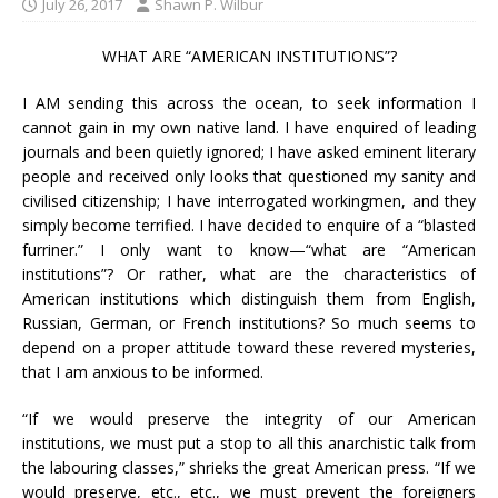
July 26, 2017
Shawn P. Wilbur
WHAT ARE “AMERICAN INSTITUTIONS”?
I AM sending this across the ocean, to seek information I
cannot gain in my own native land. I have enquired of leading
journals and been quietly ignored; I have asked eminent literary
people and received only looks that questioned my sanity and
civilised citizenship; I have interrogated workingmen, and they
simply become terrified. I have decided to enquire of a “blasted
furriner.” I only want to know—“what are “American
institutions”? Or rather, what are the characteristics of
American institutions which distinguish them from English,
Russian, German, or French institutions? So much seems to
depend on a proper attitude toward these revered mysteries,
that I am anxious to be informed.
“If we would preserve the integrity of our American
institutions, we must put a stop to all this anarchistic talk from
the labouring classes,” shrieks the great American press. “If we
would preserve, etc., etc., we must prevent the foreigners