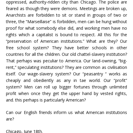
oppressed, authority-ridden city than Chicago. The police are
feared as though they were demons. Meetings are broken up,
Anarchists are forbidden to sit or stand in groups of two or
three, the “Marseillaise” is forbidden, men can be hung without
proof for what somebody else did, and working men have no
rights which a capitalist is bound to respect. All this for the
“preservation of American institutions.” What are they? Our
free school system? They have better schools in other
countries for all the children. Our old chattel-slavery institution?
That perhaps was peculiar to America. Our land-owning, “big-
rent,” speculating institutions? They are common as civilisation
itself. Our wage-slavery system? Our “peasantry “ works as
cheaply and obediently as any in tae world. Our “profit”
system? Men can roll up bigger fortunes through unlimited
profit when once they get the upper hand by vested rights,
and. this perhaps is particularly American?
Can our English friends inform us what American institutions
are?
Chicago, June 18th.