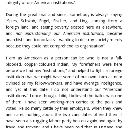
integrity of our American institutions.”
During the great trial and since, somebody is always saying
“Spies, Schwab, Engel, Fischer, and Ling, coming from a
foreign land, and seeing poverty existed here as elsewhere,
and
not understanding our American institutions
, became
anarchists and iconoclasts—wanting to destroy society merely
because they could not comprehend its organisation”!
I am as American as a person can be who is not a full-
blooded, copper-coloured Indian. My forefathers were here
before we had any “institutions,” and helped to fight a foreign
institution that we might have some of our own. I am as near
civilised as my fellow-workers, and have average intelligence,
and yet at this date I do not understand our “American
institutions.” I once thought I did; I believed the ballot was one
of them. I have seen working-men carried to the polls and
voted like so many cattle by their employers, when they knew
and cared nothing about the two candidates offered them. I
have seen a struggling labour party beaten again and again by
fraud and trickery; and I have been told that in England and