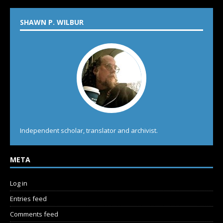
SHAWN P. WILBUR
Independent scholar, translator and archivist.
META
Log in
Entries feed
Comments feed