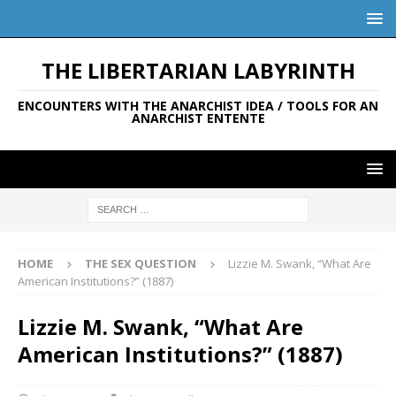
THE LIBERTARIAN LABYRINTH
ENCOUNTERS WITH THE ANARCHIST IDEA / TOOLS FOR AN
ANARCHIST ENTENTE
HOME
THE SEX QUESTION
Lizzie M. Swank, “What Are
American Institutions?” (1887)
Lizzie M. Swank, “What Are
American Institutions?” (1887)