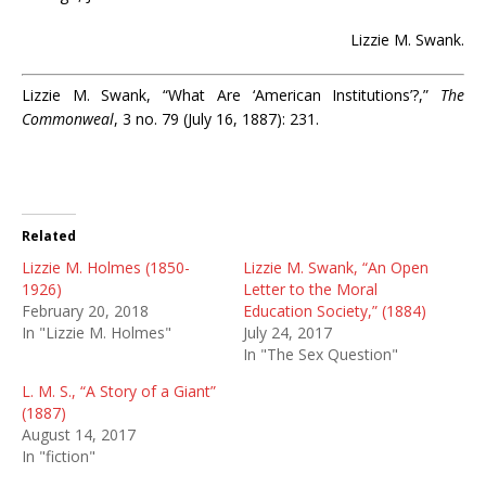
Lizzie M. Swank.
Lizzie M. Swank, “What Are ‘American Institutions’?,”
The
Commonweal
, 3 no. 79 (July 16, 1887): 231.
Related
Lizzie M. Holmes (1850-
Lizzie M. Swank, “An Open
1926)
Letter to the Moral
February 20, 2018
Education Society,” (1884)
In "Lizzie M. Holmes"
July 24, 2017
In "The Sex Question"
L. M. S., “A Story of a Giant”
(1887)
August 14, 2017
In "fiction"