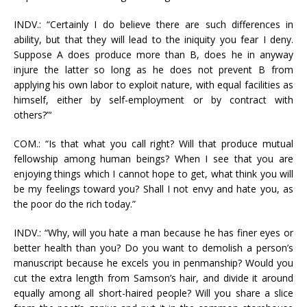
INDV.: “Certainly I do believe there are such differences in
ability, but that they will lead to the iniquity you fear I deny.
Suppose A does produce more than B, does he in anyway
injure the latter so long as he does not prevent B from
applying his own labor to exploit nature, with equal facilities as
himself, either by self-employment or by contract with
others?”‘
COM.: “Is that what you call right? Will that produce mutual
fellowship among human beings? When I see that you are
enjoying things which I cannot hope to get, what think you will
be my feelings toward you? Shall I not envy and hate you, as
the poor do the rich today.”
INDV.: “Why, will you hate a man because he has finer eyes or
better health than you? Do you want to demolish a person’s
manuscript because he excels you in penmanship? Would you
cut the extra length from Samson’s hair, and divide it around
equally among all short-haired people? Will you share a slice