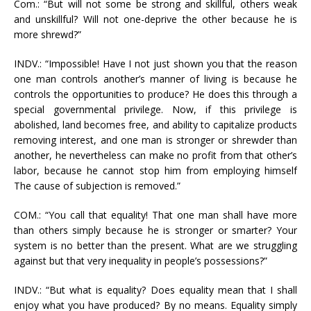
Com.: “But will not some be strong and skillful, others weak
and unskillful? Will not one-deprive the other because he is
more shrewd?”
INDV.: “Impossible! Have I not just shown you that the reason
one man controls another’s manner of living is because he
controls the opportunities to produce? He does this through a
special governmental privilege. Now, if this privilege is
abolished, land becomes free, and ability to capitalize products
removing interest, and one man is stronger or shrewder than
another, he nevertheless can make no profit from that other’s
labor, because he cannot stop him from employing himself
The cause of subjection is removed.”
COM.: “You call that equality! That one man shall have more
than others simply because he is stronger or smarter? Your
system is no better than the present. What are we struggling
against but that very inequality in people’s possessions?”
INDV.: “But what is equality? Does equality mean that I shall
enjoy what you have produced? By no means. Equality simply