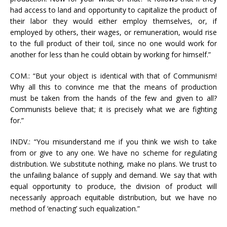
had access to land and opportunity to capitalize the product of
their labor they would either employ themselves, or, if
employed by others, their wages, or remuneration, would rise
to the full product of their toil, since no one would work for
another for less than he could obtain by working for himself.”
COM.: “But your object is identical with that of Communism!
Why all this to convince me that the means of production
must be taken from the hands of the few and given to all?
Communists believe that; it is precisely what we are fighting
for.”
INDV.: “You misunderstand me if you think we wish to take
from or give to any one. We have no scheme for regulating
distribution. We substitute nothing, make no plans. We trust to
the unfailing balance of supply and demand. We say that with
equal opportunity to produce, the division of product will
necessarily approach equitable distribution, but we have no
method of ‘enacting’ such equalization.”