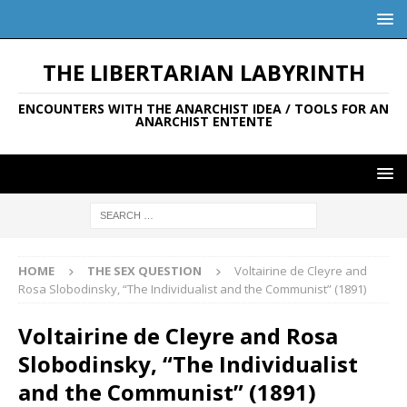
THE LIBERTARIAN LABYRINTH
ENCOUNTERS WITH THE ANARCHIST IDEA / TOOLS FOR AN
ANARCHIST ENTENTE
HOME
THE SEX QUESTION
Voltairine de Cleyre and
Rosa Slobodinsky, “The Individualist and the Communist” (1891)
Voltairine de Cleyre and Rosa
Slobodinsky, “The Individualist
and the Communist” (1891)