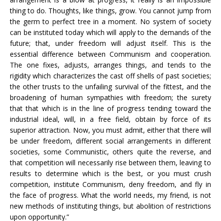
thing to do. Thoughts, like things, grow. You cannot jump from
the germ to perfect tree in a moment. No system of society
can be instituted today which will apply to the demands of the
future; that, under freedom will adjust itself. This is the
essential difference between Communism and cooperation.
The one fixes, adjusts, arranges things, and tends to the
rigidity which characterizes the cast off shells of past societies;
the other trusts to the unfailing survival of the fittest, and the
broadening of human sympathies with freedom; the surety
that that which is in the line of progress tending toward the
industrial ideal, will, in a free field, obtain by force of its
superior attraction. Now, you must admit, either that there will
be under freedom, different social arrangements in different
societies, some Communistic, others quite the reverse, and
that competition will necessarily rise between them, leaving to
results to determine which is the best, or you must crush
competition, institute Communism, deny freedom, and fly in
the face of progress. What the world needs, my friend, is not
new methods of instituting things, but abolition of restrictions
upon opportunity.”