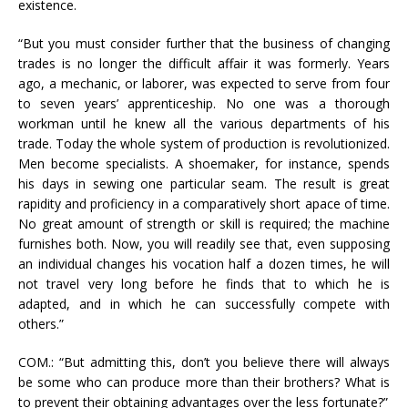
existence.
“But you must consider further that the business of changing
trades is no longer the difficult affair it was formerly. Years
ago, a mechanic, or laborer, was expected to serve from four
to seven years’ apprenticeship. No one was a thorough
workman until he knew all the various departments of his
trade. Today the whole system of production is revolutionized.
Men become specialists. A shoemaker, for instance, spends
his days in sewing one particular seam. The result is great
rapidity and proficiency in a comparatively short apace of time.
No great amount of strength or skill is required; the machine
furnishes both. Now, you will readily see that, even supposing
an individual changes his vocation half a dozen times, he will
not travel very long before he finds that to which he is
adapted, and in which he can successfully compete with
others.”
COM.: “But admitting this, don’t you believe there will always
be some who can produce more than their brothers? What is
to prevent their obtaining advantages over the less fortunate?”