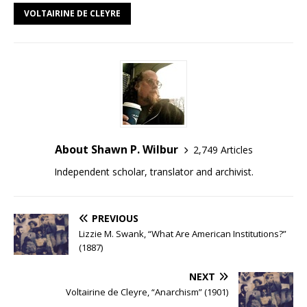
VOLTAIRINE DE CLEYRE
About Shawn P. Wilbur
2,749 Articles
Independent scholar, translator and archivist.
PREVIOUS
Lizzie M. Swank, “What Are American Institutions?”
(1887)
NEXT
Voltairine de Cleyre, “Anarchism” (1901)