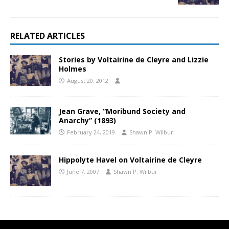
RELATED ARTICLES
Stories by Voltairine de Cleyre and Lizzie
Holmes
August 20, 2012
Jean Grave, “Moribund Society and
Anarchy” (1893)
February 24, 2019
Shawn P. Wilbur
Hippolyte Havel on Voltairine de Cleyre
June 7, 2007
Shawn P. Wilbur