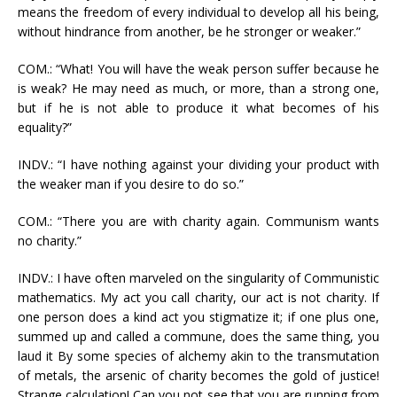
means the freedom of every individual to develop all his being,
without hindrance from another, be he stronger or weaker.”
COM.: “What! You will have the weak person suffer because he
is weak? He may need as much, or more, than a strong one,
but if he is not able to produce it what becomes of his
equality?”
INDV.: “I have nothing against your dividing your product with
the weaker man if you desire to do so.”
COM.: “There you are with charity again. Communism wants
no charity.”
INDV.: I have often marveled on the singularity of Communistic
mathematics. My act you call charity, our act is not charity. If
one person does a kind act you stigmatize it; if one plus one,
summed up and called a commune, does the same thing, you
laud it By some species of alchemy akin to the transmutation
of metals, the arsenic of charity becomes the gold of justice!
Strange calculation! Can you not see that you are running from