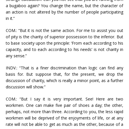
a bugaboo again? You change the name, but the character of
an action is not altered by the number of people participating
in it.”
COM.: “But it is not the same action. For me to assist you out
of pity is the charity of superior possession to the inferior. But
to base society upon the principle: ‘From each according to his
capacity, and to each according to his needs’ is not charity in
any sense.”
INDV.: “That is a finer discrimination than logic can find any
basis for. But suppose that, for the present, we drop the
discussion of charity, which is really a minor point, as a further
discussion will show.”
COM.: “But I say it is very important. See! Here are two
workmen. One can make five pair of shoes a day; the other,
perhaps, not more than three. According to you, the less rapid
workmen will be deprived of the enjoyments of life, or at any
rate will not be able to get as much as the other, because of a