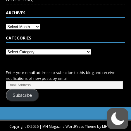
ARCHIVES
CATEGORIES
SUBSCRIBE
Enter your email address to subscribe to this blog and receive
notifications of new posts by email.
Subscribe
Copyright © 2026 | MH Magazine WordPress Theme by
MH Themes