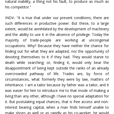
natural inability, a thing not his fault, to produce as much as
his competitor.”
INDV.: “It is true that under our present conditions, there are
such differences in productive power. But these, to a large
extent, would be annihilated by the development of machinery
and the ability to use it in the absence of privilege. Today the
majority of trade-people are working at uncongenial
occupations. Why? Because they have neither the chance for
finding out for what they are adapted, nor the opportunity of
devoting themselves to it if they had. They would starve to
death while searching; or, finding it, would only bear the
disappointment of being kept outside the ranks of an already
overcrowded pathway of life. Trades are, by force of
circumstances, what formerly they were by law, matters of
inheritance. I am a tailor because by father was a tailor, and it
was easier for him to introduce me to that mode of making a
living than any other, although I have no special adaptation for
it. But postulating equal chances, that is free access and non-
interest bearing capital, when a man finds himself unable to
make shoes as well or as rapidly as his co-worker, he would