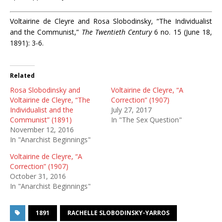
Voltairine de Cleyre and Rosa Slobodinsky, “The Individualist
and the Communist,”
The Twentieth Century
6 no. 15 (June 18,
1891): 3-6.
Related
Rosa Slobodinsky and
Voltairine de Cleyre, “A
Voltairine de Cleyre, “The
Correction” (1907)
Individualist and the
July 27, 2017
Communist” (1891)
In "The Sex Question"
November 12, 2016
In "Anarchist Beginnings"
Voltairine de Cleyre, “A
Correction” (1907)
October 31, 2016
In "Anarchist Beginnings"
1891
RACHELLE SLOBODINSKY-YARROS