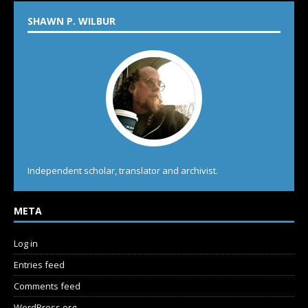
SHAWN P. WILBUR
Independent scholar, translator and archivist.
META
Log in
Entries feed
Comments feed
WordPress.org