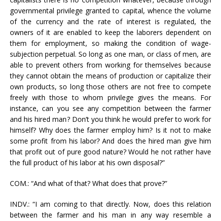
governmental privilege granted to capital, whence the volume
of the currency and the rate of interest is regulated, the
owners of it are enabled to keep the laborers dependent on
them for employment, so making the condition of wage-
subjection perpetual. So long as one man, or class of men, are
able to prevent others from working for themselves because
they cannot obtain the means of production or capitalize their
own products, so long those others are not free to compete
freely with those to whom privilege gives the means. For
instance, can you see any competition between the farmer
and his hired man? Don’t you think he would prefer to work for
himself? Why does the farmer employ him? Is it not to make
some profit from his labor? And does the hired man give him
that profit out of pure good nature? Would he not rather have
the full product of his labor at his own disposal?”
COM.: “And what of that? What does that prove?”
INDV.: “I am coming to that directly. Now, does this relation
between the farmer and his man in any way resemble a