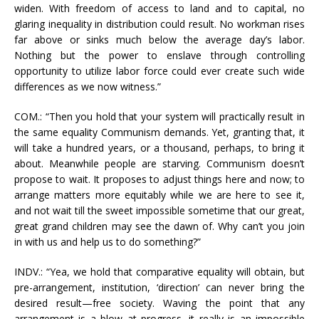
widen. With freedom of access to land and to capital, no
glaring inequality in distribution could result. No workman rises
far above or sinks much below the average day’s labor.
Nothing but the power to enslave through controlling
opportunity to utilize labor force could ever create such wide
differences as we now witness.”
COM.: “Then you hold that your system will practically result in
the same equality Communism demands. Yet, granting that, it
will take a hundred years, or a thousand, perhaps, to bring it
about. Meanwhile people are starving. Communism doesn’t
propose to wait. It proposes to adjust things here and now; to
arrange matters more equitably while we are here to see it,
and not wait till the sweet impossible sometime that our great,
great grand children may see the dawn of. Why can’t you join
in with us and help us to do something?”
INDV.: “Yea, we hold that comparative equality will obtain, but
pre-arrangement, institution, ‘direction’ can never bring the
desired result—free society. Waving the point that any
arrangement is a blow at progress, it really is an impossible