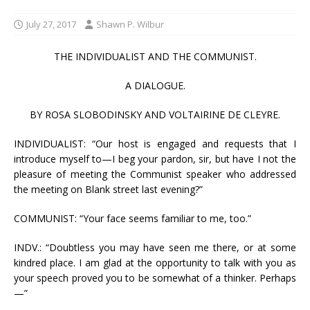
July 27, 2017
Shawn P. Wilbur
THE INDIVIDUALIST AND THE COMMUNIST.
A DIALOGUE.
BY ROSA SLOBODINSKY AND VOLTAIRINE DE CLEYRE.
INDIVIDUALIST: “Our host is engaged and requests that I
introduce myself to—I beg your pardon, sir, but have I not the
pleasure of meeting the Communist speaker who addressed
the meeting on Blank street last evening?”
COMMUNIST: “Your face seems familiar to me, too.”
INDV.: “Doubtless you may have seen me there, or at some
kindred place. I am glad at the opportunity to talk with you as
your speech proved you to be somewhat of a thinker. Perhaps
—”