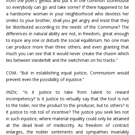
from the poet’s genius and put it in the common storehouse
so everybody can go and take some? If there happened to be
a handsome woman in your neighborhood who devotes her
smiles to your brother, shall you get angry and insist that they
be ‘distributed according to the needs’ of the Commune? The
differences in natural ability are not, in freedom, great enough
to injure any one or disturb the social equilibrium. No one man
can produce more than three others; and even granting that
much you can see that it would never create the chasm which
lies between Vanderbilt and the switchman on his tracks.”
COM.: “But in establishing equal justice, Communism would
prevent even the possibility of injustice.”
INDV,: “Is it justice to take from talent to reward
incompetency? Is it justice to virtually say that the tool is not
to the toiler, nor the product to the producer, but to others? Is
it justice to rob toil of incentive? The justice you seek lies not
in such injustice, where material equality could only be attained
at the dead level of mediocrity. As freedom of contract
enlarges, the nobler sentiments and sympathies invariably