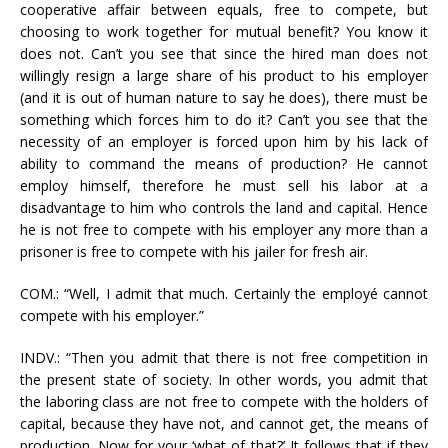
cooperative affair between equals, free to compete, but
choosing to work together for mutual benefit? You know it
does not. Can’t you see that since the hired man does not
willingly resign a large share of his product to his employer
(and it is out of human nature to say he does), there must be
something which forces him to do it? Can’t you see that the
necessity of an employer is forced upon him by his lack of
ability to command the means of production? He cannot
employ himself, therefore he must sell his labor at a
disadvantage to him who controls the land and capital. Hence
he is not free to compete with his employer any more than a
prisoner is free to compete with his jailer for fresh air.
COM.: “Well, I admit that much. Certainly the employé cannot
compete with his employer.”
INDV.: “Then you admit that there is not free competition in
the present state of society. In other words, you admit that
the laboring class are not free to compete with the holders of
capital, because they have not, and cannot get, the means of
production. Now for your ‘what of that?’ It follows that if they