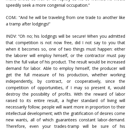
speedily seek a more congenial occupation.”
COM.: “And he will be traveling from one trade to another like
a tramp after lodgings!”
INDV: “Oh no; his lodgings will be secure! When you admitted
that competition is not now free, did I not say to you that
when it becomes so, one of two things must happen: either
the laborer will employ himself, or the contractor must pay
him the full value of his product. The result would be increased
demand for labor. Able to employ himself, the producer will
get the full measure of his production, whether working
independently, by contract, or cooperatively, since the
competition of opportunities, if I may so present it, would
destroy the possibility of profits. With the reward of labor
raised to its entire result, a higher standard of living will
necessarily follow; people will want more in proportion to their
intellectual development; with the gratification of desires come
new wants, all of which guarantees constant labor-demand.
Therefore, even your trades-tramp will be sure of his