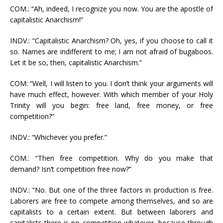
COM.: “Ah, indeed, I recognize you now. You are the apostle of
capitalistic Anarchism!”
INDV.: “Capitalistic Anarchism? Oh, yes, if you choose to call it
so. Names are indifferent to me; I am not afraid of bugaboos.
Let it be so, then, capitalistic Anarchism.”
COM: “Well, I will listen to you. I don’t think your arguments will
have much effect, however. With which member of your Holy
Trinity will you begin: free land, free money, or free
competition?”
INDV.: “Whichever you prefer.”
COM.: “Then free competition. Why do you make that
demand? Isn’t competition free now?”
INDV.: “No. But one of the three factors in production is free.
Laborers are free to compete among themselves, and so are
capitalists to a certain extent. But between laborers and
capitalists there is no competition whatever, because through