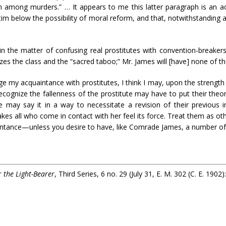
n among murders.” … It appears to me this latter paragraph is an ad
tim below the possibility of moral reform, and that, notwithstandin
n the matter of confusing real prostitutes with convention-breaker
zes the class and the “sacred taboo;” Mr. James will [have] none of the 
ge my acquaintance with prostitutes, I think I may, upon the strength 
ognize the fallenness of the prostitute may have to put their theories
ay say it in a way to necessitate a revision of their previous in
es all who come in contact with her feel its force. Treat them as oth
tance—unless you desire to have, like Comrade James, a number of 
r the Light-Bearer
, Third Series, 6 no. 29 (July 31, E. M. 302 (C. E. 1902