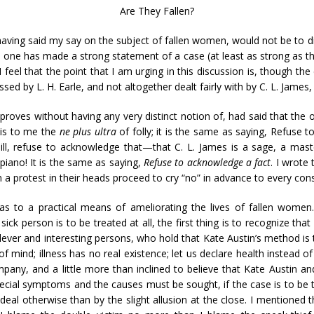
Are They Fallen?
aving said my say on the subject of fallen women, would not be to displ
 one has made a strong statement of a case (at least as strong as the 
I feel that the point that I am urging in this discussion is, though th
sed by L. H. Earle, and not altogether dealt fairly with by C. L. James
approves without having any very distinct notion of, had said that the
 is to me the
ne plus ultra
of folly; it is the same as saying, Refuse t
ill, refuse to acknowledge that—that C. L. James is a sage, a maste
piano! It is the same as saying,
Refuse to acknowledge a fact
. I wrote
 a protest in their heads proceed to cry “no” in advance to every con
as to a practical means of ameliorating the lives of fallen women
sick person is to be treated at all, the first thing is to recognize that
ever and interesting persons, who hold that Kate Austin’s method is 
 of mind; illness has no real existence; let us declare health instead of
mpany, and a little more than inclined to believe that Kate Austin a
special symptoms and the causes must be sought, if the case is to be 
eal otherwise than by the slight allusion at the close. I mentioned th