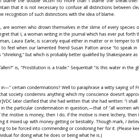
 I blame the double victim no more than I blame the sneak-thief o
tain that it is not necessary to confuse all distinctions between cl
he recognition of such distinctions with the idea of blame.
s, are women who drown themselves in the slime of every species of
regret that I, a woman writing in the journal which has ever put forth 
an, Laura Earle, is scarcely equal either in matter or in temper to tha
d to feel when our lamented friend Susan Patton arose “to speak i
 “shrieking,” but which is probably better qualified by Shakespeare as
allen?” is, “Prostitution is a trade.” Sequential! “Is this water in the
ty in—” certain condemnations? Well to paraphrase a witty saying of Fr
n that society condemns anything which my conscience doesn’t approv
e]VDC later clarified that she had written that she had written: “I sha
, in the particular condemnation in question,—that of “all women who
the motive is money, then I do; if the motive is mere lechery, then I
g it mixed up with money-getting or bestiality. Though mark,
I beli
ing to be forced into commending or condoning her for it. (Please ke
ividual for doing what he does or being what he is.)