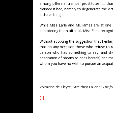
among pilferers, tramps, prostitutes, …. tha
claimed it had, namely to degenerate the vic
lecturer is right.
While Miss Earle and Mr. James are at one i
considering them after all. Miss Earle recogni
Without adopting the suggestion that I enlar
that on any occasion those who refuse to rec
person who has something to say, and she m
adaptation of means to ends herself, and mak
whom you have no wish to pursue an acquain
Voltairine de Cleyre, “Are they Fallen?,”
Lucife
[1]