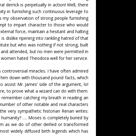
derrick is perpetually in action! Well, there
ity in furnishing such continuous leverage to
as my observation of strong people furnishing
ttempt to impart character to those who would
external force, maintain a hesitant and halting
s dislike ripening into rankling hatred of that
tute but who was nothing if not strong, built
, and attended, but no men were permitted in
e women hated Theodora well for her service.
 controversial miracles. I have often admired
ails him down with thousand pound facts, which
o assist Mr. James’ side of the argument, lo!
ere, to prove what a wizard can do with them.
d I remember catching my breath in reading an
a number of other notable and real characters
the very sympathetic historian Renan writes:
 humanity? …. Moses is completely buried by
him as we do of other deified or transformed
most widely diffused birth legends which has