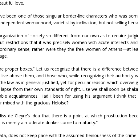
autiful love.
 have been one of those singular border-line characters who was som
ndependent womanhood, varietist by inclination, but not selling herse
ganization of society so different from our own as to require judgin
 restrictions that it was precisely women with acute intellects a
ordinary sense; rather were they the free women of Athens—at lea
age.
 the proper boxes.” Let us recognize that there is a difference betw
live above them, and those who, while recognizing their authority w
e law as in general justified, yet for peculiar reason which overwei
y lapse from their own standards of right. Else we shall soon be sha
ble acquaintances. Had I been for using his argument I think that 
 mixed with the gracious Heloise?
iss de Cleyre’s idea that there is a point at which prostitution beco
 is merely a moderate drinker come to maturity.”
ata, does not keep pace with the assumed heinousness of the crime bu