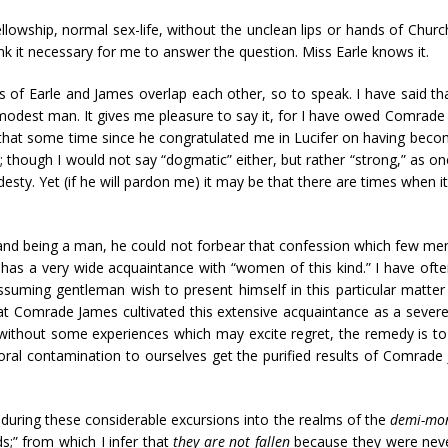
lowship, normal sex-life, without the unclean lips or hands of Churc
nk it necessary for me to answer the question. Miss Earle knows it.
sms of Earle and James overlap each other, so to speak. I have said th
a modest man. It gives me pleasure to say it, for I have owed Comrad
all that some time since he congratulated me in Lucifer on having bec
hough I would not say “dogmatic” either, but rather “strong,” as one o
sty. Yet (if he will pardon me) it may be that there are times when it
 and being a man, he could not forbear that confession which few men
as a very wide acquaintance with “women of this kind.” I have ofte
uming gentleman wish to present himself in this particular matter
 Comrade James cultivated this extensive acquaintance as a severe 
 without some experiences which may excite regret, the remedy is to 
l contamination to ourselves get the purified results of Comrade J
uring these considerable excursions into the realms of the
demi-mo
ds;” from which I infer that
they are not fallen
because they were never