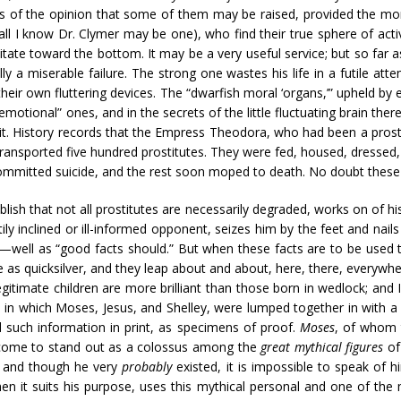
 of the opinion that some of them may be raised, provided the moral 
l I know Dr. Clymer may be one), who find their true sphere of activ
vitate toward the bottom. It may be a very useful service; but so far 
ly a miserable failure. The strong one wastes his life in a futile a
their own fluttering devices. The “dwarfish moral ‘organs,’” upheld by 
tional” ones, and in the secrets of the little fluctuating brain there i
it. History records that the Empress Theodora, who had been a prosti
ransported five hundred prostitutes. They were fed, housed, dressed
 committed suicide, and the rest soon moped to death. No doubt thes
sh that not all prostitutes are necessarily degraded, works on of his
htily inclined or ill-informed opponent, seizes him by the feet and n
—well as “good facts should.” But when these facts are to be used t
le as quicksilver, and they leap about and about, here, there, everywh
legitimate children are more brilliant than those born in wedlock; an
, in which Moses, Jesus, and Shelley, were lumped together in with 
 such information in print, as specimens of proof.
Moses
, of whom 
 come to stand out as a colossus among the
great mythical figures
of
, and though he very
probably
existed, it is impossible to speak of 
en it suits his purpose, uses this mythical personal and one of the 