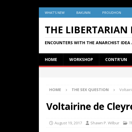
WHAT’S NEW
BAKUNIN
PROUDHON
THE LIBERTARIAN
ENCOUNTERS WITH THE ANARCHIST IDEA 
HOME
WORKSHOP
CONTR’UN
HOME
THE SEX QUESTION
Voltair
Voltairine de Cleyr
August 19, 2017
Shawn P. Wilbur
T