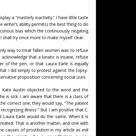
ay a “masterly inactivity.” I have little taste
writer’s ability permits) the best thing to do
e curious bias which the continuously negating
, I shall try once more to make myself clear.
 only way to treat fallen women was to refuse
o acknowledge that a lunatic is insane, refuse
r of the pen, or that Laura Earle is equally
 that I did simply to protest against the topsy-
servative proposition concerning social uses.
. Kate Austin objected to the word and the
 he is sick. I am aware that there is a class of
the correct one; they would say, “The patient
 recognizing illness.” But I am positive that C.
nd Laura Earle would do the same. When it is
treated. That is another matter, and one with
e causes of prostitution in my article as evil