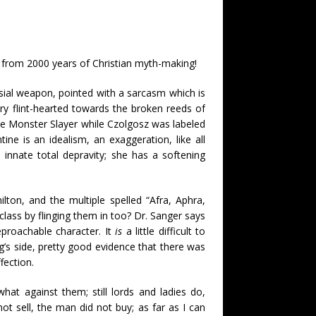
d from 2000 years of Christian myth-making!
rsial weapon, pointed with a sarcasm which is
y flint-hearted towards the broken reeds of
the Monster Slayer while Czolgosz was labeled
tine is an idealism, an exaggeration, like all
innate total depravity; she has a softening
lton, and the multiple spelled “Afra, Aphra,
lass by flinging them in too? Dr. Sanger says
eproachable character. It
is
a little difficult to
ng’s side, pretty good evidence that there was
fection.
at against them; still lords and ladies do,
 sell, the man did not buy; as far as I can