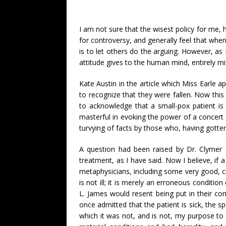
I am not sure that the wisest policy for me, h
for controversy, and generally feel that when
is to let others do the arguing. However, as 
attitude gives to the human mind, entirely mis
Kate Austin in the article which Miss Earle 
to recognize that they were fallen. Now this
to acknowledge that a small-pox patient is 
masterful in evoking the power of a concert 
turvying of facts by those who, having gotten
A question had been raised by Dr. Clymer 
treatment, as I have said. Now I believe, if a 
metaphysicians, including some very good, cl
is not ill; it is merely an erroneous condition
L. James would resent being put in their co
once admitted that the patient is sick, the 
which it was not, and is not, my purpose to d