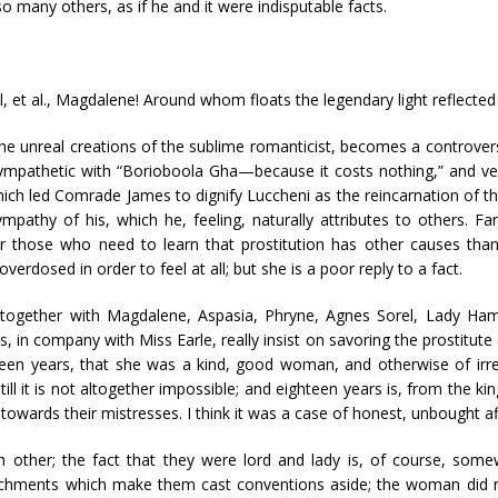
 many others, as if he and it were indisputable facts.
 et al., Magdalene! Around whom floats the legendary light reflecte
the unreal creations of the sublime romanticist, becomes a controve
ympathetic with “Borioboola Gha—because it costs nothing,” and ver
 which led Comrade James to dignify Luccheni as the reincarnation of 
mpathy of his, which he, feeling, naturally attributes to others. Fan
r those who need to learn that prostitution has other causes than 
erdosed in order to feel at all; but she is a poor reply to a fact.
d together with Magdalene, Aspasia, Phryne, Agnes Sorel, Lady Hami
 company with Miss Earle, really insist on savoring the prostitute c
hteen years, that she was a kind, good woman, and otherwise of irr
ll it is not altogether impossible; and eighteen years is, from the ki
 towards their mistresses. I think it was a case of honest, unbought af
other; the fact that they were lord and lady is, of course, somewh
hments which make them cast conventions aside; the woman did not