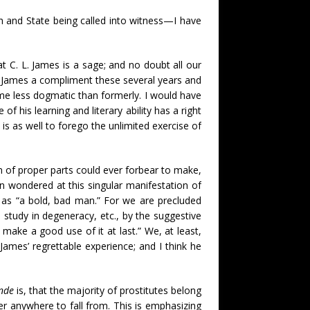
h and State being called into witness—I have
at C. L. James is a sage; and no doubt all our
e James a compliment these several years and
ome less dogmatic than formerly. I would have
f his learning and literary ability has a right
 is as well to forego the unlimited exercise of
 of proper parts could ever forbear to make,
n wondered at this singular manifestation of
 as “a bold, bad man.” For we are precluded
study in degeneracy, etc., by the suggestive
make a good use of it at last.” We, at least,
ames’ regrettable experience; and I think he
nde
is, that the majority of prostitutes belong
 anywhere to fall from. This is emphasizing