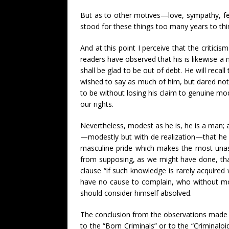
But as to other motives—love, sympathy, fel
stood for these things too many years to thi
And at this point I perceive that the critici
readers have observed that his is likewise 
shall be glad to be out of debt. He will rec
wished to say as much of him, but dared not; t
to be without losing his claim to genuine mode
our rights.
Nevertheless, modest as he is, he is a man;
—modestly but with de realization—that he h
masculine pride which makes the most unass
from supposing, as we might have done, that
clause “if such knowledge is rarely acquired
have no cause to complain, who without mora
should consider himself absolved.
The conclusion from the observations made d
to the “Born Criminals” or to the “Criminaloi