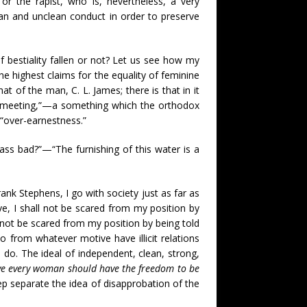
r the rapist, who is, nevertheless, a very
ean and unclean conduct in order to preserve
 bestiality fallen or not? Let us see how my
the highest claims for the equality of feminine
t of the man, C. L. James; there is that in it
n meeting,”—a something which the orthodox
 “over-earnestness.”
 glass bad?”—“The furnishing of this water is a
ank Stephens, I go with society just as far as
e, I shall not be scared from my position by
ll not be scared from my position by being told
 from whatever motive have illicit relations
 do. The ideal of independent, clean, strong,
eve every woman should have the freedom to be
ep separate the idea of disapprobation of the