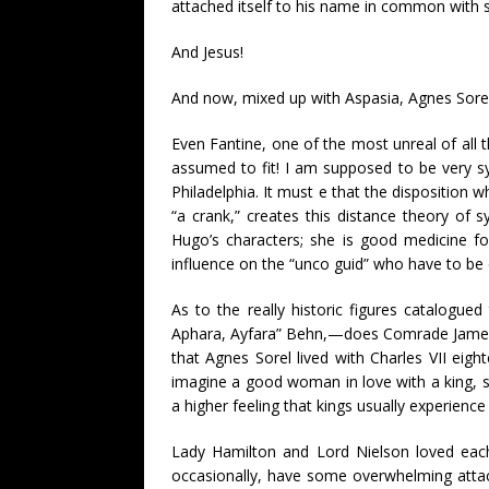
attached itself to his name in common with so
And Jesus!
And now, mixed up with Aspasia, Agnes Sorel,
Even Fantine, one of the most unreal of all 
assumed to fit! I am supposed to be very s
Philadelphia. It must e that the disposition
“a crank,” creates this distance theory of sy
Hugo’s characters; she is good medicine fo
influence on the “unco guid” who have to be ov
As to the really historic figures catalogue
Aphara, Ayfara” Behn,—does Comrade James, in
that Agnes Sorel lived with Charles VII eig
imagine a good woman in love with a king, sti
a higher feeling that kings usually experience
Lady Hamilton and Lord Nielson loved each 
occasionally, have some overwhelming attac