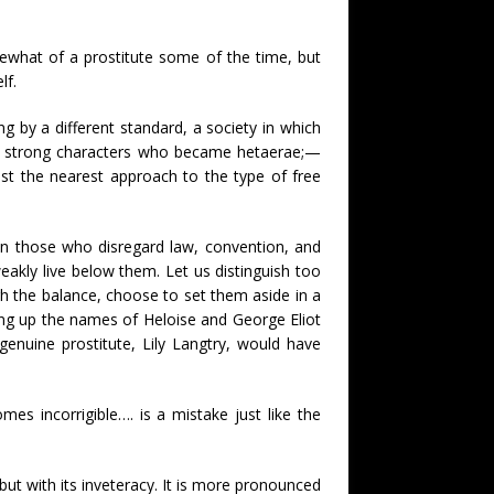
ewhat of a prostitute some of the time, but
lf.
g by a different standard, a society in which
nd strong characters who became hetaerae;—
st the nearest approach to the type of free
een those who disregard law, convention, and
eakly live below them. Let us distinguish too
gh the balance, choose to set them aside in a
king up the names of Heloise and George Eliot
genuine prostitute, Lily Langtry, would have
mes incorrigible…. is a mistake just like the
t with its inveteracy. It is more pronounced