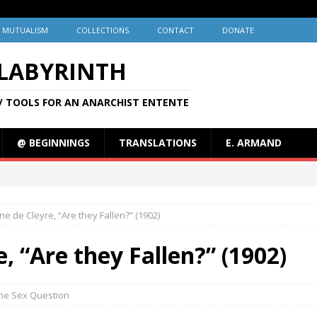
MUTUALISM
COLLECTIONS
CONTACT
DONATE
 LABYRINTH
/ TOOLS FOR AN ANARCHIST ENTENTE
@ BEGINNINGS
TRANSLATIONS
E. ARMAND
ine de Cleyre, “Are they Fallen?” (1902)
e, “Are they Fallen?” (1902)
he Sex Question