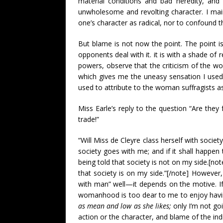
material conditions and bad heredity, and
unwholesome and revolting character. I main
one’s character as radical, nor to confound t
But blame is not now the point. The point i
opponents deal with it. it is with a shade of 
powers, observe that the criticism of the wom
which gives me the uneasy sensation I use
used to attribute to the woman suffragists as
Miss Earle’s reply to the question “Are they f
trade!”
“Will Miss de Cleyre class herself with socie
society goes with me; and if it shall happe
being told that society is not on my side.[not
that society is on my side.”[/note] However
with man” well—it depends on the motive. If 
womanhood is too dear to me to enjoy havin
as mean and low as she likes;
only I’m not go
action or the character, and blame of the ind