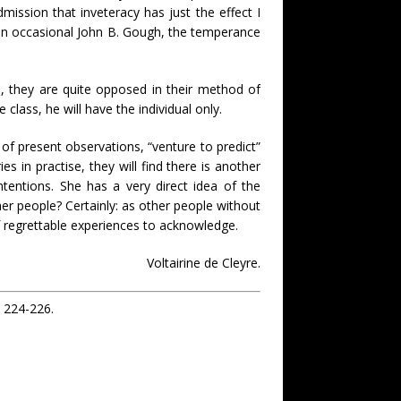
mission that inveteracy has just the effect I
g an occasional John B. Gough, the temperance
s, they are quite opposed in their method of
class, he will have the individual only.
of present observations, “venture to predict”
 in practise, they will find there is another
tentions. She has a very direct idea of the
er people? Certainly: as other people without
regrettable experiences to acknowledge.
Voltairine de Cleyre.
): 224-226.