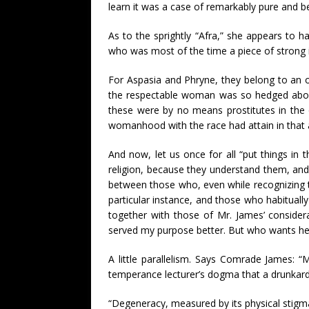
learn it was a case of remarkably pure and be
As to the sprightly “Afra,” she appears to
who was most of the time a piece of strong i
For Aspasia and Phryne, they belong to an or
the respectable woman was so hedged about
these were by no means prostitutes in the 
womanhood with the race had attain in that 
And now, let us once for all “put things in
religion, because they understand them, and 
between those who, even while recognizing th
particular instance, and those who habituall
together with those of Mr. James’ considera
served my purpose better. But who wants her
A little parallelism. Says Comrade James: “M
temperance lecturer’s dogma that a drunkard
“Degeneracy, measured by its physical stigm