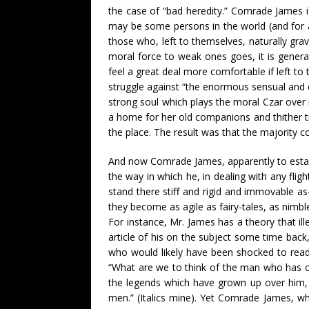
the case of “bad heredity.” Comrade James is
may be some persons in the world (and for al
those who, left to themselves, naturally gra
moral force to weak ones goes, it is general
feel a great deal more comfortable if left to 
struggle against “the enormous sensual and emo
strong soul which plays the moral Czar over 
a home for her old companions and thither t
the place. The result was that the majority
And now Comrade James, apparently to establi
the way in which he, in dealing with any flig
stand there stiff and rigid and immovable as
they become as agile as fairy-tales, as nimb
For instance, Mr. James has a theory that il
article of his on the subject some time back
who would likely have been shocked to read
“What are we to think of the man who has
the legends which have grown up over him
men.” (Italics mine). Yet Comrade James, wh