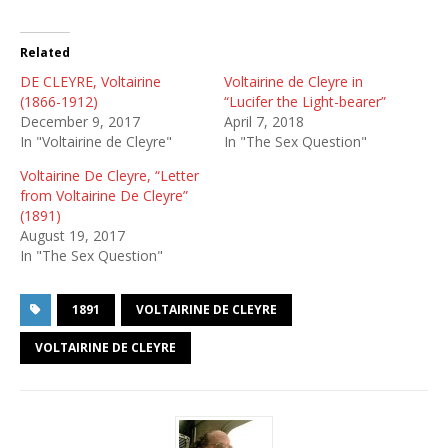
Related
DE CLEYRE, Voltairine
Voltairine de Cleyre in
(1866-1912)
“Lucifer the Light-bearer”
December 9, 2017
April 7, 2018
In "Voltairine de Cleyre"
In "The Sex Question"
Voltairine De Cleyre, “Letter
from Voltairine De Cleyre”
(1891)
August 19, 2017
In "The Sex Question"
1891
VOLTAIRINE DE CLEYRE
VOLTAIRINE DE CLEYRE