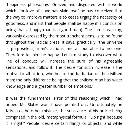
“happiness philosophy.” Grieved and disgusted with a world
which “for love of Love has slain love” he has conceived that
the way to improve matters is to cease urging the necessity of
goodness, and insist that people shall be happy (his conclusion
being that a happy man is a good man). The same teaching,
variously expressed by the most trenchant pens, is to be found
throughout the radical press. It says, practically: “the universe
is purposeless; man’s actions are accountable to no one.
Therefore let him be happy. Let him study to discover what
line of conduct will increase the sum of his agreeable
sensations, and follow it. The desire for such increase is the
motive to all action, whether of the barbarian or the civilised
man; the only difference being that the civilised man has wider
knowledge and a greater number of emotions.”
It was the fundamental error of this reasoning which I had
hoped Mr. Slater would have pointed out. Unfortunately he
falls into the other mistake, the substance of his article being
comprised in the old, metaphysical formula: “Do right because
it is right.” People “desire certain things or objects, and while