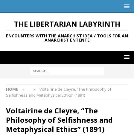
THE LIBERTARIAN LABYRINTH
ENCOUNTERS WITH THE ANARCHIST IDEA / TOOLS FOR AN
ANARCHIST ENTENTE
HOME
Voltairine de Cleyre, “The Philosophy of
Selfishness and Metaphysical Ethics” (1891)
Voltairine de Cleyre, “The
Philosophy of Selfishness and
Metaphysical Ethics” (1891)