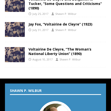
Tucker, “Some Questions and Criticisms”
(1890)
July 25, 2017
Shawn P. Wilbur
Jay Fox, “Voltairine de Cleyre” (1923)
July 31, 2017
Shawn P. Wilbur
Voltairine De Cleyre, “The Woman’s
National Liberty Union” (1890)
August 10, 2017
Shawn P. Wilbur
SHAWN P. WILBUR