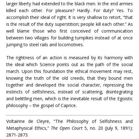
larger liberty had extended to the black men. In the end armies
killed each other. For pleasure? Hardly. For duty? Yes. To
accomplish their ideal of right. It is very shallow to retort, “that
is the result of the duty superstition; people kill each other.” As
well blame those who first conceived of communication
between two villages for building turnpikes instead of at once
jumping to steel rails and locomotives.
The rightness of an action is measured by its harmony with
the ideal which Science points out as the path of the social
march. Upon this foundation the ethical movement may rest,
knowing the truth of the old creeds, that they bound men
together and developed the social character, repressing the
instincts of selfishness, instead of scattering, disintegrating
and belittling men, which is the inevitable result of the Egoistic
philosophy – the gospel of Caprice.
Voltairine de Cleyre, “The Philosophy of Selfishness and
Metaphysical Ethics,”
The Open Court
5, no. 20 (July 9, 1891):
2871-2873.