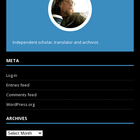
Independent scholar, translator and archivist.
META
Log in
Entries feed
Comments feed
WordPress.org
ARCHIVES