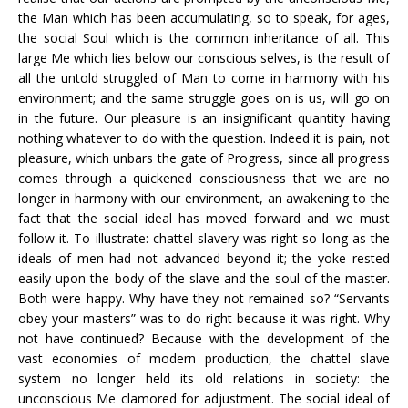
the Man which has been accumulating, so to speak, for ages,
the social Soul which is the common inheritance of all. This
large Me which lies below our conscious selves, is the result of
all the untold struggled of Man to come in harmony with his
environment; and the same struggle goes on is us, will go on
in the future. Our pleasure is an insignificant quantity having
nothing whatever to do with the question. Indeed it is pain, not
pleasure, which unbars the gate of Progress, since all progress
comes through a quickened consciousness that we are no
longer in harmony with our environment, an awakening to the
fact that the social ideal has moved forward and we must
follow it. To illustrate: chattel slavery was right so long as the
ideals of men had not advanced beyond it; the yoke rested
easily upon the body of the slave and the soul of the master.
Both were happy. Why have they not remained so? “Servants
obey your masters” was to do right because it was right. Why
not have continued? Because with the development of the
vast economies of modern production, the chattel slave
system no longer held its old relations in society: the
unconscious Me clamored for adjustment. The social ideal of