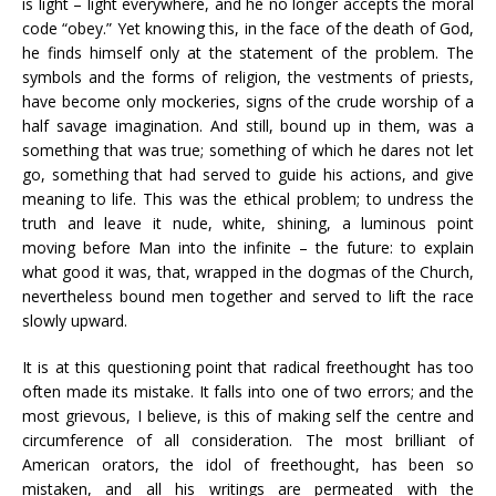
is light – light everywhere, and he no longer accepts the moral
code “obey.” Yet knowing this, in the face of the death of God,
he finds himself only at the statement of the problem. The
symbols and the forms of religion, the vestments of priests,
have become only mockeries, signs of the crude worship of a
half savage imagination. And still, bound up in them, was a
something that was true; something of which he dares not let
go, something that had served to guide his actions, and give
meaning to life. This was the ethical problem; to undress the
truth and leave it nude, white, shining, a luminous point
moving before Man into the infinite – the future: to explain
what good it was, that, wrapped in the dogmas of the Church,
nevertheless bound men together and served to lift the race
slowly upward.
It is at this questioning point that radical freethought has too
often made its mistake. It falls into one of two errors; and the
most grievous, I believe, is this of making self the centre and
circumference of all consideration. The most brilliant of
American orators, the idol of freethought, has been so
mistaken, and all his writings are permeated with the