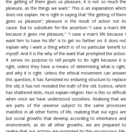
the getting of them gives us pleasure, it is not so much the
pleasure, as the things we want.” This is an explanation which
does not explain. He is right in saying that “the getting of them
gives us pleasure”; pleasure is the result of action not its
cause. But to substitute for the assertion “I save a man’s life
because it gives me pleasure,” “I save a man’s life because I
want him to have his life” is to get no farther on. It does not
explain why I want a thing which is of no particular benefit to
myself. And it is the why of the want that prompted the action.
It serves no purpose to tell people to do right because it is
right, unless they have a means of determining what is right,
and why it is right. Unless the ethical movement can answer
this question, it has furnished no enduring structure to replace
the old, it has not revealed the truth of the old. Science, which
has shattered idols, must explain religion. Nor is this so difficult
when once we have understood ourselves. Realising that we
are parts of the universe subject to the same processes
manifest in all other forms of life, realizing that our egos are
but social growths that develop according to inheritance and
environment, as do all other growths, we are prepared to
realise that our actions are prompted by the unconscious Me,