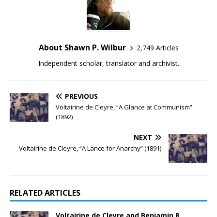
About Shawn P. Wilbur
2,749 Articles
Independent scholar, translator and archivist.
PREVIOUS
Voltairine de Cleyre, “A Glance at Communism”
(1892)
NEXT
Voltairine de Cleyre, “A Lance for Anarchy” (1891)
RELATED ARTICLES
Voltairine de Cleyre and Benjamin R.