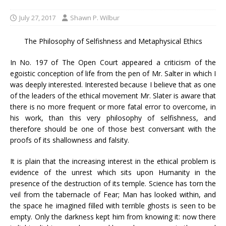
July 27, 2017
Shawn P. Wilbur
The Philosophy of Selfishness and Metaphysical Ethics
In No. 197 of The Open Court appeared a criticism of the
egoistic conception of life from the pen of Mr. Salter in which I
was deeply interested. Interested because I believe that as one
of the leaders of the ethical movement Mr. Slater is aware that
there is no more frequent or more fatal error to overcome, in
his work, than this very philosophy of selfishness, and
therefore should be one of those best conversant with the
proofs of its shallowness and falsity.
It is plain that the increasing interest in the ethical problem is
evidence of the unrest which sits upon Humanity in the
presence of the destruction of its temple. Science has torn the
veil from the tabernacle of Fear; Man has looked within, and
the space he imagined filled with terrible ghosts is seen to be
empty. Only the darkness kept him from knowing it: now there