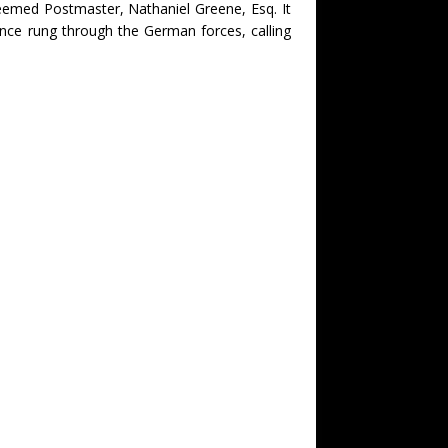
eemed Postmaster, Nathaniel Greene, Esq. It
once rung through the German forces, calling