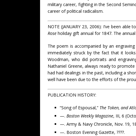
military career, fighting in the Second Semin
career of political radicalism.
NOTE (JANUARY 23, 2006): I’ve been able to v
Rose
holiday gift annual for 1847. The annual
The poem is accompanied by an engraving (s
immediately struck by the fact that it loo
Woodman, who did portraits and engraving
Nathaniel Greene, always ready to promote hi
had had dealings in the past, including a sho
well have been due to the efforts of the prou
PUBLICATION HISTORY:
“Song of Espousal,”
The Token, and Atla
—.
Boston Weekly Magazine
, III, 6 (Oc
—. Army & Navy Chronicle, Nov. 19, 184
—. Boston Evening Gazette, ????.