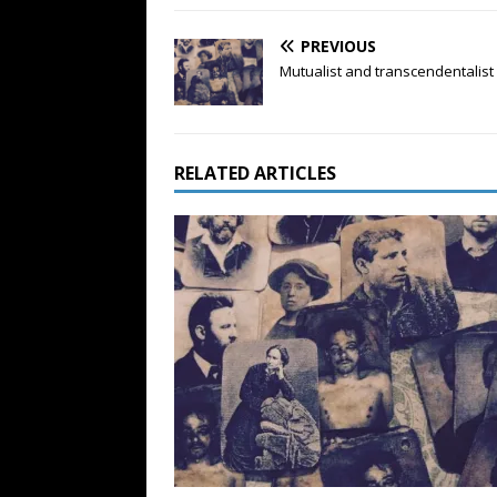
PREVIOUS
Mutualist and transcendentalist
RELATED ARTICLES