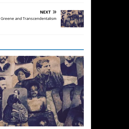
NEXT
on Greene and Transcendentalism