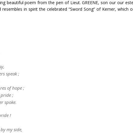
wing beautiful poem from the pen of Lieut. GREENE, son our our est
d resembles in spirit the celebrated “Sword Song” of Kerner, which 
,
sy,
rs speak ;
,
res of hope ;
 pride ;
er spoke.
ride !
 by my side,