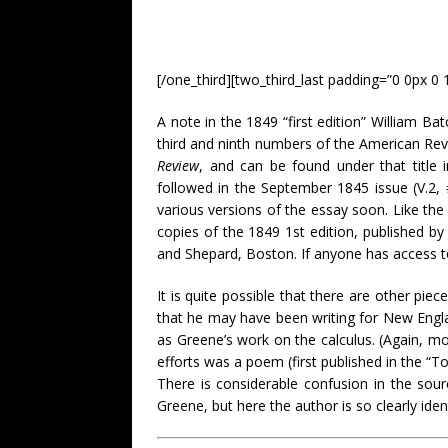
[/one_third][two_third_last padding=”0 0px 0 
A note in the 1849 “first edition” William Ba
third and ninth numbers of the American Re
Review
, and can be found under that title 
followed in the September 1845 issue (V.2,
various versions of the essay soon. Like the
copies of the 1849 1st edition, published b
and Shepard, Boston. If anyone has access to
It is quite possible that there are other pie
that he may have been writing for New Englan
as Greene’s work on the calculus. (Again, mor
efforts was a poem (first published in the “T
There is considerable confusion in the sou
Greene, but here the author is so clearly ide