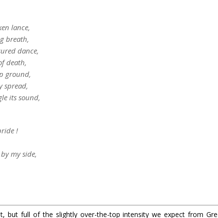
en lance,
ng breath,
sured dance,
of death,
mp ground,
y spread,
le its sound,
ride !
 by my side,
 but full of the slightly over-the-top intensity we expect from Green