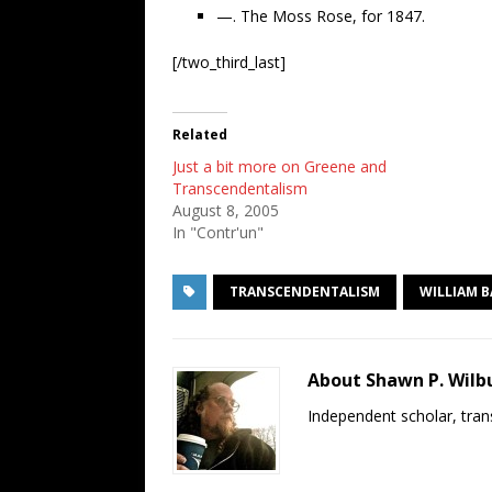
—. The Moss Rose, for 1847.
[/two_third_last]
Related
Just a bit more on Greene and
Transcendentalism
August 8, 2005
In "Contr'un"
TRANSCENDENTALISM
WILLIAM 
About Shawn P. Wilb
Independent scholar, trans