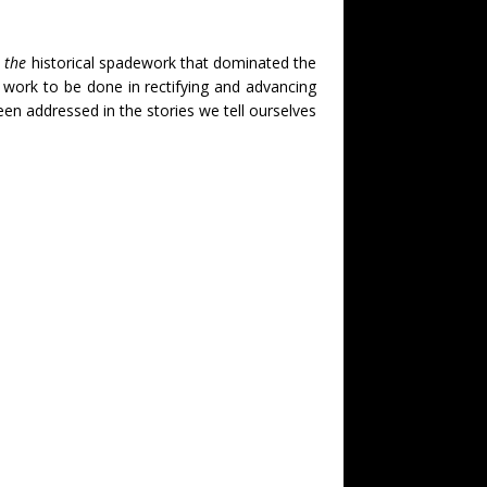
 the
historical spadework that dominated the
t work to be done in rectifying and advancing
been addressed in the stories we tell ourselves