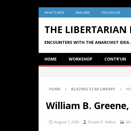
WHAT’S NEW
BAKUNIN
PROUDHON
THE LIBERTARIAN
ENCOUNTERS WITH THE ANARCHIST IDEA 
HOME
WORKSHOP
CONTR’UN
HOME
BLAZING STAR LIBRARY
Wi
William B. Greene,
August 7, 2005
Shawn P. Wilbur
Bl