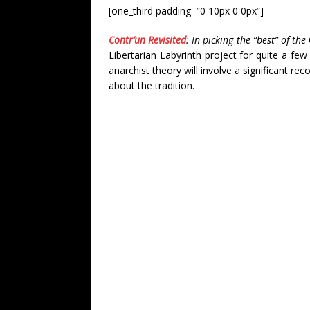
[one_third padding=”0 10px 0 0px”]
Contr’un Revisited
: In picking the “best” of the
Libertarian Labyrinth project for quite a fe
anarchist theory will involve a significant re
about the tradition.