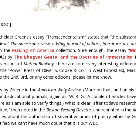
10px”]
tchelder Greene’s essay “Transcendentalism” states that “the substance
view.”
The American review; a Whig journal of politics, literature, art, a
in the
Making of America
collection. Sure enough, the essay “
Mr
 #3) by
The Bhagvat Geeta, and the Doctrine of Immortality
.
 versions of
Mutual Banking
, there are some very interesting differe
y the “Power Press of Oliver S. Cooke & Co.” in West Brookfield, Mas
 the 2nd, 3rd, or any other editions, please let me know.
ces by Greene in the
American Whig Review
. (More on that, and on his f
d educational journals, again as “W. B. G.” A couple of articles hav
e as I am able to verify things.) What is clear, after today’s research
oken,” then noted in the
Boston Evening Gazette
, and reprinted in the
A
rces about the authorship of several volumes of poetry either by Gr
ntified we can’t have much doubt that it is
our
WBG.