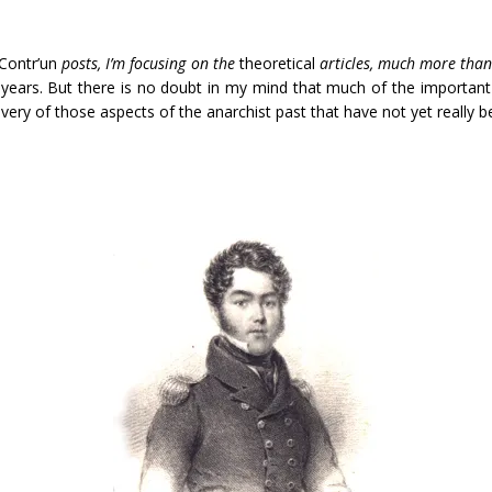
Contr’un
posts, I’m focusing on the
theoretical
articles, much more than
w years. But there is no doubt in my mind that much of the importan
covery of those aspects of the anarchist past that have not yet really 