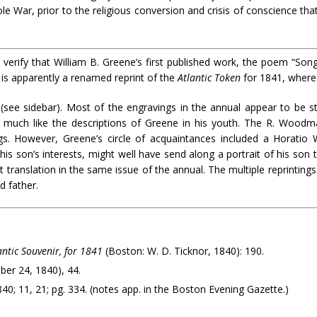
ole War, prior to the religious conversion and crisis of conscience tha
erify that William B. Greene’s first published work, the poem “Song
 is apparently a renamed reprint of the
Atlantic Token
for 1841, where 
ee sidebar). Most of the engravings in the annual appear to be stoc
ks much like the descriptions of Greene in his youth. The R. Woodm
s. However, Greene’s circle of acquaintances included a Horatio 
s son’s interests, might well have send along a portrait of his son 
rt translation in the same issue of the annual. The multiple reprintin
d father.
ntic Souvenir, for 1841
(Boston: W. D. Ticknor, 1840): 190.
tober 24, 1840), 44.
0; 11, 21; pg. 334. (notes app. in the Boston Evening Gazette.)