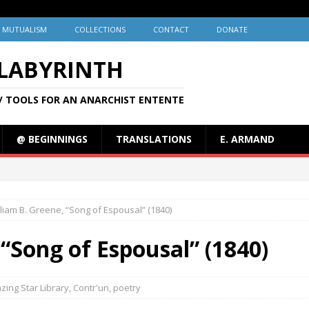
MUTUALISM
COLLECTIONS
CONTACT
DONATE
 LABYRINTH
/ TOOLS FOR AN ANARCHIST ENTENTE
@ BEGINNINGS
TRANSLATIONS
E. ARMAND
lliam B. Greene, “Song of Espousal” (1840)
 “Song of Espousal” (1840)
azing Star Library
,
Contr'un
,
poetry