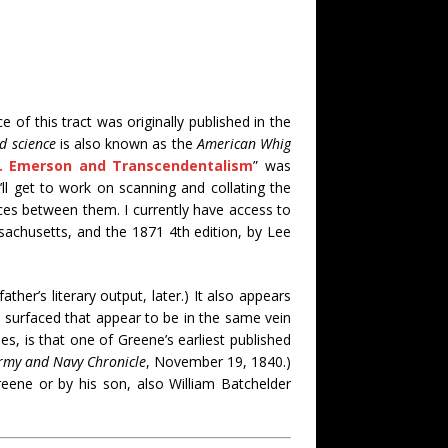
 of this tract was originally published in the
nd science
is also known as the
American Whig
. Emerson and Transcendentalism
” was
 I’ll get to work on scanning and collating the
nces between them. I currently have access to
sachusetts, and the 1871 4th edition, by Lee
ather’s literary output, later.) It also appears
e surfaced that appear to be in the same vein
es, is that one of Greene’s earliest published
rmy and Navy Chronicle
, November 19, 1840.)
eene or by his son, also William Batchelder