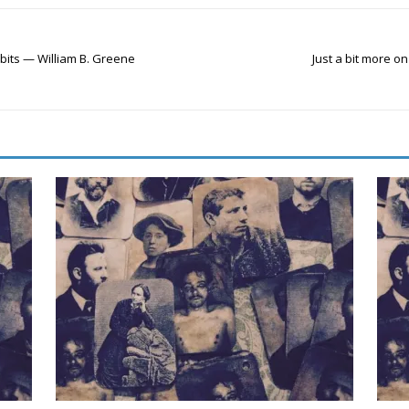
 bits — William B. Greene
Just a bit more 