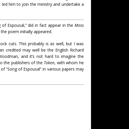
t led him to join the ministry and undertake a
 of Espousal,” did in fact appear in the
Moss
the poem initially appeared.
k cuts. This probably is as well, but I was
an credited may well be the English Richard
Woodman, and it’s not hard to imagine the
to the publishers of the
Token
, with whom he
gs of “Song of Espousal” in various papers may