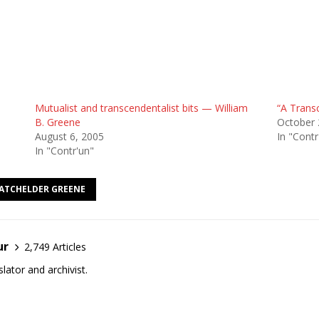
Mutualist and transcendentalist bits — William
“A Transc
B. Greene
October 
August 6, 2005
In "Contr
In "Contr'un"
BATCHELDER GREENE
ur
2,749 Articles
lator and archivist.