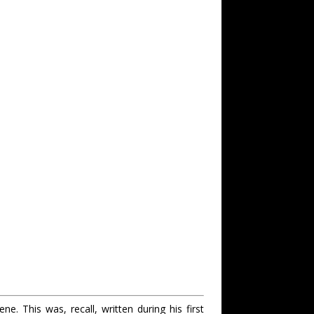
e. This was, recall, written during his first