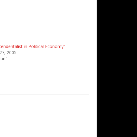
endentalist in Political Economy”
27, 2005
'un"