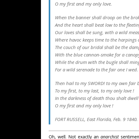
O my first and my only love.
When the banner shall droop on the brok
And the heart shall beat low to the fleeti
Our loves shall be sung, with a wild mea
Where havoc keeps time to the harpings 
The couch of our bridal shall be the da
With the blue cannon-smoke for a canop
While the drum with the bugle shall ming
For a wild serenade to the fair one I wed.
Then hail to my SWORD! to my own fair b
To my first, to my last, to my only love !
In the darkness of death thou shalt dwell
O my first and my only love !
FORT RUSSELL, East Florida, Feb. 9 1840.
Oh, well. Not exactly an
anarchist
sentiment,