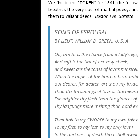
We find in the “TOKEN” for 1841, the follo
breathes the very soul of martial poesy, an
them to valiant deeds.–
Boston Eve. Gazette
SONG OF ESPOUSAL
BY LIEUT. WILLIAM B. GREEN, U. S. A.
Oh, bright is the glance from a lady’s eye
And soft is the tint of her rosy cheek,
And sweet are the tones of love’s minstrel
When the hopes of the bard in his numbe
But dearer, far dearer, art thou my bride
Than the throbbings of love or the measu
Far brighter thy flash than the glances of
Thy language more melting than bard ev
Then hail to my SWORD! to my own fair b
To my first, to my last, to my only love !
In the darkness of death thou shalt dwell