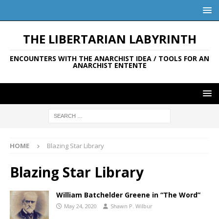
THE LIBERTARIAN LABYRINTH
ENCOUNTERS WITH THE ANARCHIST IDEA / TOOLS FOR AN
ANARCHIST ENTENTE
HOME
Blazing Star Library
Blazing Star Library
William Batchelder Greene in “The Word”
May 24, 2020
Shawn P. Wilbur