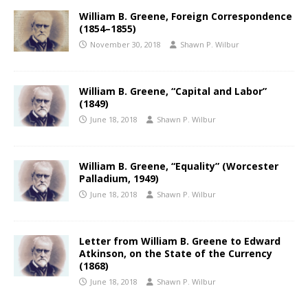
William B. Greene, Foreign Correspondence
(1854–1855)
November 30, 2018
Shawn P. Wilbur
William B. Greene, “Capital and Labor”
(1849)
June 18, 2018
Shawn P. Wilbur
William B. Greene, “Equality” (Worcester
Palladium, 1949)
June 18, 2018
Shawn P. Wilbur
Letter from William B. Greene to Edward
Atkinson, on the State of the Currency
(1868)
June 18, 2018
Shawn P. Wilbur