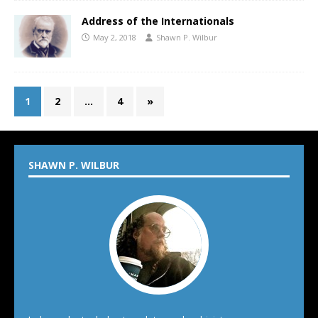
Address of the Internationals
May 2, 2018
Shawn P. Wilbur
1
2
…
4
»
SHAWN P. WILBUR