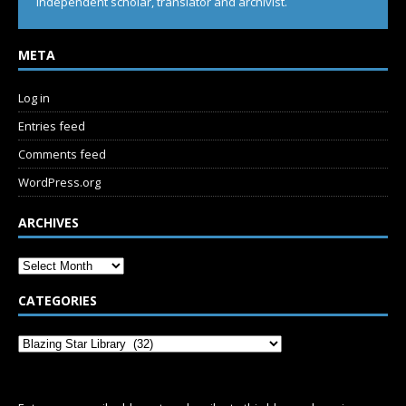
Independent scholar, translator and archivist.
META
Log in
Entries feed
Comments feed
WordPress.org
ARCHIVES
CATEGORIES
SUBSCRIBE