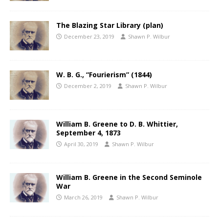
The Blazing Star Library (plan)
December 23, 2019
Shawn P. Wilbur
W. B. G., “Fourierism” (1844)
December 2, 2019
Shawn P. Wilbur
William B. Greene to D. B. Whittier,
September 4, 1873
April 30, 2019
Shawn P. Wilbur
William B. Greene in the Second Seminole
War
March 26, 2019
Shawn P. Wilbur