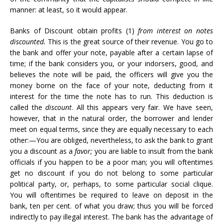
manner: at least, so it would appear.
Banks of Discount obtain profits (1)
from interest on notes
discounted.
This is the great source of their revenue. You go to
the bank and offer your note, payable after a certain lapse of
time; if the bank considers you, or your indorsers, good, and
believes the note will be paid, the officers will give you the
money borne on the face of your note, deducting from it
interest for the time the note has to run. This deduction is
called the
discount
. All this appears very fair. We have seen,
however, that in the natural order, the borrower and lender
meet on equal terms, since they are equally necessary to each
other:—You are obliged, nevertheless, to ask the bank to grant
you a discount as a
favor;
you are liable to insult from the bank
officials if you happen to be a poor man; you will oftentimes
get no discount if you do not belong to some particular
political party, or, perhaps, to some particular social clique.
You will oftentimes be required to leave on deposit in the
bank, ten per cent. of what you draw; thus you will be forced
indirectly to pay illegal interest. The bank has the advantage of