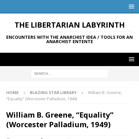
THE LIBERTARIAN LABYRINTH
ENCOUNTERS WITH THE ANARCHIST IDEA / TOOLS FOR AN
ANARCHIST ENTENTE
HOME
BLAZING STAR LIBRARY
William B. Greene,
“Equality” (Worcester Palladium, 1949)
William B. Greene, “Equality”
(Worcester Palladium, 1949)