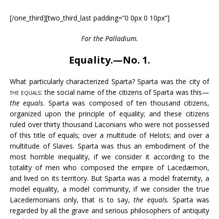
[/one_third][two_third_last padding=”0 0px 0 10px”]
For the Palladium.
Equality.—No. 1.
What particularly characterized Sparta? Sparta was the city of
the equals
: the social name of the citizens of Sparta was this—
the equals
. Sparta was composed of ten thousand citizens,
organized upon the principle of equality; and these citizens
ruled over thirty thousand Laconians who were not possessed
of this title of equals; over a multitude of Helots; and over a
multitude of Slaves. Sparta was thus an embodiment of the
most horrible inequality, if we consider it according to the
totality of men who composed the empire of Lacedæmon,
and lived on its territory. But Sparta was a model fraternity, a
model equality, a model community, if we consider the true
Lacedemonians only, that is to say,
the equals.
Sparta was
regarded by all the grave and serious philosophers of antiquity