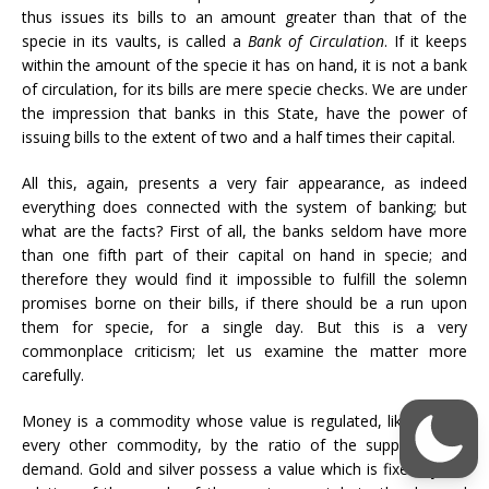
thus issues its bills to an amount greater than that of the
specie in its vaults, is called a
Bank of Circulation
. If it keeps
within the amount of the specie it has on hand, it is not a bank
of circulation, for its bills are mere specie checks. We are under
the impression that banks in this State, have the power of
issuing bills to the extent of two and a half times their capital.
All this, again, presents a very fair appearance, as indeed
everything does connected with the system of banking; but
what are the facts? First of all, the banks seldom have more
than one fifth part of their capital on hand in specie; and
therefore they would find it impossible to fulfill the solemn
promises borne on their bills, if there should be a run upon
them for specie, for a single day. But this is a very
commonplace criticism; let us examine the matter more
carefully.
Money is a commodity whose value is regulated, like that of
every other commodity, by the ratio of the supply to the
demand. Gold and silver possess a value which is fixed by the