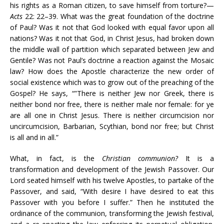
his rights as a Roman citizen, to save himself from torture?—
Acts
22: 22–39. What was the great foundation of the doctrine
of Paul? Was it not that God looked with equal favor upon all
nations? Was it not that God, in Christ Jesus, had broken down
the middle wall of partition which separated between Jew and
Gentile? Was not Paul’s doctrine a reaction against the Mosaic
law? How does the Apostle characterize the new order of
social existence which was to grow out of the preaching of the
Gospel? He says, “”There is neither Jew nor Greek, there is
neither bond nor free, there is neither male nor female: for ye
are all one in Christ Jesus. There is neither circumcision nor
uncircumcision, Barbarian, Scythian, bond nor free; but Christ
is all and in all.”
What, in fact, is the
Christian communion?
It is a
transformation and development of the Jewish Passover. Our
Lord seated himself with his twelve Apostles, to partake of the
Passover, and said, “With desire I have desired to eat this
Passover with you before I suffer.” Then he instituted the
ordinance of the communion, transforming the Jewish festival,