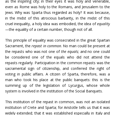
as the inspiring city; in their eyes it was holy and venerable,
even as Rome was holy to the Romans, and Jerusalem to the
Jews. Why was Sparta thus regarded as holy? It was because,
in the midst of this atrocious barbarity, in the midst of this
cruel inequality, a holy idea was embodied, the idea of
equality
—the equality of a certain number, though not of all.
This principle of equality was consecrated in the great Spartan
Sacrament, the
repast in common
. No man could be present at
the repasts who was not one of
the equals;
and no one could
be considered one of the equals who did not attend the
repasts regularly. Participation in the common repasts was the
sacramental sign of citizenship, and conferred the right of
voting in public affairs. A citizen of Sparta, therefore, was a
man who took his place at the public banquets: this is the
summing up of the legislation of Lycurgus, whose whole
system is involved in the institution of the Social Banquets.
This institution of the repast in common, was not an isolated
institution of Crete and Sparta; for Aristotle tells us that it was
widely extended; that it was established especially in Italy and