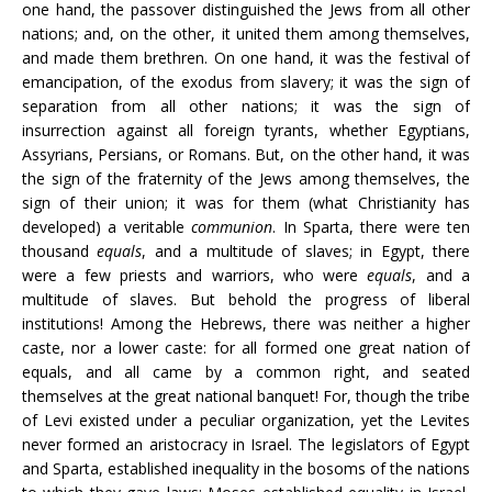
one hand, the passover distinguished the Jews from all other
nations; and, on the other, it united them among themselves,
and made them brethren. On one hand, it was the festival of
emancipation, of the exodus from slavery; it was the sign of
separation from all other nations; it was the sign of
insurrection against all foreign tyrants, whether Egyptians,
Assyrians, Persians, or Romans. But, on the other hand, it was
the sign of the fraternity of the Jews among themselves, the
sign of their union; it was for them (what Christianity has
developed) a veritable
communion
. In Sparta, there were ten
thousand
equals
, and a multitude of slaves; in Egypt, there
were a few priests and warriors, who were
equals
, and a
multitude of slaves. But behold the progress of liberal
institutions! Among the Hebrews, there was neither a higher
caste, nor a lower caste: for all formed one great nation of
equals, and all came by a common right, and seated
themselves at the great national banquet! For, though the tribe
of Levi existed under a peculiar organization, yet the Levites
never formed an aristocracy in Israel. The legislators of Egypt
and Sparta, established inequality in the bosoms of the nations