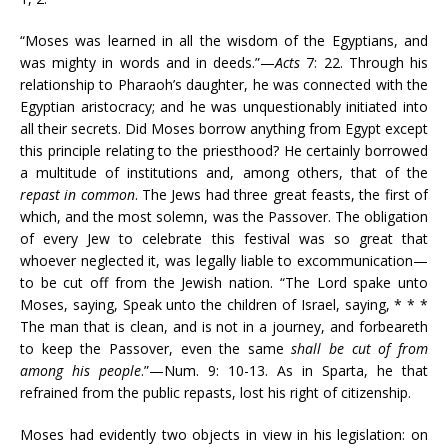
“Moses was learned in all the wisdom of the Egyptians, and
was mighty in words and in deeds.”—
Acts
7: 22. Through his
relationship to Pharaoh’s daughter, he was connected with the
Egyptian aristocracy; and he was unquestionably initiated into
all their secrets. Did Moses borrow anything from Egypt except
this principle relating to the priesthood? He certainly borrowed
a multitude of institutions and, among others, that of the
repast in common
. The Jews had three great feasts, the first of
which, and the most solemn, was the Passover. The obligation
of every Jew to celebrate this festival was so great that
whoever neglected it, was legally liable to excommunication—
to be cut off from the Jewish nation. “The Lord spake unto
Moses, saying, Speak unto the children of Israel, saying, * * *
The man that is clean, and is not in a journey, and forbeareth
to keep the Passover, even the same
shall be cut of from
among his people
.”—Num. 9: 10-13. As in Sparta, he that
refrained from the public repasts, lost his right of citizenship.
Moses had evidently two objects in view in his legislation: on