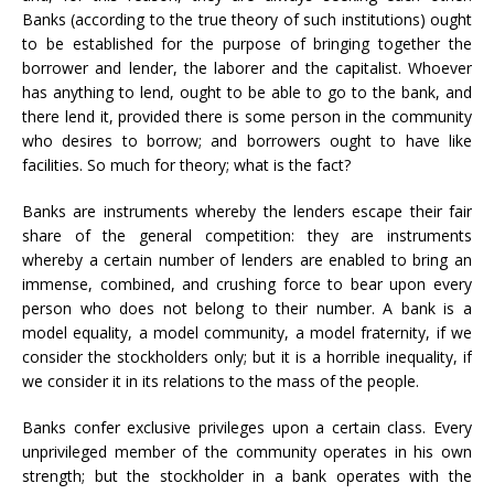
Banks (according to the true theory of such institutions) ought
to be established for the purpose of bringing together the
borrower and lender, the laborer and the capitalist. Whoever
has anything to lend, ought to be able to go to the bank, and
there lend it, provided there is some person in the community
who desires to borrow; and borrowers ought to have like
facilities. So much for theory; what is the fact?
Banks are instruments whereby the lenders escape their fair
share of the general competition: they are instruments
whereby a certain number of lenders are enabled to bring an
immense, combined, and crushing force to bear upon every
person who does not belong to their number. A bank is a
model equality, a model community, a model fraternity, if we
consider the stockholders only; but it is a horrible inequality, if
we consider it in its relations to the mass of the people.
Banks confer exclusive privileges upon a certain class. Every
unprivileged member of the community operates in his own
strength; but the stockholder in a bank operates with the