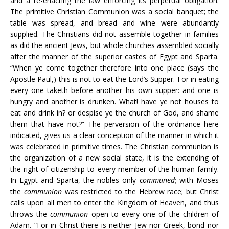
and a re-enacting the law enforcing its perpetual obligation.
The primitive Christian Communion was a social banquet; the
table was spread, and bread and wine were abundantly
supplied. The Christians did not assemble together in families
as did the ancient Jews, but whole churches assembled socially
after the manner of the superior castes of Egypt and Sparta.
“When ye come together therefore into one place (says the
Apostle Paul,) this is not to eat the Lord’s Supper. For in eating
every one taketh before another his own supper: and one is
hungry and another is drunken. What! have ye not houses to
eat and drink in? or despise ye the church of God, and shame
them that have not?” The perversion of the ordinance here
indicated, gives us a clear conception of the manner in which it
was celebrated in primitive times. The Christian communion is
the organization of a new social state, it is the extending of
the right of citizenship to every member of the human family.
In Egypt and Sparta, the nobles only
communed
; with Moses
the
communion
was restricted to the Hebrew race; but Christ
calls upon all men to enter the Kingdom of Heaven, and thus
throws the
communion
open to every one of the children of
Adam. “For in Christ there is neither Jew nor Greek, bond nor