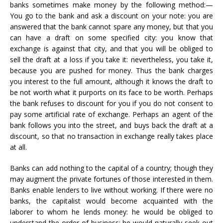
banks sometimes make money by the following method:—
You go to the bank and ask a discount on your note: you are
answered that the bank cannot spare any money, but that you
can have a draft on some specified city: you know that
exchange is against that city, and that you will be obliged to
sell the draft at a loss if you take it: nevertheless, you take it,
because you are pushed for money. Thus the bank charges
you interest to the full amount, although it knows the draft to
be not worth what it purports on its face to be worth. Perhaps
the bank refuses to discount for you if you do not consent to
pay some artificial rate of exchange. Perhaps an agent of the
bank follows you into the street, and buys back the draft at a
discount, so that no transaction in exchange really takes place
at all.
Banks can add nothing to the capital of a country; though they
may augment the private fortunes of those interested in them.
Banks enable lenders to live without working. If there were no
banks, the capitalist would become acquainted with the
laborer to whom he lends money: he would be obliged to
understand the order of business: he would naturally seek out