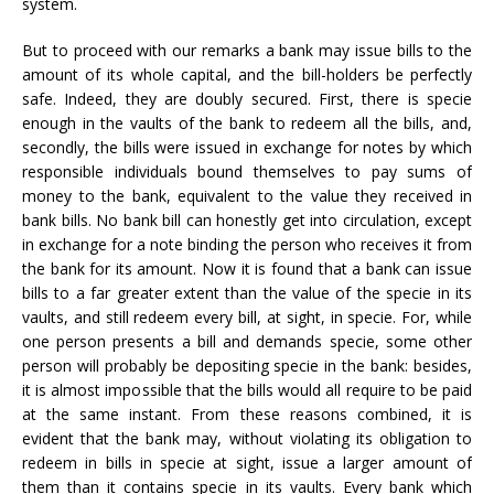
system.
But to proceed with our remarks a bank may issue bills to the
amount of its whole capital, and the bill-holders be perfectly
safe. Indeed, they are doubly secured. First, there is specie
enough in the vaults of the bank to redeem all the bills, and,
secondly, the bills were issued in exchange for notes by which
responsible individuals bound themselves to pay sums of
money to the bank, equivalent to the value they received in
bank bills. No bank bill can honestly get into circulation, except
in exchange for a note binding the person who receives it from
the bank for its amount. Now it is found that a bank can issue
bills to a far greater extent than the value of the specie in its
vaults, and still redeem every bill, at sight, in specie. For, while
one person presents a bill and demands specie, some other
person will probably be depositing specie in the bank: besides,
it is almost impossible that the bills would all require to be paid
at the same instant. From these reasons combined, it is
evident that the bank may, without violating its obligation to
redeem in bills in specie at sight, issue a larger amount of
them than it contains specie in its vaults. Every bank which