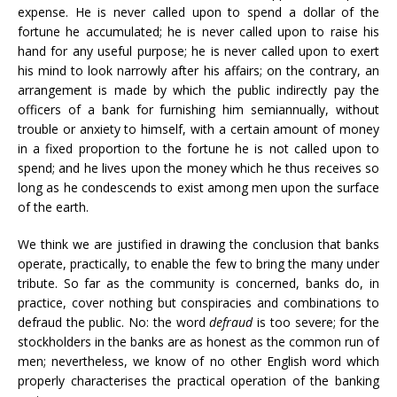
expense. He is never called upon to spend a dollar of the
fortune he accumulated; he is never called upon to raise his
hand for any useful purpose; he is never called upon to exert
his mind to look narrowly after his affairs; on the contrary, an
arrangement is made by which the public indirectly pay the
officers of a bank for furnishing him semiannually, without
trouble or anxiety to himself, with a certain amount of money
in a fixed proportion to the fortune he is not called upon to
spend; and he lives upon the money which he thus receives so
long as he condescends to exist among men upon the surface
of the earth.
We think we are justified in drawing the conclusion that banks
operate, practically, to enable the few to bring the many under
tribute. So far as the community is concerned, banks do, in
practice, cover nothing but conspiracies and combinations to
defraud the public. No: the word
defraud
is too severe; for the
stockholders in the banks are as honest as the common run of
men; nevertheless, we know of no other English word which
properly characterises the practical operation of the banking