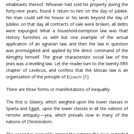
inhabitants thereof. Whoever had sold his property during the
forty-nine years, found it return to him on the day of Jubilee.
No man could sell his house or his lands beyond the day of
Jubilee; on that day all contracts of sale were broken, all debts
were expunged. What a
household-exemption
law was that!
History furnishes us with but one example of the actual
application of an agrarian law; and then the law in question
was promulgated and applied by the direct command of the
Almighty himself. The great characteristic social law of the
Jews was a levelling law. Let the reader turn to the twenty-fifth
chapter of Leviticus, and confess that the Mosaic law is an
organization of the principle of
Equality
. [1]
There are three forms or manifestations of inequality.
The first is
Slavery
, which weighed upon the lower classes in
Sparta and Egypt, upon the lower classes in all the nations of
remote antiquity;—yea, which prevails now in many of the
nations of Christendom.