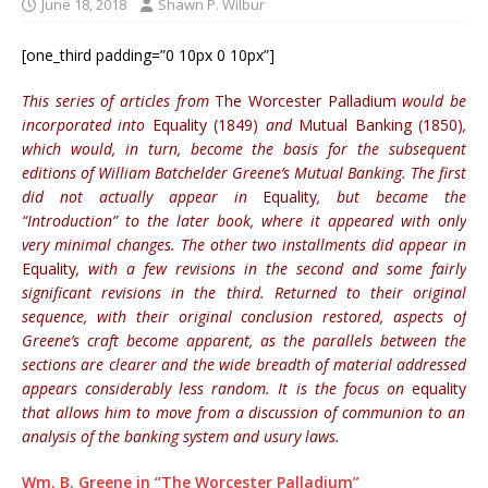
June 18, 2018
Shawn P. Wilbur
[one_third padding=”0 10px 0 10px”]
This series of articles from
The Worcester Palladium
would be
incorporated into
Equality (1849)
and
Mutual Banking (1850)
,
which would, in turn, become the basis for the subsequent
editions of William Batchelder Greene’s Mutual Banking. The first
did not actually appear in
Equality
, but became the
“Introduction” to the later book, where it appeared with only
very minimal changes. The other two installments did appear in
Equality
, with a few revisions in the second and some fairly
significant revisions in the third. Returned to their original
sequence, with their original conclusion restored, aspects of
Greene’s craft become apparent, as the parallels between the
sections are clearer and the wide breadth of material addressed
appears considerably less random. It is the focus on
equality
that allows him to move from a discussion of communion to an
analysis of the banking system and usury laws.
Wm. B. Greene in “The Worcester Palladium”