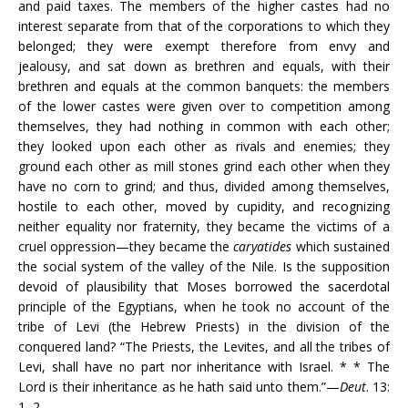
and paid taxes. The members of the higher castes had no
interest separate from that of the corporations to which they
belonged; they were exempt therefore from envy and
jealousy, and sat down as brethren and equals, with their
brethren and equals at the common banquets: the members
of the lower castes were given over to competition among
themselves, they had nothing in common with each other;
they looked upon each other as rivals and enemies; they
ground each other as mill stones grind each other when they
have no corn to grind; and thus, divided among themselves,
hostile to each other, moved by cupidity, and recognizing
neither equality nor fraternity, they became the victims of a
cruel oppression—they became the
caryatides
which sustained
the social system of the valley of the Nile. Is the supposition
devoid of plausibility that Moses borrowed the sacerdotal
principle of the Egyptians, when he took no account of the
tribe of Levi (the Hebrew Priests) in the division of the
conquered land? “The Priests, the Levites, and all the tribes of
Levi, shall have no part nor inheritance with Israel. * * The
Lord is their inheritance as he hath said unto them.”—
Deut
. 13:
1, 2.