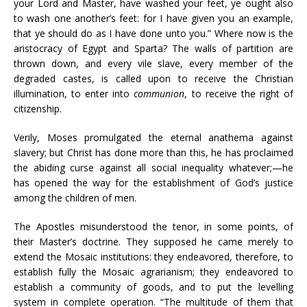
your Lord and Master, have washed your feet, ye ought also
to wash one another’s feet: for I have given you an example,
that ye should do as I have done unto you.” Where now is the
aristocracy of Egypt and Sparta? The walls of partition are
thrown down, and every vile slave, every member of the
degraded castes, is called upon to receive the Christian
illumination, to enter into
communion
, to receive the right of
citizenship.
Verily, Moses promulgated the eternal anathema against
slavery; but Christ has done more than this, he has proclaimed
the abiding curse against all social inequality whatever;—he
has opened the way for the establishment of God’s justice
among the children of men.
The Apostles misunderstood the tenor, in some points, of
their Master’s doctrine. They supposed he came merely to
extend the Mosaic institutions: they endeavored, therefore, to
establish fully the Mosaic agrarianism; they endeavored to
establish a community of goods, and to put the levelling
system in complete operation. “The multitude of them that