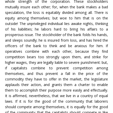
whole strength of the corporation. These stockholders
mutually insure each other; for, when the bank makes a bad
speculation, the loss is equitably divided among all. There is
equity among themselves; but woe to him that is on the
outside! The unprivileged individual lies awake nights, thinking
of his liabilities; he labors hard to bring his affairs to a
prosperous issue. The stockholder of the bank folds his hands,
and sleeps soundly; he is insured from loss, and has hired the
officers of the bank to think and be anxious for him. If
operatives combine with each other, because they find
competition bears too strongly upon them, and strike for
higher wages, they are legally liable to severe punishment: but,
if capitalists combine to prevent competition among
themselves, and thus prevent a fall in the price of the
commodity they have to offer in the market, the legislature
applauds their action, and grants them a charter to enable
them to accomplish their purpose more easily and effectually.
It is affirmed, nevertheless, that we live in a country of equal
laws. If it is for the good of the community that laborers
should compete among themselves, it is equally for the good
of the community that the capitalists should compete in like