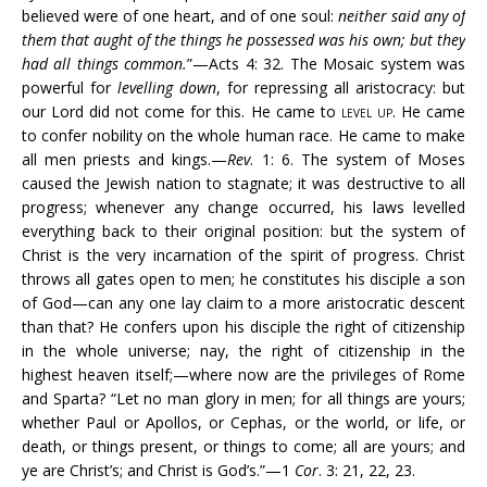
believed were of one heart, and of one soul:
neither said any
of
them that aught of the things he possessed was his own; but they
had all things common.
”—Acts 4: 32. The Mosaic system was
powerful for
levelling down
, for repressing all aristocracy: but
our Lord did not come for this. He came to
level up
. He came
to confer nobility on the whole human race. He came to make
all men priests and kings.—
Rev
. 1: 6. The system of Moses
caused the Jewish nation to stagnate; it was destructive to all
progress; whenever any change occurred, his laws levelled
everything back to their original position: but the system of
Christ is the very incarnation of the spirit of progress. Christ
throws all gates open to men; he constitutes his disciple a son
of God—can any one lay claim to a more aristocratic descent
than that? He confers upon his disciple the right of citizenship
in the whole universe; nay, the right of citizenship in the
highest heaven itself;—where now are the privileges of Rome
and Sparta? “Let no man glory in men; for all things are yours;
whether Paul or Apollos, or Cephas, or the world, or life, or
death, or things present, or things to come; all are yours; and
ye are Christ’s; and Christ is God’s.”—1
Cor
. 3: 21, 22, 23.