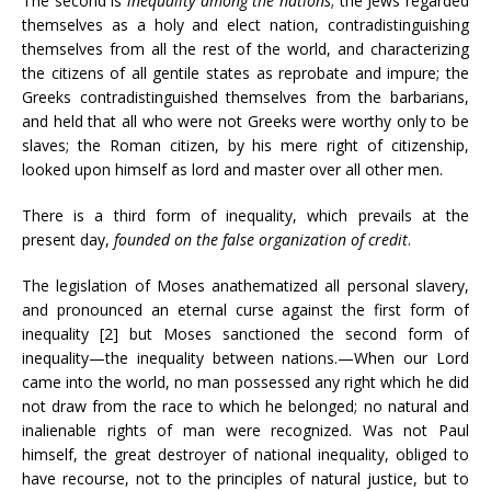
The second is
inequality among the nations
; the Jews regarded
themselves as a holy and elect nation, contradistinguishing
themselves from all the rest of the world, and characterizing
the citizens of all gentile states as reprobate and impure; the
Greeks contradistinguished themselves from the barbarians,
and held that all who were not Greeks were worthy only to be
slaves; the Roman citizen, by his mere right of citizenship,
looked upon himself as lord and master over all other men.
There is a third form of inequality, which prevails at the
present day,
founded on the false organization of credit
.
The legislation of Moses anathematized all personal slavery,
and pronounced an eternal curse against the first form of
inequality [2] but Moses sanctioned the second form of
inequality—the inequality between nations.—When our Lord
came into the world, no man possessed any right which he did
not draw from the race to which he belonged; no natural and
inalienable rights of man were recognized. Was not Paul
himself, the great destroyer of national inequality, obliged to
have recourse, not to the principles of natural justice, but to