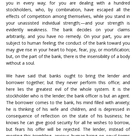
you in every way; for you are dealing with a hundred
stockholders, who, by combination, have escaped all the
effects of competition among themselves, while you stand in
your unassisted individual strength;—and your strength is
evidently weakness. The bank decides on your claims
arbitrarily, and you have no remedy. On your part, you are
subject to human feeling; the conduct of the bank toward you
may give rise in your heart to hope, fear, joy, or mortification;
but, on the part of the bank, there is the insensibility of a body
without a soul.
We have said that banks ought to bring the lender and
borrower together; but they never perform this office; and
here lies the greatest evil of the whole system. It is the
stockholder who is the lender; the bank officer is but an agent.
The borrower comes to the bank, his mind filled with anxiety;
he is thinking of his wife and children, and is depressed in
consequence of reflection on the state of his business; he
knows he can give good security for all he wishes to borrow,
but fears his offer will be rejected. The lender, instead of
meeting this trembling, anxious human being on equal terms