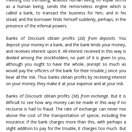
as a human being, sends the remorseless engine which is
called a bank, to transact the business for him, and in his
stead; and the borrower finds himself suddenly, perhaps, in the
presence of the infernal powers.
Banks of Discount obtain profits (2d)
from deposits
. You
deposit your money in a bank, and the bank lends your money,
and receives interest upon it. All interest received in this way is
divided among the stockholders; no part of it is given to you,
although you ought to have the whole, (except so much as
would pay the officers of the bank for their trouble,) since you
bear all the risk. Thus banks obtain profits by receiving interest
on your money; they make it at your expense and at your risk.
Banks of Discount obtain profits (3d)
from exchange
. But it is
difficult to see how any money can be made in this way if no
recourse is had to fraud. The rate of exchange can never rise
above the cost of the transportation of specie, including the
insurance: if the bank charges more than this, with perhaps a
slight addition to pay for the trouble, it charges too much. But