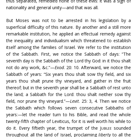
thus separated, remedied none of these evils: it was a sign of
nationality and general unity—and that was all.
But Moses was not to be arrested in his legislation by a
superficial difficulty of this nature. By another and a still more
remarkable institution, he applied an effectual remedy against
the inequality and individualism which threatened to establish
itself among the families of Israel. We refer to the institution
of the Sabbath. First, we notice the Sabbath of days: “The
seventh day is the Sabbath of the Lord thy God: in it thou shalt
not do any work, &c.”—
Exod
. 20: 10. Afterward, we notice the
Sabbath of years: “Six years thou shalt sow thy field, and six
years thou shalt prune thy vineyard, and gather in the fruit
thereof; but in the seventh year shall be a Sabbath of rest unto
the land; a Sabbath for the Lord: thou shalt neither sow thy
field, nor prune thy vineyard.”—
Levit
. 25: 3, 4. Then we notice
the Sabbath which follows seven consecutive Sabbaths of
years:—let the reader turn to his Bible, and read the whole
twenty-fifth chapter of Leviticus, for it is well worth his while to
do it. Every fiftieth year, the trumpet of the
Jubilee
sounded
throughout all the land of Israel, proclaiming
liberty
to all the