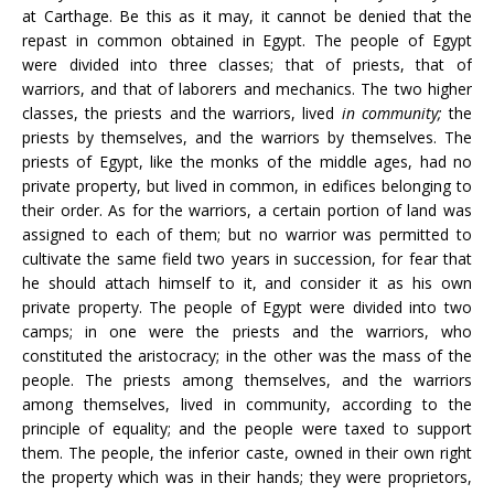
at Carthage. Be this as it may, it cannot be denied that the
repast in common obtained in Egypt. The people of Egypt
were divided into three classes; that of priests, that of
warriors, and that of laborers and mechanics. The two higher
classes, the priests and the warriors, lived
in community;
the
priests by themselves, and the warriors by themselves. The
priests of Egypt, like the monks of the middle ages, had no
private property, but lived in common, in edifices belonging to
their order. As for the warriors, a certain portion of land was
assigned to each of them; but no warrior was permitted to
cultivate the same field two years in succession, for fear that
he should attach himself to it, and consider it as his own
private property. The people of Egypt were divided into two
camps; in one were the priests and the warriors, who
constituted the aristocracy; in the other was the mass of the
people. The priests among themselves, and the warriors
among themselves, lived in community, according to the
principle of equality; and the people were taxed to support
them. The people, the inferior caste, owned in their own right
the property which was in their hands; they were proprietors,