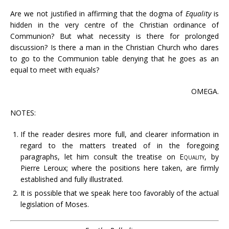
Are we not justified in affirming that the dogma of
Equality
is
hidden in the very centre of the Christian ordinance of
Communion? But what necessity is there for prolonged
discussion? Is there a man in the Christian Church who dares
to go to the Communion table denying that he goes as an
equal to meet with equals?
OMEGA.
NOTES:
If the reader desires more full, and clearer information in
regard to the matters treated of in the foregoing
paragraphs, let him consult the treatise on
Equality
, by
Pierre Leroux; where the positions here taken, are firmly
established and fully illustrated.
It is possible that we speak here too favorably of the actual
legislation of Moses.