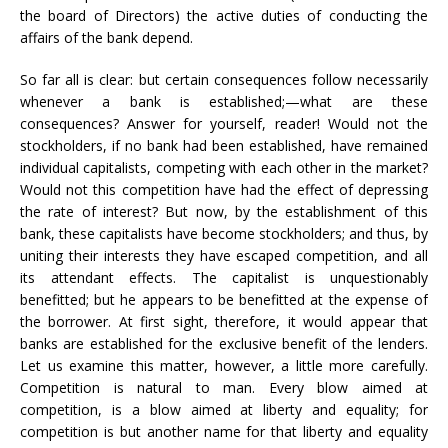
the board of Directors) the active duties of conducting the
affairs of the bank depend.
So far all is clear: but certain consequences follow necessarily
whenever a bank is established;—what are these
consequences? Answer for yourself, reader! Would not the
stockholders, if no bank had been established, have remained
individual capitalists, competing with each other in the market?
Would not this competition have had the effect of depressing
the rate of interest? But now, by the establishment of this
bank, these capitalists have become stockholders; and thus, by
uniting their interests they have escaped competition, and all
its attendant effects. The capitalist is unquestionably
benefitted; but he appears to be benefitted at the expense of
the borrower. At first sight, therefore, it would appear that
banks are established for the exclusive benefit of the lenders.
Let us examine this matter, however, a little more carefully.
Competition is natural to man. Every blow aimed at
competition, is a blow aimed at liberty and equality; for
competition is but another name for that liberty and equality