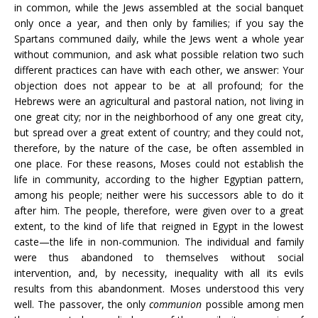
in common, while the Jews assembled at the social banquet
only once a year, and then only by families; if you say the
Spartans communed daily, while the Jews went a whole year
without communion, and ask what possible relation two such
different practices can have with each other, we answer: Your
objection does not appear to be at all profound; for the
Hebrews were an agricultural and pastoral nation, not living in
one great city; nor in the neighborhood of any one great city,
but spread over a great extent of country; and they could not,
therefore, by the nature of the case, be often assembled in
one place. For these reasons, Moses could not establish the
life in community, according to the higher Egyptian pattern,
among his people; neither were his successors able to do it
after him. The people, therefore, were given over to a great
extent, to the kind of life that reigned in Egypt in the lowest
caste—the life in non-communion. The individual and family
were thus abandoned to themselves without social
intervention, and, by necessity, inequality with all its evils
results from this abandonment. Moses understood this very
well. The passover, the only
communion
possible among men