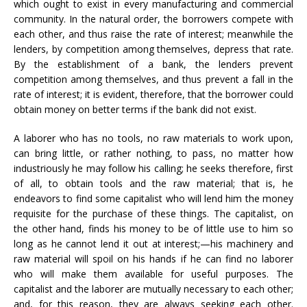
which ought to exist in every manufacturing and commercial
community. In the natural order, the borrowers compete with
each other, and thus raise the rate of interest; meanwhile the
lenders, by competition among themselves, depress that rate.
By the establishment of a bank, the lenders prevent
competition among themselves, and thus prevent a fall in the
rate of interest; it is evident, therefore, that the borrower could
obtain money on better terms if the bank did not exist.
A laborer who has no tools, no raw materials to work upon,
can bring little, or rather nothing, to pass, no matter how
industriously he may follow his calling; he seeks therefore, first
of all, to obtain tools and the raw material; that is, he
endeavors to find some capitalist who will lend him the money
requisite for the purchase of these things. The capitalist, on
the other hand, finds his money to be of little use to him so
long as he cannot lend it out at interest;—his machinery and
raw material will spoil on his hands if he can find no laborer
who will make them available for useful purposes. The
capitalist and the laborer are mutually necessary to each other;
and, for this reason, they are always seeking each other.