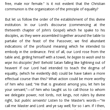
free, male nor female.” Is it not evident that the Christian
communion is the organization of the principle of equality?
But let us follow the order of the establishment of this divine
institution. In our Lord’s discourse (commencing at the
thirteenth chapter of John’s Gospel) which he spake to his
disciples, as they were assembled together around the table to
partake of the feast of the Passover, we find abundant
indications of the profound meaning which he intended to
embody in the ordinance. First of all, our Lord rose from the
table and, girding himself with a towel,
he began to wash and to
wipe his disciples’ feet!
Behold Satan falling like lightning out of
heaven! If our Lord had intended to teach the dogma of
equality, (which he evidently did) could be have taken a more
effectual course than this? What action could be more worthy
of him who said; “He that is greatest among you, let him be
your servant;”—of him who taught us to call those to whom
we delegate power, not lords, not kings, not rulers by divine
right, but
public servants!
Listen to the Master’s words—“Ye
call me Master and Lord: and ye say well; for so I am. If I then,