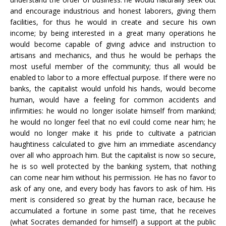
and encourage industrious and honest laborers, giving them
facilities, for thus he would in create and secure his own
income; by being interested in a great many operations he
would become capable of giving advice and instruction to
artisans and mechanics, and thus he would be perhaps the
most useful member of the community; thus all would be
enabled to labor to a more effectual purpose. If there were no
banks, the capitalist would unfold his hands, would become
human, would have a feeling for common accidents and
infirmities: he would no longer isolate himself from mankind;
he would no longer feel that no evil could come near him; he
would no longer make it his pride to cultivate a patrician
haughtiness calculated to give him an immediate ascendancy
over all who approach him. But the capitalist is now so secure,
he is so well protected by the banking system, that nothing
can come near him without his permission. He has no favor to
ask of any one, and every body has favors to ask of him. His
merit is considered so great by the human race, because he
accumulated a fortune in some past time, that he receives
(what Socrates demanded for himself) a support at the public