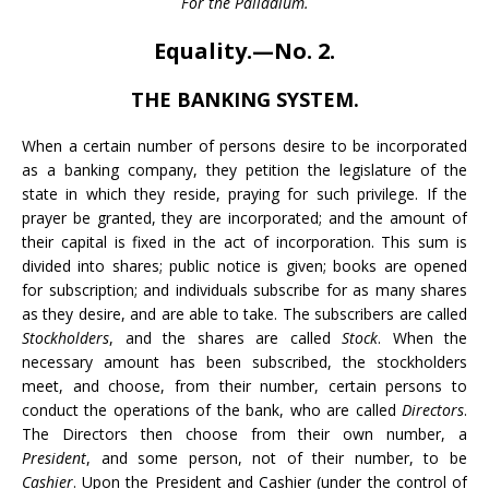
For the Palladium.
Equality.—No. 2.
THE BANKING SYSTEM.
When a certain number of persons desire to be incorporated
as a banking company, they petition the legislature of the
state in which they reside, praying for such privilege. If the
prayer be granted, they are incorporated; and the amount of
their capital is fixed in the act of incorporation. This sum is
divided into shares; public notice is given; books are opened
for subscription; and individuals subscribe for as many shares
as they desire, and are able to take. The subscribers are called
Stockholders
, and the shares are called
Stock
. When the
necessary amount has been subscribed, the stockholders
meet, and choose, from their number, certain persons to
conduct the operations of the bank, who are called
Directors
.
The Directors then choose from their own number, a
President
, and some person, not of their number, to be
Cashier
. Upon the President and Cashier (under the control of