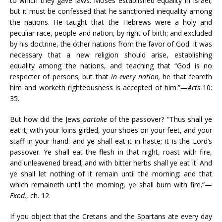
to which they gave laws: Moses established equality in Israel,
but it must be confessed that he sanctioned inequality among
the nations. He taught that the Hebrews were a holy and
peculiar race, people and nation, by right of birth; and excluded
by his doctrine, the other nations from the favor of God. It was
necessary that a new religion should arise, establishing
equality among the nations, and teaching that “God is no
respecter of persons; but that
in every nation,
he that feareth
him and worketh righteousness is accepted of him.”—
Acts
10:
35.
But how did the Jews
partake
of the passover? “Thus shall ye
eat it; with your loins girded, your shoes on your feet, and your
staff in your hand: and ye shall eat it in haste; it is the Lord’s
passover. Ye shall eat the flesh in that night, roast with fire,
and unleavened bread; and with bitter herbs shall ye eat it. And
ye shall let nothing of it remain until the morning: and that
which remaineth until the morning, ye shall burn with fire.”—
Exod
., ch. 12.
If you object that the Cretans and the Spartans ate every day