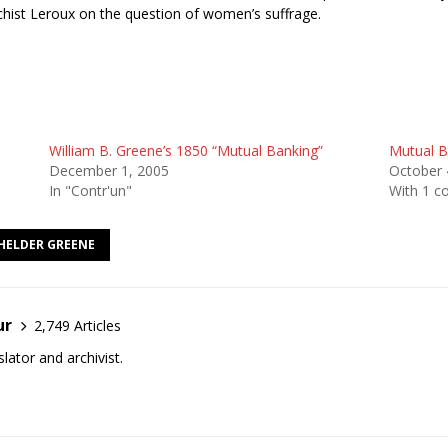
chist Leroux on the question of women’s suffrage.
William B. Greene’s 1850 “Mutual Banking”
Mutual B
December 1, 2005
October 
In "Contr'un"
With 1 
HELDER GREENE
ur
2,749 Articles
lator and archivist.