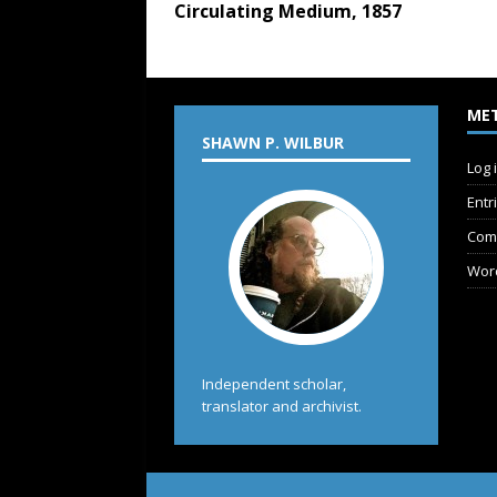
Circulating Medium, 1857
ME
SHAWN P. WILBUR
Log 
Entr
Com
Wor
Independent scholar,
translator and archivist.