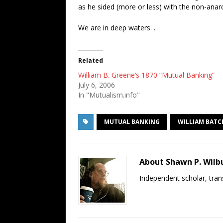
as he sided (more or less) with the non-anar
We are in deep waters. . .
Related
William B. Greene’s 1870 “Mutual Banking”
July 6, 2006
In "Mutualism.info"
MUTUAL BANKING
WILLIAM BATC
About Shawn P. Wilb
Independent scholar, trans