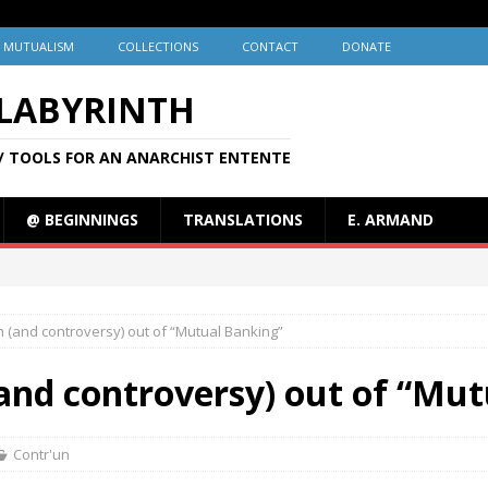
MUTUALISM
COLLECTIONS
CONTACT
DONATE
 LABYRINTH
/ TOOLS FOR AN ANARCHIST ENTENTE
@ BEGINNINGS
TRANSLATIONS
E. ARMAND
 (and controversy) out of “Mutual Banking”
and controversy) out of “Mut
Contr'un