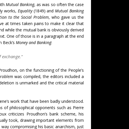
ith
Mutual Banking
, as was so often the case
rly works,
Equality
(1849) and
Mutual Banking
tion to the Social Problem
, who gave us the
ave at times taken pains to make it clear that
nd while the mutual bank is obviously derived
xt. One of those is in a paragraph at the end
am Beck’s
Money and Banking
:
f exchange.”
m Proudhon, on the functioning of the People’s
Problem
was compiled, the editors included a
eletion is unmarked and the critical material
ene’s work that have been badly understood.
 of philosophical opponents such as Pierre
ux criticizes Proudhon’s bank scheme, his
tually took, drawing important elements from
ny way compromising his basic anarchism, just