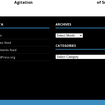
Agitation
of S
TA
ARCHIVES
in
ies feed
CATEGORIES
ments feed
dPress.org