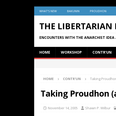
WHAT’S NEW
BAKUNIN
PROUDHON
THE LIBERTARIAN
ENCOUNTERS WITH THE ANARCHIST IDEA 
HOME
WORKSHOP
CONTR’UN
HOME
CONTR'UN
Taking Proudhon
Taking Proudhon (
November 14, 2005
Shawn P. Wilbur