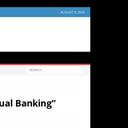
AUGUST 9, 2026
ual Banking”