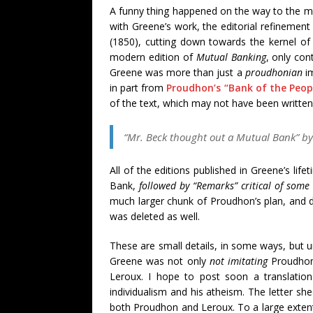
A funny thing happened on the way to the mo
with Greene’s work, the editorial refinement
(1850), cutting down towards the kernel of 
modern edition of
Mutual Banking
, only con
Greene was more than just a
proudhonian
im
in part from
Proudhon’s “Bank of the Peop
of the text, which may not have been written 
“Mr. Beck thought out a Mutual Bank” by 
All of the editions published in Greene’s lif
Bank,
followed by “Remarks” critical of some
much larger chunk of Proudhon’s plan, and de
was deleted as well.
These are small details, in some ways, but
Greene was not only
not imitating
Proudhon 
Leroux. I hope to post soon a translatio
individualism and his atheism. The letter s
both Proudhon and Leroux. To a large extent,