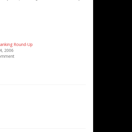
anking Round-Up
4, 2006
comment