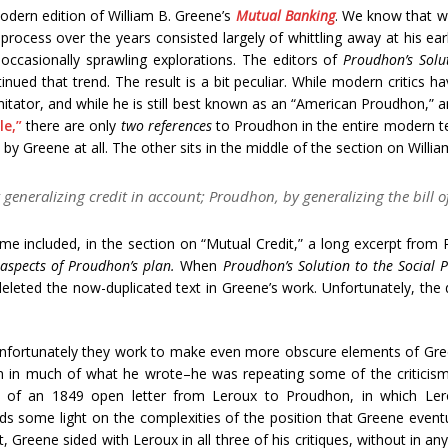
dern edition of William B. Greene’s
Mutual Banking
. We know that w
 process over the years consisted largely of whittling away at his ea
occasionally sprawling explorations. The editors of
Proudhon’s Solu
tinued that trend. The result is a bit peculiar. While modern critics h
itator, and while he is still best known as an “American Proudhon,” a
le,”
there are only
two references
to Proudhon in the entire modern te
by Greene at all. The other sits in the middle of the section on Willi
generalizing credit in account; Proudhon, by generalizing the bill o
etime included, in the section on “Mutual Credit,” a long excerpt fro
 aspects of Proudhon’s plan.
When
Proudhon’s Solution to the Social 
leted the now-duplicated text in Greene’s work. Unfortunately, the d
 unfortunately they work to make even more obscure elements of Gre
in much of what he wrote–he was repeating some of the criticisms
n of an 1849 open letter from Leroux to Proudhon, in which Lero
heds some light on the complexities of the position that Greene even
 Greene sided with Leroux in all three of his critiques, without in a