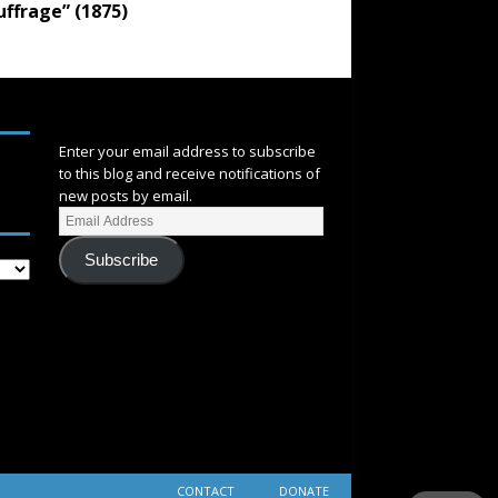
uffrage” (1875)
SUBSCRIBE
Enter your email address to subscribe
to this blog and receive notifications of
new posts by email.
Subscribe
CONTACT
DONATE