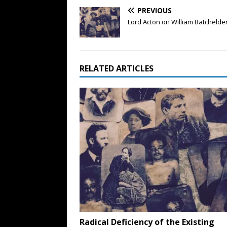
PREVIOUS
Lord Acton on William Batcheld
RELATED ARTICLES
Radical Deficiency of the Existing