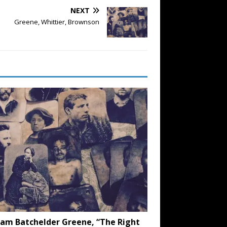
NEXT
Greene, Whittier, Brownson
iam Batchelder Greene, “The Right