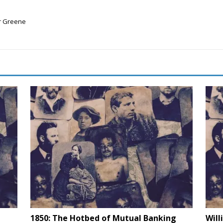
er Greene
1850: The Hotbed of Mutual Banking
Will