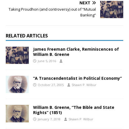
NEXT
Taking Proudhon (and controversy) out of “Mutual
Banking”
RELATED ARTICLES
James Freeman Clarke, Reminiscences of
William B. Greene
June 5, 2016
“A Transcendentalist in Political Economy”
October 27, 2005
Shawn P. Wilbur
William B. Greene, “The Bible and State
Rights” (1851)
January 7, 2018
Shawn P. Wilbur