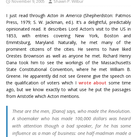
November 9, 2005
Shawn P. Wilbur
I just read through
Acton In America
(Shepherdston: Patmos
Press, 1979; S. W. Jackman, ed.). It’s a delightful, predictably
opinionated read. It describes Lord Acton’s visit to the US in
1853, with entries covering New York, Boston and
Emmitsburg, Maryland. Naturally, he met many of the
prominent citizens of the cities. He seems to have liked
Orestes Brownson as well as anyone he met. Richard Henry
Dana took him to see the workings of the Massachusetts
State Constitutional Convention, where he met William B.
Greene. He apparently did not see Greene give the speech on
the qualification of voters which I
wrote about
some time
ago, but we know exactly to what use he put the passages
from Aristotle which Acton mentions.
These are the men, [Dana] says, who made the Revolution.
A shoemaker who has made 100,000 dollars was heard
with attention though a bad speaker, for he has some
influence as a man of business: one half-madman made a