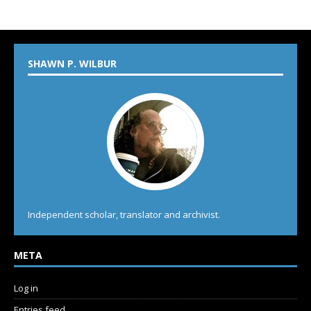
SHAWN P. WILBUR
Independent scholar, translator and archivist.
META
Log in
Entries feed