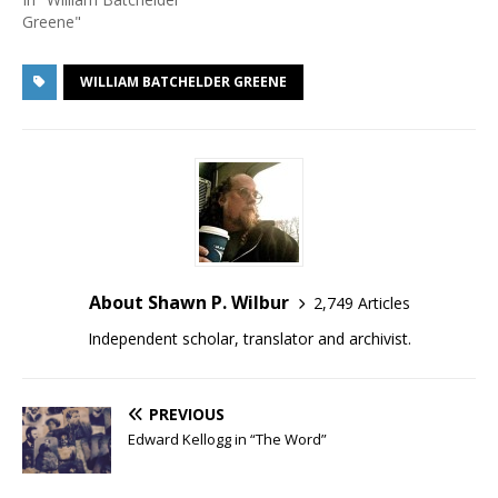
Greene"
WILLIAM BATCHELDER GREENE
About Shawn P. Wilbur
2,749 Articles
Independent scholar, translator and archivist.
PREVIOUS
Edward Kellogg in “The Word”