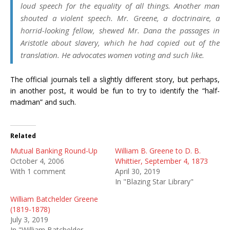
loud speech for the equality of all things. Another man
shouted a violent speech. Mr. Greene, a doctrinaire, a
horrid-looking fellow, shewed Mr. Dana the passages in
Aristotle about slavery, which he had copied out of the
translation. He advocates women voting and such like.
The official journals tell a slightly different story, but perhaps,
in another post, it would be fun to try to identify the “half-
madman” and such.
Related
Mutual Banking Round-Up
William B. Greene to D. B.
October 4, 2006
Whittier, September 4, 1873
With 1 comment
April 30, 2019
In "Blazing Star Library"
William Batchelder Greene
(1819-1878)
July 3, 2019
In "William Batchelder