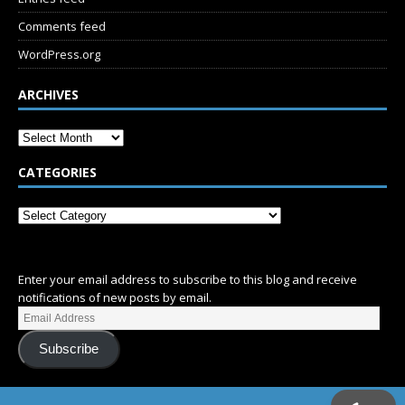
Comments feed
WordPress.org
ARCHIVES
CATEGORIES
SUBSCRIBE
Enter your email address to subscribe to this blog and receive
notifications of new posts by email.
Subscribe