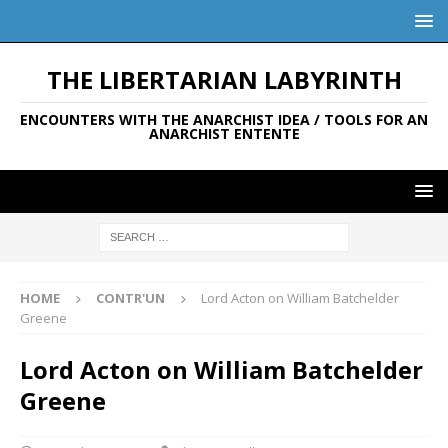
THE LIBERTARIAN LABYRINTH
ENCOUNTERS WITH THE ANARCHIST IDEA / TOOLS FOR AN
ANARCHIST ENTENTE
HOME
CONTR'UN
Lord Acton on William Batchelder
Greene
Lord Acton on William Batchelder
Greene