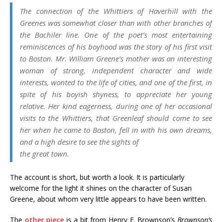
The connection of the Whittiers of Haverhill with the
Greenes was somewhat closer than with other branches of
the Bachiler line. One of the poet’s most entertaining
reminiscences of his boyhood was the story of his first visit
to Boston. Mr. William Greene’s mother was an interesting
woman of strong, independent character and wide
interests, wonted to the life of cities, and one of the first, in
spite of his boyish shyness, to appreciate her young
relative. Her kind eagerness, during one of her occasional
visits to the Whittiers, that Greenleaf should come to see
her when he came to Boston, fell in with his own dreams,
and a high desire to see the sights of
the great town.
The account is short, but worth a look. It is particularly
welcome for the light it shines on the character of Susan
Greene, about whom very little appears to have been written.
The
other piece
is a bit from Henry F. Brownson’s
Brownson’s