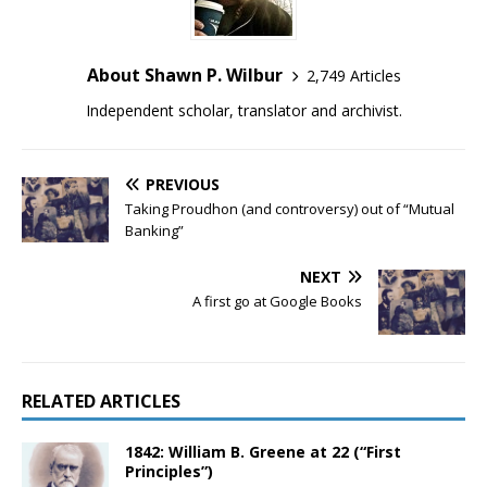
About Shawn P. Wilbur
2,749 Articles
Independent scholar, translator and archivist.
PREVIOUS
Taking Proudhon (and controversy) out of “Mutual
Banking”
NEXT
A first go at Google Books
RELATED ARTICLES
1842: William B. Greene at 22 (“First
Principles”)