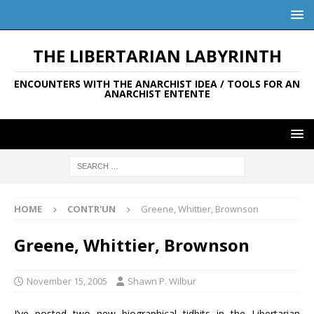
THE LIBERTARIAN LABYRINTH
ENCOUNTERS WITH THE ANARCHIST IDEA / TOOLS FOR AN
ANARCHIST ENTENTE
HOME
CONTR'UN
Greene, Whittier, Brownson
Greene, Whittier, Brownson
November 15, 2005
Shawn P. Wilbur
I’ve posted two new biographical tidbits in the Libertarian