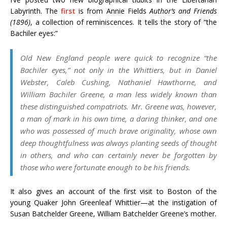
Labyrinth. The
first
is from Annie Fields
Author’s and Friends
(1896)
, a collection of reminiscences. It tells the story of “the
Bachiler eyes:”
Old New England people were quick to recognize “the
Bachiler eyes,” not only in the Whittiers, but in Daniel
Webster, Caleb Cushing, Nathaniel Hawthorne, and
William Bachiler Greene, a man less widely known than
these distinguished compatriots. Mr. Greene was, however,
a man of mark in his own time, a daring thinker, and one
who was possessed of much brave originality, whose own
deep thoughtfulness was always planting seeds of thought
in others, and who can certainly never be forgotten by
those who were fortunate enough to be his friends.
It also gives an account of the first visit to Boston of the
young Quaker John Greenleaf Whittier—at the instigation of
Susan Batchelder Greene, William Batchelder Greene’s mother.