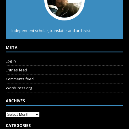
Independent scholar, translator and archivist.
META
Log in
Entries feed
Comments feed
WordPress.org
ARCHIVES
CATEGORIES