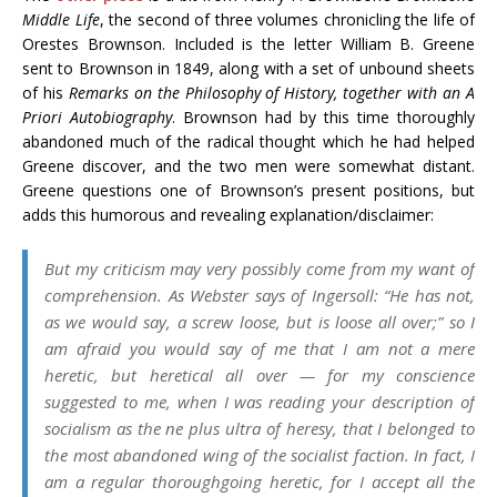
Middle Life
, the second of three volumes chronicling the life of
Orestes Brownson. Included is the letter William B. Greene
sent to Brownson in 1849, along with a set of unbound sheets
of his
Remarks on the Philosophy of History, together with an A
Priori Autobiography
. Brownson had by this time thoroughly
abandoned much of the radical thought which he had helped
Greene discover, and the two men were somewhat distant.
Greene questions one of Brownson’s present positions, but
adds this humorous and revealing explanation/disclaimer:
But my criticism may very possibly come from my want of
comprehension. As Webster says of Ingersoll: “He has not,
as we would say, a screw loose, but is loose all over;” so I
am afraid you would say of me that I am not a mere
heretic, but heretical all over — for my conscience
suggested to me, when I was reading your description of
socialism as the
ne plus ultra
of heresy, that I belonged to
the most abandoned wing of the socialist faction. In fact, I
am a regular thoroughgoing heretic, for I accept all the