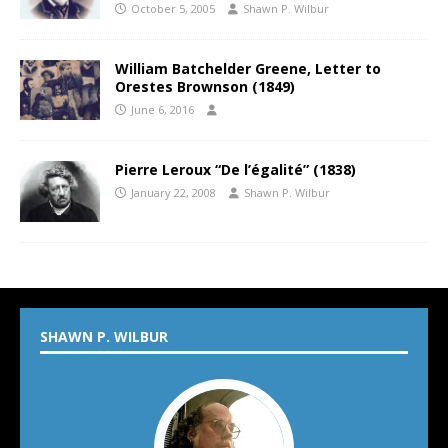
October 5, 2005
Shawn P. Wilbur
William Batchelder Greene, Letter to
Orestes Brownson (1849)
June 6, 2016
Pierre Leroux “De l’égalité” (1838)
January 22, 2008
Shawn P. Wilbur
SHAWN P. WILBUR