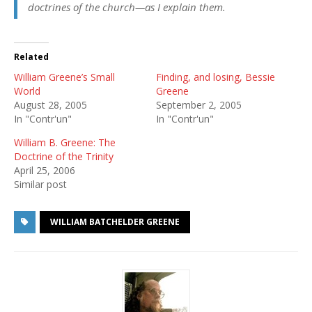
doctrines of the church—
as I explain them
.
Related
William Greene’s Small
Finding, and losing, Bessie
World
Greene
August 28, 2005
September 2, 2005
In "Contr'un"
In "Contr'un"
William B. Greene: The
Doctrine of the Trinity
April 25, 2006
Similar post
WILLIAM BATCHELDER GREENE