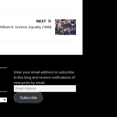
NEXT
William B. Greene, Equality (1849)
SUBSCRIBE
Enter your email address to subscribe
to this blog and receive notifications of
new posts by email.
Subscribe