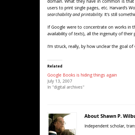
domain. What they have in common is that
users to print single pages, etc. Harvard’s 
searchability and printability
. It’s still somet
If Google were to concentrate on works in th
availability of
texts
), all the ingenuity of the
I’m struck, really, by how unclear the goal o
Related
Google Books is hiding things again
July 13, 2007
In "digital archives"
About Shawn P. Wilb
Independent scholar, trans