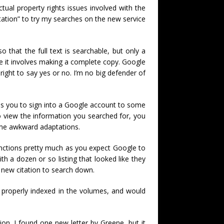
tual property rights issues involved with the
tation” to try my searches on the new service
o that the full text is searchable, but only a
ince it involves making a complete copy. Google
 right to say yes or no. I’m no big defender of
ires you to sign into a Google account to some
o view the information you searched for, you
ome awkward adaptations.
unctions pretty much as you expect Google to
th a dozen or so listing that looked like they
a new citation to search down.
 properly indexed in the volumes, and would
n. I found one new letter by Greene, but it