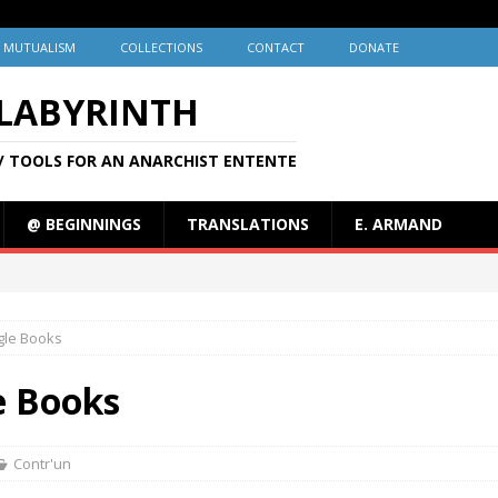
MUTUALISM
COLLECTIONS
CONTACT
DONATE
 LABYRINTH
/ TOOLS FOR AN ANARCHIST ENTENTE
@ BEGINNINGS
TRANSLATIONS
E. ARMAND
ogle Books
le Books
Contr'un