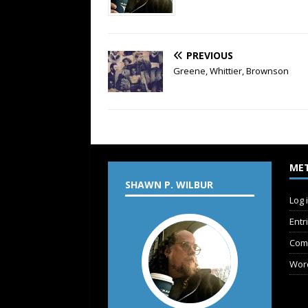
PREVIOUS
Greene, Whittier, Brownson
ME
SHAWN P. WILBUR
Log 
Entr
Com
Wor