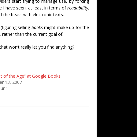
ders start trying to manage use, by forcing
 I have seen, at least in terms of
readability,
of the beast with electronic texts.
figuring selling
books
might make up for the
ather than the current goal of. . .
hat won’t really let you find anything?
it of the Age” at Google Books!
r 13, 2007
'un"