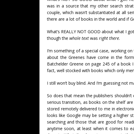
was in a source that my other search str
couple, which wasn’t substantiated at all se
there are a lot of books in the world and if 
What’s REALLY NOT GOOD about what I got 
though the
whole text
was
right there
.
I’m something of a special case, working on 
about the Greenes have come in the form o
Batchelder Greene on page 245 of a book I 
fact, well stocked with books which only men
I still won’t buy blind. And I’m guessing not ma
So does that mean the publishers shouldn’t c
serious transition, as books on the shelf are 
stored remotely delivered to me in electronic 
looks like Google may be setting a higher st
searching and those that are good for readin
anytime soon, at least when it comes to ea