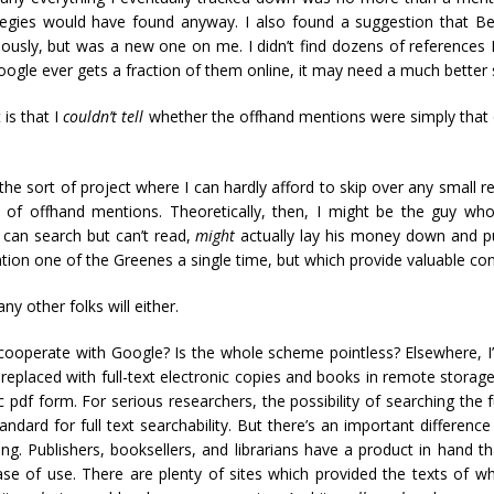
ategies would have found anyway. I also found a suggestion that 
riously, but was a new one on me. I didn’t find dozens of references 
Google ever gets a fraction of them online, it may need a much better 
is that I
couldn’t tell
whether the offhand mentions were simply that 
the sort of project where I can hardly afford to skip over any small 
f offhand mentions. Theoretically, then, I might be the guy who,
can search but can’t read,
might
actually lay his money down and pu
tion one of the Greenes a single time, but which provide valuable con
ny other folks will either.
ooperate with Google? Is the whole scheme pointless? Elsewhere, I’v
replaced with full-text electronic copies and books in remote storage 
pdf form. For serious researchers, the possibility of searching the ful
andard for full text searchability. But there’s an important differen
g. Publishers, booksellers, and librarians have a product in hand th
se of use. There are plenty of sites which provided the texts of 