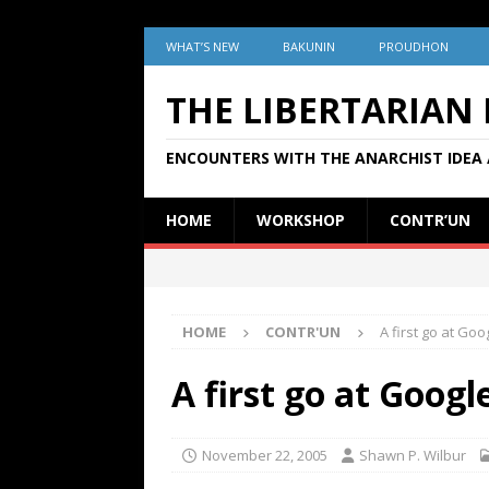
WHAT’S NEW
BAKUNIN
PROUDHON
THE LIBERTARIAN
ENCOUNTERS WITH THE ANARCHIST IDEA 
HOME
WORKSHOP
CONTR’UN
HOME
CONTR'UN
A first go at Go
A first go at Goog
November 22, 2005
Shawn P. Wilbur