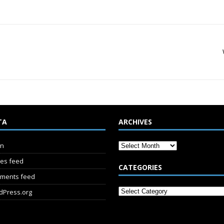
TA
ARCHIVES
in
ies feed
CATEGORIES
ments feed
dPress.org