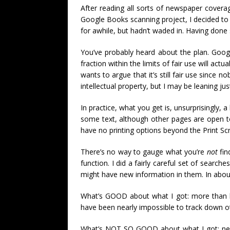
After reading all sorts of newspaper coverag
Google Books scanning project, I decided to 
for awhile, but hadn’t waded in. Having done
You’ve probably heard about the plan. Google 
fraction within the limits of fair use will ac
wants to argue that it’s still fair use since 
intellectual property, but I may be leaning ju
In practice, what you get is, unsurprisingly,
some text, although other pages are open to
have no printing options beyond the Print 
There’s no way to gauge what you’re
not
fin
function. I did a fairly careful set of searc
might have new information in them. In about
What’s GOOD about what I got: more than ha
have been nearly impossible to track down o
What’s NOT SO GOOD about what I got: nearl