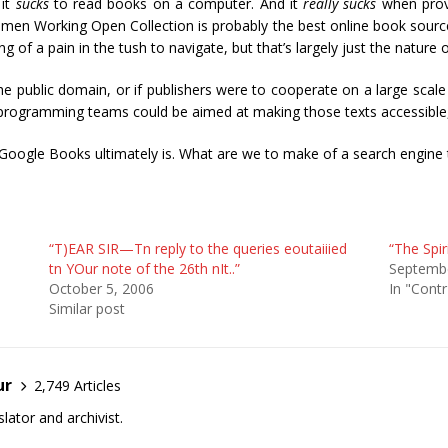
 it
sucks
to read books on a computer. And it
really sucks
when provi
Women Working Open Collection is probably the best online book source
hing of a pain in the tush to navigate, but that’s largely just the nature 
e public domain, or if publishers were to cooperate on a large scale (
ir programming teams could be aimed at making those texts accessible, r
f Google Books ultimately is. What are we to make of a search engine t
“T)EAR SIR—Tn reply to the queries eoutaiiied
“The Spir
tn YOur note of the 26th nIt..”
Septembe
October 5, 2006
In "Contr
Similar post
ur
2,749 Articles
lator and archivist.