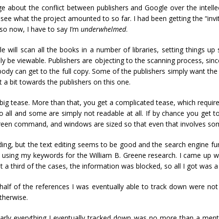
e about the conflict between publishers and Google over the intellec
see what the project amounted to so far. I had been getting the “invi
 so now, I have to say I’m
underwhelmed
.
will scan all the books in a number of libraries, setting things up s
tually be viewable. Publishers are objecting to the scanning process, s
nobody can get to the full copy. Some of the publishers simply want the
st a bit towards the publishers on this one.
 a big tease. More than that, you get a complicated tease, which requ
 all and some are simply not readable at all. If by chance you get t
Screen command, and windows are sized so that even that involves s
ding, but the text editing seems to be good and the search engine f
hes using my keywords for the William B. Greene research. I came up wi
 a third of the cases, the information was blocked, so all I got was 
lf of the references I was eventually able to track down were not
therwise.
y everything I eventually tracked down was no more than a mentio