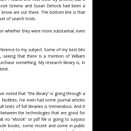
Bessie Greene and Susan Dimock had been a
I know are out there. The bottom line is that
set of search tools.
or whether they were more substantial, even
reference to my subject. Some of my best bits
 seeing that there is a mention of William
rchase something. My research library is, in
text.
e noted that “the library” is going through a
facilities. I’ve even had some journal articles
l texts of full libraries is tremendous. And it
ce between the technologies that are good for
at no “ebook” or pdf file is going to surpass
whole books, some recent and some in public