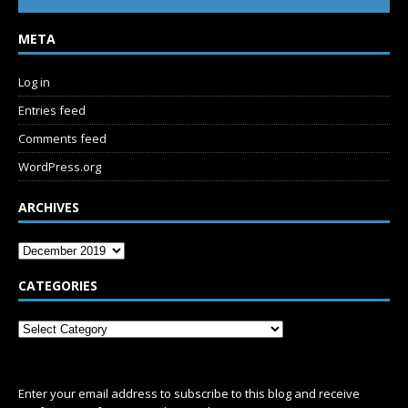
META
Log in
Entries feed
Comments feed
WordPress.org
ARCHIVES
CATEGORIES
SUBSCRIBE
Enter your email address to subscribe to this blog and receive