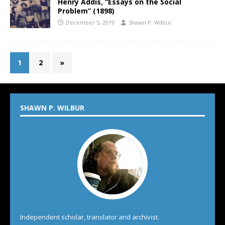
Henry Addis, “Essays on the Social
Problem” (1898)
December 5, 2019
Shawn P. Wilbur
1
2
»
SHAWN P. WILBUR
Independent scholar, translator and archivist.