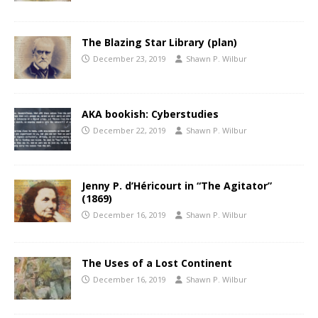
The Blazing Star Library (plan)
December 23, 2019
Shawn P. Wilbur
AKA bookish: Cyberstudies
December 22, 2019
Shawn P. Wilbur
Jenny P. d’Héricourt in “The Agitator”
(1869)
December 16, 2019
Shawn P. Wilbur
The Uses of a Lost Continent
December 16, 2019
Shawn P. Wilbur