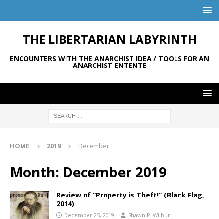
THE LIBERTARIAN LABYRINTH
ENCOUNTERS WITH THE ANARCHIST IDEA / TOOLS FOR AN
ANARCHIST ENTENTE
HOME
2019
December
Month:
December 2019
Review of “Property is Theft!” (Black Flag,
2014)
December 25, 2019
Shawn P. Wilbur