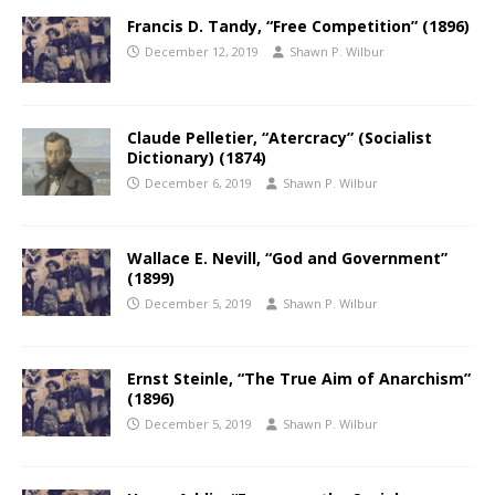
Francis D. Tandy, “Free Competition” (1896)
December 12, 2019
Shawn P. Wilbur
Claude Pelletier, “Atercracy” (Socialist
Dictionary) (1874)
December 6, 2019
Shawn P. Wilbur
Wallace E. Nevill, “God and Government”
(1899)
December 5, 2019
Shawn P. Wilbur
Ernst Steinle, “The True Aim of Anarchism”
(1896)
December 5, 2019
Shawn P. Wilbur