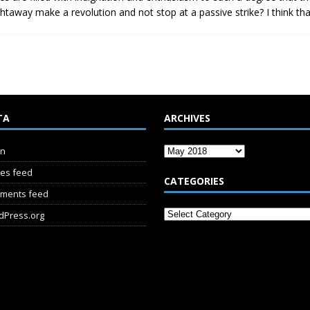
ghtaway make a revolution and not stop at a passive strike? I think th
TA
ARCHIVES
in
ies feed
CATEGORIES
ments feed
dPress.org