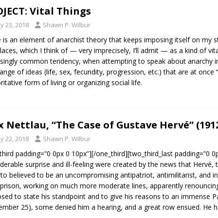
JECT: Vital Things
y 23, 2018
Shawn P. Wilbur
 is an element of anarchist theory that keeps imposing itself on my 
laces, which I think of — very imprecisely, I’ll admit — as a kind of vit
isingly common tendency, when attempting to speak about anarchy in 
range of ideas (life, sex, fecundity, progression, etc.) that are at once 
itative form of living or organizing social life.
 Nettlau, “The Case of Gustave Hervé” (191
y 22, 2018
Shawn P. Wilbur
third padding=”0 0px 0 10px”][/one_third][two_third_last padding=”0 
derable surprise and ill-feeling were created by the news that Hervé, t
rto believed to be an uncompromising antipatriot, antimilitarist, and in
prison, working on much more moderate lines, apparently renouncin
sed to state his standpoint and to give his reasons to an immense P
ember 25), some denied him a hearing, and a great row ensued. He h