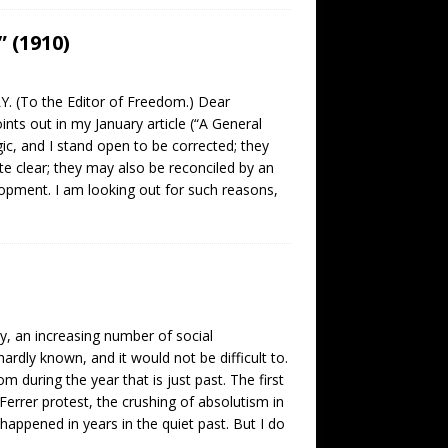
 (1910)
. (To the Editor of Freedom.) Dear
s out in my January article (“A General
ic, and I stand open to be corrected; they
e clear; they may also be reconciled by an
opment. I am looking out for such reasons,
y, an increasing number of social
dly known, and it would not be difficult to.
 during the year that is just past. The first
l Ferrer protest, the crushing of absolutism in
appened in years in the quiet past. But I do