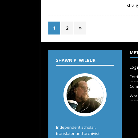
strai
1
2
»
ME
SHAWN P. WILBUR
Log 
Entr
Com
Wor
Independent scholar,
translator and archivist.