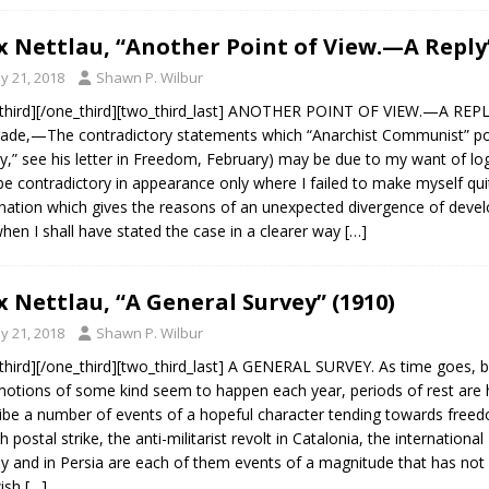
 Nettlau, “Another Point of View.—A Reply”
y 21, 2018
Shawn P. Wilbur
third][/one_third][two_third_last] ANOTHER POINT OF VIEW.—A REPLY
de,—The contradictory statements which “Anarchist Communist” point
y,” see his letter in Freedom, February) may be due to my want of log
e contradictory in appearance only where I failed to make myself quit
nation which gives the reasons of an unexpected divergence of devel
hen I shall have stated the case in a clearer way
[…]
 Nettlau, “A General Survey” (1910)
y 21, 2018
Shawn P. Wilbur
third][/one_third][two_third_last] A GENERAL SURVEY. As time goes, b
tions of some kind seem to happen each year, periods of rest are har
ibe a number of events of a hopeful character tending towards freedom
h postal strike, the anti-militarist revolt in Catalonia, the internationa
y and in Persia are each of them events of a magnitude that has not h
wish
[…]