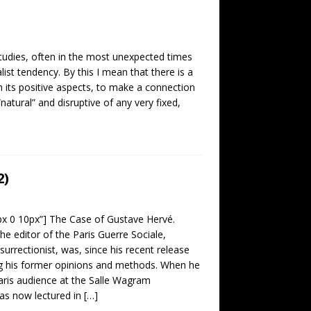
studies, often in the most unexpected times
alist tendency. By this I mean that there is a
its positive aspects, to make a connection
“natural” and disruptive of any very fixed,
2)
0px 0 10px”] The Case of Gustave Hervé.
he editor of the Paris Guerre Sociale,
surrectionist, was, since his recent release
g his former opinions and methods. When he
aris audience at the Salle Wagram
as now lectured in
[…]