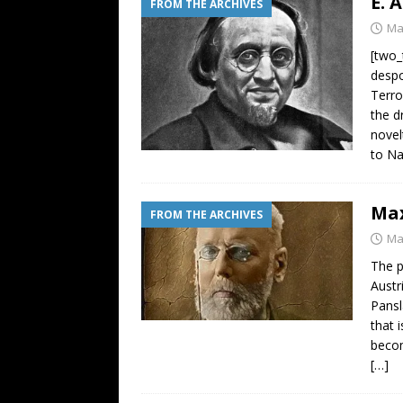
E. 
FROM THE ARCHIVES
Ma
[two_
despo
Terro
the d
novel
to Na
Max
FROM THE ARCHIVES
Ma
The p
Austr
Pansl
that 
becom
[…]