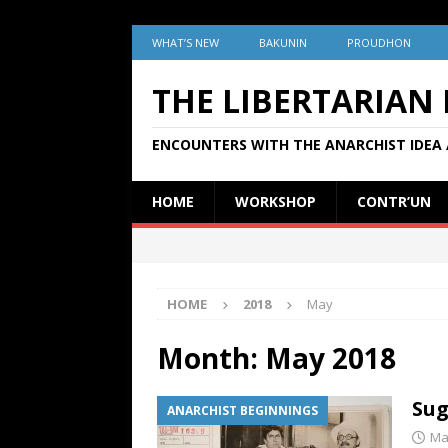
WHAT’S NEW
BAKUNIN
PROUDHON
THE LIBERTARIAN
ENCOUNTERS WITH THE ANARCHIST IDEA 
HOME
WORKSHOP
CONTR’UN
HOME
2018
May
Month:
May 2018
Sug
ANARCHIST BEGINNINGS
Ma