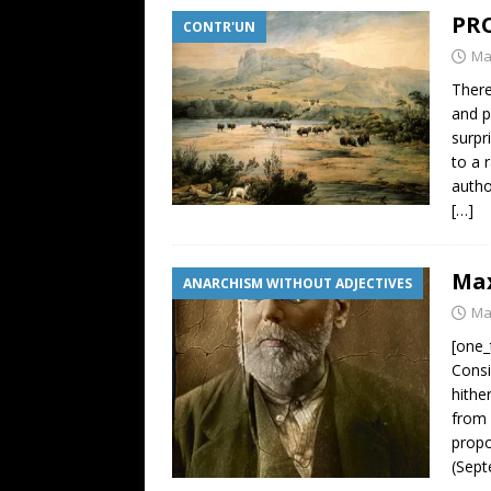
PRO
CONTR'UN
Ma
There
and p
surpr
to a 
author
[…]
Max
ANARCHISM WITHOUT ADJECTIVES
Ma
[one_
Consi
hithe
from 
propo
(Sept