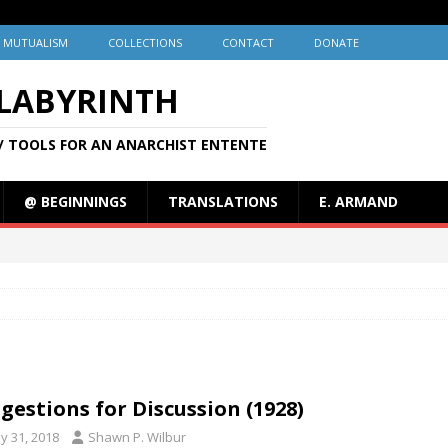
MUTUALISM
COLLECTIONS
CONTACT
DONATE
 LABYRINTH
/ TOOLS FOR AN ANARCHIST ENTENTE
@ BEGINNINGS
TRANSLATIONS
E. ARMAND
gestions for Discussion (1928)
y 31, 2018
Shawn P. Wilbur