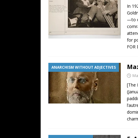
In 19
Goldm
—to d
comra
atten
for p
FOR 
Max
ANARCHISM WITHOUT ADJECTIVES
Ma
[The 
(Janu
paddi
l’aut
domin
charm