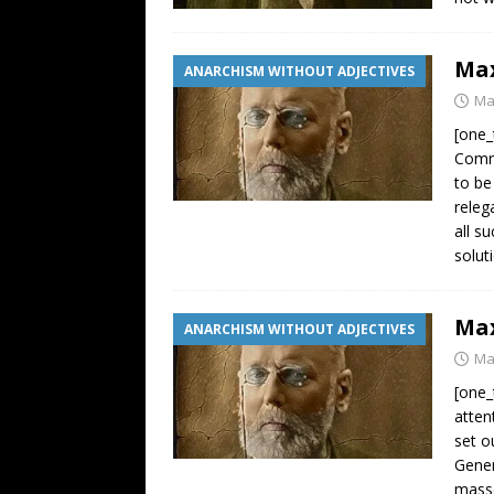
Max
ANARCHISM WITHOUT ADJECTIVES
Ma
[one_
Comra
to be
releg
all s
solut
Max
ANARCHISM WITHOUT ADJECTIVES
Ma
[one_
atten
set o
Gener
masse