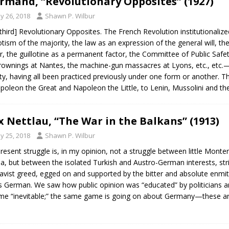
Armand, “Revolutionary Opposites” (1927)
y 26, 2018
Shawn P. Wilbur
third] Revolutionary Opposites. The French Revolution institutionalize
tism of the majority, the law as an expression of the general will, the
r, the guillotine as a permanent factor, the Committee of Public Saf
rownings at Nantes, the machine-gun massacres at Lyons, etc., etc.—
ty, having all been practiced previously under one form or another. Th
poleon the Great and Napoleon the Little, to Lenin, Mussolini and t
 Nettlau, “The War in the Balkans” (1913)
y 25, 2018
Shawn P. Wilbur
resent struggle is, in my opinion, not a struggle between little Monten
ia, but between the isolated Turkish and Austro-German interests, str
avist greed, egged on and supported by the bitter and absolute enmit
is German. We saw how public opinion was “educated” by politicians an
e “inevitable;” the same game is going on about Germany—these are t