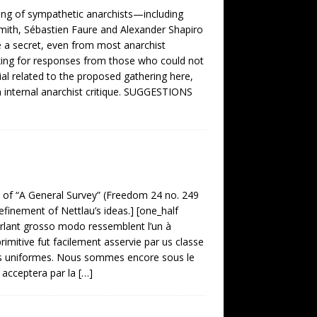
g of sympathetic anarchists—including
mith, Sébastien Faure and Alexander Shapiro
 a secret, even from most anarchist
sking for responses from those who could not
rial related to the proposed gathering here,
on internal anarchist critique. SUGGESTIONS
n of “A General Survey” (Freedom 24 no. 249
refinement of Nettlau’s ideas.] [one_half
arlant grosso modo ressemblent l’un à
primitive fut facilement asservie par us classe
es uniformes. Nous sommes encore sous le
 acceptera par la
[…]