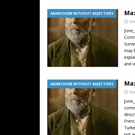
Max
ANARCHISM WITHOUT ADJECTIVES
Ma
[one_
Comra
Surve
may b
expla
and w
Max
ANARCHISM WITHOUT ADJECTIVES
Ma
[one_
commo
descr
Frenc
Turke
not 