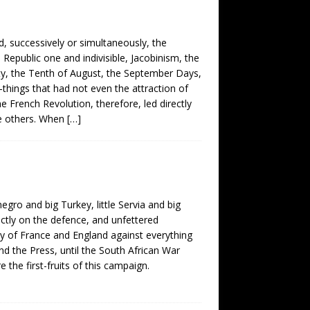
d, successively or simultaneously, the
 Republic one and indivisible, Jacobinism, the
ety, the Tenth of August, the September Days,
things that had not even the attraction of
e French Revolution, therefore, led directly
he others. When
[…]
egro and big Turkey, little Servia and big
ictly on the defence, and unfettered
y of France and England against everything
d the Press, until the South African War
he first-fruits of this campaign.