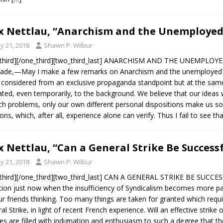
 Nettlau, “Anarchism and the Unemployed”
y 21, 2018
Shawn P. Wilbur
third][/one_third][two_third_last] ANARCHISM AND THE UNEMPLOYED.
de,—May I make a few remarks on Anarchism and the unemployed? 
 considered from an exclusive propaganda standpoint but at the sam
ated, even temporarily, to the background. We believe that our ideas w
uch problems, only our own different personal dispositions make us
ions, which, after all, experience alone can verify. Thus I fail to see th
 Nettlau, “Can a General Strike Be Successf
y 21, 2018
Shawn P. Wilbur
third][/one_third][two_third_last] CAN A GENERAL STRIKE BE SUCCES
tion just now when the insufficiency of Syndicalism becomes more p
ur friends thinking. Too many things are taken for granted which requi
al Strike, in light of recent French experience. Will an effective strik
s are filled with indignation and enthusiasm to such a degree that th