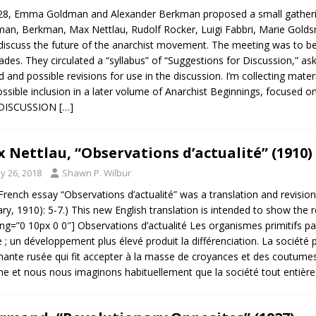
28, Emma Goldman and Alexander Berkman proposed a small gatherin
an, Berkman, Max Nettlau, Rudolf Rocker, Luigi Fabbri, Marie Golds
iscuss the future of the anarchist movement. The meeting was to be
des. They circulated a “syllabus” of “Suggestions for Discussion,” a
d and possible revisions for use in the discussion. I’m collecting mate
ossible inclusion in a later volume of Anarchist Beginnings, focused 
DISCUSSION
[…]
 Nettlau, “Observations d’actualité” (1910)
y 26, 2018
Shawn P. Wilbur
French essay “Observations d’actualité” was a translation and revisio
ary, 1910): 5-7.) This new English translation is intended to show the 
ng=”0 10px 0 0″] Observations d’actualité Les organismes primitifs p
re ; un développement plus élevé produit la différenciation. La société 
ante rusée qui fit accepter à la masse de croyances et des coutum
e et nous nous imaginons habituellement que la société tout entière