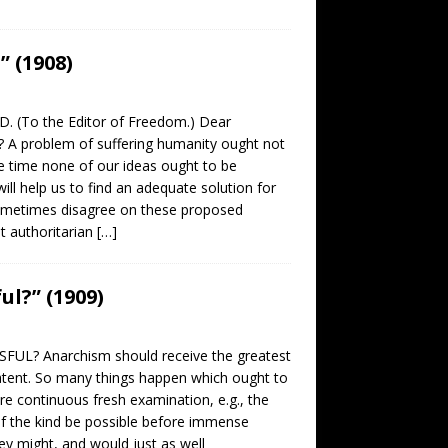
 (1908)
 (To the Editor of Freedom.) Dear
A problem of suffering humanity ought not
e time none of our ideas ought to be
ill help us to find an adequate solution for
 sometimes disagree on these proposed
at authoritarian
[…]
ul?” (1909)
SFUL? Anarchism should receive the greatest
atent. So many things happen which ought to
re continuous fresh examination, e.g., the
e of the kind be possible before immense
ey might, and would just as well