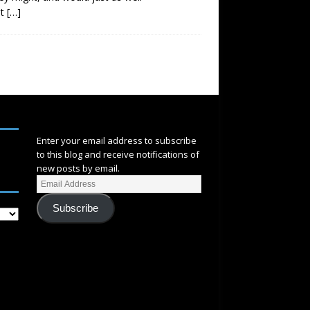
at
[…]
SUBSCRIBE
Enter your email address to subscribe
to this blog and receive notifications of
new posts by email.
Subscribe