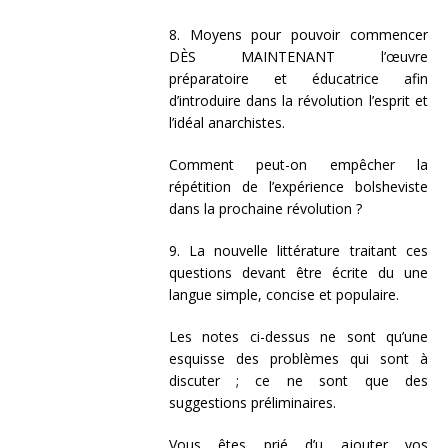
8. Moyens pour pouvoir commencer
DÈS MAINTENANT l’œuvre
préparatoire et éducatrice afin
d’introduire dans la révolution l’esprit et
l’idéal anarchistes.
Comment peut-on empêcher la
répétition de l’expérience bolsheviste
dans la prochaine révolution ?
9. La nouvelle littérature traitant ces
questions devant être écrite du une
langue simple, concise et populaire.
Les notes ci-dessus ne sont qu’une
esquisse des problèmes qui sont à
discuter ; ce ne sont que des
suggestions préliminaires.
Vous êtes prié d’u ajouter vos