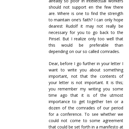
already so poor in intellectual workers
should not support en the few there
are. Where is one to find the strength
to maintain one’s faith? I can only hope
dearest Rudolf it may not really be
necessary for you to go back to the
Pinsel. But I realize only too well that
this would be preferable than
depending on our so called comrades.
Dear, before I go further in your letter I
want to write you about something
important, not that the contents of
your letter is not important. It is this;
you remember my writing you some
time ago that it is of the utmost
importance to get together ten or a
dozen of the comrades of our period
for a conference. To see whether we
could not come to some agreement
that could be set forth in a manifesto at