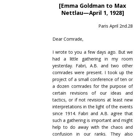
[Emma Goldman to Max
Nettlau—April 1, 1928]
Paris April 2nd.28
Dear Comrade,
I wrote to you a few days ago. But we
had a little gathering in my room
yesterday. Fabri, A.B. and two other
comrades were present. I took up the
project of a small conference of ten or
a dozen comrades for the purpose of
certain revisions of our ideas and
tactics, or if not revisions at least new
interpretations in the light of the events
since 1914. Fabri and A.B. agree that
such a gathering is important and might
help to do away with the chaos and
confusion in our ranks. They also