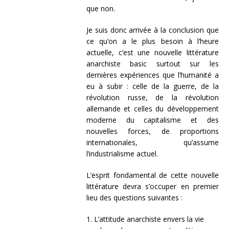
que non.
Je suis donc arrivée à la conclusion que
ce qu’on a le plus besoin à l’heure
actuelle, c’est une nouvelle littérature
anarchiste basic surtout sur les
dernières expériences que l’humanité a
eu à subir : celle de la guerre, de la
révolution russe, de la révolution
allemande et celles du développement
moderne du capitalisme et des
nouvelles forces, de proportions
internationales, qu’assume
l’industrialisme actuel.
L’esprit fondamental de cette nouvelle
littérature devra s’occuper en premier
lieu des questions suivantes :
1. L’attitude anarchiste envers la vie