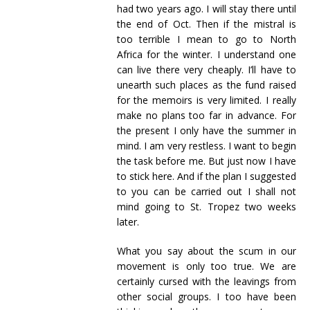
had two years ago. I will stay there until
the end of Oct. Then if the mistral is
too terrible I mean to go to North
Africa for the winter. I understand one
can live there very cheaply. I’ll have to
unearth such places as the fund raised
for the memoirs is very limited. I really
make no plans too far in advance. For
the present I only have the summer in
mind. I am very restless. I want to begin
the task before me. But just now I have
to stick here. And if the plan I suggested
to you can be carried out I shall not
mind going to St. Tropez two weeks
later.
What you say about the scum in our
movement is only too true. We are
certainly cursed with the leavings from
other social groups. I too have been