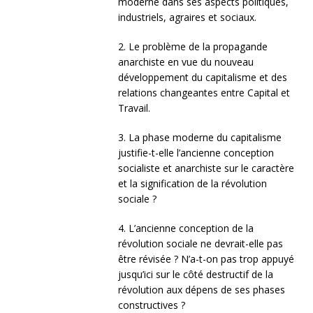
moderne dans ses aspects politiques,
industriels, agraires et sociaux.
2. Le problème de la propagande
anarchiste en vue du nouveau
développement du capitalisme et des
relations changeantes entre Capital et
Travail.
3. La phase moderne du capitalisme
justifie-t-elle l’ancienne conception
socialiste et anarchiste sur le caractère
et la signification de la révolution
sociale ?
4. L’ancienne conception de la
révolution sociale ne devrait-elle pas
être révisée ? N’a-t-on pas trop appuyé
jusqu’ici sur le côté destructif de la
révolution aux dépens de ses phases
constructives ?