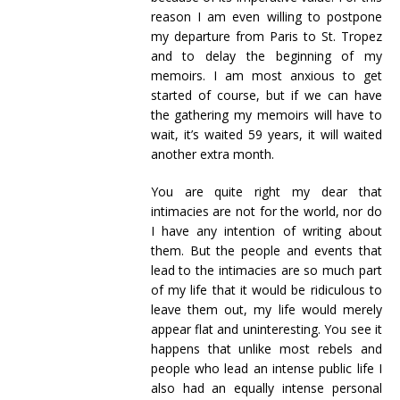
reason I am even willing to postpone
my departure from Paris to St. Tropez
and to delay the beginning of my
memoirs. I am most anxious to get
started of course, but if we can have
the gathering my memoirs will have to
wait, it’s waited 59 years, it will waited
another extra month.
You are quite right my dear that
intimacies are not for the world, nor do
I have any intention of writing about
them. But the people and events that
lead to the intimacies are so much part
of my life that it would be ridiculous to
leave them out, my life would merely
appear flat and uninteresting. You see it
happens that unlike most rebels and
people who lead an intense public life I
also had an equally intense personal