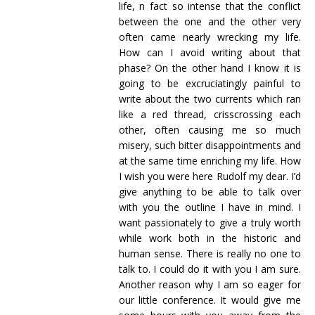
life, n fact so intense that the conflict
between the one and the other very
often came nearly wrecking my life.
How can I avoid writing about that
phase? On the other hand I know it is
going to be excruciatingly painful to
write about the two currents which ran
like a red thread, crisscrossing each
other, often causing me so much
misery, such bitter disappointments and
at the same time enriching my life. How
I wish you were here Rudolf my dear. I’d
give anything to be able to talk over
with you the outline I have in mind. I
want passionately to give a truly worth
while work both in the historic and
human sense. There is really no one to
talk to. I could do it with you I am sure.
Another reason why I am so eager for
our little conference. It would give me