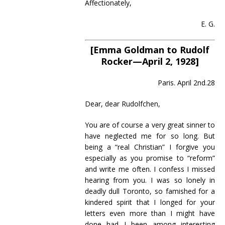
Affectionately,
E. G.
[Emma Goldman to Rudolf
Rocker—April 2, 1928]
Paris. April 2nd.28
Dear, dear Rudolfchen,
You are of course a very great sinner to
have neglected me for so long. But
being a “real Christian” I forgive you
especially as you promise to “reform”
and write me often. I confess I missed
hearing from you. I was so lonely in
deadly dull Toronto, so famished for a
kindered spirit that I longed for your
letters even more than I might have
done had I been among interesting