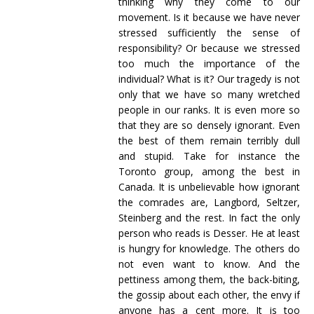
thinking why they come to our
movement. Is it because we have never
stressed sufficiently the sense of
responsibility? Or because we stressed
too much the importance of the
individual? What is it? Our tragedy is not
only that we have so many wretched
people in our ranks. It is even more so
that they are so densely ignorant. Even
the best of them remain terribly dull
and stupid. Take for instance the
Toronto group, among the best in
Canada. It is unbelievable how ignorant
the comrades are, Langbord, Seltzer,
Steinberg and the rest. In fact the only
person who reads is Desser. He at least
is hungry for knowledge. The others do
not even want to know. And the
pettiness among them, the back-biting,
the gossip about each other, the envy if
anyone has a cent more. It is too