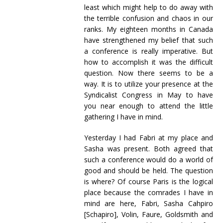
least which might help to do away with
the terrible confusion and chaos in our
ranks. My eighteen months in Canada
have strengthened my belief that such
a conference is really imperative. But
how to accomplish it was the difficult
question. Now there seems to be a
way. It is to utilize your presence at the
Syndicalist Congress in May to have
you near enough to attend the little
gathering I have in mind.
Yesterday I had Fabri at my place and
Sasha was present. Both agreed that
such a conference would do a world of
good and should be held. The question
is where? Of course Paris is the logical
place because the comrades I have in
mind are here, Fabri, Sasha Cahpiro
[Schapiro], Volin, Faure, Goldsmith and