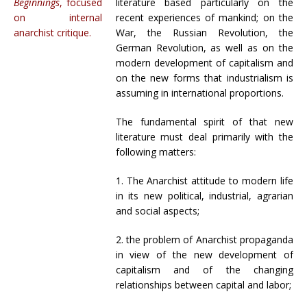
Beginnings
, focused
literature based particularly on the
on internal
recent experiences of mankind; on the
anarchist critique.
War, the Russian Revolution, the
German Revolution, as well as on the
modern development of capitalism and
on the new forms that industrialism is
assuming in international proportions.
The fundamental spirit of that new
literature must deal primarily with the
following matters:
1. The Anarchist attitude to modern life
in its new political, industrial, agrarian
and social aspects;
2. the problem of Anarchist propaganda
in view of the new development of
capitalism and of the changing
relationships between capital and labor;