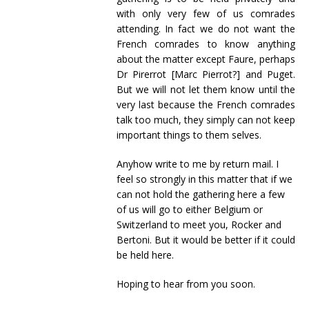
with only very few of us comrades
attending. In fact we do not want the
French comrades to know anything
about the matter except Faure, perhaps
Dr Pirerrot [Marc Pierrot?] and Puget.
But we will not let them know until the
very last because the French comrades
talk too much, they simply can not keep
important things to them selves.
Anyhow write to me by return mail. I
feel so strongly in this matter that if we
can not hold the gathering here a few
of us will go to either Belgium or
Switzerland to meet you, Rocker and
Bertoni. But it would be better if it could
be held here.
Hoping to hear from you soon.