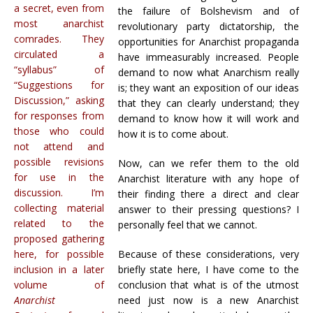
a secret, even from
the failure of Bolshevism and of
most anarchist
revolutionary party dictatorship, the
comrades. They
opportunities for Anarchist propaganda
circulated a
have immeasurably increased. People
“syllabus” of
demand to now what Anarchism really
“Suggestions for
is; they want an exposition of our ideas
Discussion,” asking
that they can clearly understand; they
for responses from
demand to know how it will work and
those who could
how it is to come about.
not attend and
possible revisions
Now, can we refer them to the old
for use in the
Anarchist literature with any hope of
discussion. I’m
their finding there a direct and clear
collecting material
answer to their pressing questions? I
related to the
personally feel that we cannot.
proposed gathering
here, for possible
Because of these considerations, very
inclusion in a later
briefly state here, I have come to the
volume of
conclusion that what is of the utmost
Anarchist
need just now is a new Anarchist