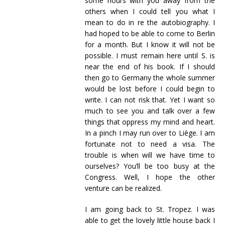
some hours with you away from the
others when I could tell you what I
mean to do in re the autobiography. I
had hoped to be able to come to Berlin
for a month. But I know it will not be
possible. I must remain here until S. is
near the end of his book. If I should
then go to Germany the whole summer
would be lost before I could begin to
write. I can not risk that. Yet I want so
much to see you and talk over a few
things that oppress my mind and heart.
In a pinch I may run over to Liège. I am
fortunate not to need a visa. The
trouble is when will we have time to
ourselves? You’ll be too busy at the
Congress. Well, I hope the other
venture can be realized.
I am going back to St. Tropez. I was
able to get the lovely little house back I