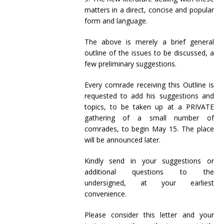
matters in a direct, concise and popular
form and language.
The above is merely a brief general
outline of the issues to be discussed, a
few preliminary suggestions.
Every comrade receiving this Outline is
requested to add his suggestions and
topics, to be taken up at a PRIVATE
gathering of a small number of
comrades, to begin May 15. The place
will be announced later.
Kindly send in your suggestions or
additional questions to the
undersigned, at your earliest
convenience.
Please consider this letter and your