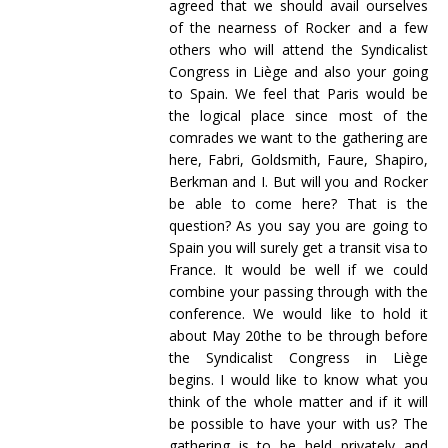
agreed that we should avail ourselves
of the nearness of Rocker and a few
others who will attend the Syndicalist
Congress in Liège and also your going
to Spain. We feel that Paris would be
the logical place since most of the
comrades we want to the gathering are
here, Fabri, Goldsmith, Faure, Shapiro,
Berkman and I. But will you and Rocker
be able to come here? That is the
question? As you say you are going to
Spain you will surely get a transit visa to
France. It would be well if we could
combine your passing through with the
conference. We would like to hold it
about May 20the to be through before
the Syndicalist Congress in Liège
begins. I would like to know what you
think of the whole matter and if it will
be possible to have your with us? The
gathering is to be held privately and