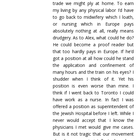
trade we might ply at home. To earn
my living by any physical labor I’d have
to go back to midwifery which I loath,
or nursing which in Europe pays
absolutely nothing at all, really means
drudgery. As to Alex, what could he do?
He could become a proof reader but
that too hardly pays in Europe. If he’d
got a position at all how could he stand
the application and confinement of
many hours and the train on his eyes? I
shudder when I think of it. Yet his
position is even worse than mine. I
think if I went back to Toronto I could
have work as a nurse. In fact I was
offered a position as superintendent of
the Jewish Hospital before I left. While I
never would accept that I know the
physicians I met would give me cases.
But is it not tragic that our movement