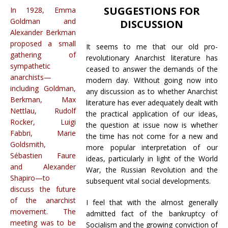
SUGGESTIONS FOR
In 1928, Emma
Goldman and
DISCUSSION
Alexander Berkman
proposed a small
It seems to me that our old pro-
gathering of
revolutionary Anarchist literature has
sympathetic
ceased to answer the demands of the
anarchists—
modern day. Without going now into
including Goldman,
any discussion as to whether Anarchist
Berkman, Max
literature has ever adequately dealt with
Nettlau, Rudolf
the practical application of our ideas,
Rocker, Luigi
the question at issue now is whether
Fabbri, Marie
the time has not come for a new and
Goldsmith,
more popular interpretation of our
Sébastien Faure
ideas, particularly in light of the World
and Alexander
War, the Russian Revolution and the
Shapiro—to
subsequent vital social developments.
discuss the future
of the anarchist
I feel that with the almost generally
movement. The
admitted fact of the bankruptcy of
meeting was to be
Socialism and the growing conviction of