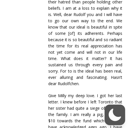
their hatred than people holding other
beliefs. I am at a loss to explain why it
is. Well, dear Rudolf you and I will have
to go our own way to the end. We
know that our ideal is beautiful in spite
of some [of] its adherents. Perhaps
because it is so beautiful and so radiant
the time for its real appreciation has
not yet come and will not in our life
time. What does it matter? It has
sustained us through every pain and
sorry. For to is the ideal has been real,
ever alluring and fascinating. Hasn’t
dear Rudolfchen.
Give Milly my deep love. I got her last
letter. I knew before I left Toronto that
her sister had quite a siege of illness in
the family. I am really a pig, she sent
$10 towards the fund which I should
have acknowledged ages ago. I have