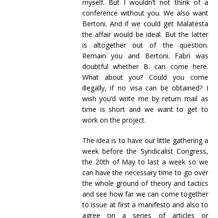
myself. But I wouldn’t not think of a
conference without you. We also want
Bertoni. And if we could get Malatesta
the affair would be ideal. But the latter
is altogether out of the question.
Remain you and Bertoni. Fabri was
doubtful whether B. can come here.
What about you? Could you come
illegally, if no visa can be obtained? I
wish you’d write me by return mail as
time is short and we want to get to
work on the project.
The idea is to have our little gathering a
week before the Syndicalist Congress,
the 20th of May to last a week so we
can have the necessary time to go over
the whole ground of theory and tactics
and see how far we can come together
to issue at first a manifesto and also to
agree on a series of articles or