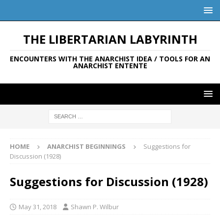
THE LIBERTARIAN LABYRINTH
ENCOUNTERS WITH THE ANARCHIST IDEA / TOOLS FOR AN
ANARCHIST ENTENTE
HOME
ANARCHIST BEGINNINGS
Suggestions for
Discussion (1928)
Suggestions for Discussion (1928)
May 31, 2018
Shawn P. Wilbur