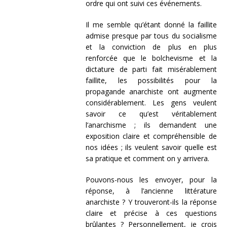
ordre qui ont suivi ces événements.
Il me semble qu’étant donné la faillite
admise presque par tous du socialisme
et la conviction de plus en plus
renforcée que le bolchevisme et la
dictature de parti fait misérablement
faillite, les possibilités pour la
propagande anarchiste ont augmente
considérablement. Les gens veulent
savoir ce qu’est véritablement
l’anarchisme ; ils demandent une
exposition claire et compréhensible de
nos idées ; ils veulent savoir quelle est
sa pratique et comment on y arrivera.
Pouvons-nous les envoyer, pour la
réponse, à l’ancienne littérature
anarchiste ? Y trouveront-ils la réponse
claire et précise à ces questions
brûlantes ? Personnellement, je crois