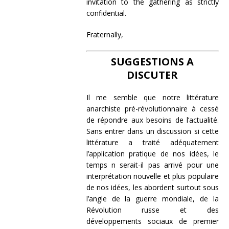
invitation to the gathering as strictly
confidential.
Fraternally,
SUGGESTIONS A
DISCUTER
Il me semble que notre littérature
anarchiste pré-révolutionnaire à cessé
de répondre aux besoins de l’actualité.
Sans entrer dans un discussion si cette
littérature a traité adéquatement
l’application pratique de nos idées, le
temps n serait-il pas arrivé pour une
interprétation nouvelle et plus populaire
de nos idées, les abordent surtout sous
l’angle de la guerre mondiale, de la
Révolution russe et des
développements sociaux de premier