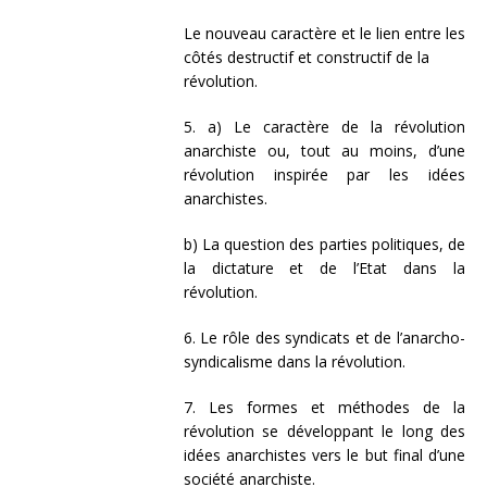
Le nouveau caractère et le lien entre les
côtés destructif et constructif de la
révolution.
5. a) Le caractère de la révolution
anarchiste ou, tout au moins, d’une
révolution inspirée par les idées
anarchistes.
b) La question des parties politiques, de
la dictature et de l’Etat dans la
révolution.
6. Le rôle des syndicats et de l’anarcho-
syndicalisme dans la révolution.
7. Les formes et méthodes de la
révolution se développant le long des
idées anarchistes vers le but final d’une
société anarchiste.