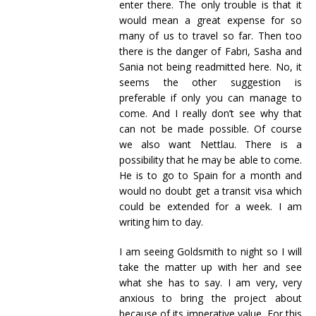
enter there. The only trouble is that it
would mean a great expense for so
many of us to travel so far. Then too
there is the danger of Fabri, Sasha and
Sania not being readmitted here. No, it
seems the other suggestion is
preferable if only you can manage to
come. And I really don’t see why that
can not be made possible. Of course
we also want Nettlau. There is a
possibility that he may be able to come.
He is to go to Spain for a month and
would no doubt get a transit visa which
could be extended for a week. I am
writing him to day.
I am seeing Goldsmith to night so I will
take the matter up with her and see
what she has to say. I am very, very
anxious to bring the project about
because of its imperative value. For this