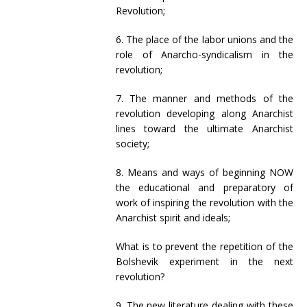
Revolution;
6. The place of the labor unions and the
role of Anarcho-syndicalism in the
revolution;
7. The manner and methods of the
revolution developing along Anarchist
lines toward the ultimate Anarchist
society;
8. Means and ways of beginning NOW
the educational and preparatory of
work of inspiring the revolution with the
Anarchist spirit and ideals;
What is to prevent the repetition of the
Bolshevik experiment in the next
revolution?
9. The new literature dealing with these