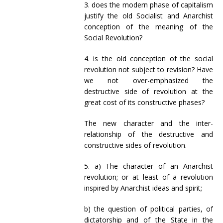
3. does the modern phase of capitalism
justify the old Socialist and Anarchist
conception of the meaning of the
Social Revolution?
4. is the old conception of the social
revolution not subject to revision? Have
we not over-emphasized the
destructive side of revolution at the
great cost of its constructive phases?
The new character and the inter-
relationship of the destructive and
constructive sides of revolution.
5. a) The character of an Anarchist
revolution; or at least of a revolution
inspired by Anarchist ideas and spirit;
b) the question of political parties, of
dictatorship and of the State in the