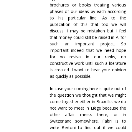
brochures or books treating various
phases of our ideas by each according
to his particular line. As to the
publication of this that too we will
discuss. I may be mistaken but I feel
that money could still be raised in A. for
such an important project. So
important indeed that we need hope
for no revival in our ranks, no
constructive work until such a literature
is created. I want to hear your opinion
as quickly as possible.
In case your coming here is quite out of
the question we thought that we might
come together either in Bruxelle, we do
not want to meet in Liège because the
other affair meets there, or in
Switzerland somewhere. Fabri is to
write Bertoni to find out if we could