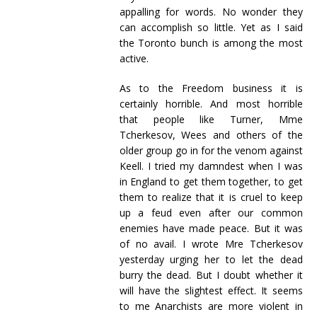
appalling for words. No wonder they
can accomplish so little. Yet as I said
the Toronto bunch is among the most
active.
As to the Freedom business it is
certainly horrible. And most horrible
that people like Turner, Mme
Tcherkesov, Wees and others of the
older group go in for the venom against
Keell. I tried my damndest when I was
in England to get them together, to get
them to realize that it is cruel to keep
up a feud even after our common
enemies have made peace. But it was
of no avail. I wrote Mre Tcherkesov
yesterday urging her to let the dead
burry the dead. But I doubt whether it
will have the slightest effect. It seems
to me Anarchists are more violent in