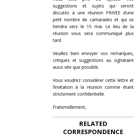
suggestions et sujets qui seront
discutés à une réunion PRIVEE d’une
petit nombre de camarades et qui se
tiendra vers le 15 mai. Le lieu de la
réunion vous sera communiqué plus
tard.
Veuillez bien envoyer vos remarques,
critiques et suggestions au signataire
aussi vite que possible.
Vous voudrez considérer cette lettre et
l’invitation à la réunion comme étant
strictement confidentielle.
Fraternellement,
RELATED
CORRESPONDENCE