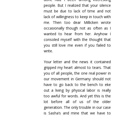
people. But I realized that your silence
must be due to lack of time and not
lack of willingness to keep in touch with
me. Then too dear Millicken wrote
occasionally though not as often as I
wanted to hear from her. Anyhow I
consoled myself with the thought that
you still love me even if you failed to
write.
Your letter and the news it contained
gripped my heart almost to tears. That
you of all people, the one real power in
our movement in Germany should not
have to go back to the bench to eke
out a living by physical labor is really
too awful for words. And yet this is the
lot before all of us of the older
generation. The only trouble in our case
is Sasha’s and mine that we have to