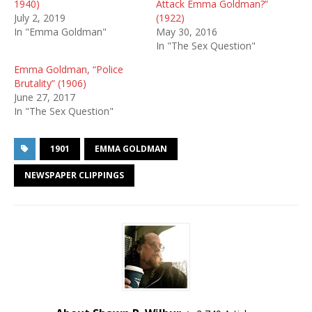
1940)
Attack Emma Goldman?”
July 2, 2019
(1922)
In "Emma Goldman"
May 30, 2016
In "The Sex Question"
Emma Goldman, “Police
Brutality” (1906)
June 27, 2017
In "The Sex Question"
1901
EMMA GOLDMAN
NEWSPAPER CLIPPINGS