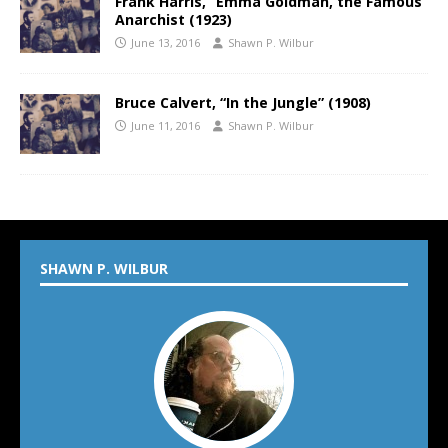
Frank Harris, “Emma Goldman, the Famous
Anarchist (1923)
June 13, 2016
Shawn P. Wilbur
Bruce Calvert, “In the Jungle” (1908)
June 11, 2016
Shawn P. Wilbur
SHAWN P. WILBUR