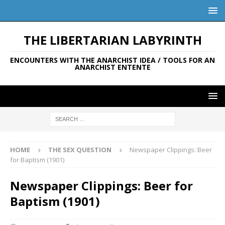
THE LIBERTARIAN LABYRINTH
ENCOUNTERS WITH THE ANARCHIST IDEA / TOOLS FOR AN
ANARCHIST ENTENTE
HOME
THE SEX QUESTION
Newspaper Clippings: Beer
for Baptism (1901)
Newspaper Clippings: Beer for
Baptism (1901)