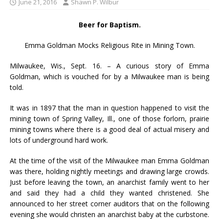
June 21, 2016
Shawn P. Wilbur
Beer for Baptism.
Emma Goldman Mocks Religious Rite in Mining Town.
Milwaukee, Wis., Sept. 16. – A curious story of Emma
Goldman, which is vouched for by a Milwaukee man is being
told.
It was in 1897 that the man in question happened to visit the
mining town of Spring Valley, Ill., one of those forlorn, prairie
mining towns where there is a good deal of actual misery and
lots of underground hard work.
At the time of the visit of the Milwaukee man Emma Goldman
was there, holding nightly meetings and drawing large crowds.
Just before leaving the town, an anarchist family went to her
and said they had a child they wanted christened. She
announced to her street corner auditors that on the following
evening she would christen an anarchist baby at the curbstone.