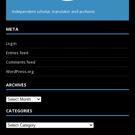
Independent scholar, translator and archivist.
META
Log in
Entries feed
Comments feed
WordPress.org
ARCHIVES
CATEGORIES