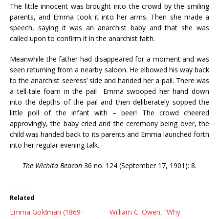
The little innocent was brought into the crowd by the smiling
parents, and Emma took it into her arms. Then she made a
speech, saying it was an anarchist baby and that she was
called upon to confirm it in the anarchist faith.
Meanwhile the father had disappeared for a moment and was
seen returning from a nearby saloon. He elbowed his way back
to the anarchist seeress’ side and handed her a pail. There was
a tell-tale foam in the pail Emma swooped her hand down
into the depths of the pail and then deliberately sopped the
little poll of the infant with – beer! The crowd cheered
approvingly, the baby cried and the ceremony being over, the
child was handed back to its parents and Emma launched forth
into her regular evening talk.
The Wichita Beacon
36 no. 124 (September 17, 1901): 8.
Related
Emma Goldman (1869-
William C. Owen, “Why