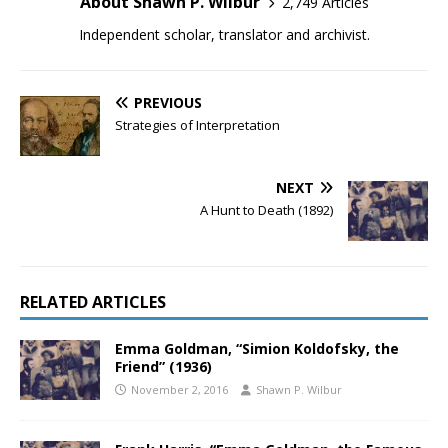
About Shawn P. Wilbur
2,749 Articles
Independent scholar, translator and archivist.
PREVIOUS
Strategies of Interpretation
NEXT
A Hunt to Death (1892)
RELATED ARTICLES
Emma Goldman, “Simion Koldofsky, the
Friend” (1936)
November 2, 2016
Shawn P. Wilbur