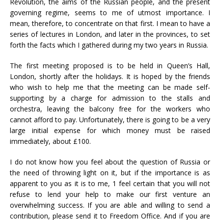
Revolution, the aims of the Russian people, and the present
governing regime, seems to me of utmost importance. I
mean, therefore, to concentrate on that first. I mean to have a
series of lectures in London, and later in the provinces, to set
forth the facts which I gathered during my two years in Russia.
The first meeting proposed is to be held in Queen’s Hall,
London, shortly after the holidays. It is hoped by the friends
who wish to help me that the meeting can be made self-
supporting by a charge for admission to the stalls and
orchestra, leaving the balcony free for the workers who
cannot afford to pay. Unfortunately, there is going to be a very
large initial expense for which money must be raised
immediately, about £100.
I do not know how you feel about the question of Russia or
the need of throwing light on it, but if the importance is as
apparent to you as it is to me, 1 feel certain that you will not
refuse to lend your help to make our first venture an
overwhelming success. If you are able and willing to send a
contribution, please send it to Freedom Office. And if you are