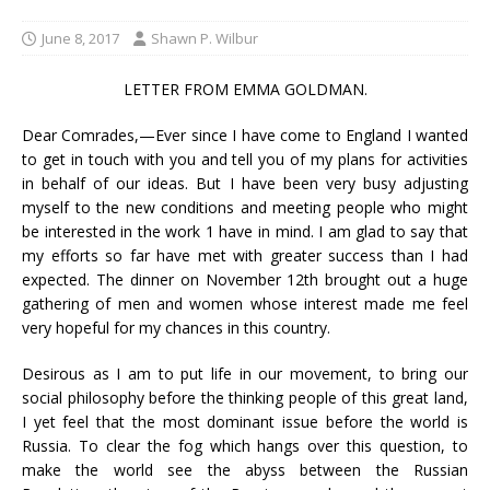
June 8, 2017
Shawn P. Wilbur
LETTER FROM EMMA GOLDMAN.
Dear Comrades,—Ever since I have come to England I wanted
to get in touch with you and tell you of my plans for activities
in behalf of our ideas. But I have been very busy adjusting
myself to the new conditions and meeting people who might
be interested in the work 1 have in mind. I am glad to say that
my efforts so far have met with greater success than I had
expected. The dinner on November 12th brought out a huge
gathering of men and women whose interest made me feel
very hopeful for my chances in this country.
Desirous as I am to put life in our movement, to bring our
social philosophy before the thinking people of this great land,
I yet feel that the most dominant issue before the world is
Russia. To clear the fog which hangs over this question, to
make the world see the abyss between the Russian