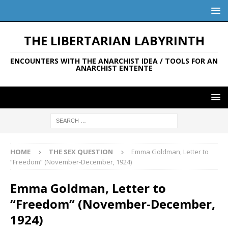
THE LIBERTARIAN LABYRINTH
ENCOUNTERS WITH THE ANARCHIST IDEA / TOOLS FOR AN
ANARCHIST ENTENTE
HOME
THE SEX QUESTION
Emma Goldman, Letter to
“Freedom” (November-December, 1924)
Emma Goldman, Letter to
“Freedom” (November-December,
1924)