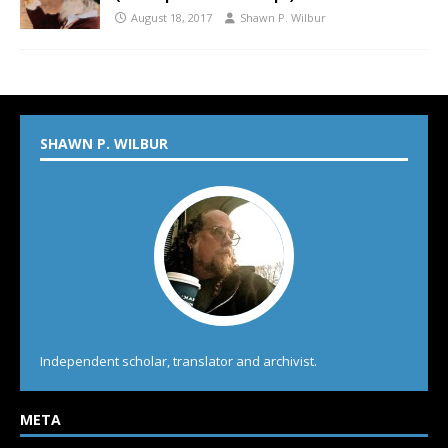
August 18, 2017
Shawn P. Wilbur
SHAWN P. WILBUR
Independent scholar, translator and archivist.
META