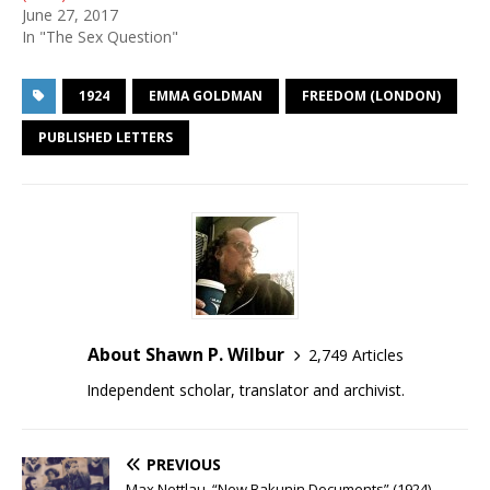
June 27, 2017
In "The Sex Question"
1924
EMMA GOLDMAN
FREEDOM (LONDON)
PUBLISHED LETTERS
About Shawn P. Wilbur
2,749 Articles
Independent scholar, translator and archivist.
PREVIOUS
Max Nettlau, “New Bakunin Documents” (1924)