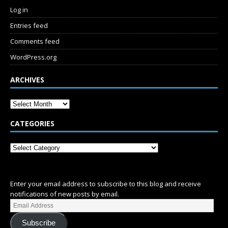
Log in
Entries feed
Comments feed
WordPress.org
ARCHIVES
CATEGORIES
SUBSCRIBE
Enter your email address to subscribe to this blog and receive
notifications of new posts by email.
Subscribe