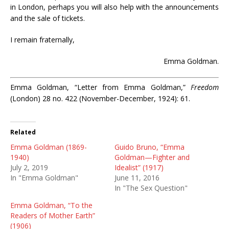
in London, perhaps you will also help with the announcements
and the sale of tickets.
I remain fraternally,
Emma Goldman.
Emma Goldman, “Letter from Emma Goldman,”
Freedom
(London) 28 no. 422 (November-December, 1924): 61.
Related
Emma Goldman (1869-
Guido Bruno, “Emma
1940)
Goldman—Fighter and
July 2, 2019
Idealist” (1917)
In "Emma Goldman"
June 11, 2016
In "The Sex Question"
Emma Goldman, “To the
Readers of Mother Earth”
(1906)