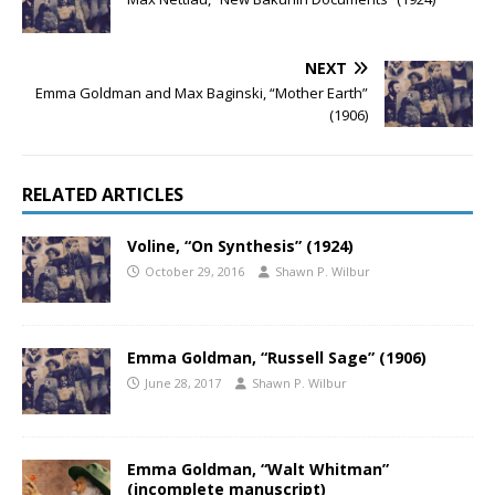
NEXT
Emma Goldman and Max Baginski, “Mother Earth”
(1906)
RELATED ARTICLES
Voline, “On Synthesis” (1924)
October 29, 2016
Shawn P. Wilbur
Emma Goldman, “Russell Sage” (1906)
June 28, 2017
Shawn P. Wilbur
Emma Goldman, “Walt Whitman”
(incomplete manuscript)