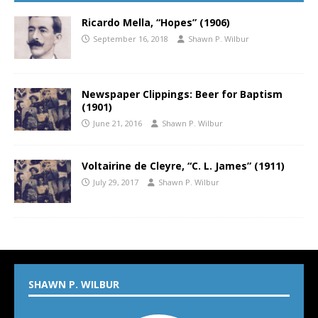
Ricardo Mella, “Hopes” (1906)
September 16, 2018
Shawn P. Wilbur
Newspaper Clippings: Beer for Baptism
(1901)
June 21, 2016
Shawn P. Wilbur
Voltairine de Cleyre, “C. L. James” (1911)
July 29, 2017
Shawn P. Wilbur
SHAWN P. WILBUR