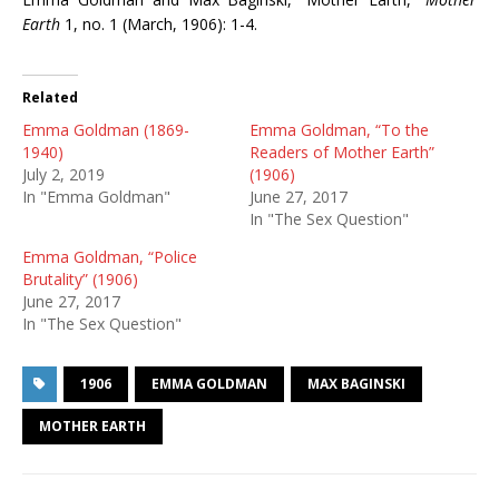
Earth
1, no. 1 (March, 1906): 1-4.
Related
Emma Goldman (1869-
Emma Goldman, “To the
1940)
Readers of Mother Earth”
July 2, 2019
(1906)
In "Emma Goldman"
June 27, 2017
In "The Sex Question"
Emma Goldman, “Police
Brutality” (1906)
June 27, 2017
In "The Sex Question"
1906
EMMA GOLDMAN
MAX BAGINSKI
MOTHER EARTH