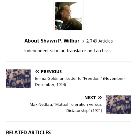
About Shawn P. Wilbur
2,749 Articles
Independent scholar, translator and archivist.
PREVIOUS
Emma Goldman, Letter to “Freedom” (November-
December, 1924)
NEXT
Max Nettlau, “Mutual Toleration versus
Dictatorship” (1921)
RELATED ARTICLES