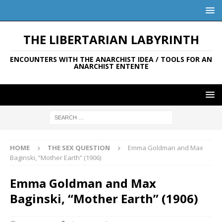
THE LIBERTARIAN LABYRINTH
ENCOUNTERS WITH THE ANARCHIST IDEA / TOOLS FOR AN
ANARCHIST ENTENTE
HOME
THE SEX QUESTION
Emma Goldman and Max
Baginski, “Mother Earth” (1906)
Emma Goldman and Max
Baginski, “Mother Earth” (1906)