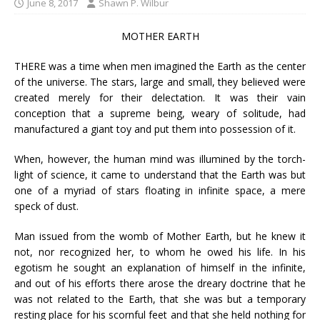
June 8, 2017
Shawn P. Wilbur
MOTHER EARTH
THERE was a time when men imagined the Earth as the center
of the universe. The stars, large and small, they believed were
created merely for their delectation. It was their vain
conception that a supreme being, weary of solitude, had
manufactured a giant toy and put them into possession of it.
When, however, the human mind was illumined by the torch-
light of science, it came to understand that the Earth was but
one of a myriad of stars floating in infinite space, a mere
speck of dust.
Man issued from the womb of Mother Earth, but he knew it
not, nor recognized her, to whom he owed his life. In his
egotism he sought an explanation of himself in the infinite,
and out of his efforts there arose the dreary doctrine that he
was not related to the Earth, that she was but a temporary
resting place for his scornful feet and that she held nothing for