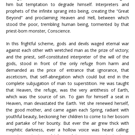
him but temptation to degrade himself. Interpreters and
prophets of the infinite sprang into being, creating the “Great
Beyond” and proclaiming Heaven and Hell, between which
stood the poor, trembling human being, tormented by that
priest-born monster, Conscience.
In this frightful scheme, gods and devils waged eternal war
against each other with wretched man as the prize of victory;
and the priest, self-constituted interpreter of the will of the
gods, stood in front of the only refuge from harm and
demanded as the price of entrance that ignorance, that
asceticism, that self-abnegation which could but end in the
complete subjugation of man to superstition. He was taught
that Heaven, the refuge, was the very antithesis of Earth,
which was the source of sin. To gain for himself a seat in
Heaven, man devastated the Earth. Yet she renewed herself,
the good mother, and came again each Spring, radiant with
youthful beauty, beckoning her children to come to her bosom
and partake of her bounty. But ever the air grew thick with
mephitic darkness, ever a hollow voice was heard calling: