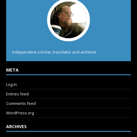
Independent scholar, translator and archivist.
META
Log in
Entries feed
Comments feed
WordPress.org
ARCHIVES