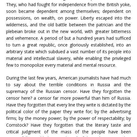
They, who had fought for independence from the British yoke,
soon became dependent among themselves; dependent on
possessions, on wealth, on power. Liberty escaped into the
wilderness, and the old battle between the patrician and the
plebeian broke out in the new world, with greater bitterness
and vehemence. A period of but a hundred years had sufficed
to turn a great republic, once gloriously established, into an
arbitrary state which subdued a vast number of its people into
material and intellectual slavery, while enabling the privileged
few to monopolize every material and mental resource.
During the last few years, American journalists have had much
to say about the terrible conditions in Russia and the
supremacy of the Russian censor. Have they forgotten the
censor here? a censor far more powerful than him of Russia.
Have they forgotten that every line they write is dictated by the
political color of the paper they write for; by the advertising
firms; by the money power; by the power of respectability; by
Comstock? Have they forgotten that the literary taste and
critical judgment of the mass of the people have been