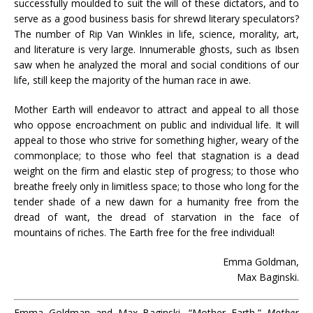
successfully moulded to suit the will of these dictators, and to
serve as a good business basis for shrewd literary speculators?
The number of Rip Van Winkles in life, science, morality, art,
and literature is very large. Innumerable ghosts, such as Ibsen
saw when he analyzed the moral and social conditions of our
life, still keep the majority of the human race in awe.
Mother Earth will endeavor to attract and appeal to all those
who oppose encroachment on public and individual life. It will
appeal to those who strive for something higher, weary of the
commonplace; to those who feel that stagnation is a dead
weight on the firm and elastic step of progress; to those who
breathe freely only in limitless space; to those who long for the
tender shade of a new dawn for a humanity free from the
dread of want, the dread of starvation in the face of
mountains of riches. The Earth free for the free individual!
Emma Goldman,
Max Baginski.
Emma Goldman and Max Baginski, “Mother Earth,”
Mother