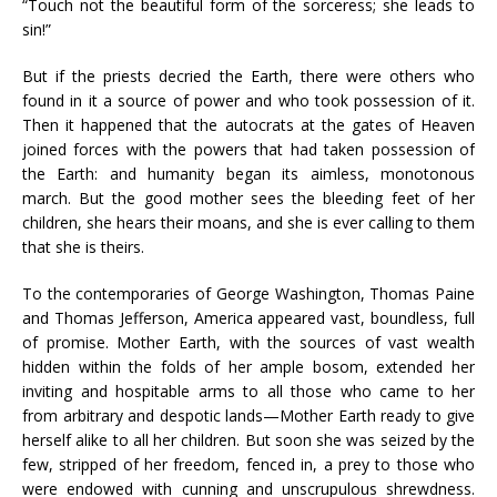
“Touch not the beautiful form of the sorceress; she leads to
sin!”
But if the priests decried the Earth, there were others who
found in it a source of power and who took possession of it.
Then it happened that the autocrats at the gates of Heaven
joined forces with the powers that had taken possession of
the Earth: and humanity began its aimless, monotonous
march. But the good mother sees the bleeding feet of her
children, she hears their moans, and she is ever calling to them
that she is theirs.
To the contemporaries of George Washington, Thomas Paine
and Thomas Jefferson, America appeared vast, boundless, full
of promise. Mother Earth, with the sources of vast wealth
hidden within the folds of her ample bosom, extended her
inviting and hospitable arms to all those who came to her
from arbitrary and despotic lands—Mother Earth ready to give
herself alike to all her children. But soon she was seized by the
few, stripped of her freedom, fenced in, a prey to those who
were endowed with cunning and unscrupulous shrewdness.