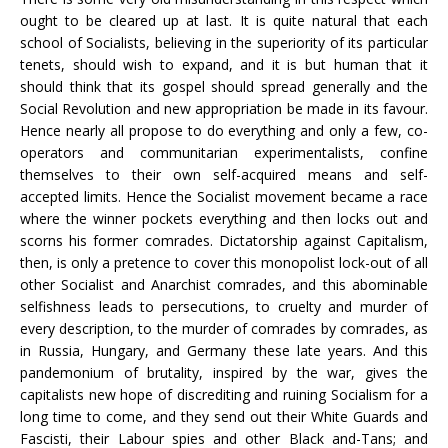
ought to be cleared up at last. It is quite natural that each
school of Socialists, believing in the superiority of its particular
tenets, should wish to expand, and it is but human that it
should think that its gospel should spread generally and the
Social Revolution and new appropriation be made in its favour.
Hence nearly all propose to do everything and only a few, co-
operators and communitarian experimentalists, confine
themselves to their own self-acquired means and self-
accepted limits. Hence the Socialist movement became a race
where the winner pockets everything and then locks out and
scorns his former comrades. Dictatorship against Capitalism,
then, is only a pretence to cover this monopolist lock-out of all
other Socialist and Anarchist comrades, and this abominable
selfishness leads to persecutions, to cruelty and murder of
every description, to the murder of comrades by comrades, as
in Russia, Hungary, and Germany these late years. And this
pandemonium of brutality, inspired by the war, gives the
capitalists new hope of discrediting and ruining Socialism for a
long time to come, and they send out their White Guards and
Fascisti, their Labour spies and other Black and-Tans; and