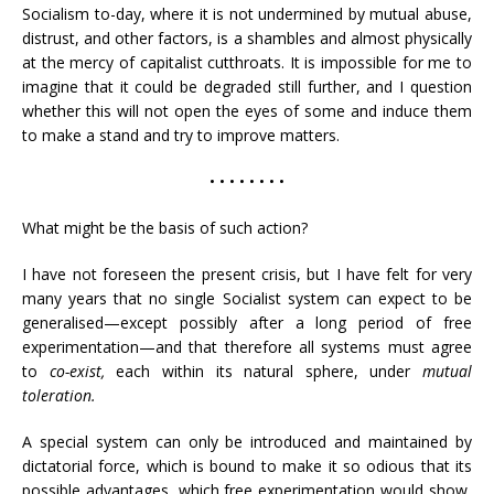
Socialism to-day, where it is not undermined by mutual abuse,
distrust, and other factors, is a shambles and almost physically
at the mercy of capitalist cutthroats. It is impossible for me to
imagine that it could be degraded still further, and I question
whether this will not open the eyes of some and induce them
to make a stand and try to improve matters.
• • • • • • • •
What might be the basis of such action?
I have not foreseen the present crisis, but I have felt for very
many years that no single Socialist system can expect to be
generalised—except possibly after a long period of free
experimentation—and that therefore all systems must agree
to
co-exist,
each within its natural sphere, under
mutual
toleration.
A special system can only be introduced and maintained by
dictatorial force, which is bound to make it so odious that its
possible advantages, which free experimentation would show,