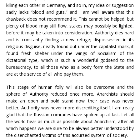
killing each other in Germany, and so in, my idea or suggestion
sadly lacks “blood and guts,” and I am well aware that this
drawback does not recommend it. This cannot be helped, but
plenty of blood may still flow, stakes may possibly be lighted,
before it may be taken into consideration. Authority dies hard
and is constantly finding a new refuge; dispossessed in its
religious disguise, neatly found out under the capitalist mask, it
found fresh shelter under the wings of Socialism of the
dictatorial type, which is such a wonderful godsend to the
bureaucracy, to all those who as a body form the State and
are at the service of all who pay them.
This stage of human folly will also be overcome and the
sphere of Authority reduced once more. Anarchists should
make an open and bold stand now; their case was never
better, Authority was never more discrediting itself. I am really
glad that the Russian comrades have spoken up at last. Let all
the world hear as much as possible about Anarchism; after all
which happens we are sure to be always better understood by
the disenchanted victims of this accursed system of society.