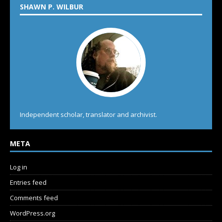
SHAWN P. WILBUR
Independent scholar, translator and archivist.
META
Log in
Entries feed
Comments feed
WordPress.org