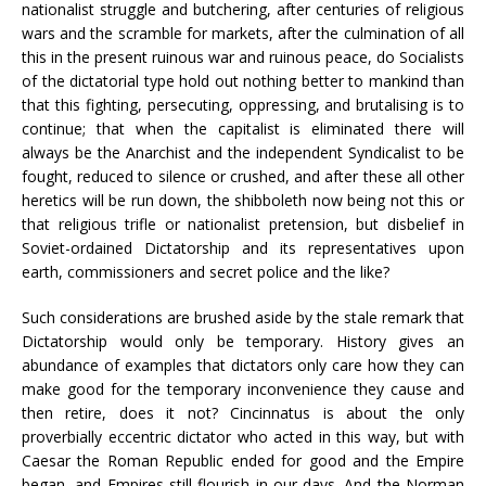
nationalist struggle and butchering, after centuries of religious
wars and the scramble for markets, after the culmination of all
this in the present ruinous war and ruinous peace, do Socialists
of the dictatorial type hold out nothing better to mankind than
that this fighting, persecuting, oppressing, and brutalising is to
continue; that when the capitalist is eliminated there will
always be the Anarchist and the independent Syndicalist to be
fought, reduced to silence or crushed, and after these all other
heretics will be run down, the shibboleth now being not this or
that religious trifle or nationalist pretension, but disbelief in
Soviet-ordained Dictatorship and its representatives upon
earth, commissioners and secret police and the like?
Such considerations are brushed aside by the stale remark that
Dictatorship would only be temporary. History gives an
abundance of examples that dictators only care how they can
make good for the temporary inconvenience they cause and
then retire, does it not? Cincinnatus is about the only
proverbially eccentric dictator who acted in this way, but with
Caesar the Roman Republic ended for good and the Empire
began, and Empires still flourish in our days. And the Norman