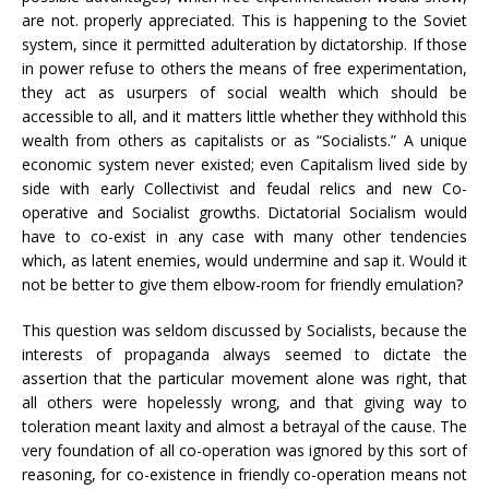
are not. properly appreciated. This is happening to the Soviet
system, since it permitted adulteration by dictatorship. If those
in power refuse to others the means of free experimentation,
they act as usurpers of social wealth which should be
accessible to all, and it matters little whether they withhold this
wealth from others as capitalists or as “Socialists.” A unique
economic system never existed; even Capitalism lived side by
side with early Collectivist and feudal relics and new Co-
operative and Socialist growths. Dictatorial Socialism would
have to co-exist in any case with many other tendencies
which, as latent enemies, would undermine and sap it. Would it
not be better to give them elbow-room for friendly emulation?
This question was seldom discussed by Socialists, because the
interests of propaganda always seemed to dictate the
assertion that the particular movement alone was right, that
all others were hopelessly wrong, and that giving way to
toleration meant laxity and almost a betrayal of the cause. The
very foundation of all co-operation was ignored by this sort of
reasoning, for co-existence in friendly co-operation means not