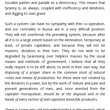
Socialist parties and parade as a democracy. This means that
tyranny is, as always, coupled with inefficiency and blindness,
and digging its own grave.
Such a system can have no sympathy with free co-operation,
and our comrades in Russia are in a very difficult position.
They will not overthrow the prevailing system, because after
all it is to a large extent based on the elimination, temporary at
least, of private capitalism, and because they will not be
masters, dictators in their turn. They do not wish to be
degraded by tyrannising over helpless masses by the usual
means and methods of government. I believe that all they
really require is to be left alone, to work in their own way, but
disposing of a proper share in the common stock of natural
riches and means of production;
for these were not created by
the dictators in power, but by the work of Nature and past and
present generations of men, and, once wrested from the
capitalist monopoliser,
should be at the disposal and in the
hands of every section of anti-capitalist bona-fide producers.
There is some very old misunderstanding in this respect which