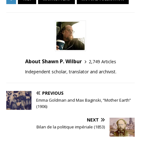
About Shawn P. Wilbur
2,749 Articles
Independent scholar, translator and archivist.
PREVIOUS
Emma Goldman and Max Baginski, “Mother Earth”
(1906)
NEXT
Bilan de la politique impériale (1853)