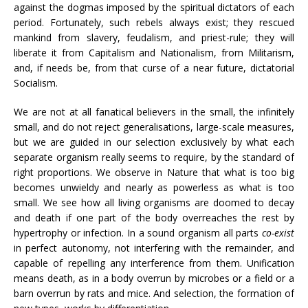
against the dogmas imposed by the spiritual dictators of each
period. Fortunately, such rebels always exist; they rescued
mankind from slavery, feudalism, and priest-rule; they will
liberate it from Capitalism and Nationalism, from Militarism,
and, if needs be, from that curse of a near future, dictatorial
Socialism.
We are not at all fanatical believers in the small, the infinitely
small, and do not reject generalisations, large-scale measures,
but we are guided in our selection exclusively by what each
separate organism really seems to require, by the standard of
right proportions. We observe in Nature that what is too big
becomes unwieldy and nearly as powerless as what is too
small. We see how all living organisms are doomed to decay
and death if one part of the body overreaches the rest by
hypertrophy or infection. In a sound organism all parts
co-exist
in perfect autonomy, not interfering with the remainder, and
capable of repelling any interference from them. Unification
means death, as in a body overrun by microbes or a field or a
barn overrun by rats and mice. And selection, the formation of