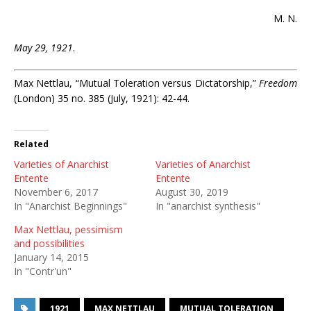
M. N.
May 29, 1921
.
Max Nettlau, “Mutual Toleration versus Dictatorship,”
Freedom
(London) 35 no. 385 (July, 1921): 42-44.
Related
Varieties of Anarchist
Varieties of Anarchist
Entente
Entente
November 6, 2017
August 30, 2019
In "Anarchist Beginnings"
In "anarchist synthesis"
Max Nettlau, pessimism
and possibilities
January 14, 2015
In "Contr'un"
1921
MAX NETTLAU
MUTUAL TOLERATION