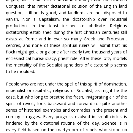
Conquest, that rather dictatorial solution of the English land
question, still holds good, and landlords are not disposed to
vanish. Nor is Capitalism, the dictatorship over industrial
production, in the least inclined to abdicate. Religious
dictatorship established during the first Christian centuries still
exists at Rome and in ever so many Greek and Protestant
centres, and none of these spiritual rulers will admit that his
flock might get along alone after nearly two thousand years of
ecclesiastical bureaucracy, priest-rule. After these lofty models
the mentality of the Socialist upholders of dictatorship seems
to be moulded.
People who are not under the spell of this spirit of domination,
imperialist or capitalist, religious or Socialist, as might be the
case, but who long to breathe the fresh, invigorating air of the
spirit of revolt, look backward and forward to quite another
series of historical examples and comrades in the present and
coming struggles. Every progress evolved in small circles is
hindered by the dictatorial routine of the day. Science is in
every field based on the martyrdom of rebels who stood up