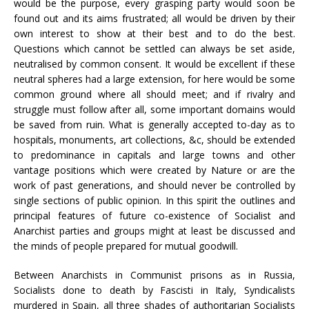
would be the purpose, every grasping party would soon be
found out and its aims frustrated; all would be driven by their
own interest to show at their best and to do the best.
Questions which cannot be settled can always be set aside,
neutralised by common consent. It would be excellent if these
neutral spheres had a large extension, for here would be some
common ground where all should meet; and if rivalry and
struggle must follow after all, some important domains would
be saved from ruin. What is generally accepted to-day as to
hospitals, monuments, art collections, &c, should be extended
to predominance in capitals and large towns and other
vantage positions which were created by Nature or are the
work of past generations, and should never be controlled by
single sections of public opinion. In this spirit the outlines and
principal features of future co-existence of Socialist and
Anarchist parties and groups might at least be discussed and
the minds of people prepared for mutual goodwill.
Between Anarchists in Communist prisons as in Russia,
Socialists done to death by Fascisti in Italy, Syndicalists
murdered in Spain, all three shades of authoritarian Socialists