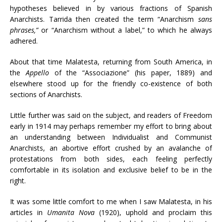
hypotheses believed in by various fractions of Spanish
Anarchists. Tarrida then created the term “Anarchism
sans
phrases,”
or “Anarchism without a label,” to which he always
adhered.
About that time Malatesta, returning from South America, in
the
Appello
of the “Associazione” (his paper, 1889) and
elsewhere stood up for the friendly co-existence of both
sections of Anarchists.
Little further was said on the subject, and readers of Freedom
early in 1914 may perhaps remember my effort to bring about
an understanding between Individualist and Communist
Anarchists, an abortive effort crushed by an avalanche of
protestations from both sides, each feeling perfectly
comfortable in its isolation and exclusive belief to be in the
right.
It was some little comfort to me when I saw Malatesta, in his
articles in
Umanita Nova
(1920), uphold and proclaim this