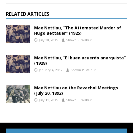
RELATED ARTICLES
Max Nettlau, “The Attempted Murder of
Hugo Bettauer” (1925)
July 28, 2015
Shawn P. Wilbur
Max Nettlau, “El buen acuerdo anarquista”
(1928)
January 4, 2017
Shawn P. Wilbur
Max Nettlau on the Ravachol Meetings
(July 20, 1892)
July 11, 2015
Shawn P. Wilbur