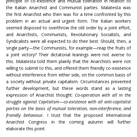
principle of co-existence and mutual toleration in relation to
the Italian Anarchist and Communist parties. Malatesta was
the first Anarchist who then was for a time confronted by this
problem in an actual and urgent form. The Italian workers
seemed disposed to overthrow the old order by a joint effort,
and Anarchists, Communists, Revolutionary Socialists, and
Syndicalists were all expected to do their best. Should, then, a
single party—the Communists, for example—reap the fruits of
a joint victory? Their dictatorial leanings were not averse to
this. Malatesta told them plainly that the Anarchists were not
willing to submit to this, and offered them friendly co-existence
without interference from either side, on the common basis of
a society without private capitalism. Circumstances prevented
further development, but these words stand as a lasting
expression of Anarchist thought:
Co-operation with all in the
struggle against Capitalism
—
co-existence with all anti-capitalist
parties on the basis of mutual toleration, non-interference, and
friendly behaviour.
I trust that the proposed International
Anarchist Congress in the coming autumn will further
elaborate this point.