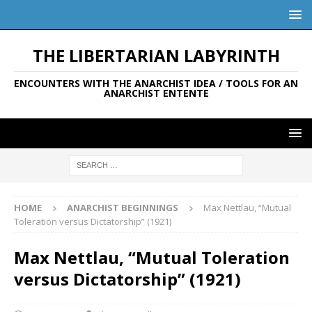
THE LIBERTARIAN LABYRINTH
ENCOUNTERS WITH THE ANARCHIST IDEA / TOOLS FOR AN
ANARCHIST ENTENTE
HOME
ANARCHIST BEGINNINGS
Max Nettlau, “Mutual
Toleration versus Dictatorship” (1921)
Max Nettlau, “Mutual Toleration
versus Dictatorship” (1921)