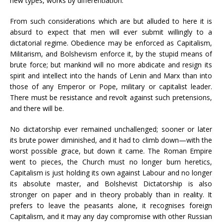
new types, works by differentiation.
From such considerations which are but alluded to here it is
absurd to expect that men will ever submit willingly to a
dictatorial regime. Obedience may be enforced as Capitalism,
Militarism, and Bolshevism enforce it, by the stupid means of
brute force; but mankind will no more abdicate and resign its
spirit and intellect into the hands of Lenin and Marx than into
those of any Emperor or Pope, military or capitalist leader.
There must be resistance and revolt against such pretensions,
and there will be.
No dictatorship ever remained unchallenged; sooner or later
its brute power diminished, and it had to climb down—with the
worst possible grace, but down it came. The Roman Empire
went to pieces, the Church must no longer burn heretics,
Capitalism is just holding its own against Labour and no longer
its absolute master, and Bolshevist Dictatorship is also
stronger on paper and in theory probably than in reality. It
prefers to leave the peasants alone, it recognises foreign
Capitalism, and it may any day compromise with other Russian