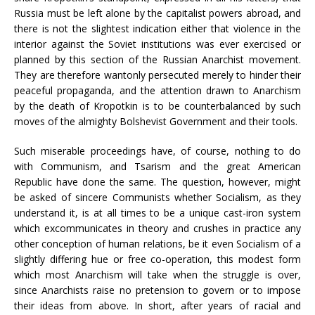
Russia must be left alone by the capitalist powers abroad, and
there is not the slightest indication either that violence in the
interior against the Soviet institutions was ever exercised or
planned by this section of the Russian Anarchist movement.
They are therefore wantonly persecuted merely to hinder their
peaceful propaganda, and the attention drawn to Anarchism
by the death of Kropotkin is to be counterbalanced by such
moves of the almighty Bolshevist Government and their tools.
Such miserable proceedings have, of course, nothing to do
with Communism, and Tsarism and the great American
Republic have done the same. The question, however, might
be asked of sincere Communists whether Socialism, as they
understand it, is at all times to be a unique cast-iron system
which excommunicates in theory and crushes in practice any
other conception of human relations, be it even Socialism of a
slightly differing hue or free co-operation, this modest form
which most Anarchism will take when the struggle is over,
since Anarchists raise no pretension to govern or to impose
their ideas from above. In short, after years of racial and