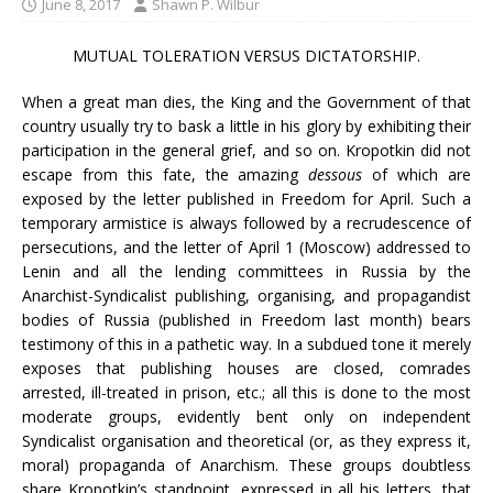
June 8, 2017
Shawn P. Wilbur
MUTUAL TOLERATION VERSUS DICTATORSHIP.
When a great man dies, the King and the Government of that
country usually try to bask a little in his glory by exhibiting their
participation in the general grief, and so on. Kropotkin did not
escape from this fate, the amazing
dessous
of which are
exposed by the letter published in Freedom for April. Such a
temporary armistice is always followed by a recrudescence of
persecutions, and the letter of April 1 (Moscow) addressed to
Lenin and all the lending committees in Russia by the
Anarchist-Syndicalist publishing, organising, and propagandist
bodies of Russia (published in Freedom last month) bears
testimony of this in a pathetic way. In a subdued tone it merely
exposes that publishing houses are closed, comrades
arrested, ill-treated in prison, etc.; all this is done to the most
moderate groups, evidently bent only on independent
Syndicalist organisation and theoretical (or, as they express it,
moral) propaganda of Anarchism. These groups doubtless
share Kropotkin’s standpoint, expressed in all his letters, that