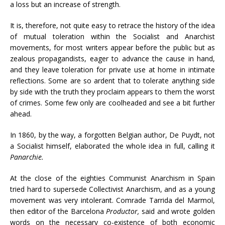
a loss but an increase of strength.
It is, therefore, not quite easy to retrace the history of the idea
of mutual toleration within the Socialist and Anarchist
movements, for most writers appear before the public but as
zealous propagandists, eager to advance the cause in hand,
and they leave toleration for private use at home in intimate
reflections. Some are so ardent that to tolerate anything side
by side with the truth they proclaim appears to them the worst
of crimes. Some few only are coolheaded and see a bit further
ahead.
In 1860, by the way, a forgotten Belgian author, De Puydt, not
a Socialist himself, elaborated the whole idea in full, calling it
Panarchie.
At the close of the eighties Communist Anarchism in Spain
tried hard to supersede Collectivist Anarchism, and as a young
movement was very intolerant. Comrade Tarrida del Marmol,
then editor of the Barcelona
Productor,
said and wrote golden
words on the necessary co-existence of both economic