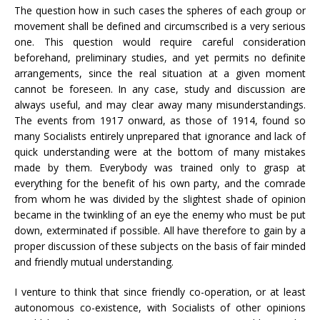
The question how in such cases the spheres of each group or
movement shall be defined and circumscribed is a very serious
one. This question would require careful consideration
beforehand, preliminary studies, and yet permits no definite
arrangements, since the real situation at a given moment
cannot be foreseen. In any case, study and discussion are
always useful, and may clear away many misunderstandings.
The events from 1917 onward, as those of 1914, found so
many Socialists entirely unprepared that ignorance and lack of
quick understanding were at the bottom of many mistakes
made by them. Everybody was trained only to grasp at
everything for the benefit of his own party, and the comrade
from whom he was divided by the slightest shade of opinion
became in the twinkling of an eye the enemy who must be put
down, exterminated if possible. All have therefore to gain by a
proper discussion of these subjects on the basis of fair minded
and friendly mutual understanding.
I venture to think that since friendly co-operation, or at least
autonomous co-existence, with Socialists of other opinions