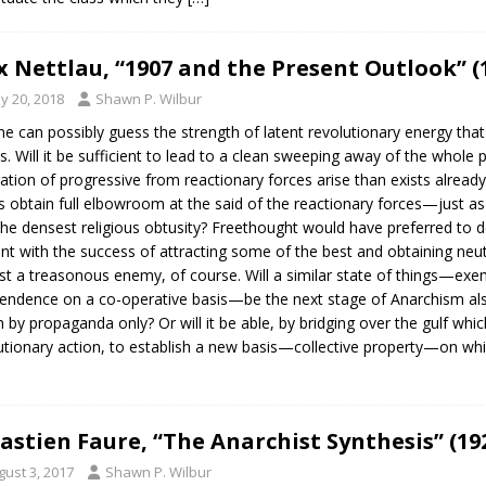
 Nettlau, “1907 and the Present Outlook” (
y 20, 2018
Shawn P. Wilbur
e can possibly guess the strength of latent revolutionary energy that
s. Will it be sufficient to lead to a clean sweeping away of the whole 
ation of progressive from reactionary forces arise than exists already
s obtain full elbowroom at the said of the reactionary forces—just as 
the densest religious obtusity? Freethought would have preferred to d
nt with the success of attracting some of the best and obtaining neu
st a treasonous enemy, of course. Will a similar state of things—exe
endence on a co-operative basis—be the next stage of Anarchism also? 
n by propaganda only? Or will it be able, by bridging over the gulf whic
utionary action, to establish a new basis—collective property—on whic
astien Faure, “The Anarchist Synthesis” (19
gust 3, 2017
Shawn P. Wilbur