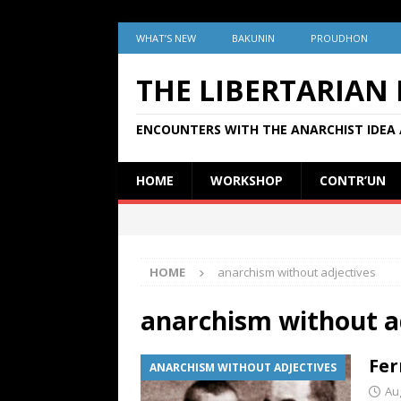
WHAT’S NEW
BAKUNIN
PROUDHON
THE LIBERTARIAN
ENCOUNTERS WITH THE ANARCHIST IDEA 
HOME
WORKSHOP
CONTR’UN
HOME
anarchism without adjectives
anarchism without a
Fer
ANARCHISM WITHOUT ADJECTIVES
Au