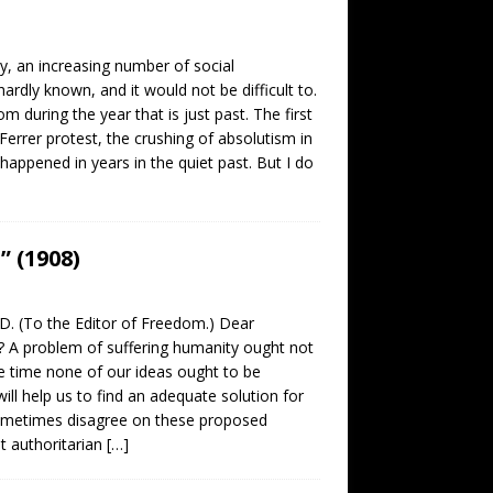
y, an increasing number of social
dly known, and it would not be difficult to.
 during the year that is just past. The first
l Ferrer protest, the crushing of absolutism in
appened in years in the quiet past. But I do
 (1908)
 (To the Editor of Freedom.) Dear
A problem of suffering humanity ought not
e time none of our ideas ought to be
ill help us to find an adequate solution for
 sometimes disagree on these proposed
at authoritarian
[…]