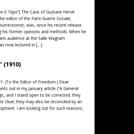
0px 0 10px”] The Case of Gustave Hervé.
he editor of the Paris Guerre Sociale,
surrectionist, was, since his recent release
g his former opinions and methods. When he
aris audience at the Salle Wagram
as now lectured in
[…]
 (1910)
. (To the Editor of Freedom.) Dear
s out in my January article (“A General
ic, and I stand open to be corrected; they
e clear; they may also be reconciled by an
opment. I am looking out for such reasons,