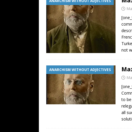
Max
ANARCHISM WITHOUT ADJECTIVES
Ma
[one_
commo
descr
Frenc
Turke
not 
Max
ANARCHISM WITHOUT ADJECTIVES
Ma
[one_
Comra
to be
releg
all s
solut