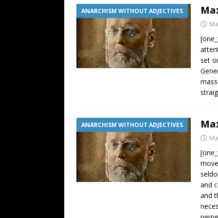
Max
ANARCHISM WITHOUT ADJECTIVES
Ma
[one_
atten
set o
Gener
masse
strai
Max
ANARCHISM WITHOUT ADJECTIVES
Ma
[one_
movem
seldo
and c
and t
neces
perpe