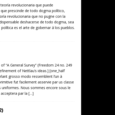
eoría revolucionaria que puede
la que prescinde de todo dogma político,
oría revolucionaria que no pugne con la
s indispensable deshacerse de todo dogma, sea
política es el arte de gobernar á los pueblos.
n of “A General Survey” (Freedom 24 no. 249
refinement of Nettlau’s ideas.] [one_half
arlant grosso modo ressemblent l’un à
primitive fut facilement asservie par us classe
es uniformes. Nous sommes encore sous le
 acceptera par la
[…]
2)