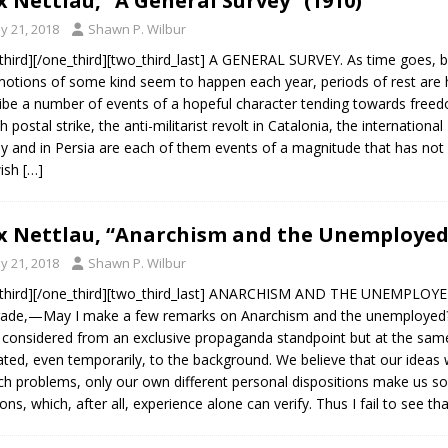
 Nettlau, “A General Survey” (1910)
y 21, 2018
Shawn P. Wilbur
third][/one_third][two_third_last] A GENERAL SURVEY. As time goes, b
tions of some kind seem to happen each year, periods of rest are har
ibe a number of events of a hopeful character tending towards freedom
h postal strike, the anti-militarist revolt in Catalonia, the internationa
y and in Persia are each of them events of a magnitude that has not h
wish
[…]
 Nettlau, “Anarchism and the Unemployed”
y 21, 2018
Shawn P. Wilbur
third][/one_third][two_third_last] ANARCHISM AND THE UNEMPLOYED.
de,—May I make a few remarks on Anarchism and the unemployed? 
 considered from an exclusive propaganda standpoint but at the sam
ated, even temporarily, to the background. We believe that our ideas w
uch problems, only our own different personal dispositions make us
ions, which, after all, experience alone can verify. Thus I fail to see th