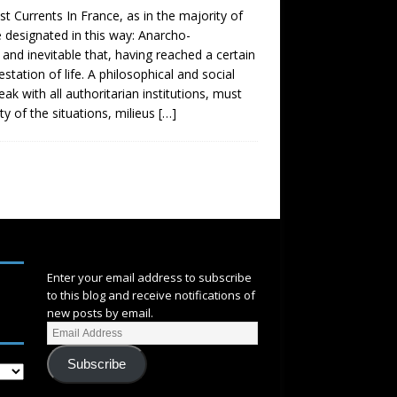
urrents In France, as in the majority of
e designated in this way: Anarcho-
 and inevitable that, having reached a certain
station of life. A philosophical and social
 with all authoritarian institutions, must
ty of the situations, milieus
[…]
SUBSCRIBE
Enter your email address to subscribe
to this blog and receive notifications of
new posts by email.
Subscribe