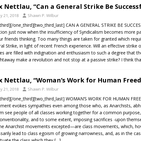
 Nettlau, “Can a General Strike Be Successf
y 21, 2018
Shawn P. Wilbur
third][/one_third][two_third_last] CAN A GENERAL STRIKE BE SUCCES
tion just now when the insufficiency of Syndicalism becomes more p
ur friends thinking. Too many things are taken for granted which requi
al Strike, in light of recent French experience. Will an effective strik
s are filled with indignation and enthusiasm to such a degree that th
ghtaway make a revolution and not stop at a passive strike? I think th
 Nettlau, “Woman’s Work for Human Freed
y 21, 2018
Shawn P. Wilbur
third][/one_third][two_third_last] WOMAN’S WORK FOR HUMAN FREEDO
ent evokes sympathies even among those who, as Anarchists, abhor t
m see people of all classes working together for a common purpose, l
onventionality, and to some extent, imposing sacrifices -upon the
he Anarchist movements excepted—are class movements, which, howe
sarily lead to class egoism of growing narrowness, and, as in the ca
tuate the class which they
[…]