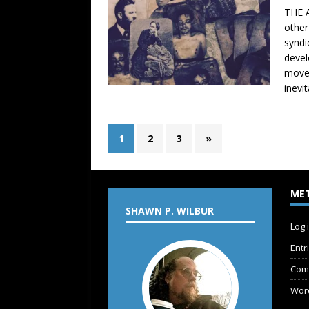
THE A
other
syndi
devel
movem
inevi
1
2
3
»
ME
SHAWN P. WILBUR
Log 
Entr
Com
Wor