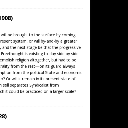
1908)
 will be brought to the surface by coming
present system, or will by-and-by a greater
, and the next stage be that the progressive
Freethought is existing to-day side by side
emolish religion altogether, but had to be
trality from the rest—on its guard always
mption from the political State and economic
Or will it remain in its present state of
h still separates Syndicalist from
h it could be practiced on a larger scale?
28)