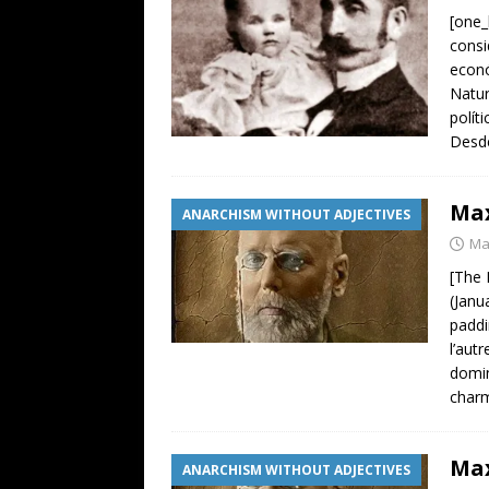
[one_
consi
econó
Natur
polít
Desde
Max
ANARCHISM WITHOUT ADJECTIVES
Ma
[The 
(Janu
paddi
l’aut
domin
charm
Max
ANARCHISM WITHOUT ADJECTIVES