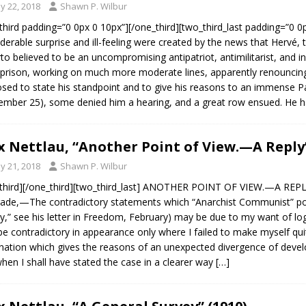
y 22, 2018
Shawn P. Wilbur
third padding=”0 0px 0 10px”][/one_third][two_third_last padding=”0 
derable surprise and ill-feeling were created by the news that Hervé, t
rto believed to be an uncompromising antipatriot, antimilitarist, and in
prison, working on much more moderate lines, apparently renouncin
sed to state his standpoint and to give his reasons to an immense P
ember 25), some denied him a hearing, and a great row ensued. He h
 Nettlau, “Another Point of View.—A Reply”
y 21, 2018
Shawn P. Wilbur
third][/one_third][two_third_last] ANOTHER POINT OF VIEW.—A REPLY
de,—The contradictory statements which “Anarchist Communist” point
y,” see his letter in Freedom, February) may be due to my want of log
e contradictory in appearance only where I failed to make myself quit
nation which gives the reasons of an unexpected divergence of devel
hen I shall have stated the case in a clearer way
[…]