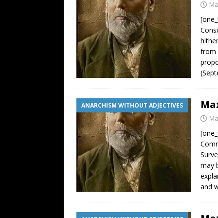
Ma
[one_
Consi
hithe
from 
propo
(Sept
Max
ANARCHISM WITHOUT ADJECTIVES
Ma
[one_
Comra
Surve
may b
expla
and w