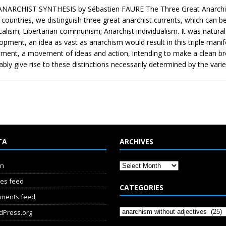
NARCHIST SYNTHESIS by Sébastien FAURE The Three Great Anarchist C
 countries, we distinguish three great anarchist currents, which can b
calism; Libertarian communism; Anarchist individualism. It was natural
opment, an idea as vast as anarchism would result in this triple manife
ent, a movement of ideas and action, intending to make a clean break
tably give rise to these distinctions necessarily determined by the varie
TA
ARCHIVES
in
ies feed
CATEGORIES
ments feed
dPress.org