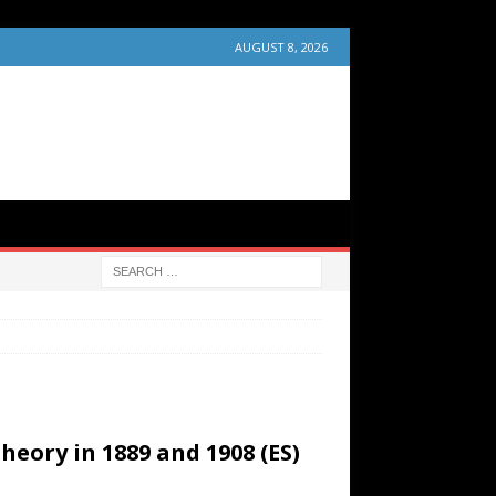
AUGUST 8, 2026
eory in 1889 and 1908 (ES)