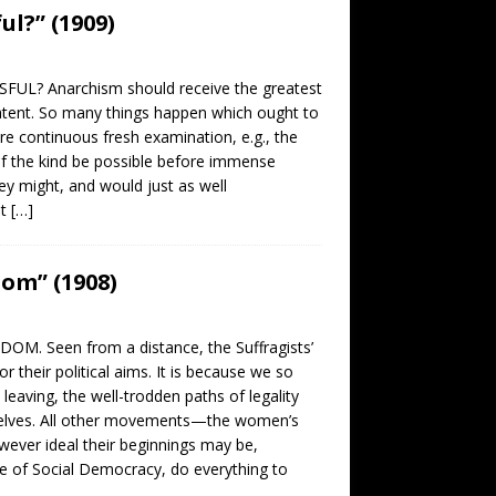
ul?” (1909)
SFUL? Anarchism should receive the greatest
atent. So many things happen which ought to
re continuous fresh examination, e.g., the
e of the kind be possible before immense
ey might, and would just as well
at
[…]
om” (1908)
M. Seen from a distance, the Suffragists’
heir political aims. It is because we so
eaving, the well-trodden paths of legality
mselves. All other movements—the women’s
ver ideal their beginnings may be,
se of Social Democracy, do everything to