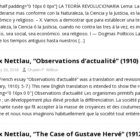
half padding=”0 10px 0 0px”] LA TEORÍA REVOLUCIONARIA Lema: La t
derarse mas conforme con la Naturaleza, la Ciencia y la Justicia, es 
mico y religioso. – X. Vamos a demostrar que para establecer una te
aleza, la Ciencia ó la Justicia, cuando no contra las tres á la vez, e
ico, sea social, sea económico. sea religioso. I — Dogmas Políticos La 
 los tiempos antiguos hasta nuestros
[…]
 Nettlau, “Observations d’actualité” (1910)
y 26, 2018
Shawn P. Wilbur
French essay “Observations d’actualité” was a translation and revisio
ary, 1910): 5-7.) This new English translation is intended to show the 
ng=”0 10px 0 0″] Observations d’actualité Les organismes primitifs p
re ; un développement plus élevé produit la différenciation. La société 
ante rusée qui fit accepter à la masse de croyances et des coutum
e et nous nous imaginons habituellement que la société tout entière
 Nettlau, “The Case of Gustave Hervé” (191