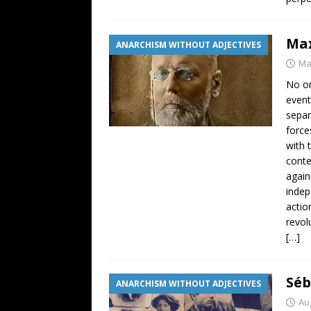
Max
ANARCHISM WITHOUT ADJECTIVES
Ma
No on
event
separ
force
with 
conte
again
indep
actio
revol
[…]
Séb
ANARCHISM WITHOUT ADJECTIVES
Au