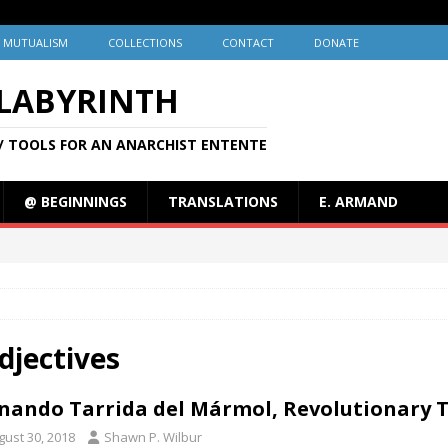
MUTUALISM
COLLECTIONS
CONTACT
DONATE
 LABYRINTH
/ TOOLS FOR AN ANARCHIST ENTENTE
@ BEGINNINGS
TRANSLATIONS
E. ARMAND
djectives
nando Tarrida del Mármol, Revolutionary Th
gust 30, 2018
Shawn P. Wilbur