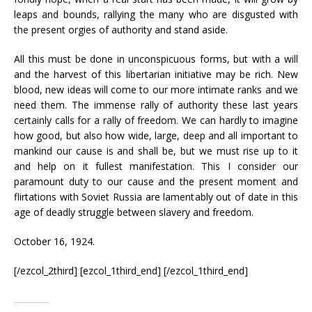
leaps and bounds, rallying the many who are disgusted with
the present orgies of authority and stand aside.
All this must be done in unconspicuous forms, but with a will
and the harvest of this libertarian initiative may be rich. New
blood, new ideas will come to our more intimate ranks and we
need them. The immense rally of authority these last years
certainly calls for a rally of freedom. We can hardly to imagine
how good, but also how wide, large, deep and all important to
mankind our cause is and shall be, but we must rise up to it
and help on it fullest manifestation. This I consider our
paramount duty to our cause and the present moment and
flirtations with Soviet Russia are lamentably out of date in this
age of deadly struggle between slavery and freedom.
October 16, 1924.
[/ezcol_2third] [ezcol_1third_end] [/ezcol_1third_end]