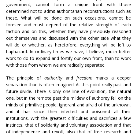
government, cannot form a unique front with those
determined not to admit authoritarian reconstructions such as
these. What will be done on such occasions, cannot be
foresee and must depend of the relative strength of each
faction and on this, whether they have previously reasoned
out themselves and discussed with the other side what they
will do or whether, as heretofore, everything will be left to
haphazard. In ordinary times we have, I believe, much better
work to do to expand and fortify our own front, than to work
with those from whom we are radically separated.
The principle of
authority
and
freedom
marks a deeper
separation than is often imagined. At this point really past and
future divide. There is only one line of evolution, the natural
one, but in the remote past the mildew of authority fell on the
minds of primitive people, ignorant and afraid of the unknown,
and it has since then infected and poisoned all their
institutions. With the greatest difficulties and sacrifices a few
instincts, that of solidarity and voluntary association and that
of independence and revolt, also that of free research and