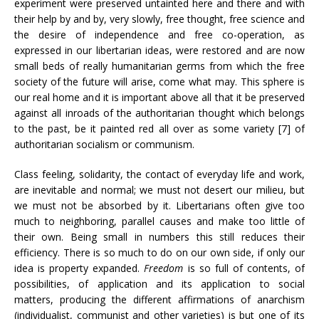
experiment were preserved untainted here and there and with
their help by and by, very slowly, free thought, free science and
the desire of independence and free co-operation, as
expressed in our libertarian ideas, were restored and are now
small beds of really humanitarian germs from which the free
society of the future will arise, come what may. This sphere is
our real home and it is important above all that it be preserved
against all inroads of the authoritarian thought which belongs
to the past, be it painted red all over as some variety [7] of
authoritarian socialism or communism.
Class feeling, solidarity, the contact of everyday life and work,
are inevitable and normal; we must not desert our milieu, but
we must not be absorbed by it. Libertarians often give too
much to neighboring, parallel causes and make too little of
their own. Being small in numbers this still reduces their
efficiency. There is so much to do on our own side, if only our
idea is property expanded.
Freedom
is so full of contents, of
possibilities, of application and its application to social
matters, producing the different affirmations of anarchism
(individualist, communist and other varieties) is but one of its