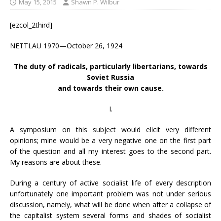
May 15, 2015
Shawn P. Wilbur
[ezcol_2third]
NETTLAU 1970—October 26, 1924
The duty of radicals, particularly libertarians, towards
Soviet Russia
and towards their own cause.
I.
A symposium on this subject would elicit very different
opinions; mine would be a very negative one on the first part
of the question and all my interest goes to the second part.
My reasons are about these.
During a century of active socialist life of every description
unfortunately one important problem was not under serious
discussion, namely, what will be done when after a collapse of
the capitalist system several forms and shades of socialist