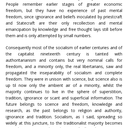
People remember earlier stages of greater economic
freedom, but they have no experience of past mental
freedom, since ignorance and beliefs inoculated by priestcraft
and Statecraft are their only recollection and mental
emancipation by knowledge and free thought lays still before
them and is only attempted by small numbers.
Consequently most of the socialism of earlier centuries and of
the capitalist nineteenth century is tainted with
authoritarianism and contains but very nominal calls for
freedom, and a minority only, the real libertarians, saw and
propagated the inseparability of socialism and complete
freedom. They were in unison with science, but science also is
up til now only the ambient air of a minority, whilst the
majority continues to live in the sphere of superstition,
tradition, ignorance or scant and superficial information. The
future belongs to science and freedom, knowledge and
research, as the past belongs to religion and authority,
ignorance and tradition. Socialism, as I said, spreading so
widely at this juncture, to the traditionalist majority becomes