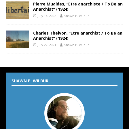
Pierre Mualdes, “Etre anarchiste / To Be an
Anarchist” (1924)
July 14, 2022
Shawn P. Wilbur
Charles Theivon, “Etre anarchist / To Be an
Anarchist” (1924)
July 22, 2021
Shawn P. Wilbur
SHAWN P. WILBUR