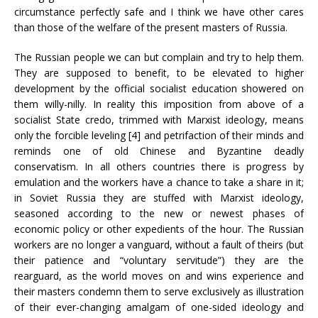
circumstance perfectly safe and I think we have other cares
than those of the welfare of the present masters of Russia.
The Russian people we can but complain and try to help them.
They are supposed to benefit, to be elevated to higher
development by the official socialist education showered on
them willy-nilly. In reality this imposition from above of a
socialist State credo, trimmed with Marxist ideology, means
only the forcible leveling [4] and petrifaction of their minds and
reminds one of old Chinese and Byzantine deadly
conservatism. In all others countries there is progress by
emulation and the workers have a chance to take a share in it;
in Soviet Russia they are stuffed with Marxist ideology,
seasoned according to the new or newest phases of
economic policy or other expedients of the hour. The Russian
workers are no longer a vanguard, without a fault of theirs (but
their patience and “voluntary servitude”) they are the
rearguard, as the world moves on and wins experience and
their masters condemn them to serve exclusively as illustration
of their ever-changing amalgam of one-sided ideology and