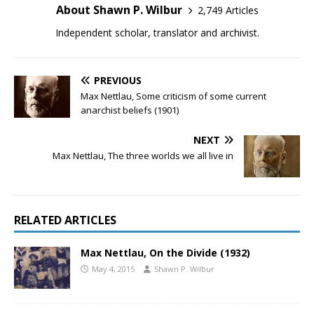
About Shawn P. Wilbur
2,749 Articles
Independent scholar, translator and archivist.
PREVIOUS
Max Nettlau, Some criticism of some current
anarchist beliefs (1901)
NEXT
Max Nettlau, The three worlds we all live in
RELATED ARTICLES
Max Nettlau, On the Divide (1932)
May 4, 2015
Shawn P. Wilbur