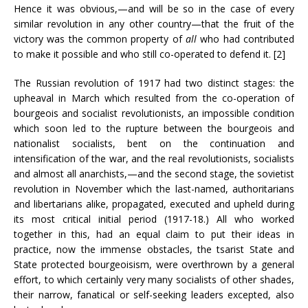
Hence it was obvious,—and will be so in the case of every
similar revolution in any other country—that the fruit of the
victory was the common property of
all
who had contributed
to make it possible and who still co-operated to defend it. [2]
The Russian revolution of 1917 had two distinct stages: the
upheaval in March which resulted from the co-operation of
bourgeois and socialist revolutionists, an impossible condition
which soon led to the rupture between the bourgeois and
nationalist socialists, bent on the continuation and
intensification of the war, and the real revolutionists, socialists
and almost all anarchists,—and the second stage, the sovietist
revolution in November which the last-named, authoritarians
and libertarians alike, propagated, executed and upheld during
its most critical initial period (1917-18.) All who worked
together in this, had an equal claim to put their ideas in
practice, now the immense obstacles, the tsarist State and
State protected bourgeoisism, were overthrown by a general
effort, to which certainly very many socialists of other shades,
their narrow, fanatical or self-seeking leaders excepted, also