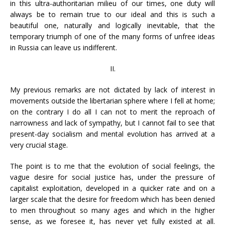
in this ultra-authoritarian milieu of our times, one duty will
always be to remain true to our ideal and this is such a
beautiful one, naturally and logically inevitable, that the
temporary triumph of one of the many forms of unfree ideas
in Russia can leave us indifferent.
II.
My previous remarks are not dictated by lack of interest in
movements outside the libertarian sphere where I fell at home;
on the contrary I do all I can not to merit the reproach of
narrowness and lack of sympathy, but I cannot fail to see that
present-day socialism and mental evolution has arrived at a
very crucial stage.
The point is to me that the evolution of social feelings, the
vague desire for social justice has, under the pressure of
capitalist exploitation, developed in a quicker rate and on a
larger scale that the desire for freedom which has been denied
to men throughout so many ages and which in the higher
sense, as we foresee it, has never yet fully existed at all.