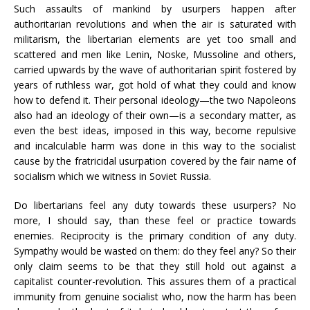
Such assaults of mankind by usurpers happen after
authoritarian revolutions and when the air is saturated with
militarism, the libertarian elements are yet too small and
scattered and men like Lenin, Noske, Mussoline and others,
carried upwards by the wave of authoritarian spirit fostered by
years of ruthless war, got hold of what they could and know
how to defend it. Their personal ideology—the two Napoleons
also had an ideology of their own—is a secondary matter, as
even the best ideas, imposed in this way, become repulsive
and incalculable harm was done in this way to the socialist
cause by the fratricidal usurpation covered by the fair name of
socialism which we witness in Soviet Russia.
Do libertarians feel any duty towards these usurpers? No
more, I should say, than these feel or practice towards
enemies. Reciprocity is the primary condition of any duty.
Sympathy would be wasted on them: do they feel any? So their
only claim seems to be that they still hold out against a
capitalist counter-revolution. This assures them of a practical
immunity from genuine socialist who, now the harm has been