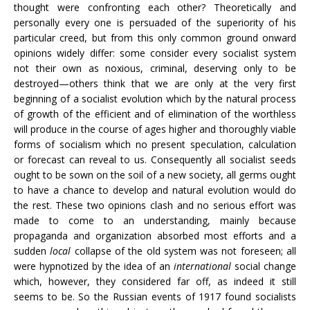
thought were confronting each other? Theoretically and
personally every one is persuaded of the superiority of his
particular creed, but from this only common ground onward
opinions widely differ: some consider every socialist system
not their own as noxious, criminal, deserving only to be
destroyed—others think that we are only at the very first
beginning of a socialist evolution which by the natural process
of growth of the efficient and of elimination of the worthless
will produce in the course of ages higher and thoroughly viable
forms of socialism which no present speculation, calculation
or forecast can reveal to us. Consequently all socialist seeds
ought to be sown on the soil of a new society, all germs ought
to have a chance to develop and natural evolution would do
the rest. These two opinions clash and no serious effort was
made to come to an understanding, mainly because
propaganda and organization absorbed most efforts and a
sudden
local
collapse of the old system was not foreseen; all
were hypnotized by the idea of an
international
social change
which, however, they considered far off, as indeed it still
seems to be. So the Russian events of 1917 found socialists