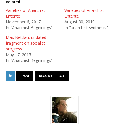
Related
Varieties of Anarchist
Varieties of Anarchist
Entente
Entente
November 6, 2017
August 30, 2019
In "Anarchist Beginnings"
In "anarchist synthesis"
Max Nettlau, undated
fragment on socialist
progress
May 17, 2015
In "Anarchist Beginnings"
1924
MAX NETTLAU