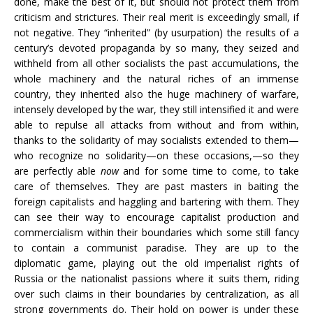
done, make the best of it, but should not protect them from
criticism and strictures. Their real merit is exceedingly small, if
not negative. They “inherited” (by usurpation) the results of a
century’s devoted propaganda by so many, they seized and
withheld from all other socialists the past accumulations, the
whole machinery and the natural riches of an immense
country, they inherited also the huge machinery of warfare,
intensely developed by the war, they still intensified it and were
able to repulse all attacks from without and from within,
thanks to the solidarity of may socialists extended to them—
who recognize no solidarity—on these occasions,—so they
are perfectly able
now
and for some time to come, to take
care of themselves. They are past masters in baiting the
foreign capitalists and haggling and bartering with them. They
can see their way to encourage capitalist production and
commercialism within their boundaries which some still fancy
to contain a communist paradise. They are up to the
diplomatic game, playing out the old imperialist rights of
Russia or the nationalist passions where it suits them, riding
over such claims in their boundaries by centralization, as all
strong governments do. Their hold on power is under these