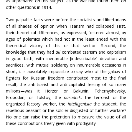
as unprepared on this subject, as the war had found them on
other questions in 1914.
Two palpable facts were before the socialists and libertarians
of all shades of opinion when Tsarism had collapsed. First,
their theoretical differences, as expressed, fostered almost, by
ages of polemics which had not in the least ended with the
theoretical victory of this or that section. Second, the
knowledge that they had
all
combated tsarism and capitalism
in good faith, with inenarrable [indescribable] devotion and
sacrifices, with mutual solidarity on innumerable occasions in
short, it is absolutely impossible to say who of the galaxy of
fighters for Russian freedom contributed most to the final
result, the anti-tsarist and anti-capitalist feeling of so many
millions—was it Herzen or Bakunin, Tchernyshevsky,
Kropotkin, or Tolstoy, the
narodnik
, the terrorist or the
organized factory worker, the
intelligentsia
the student, the
rebellious peasant or the soldier disgusted of further warfare?
No one can raise the pretention to measure the value of all
these contributions freely given with prodigality.