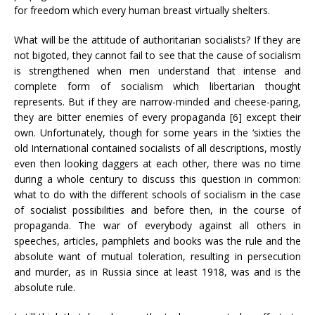
for freedom which every human breast virtually shelters.
What will be the attitude of authoritarian socialists? If they are
not bigoted, they cannot fail to see that the cause of socialism
is strengthened when men understand that intense and
complete form of socialism which libertarian thought
represents. But if they are narrow-minded and cheese-paring,
they are bitter enemies of every propaganda [6] except their
own. Unfortunately, though for some years in the ‘sixties the
old International contained socialists of all descriptions, mostly
even then looking daggers at each other, there was no time
during a whole century to discuss this question in common:
what to do with the different schools of socialism in the case
of socialist possibilities and before then, in the course of
propaganda. The war of everybody against all others in
speeches, articles, pamphlets and books was the rule and the
absolute want of mutual toleration, resulting in persecution
and murder, as in Russia since at least 1918, was and is the
absolute rule.