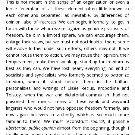
This is not meant in the sense of an organization or even a
loose federation of all these element often little known to
each other and separated, as inevitable, by differences of
opinion, also of interests. We can begin, informally, to get in
touch with those whom we recognize as genuine practisers of
freedom, be it in a limited sphere, we can encourage them,
enlarge their views, but we must not doctrinairize them; some
will evolve further under such efforts, others may not. If we
cannot rouse them to action, we may rouse their opinion, their
temperament, make them speak up, stand up for freedom as
best as they can. We have lost nearly everything, no end of
socialists and syndicalists who formerly seemed to patronize
freedom, when it stood before them in the brilliant
personalities and writings of Elisée Reclus, Kropotkine and
Tolstoy, when the war and dictatorial communism had not
poisoned their minds,—many of these weak and wayward
lingerers who would not have opposed freedom formerly, are
now again believers in authority which is so much more
familiar to them. We must reconstruct
radical
, if possible
libertarian, public opinion
almost from the beginning, though, I
fondly hope, when a real start has been made, it will grow by