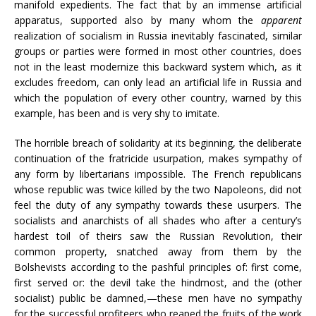
manifold expedients. The fact that by an immense artificial
apparatus, supported also by many whom the
apparent
realization of socialism in Russia inevitably fascinated, similar
groups or parties were formed in most other countries, does
not in the least modernize this backward system which, as it
excludes freedom, can only lead an artificial life in Russia and
which the population of every other country, warned by this
example, has been and is very shy to imitate.
The horrible breach of solidarity at its beginning, the deliberate
continuation of the fratricide usurpation, makes sympathy of
any form by libertarians impossible. The French republicans
whose republic was twice killed by the two Napoleons, did not
feel the duty of any sympathy towards these usurpers. The
socialists and anarchists of all shades who after a century’s
hardest toil of theirs saw the Russian Revolution, their
common property, snatched away from them by the
Bolshevists according to the pashful principles of: first come,
first served or: the devil take the hindmost, and the (other
socialist) public be damned,—these men have no sympathy
for the successful profiteers who reaped the fruits of the work