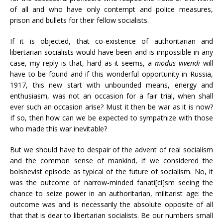
of all and who have only contempt and police measures,
prison and bullets for their fellow socialists.
If it is objected, that co-existence of authoritarian and
libertarian socialists would have been and is impossible in any
case, my reply is that, hard as it seems, a
modus vivendi
will
have to be found and if this wonderful opportunity in Russia,
1917, this new start with unbounded means, energy and
enthusiasm, was not an occasion for a fair trial, when shall
ever such an occasion arise? Must it then be war as it is now?
If so, then how can we be expected to sympathize with those
who made this war inevitable?
But we should have to despair of the advent of real socialism
and the common sense of mankind, if we considered the
bolshevist episode as typical of the future of socialism. No, it
was the outcome of narrow-minded fanati[ci]sm seeing the
chance to seize power in an authoritarian, militarist age: the
outcome was and is necessarily the absolute opposite of all
that that is dear to libertarian socialists. Be our numbers small