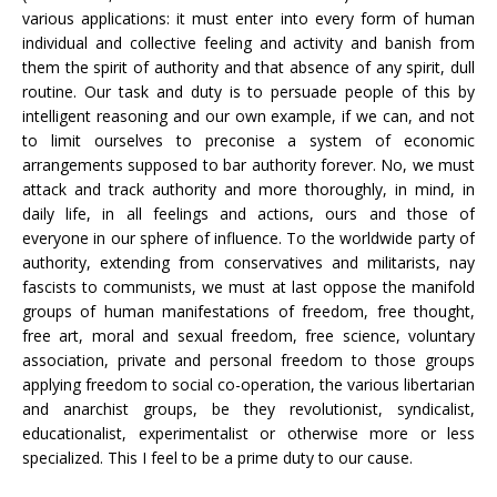
various applications: it must enter into every form of human
individual and collective feeling and activity and banish from
them the spirit of authority and that absence of any spirit, dull
routine. Our task and duty is to persuade people of this by
intelligent reasoning and our own example, if we can, and not
to limit ourselves to preconise a system of economic
arrangements supposed to bar authority forever. No, we must
attack and track authority and more thoroughly, in mind, in
daily life, in all feelings and actions, ours and those of
everyone in our sphere of influence. To the worldwide party of
authority, extending from conservatives and militarists, nay
fascists to communists, we must at last oppose the manifold
groups of human manifestations of freedom, free thought,
free art, moral and sexual freedom, free science, voluntary
association, private and personal freedom to those groups
applying freedom to social co-operation, the various libertarian
and anarchist groups, be they revolutionist, syndicalist,
educationalist, experimentalist or otherwise more or less
specialized. This I feel to be a prime duty to our cause.