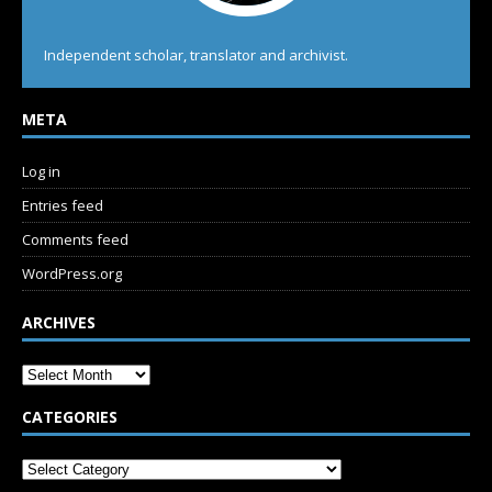
Independent scholar, translator and archivist.
META
Log in
Entries feed
Comments feed
WordPress.org
ARCHIVES
CATEGORIES