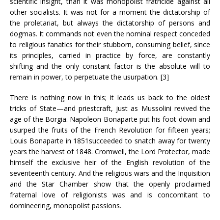
scientific insight, than it was monopolist fratricide against all
other socialists. It was not for a moment the dictatorship of
the proletariat, but always the dictatorship of persons and
dogmas. It commands not even the nominal respect conceded
to religious fanatics for their stubborn, consuming belief, since
its principles, carried in practice by force, are constantly
shifting and the only constant factor is the absolute will to
remain in power, to perpetuate the usurpation. [3]
There is nothing now in this; it leads us back to the oldest
tricks of State—and priestcraft, just as Mussolini revived the
age of the Borgia. Napoleon Bonaparte put his foot down and
usurped the fruits of the French Revolution for fifteen years;
Louis Bonaparte in 1851succeeded to snatch away for twenty
years the harvest of 1848. Cromwell, the Lord Protector, made
himself the exclusive heir of the English revolution of the
seventeenth century. And the religious wars and the Inquisition
and the Star Chamber show that the openly proclaimed
fraternal love of religionists was and is concomitant to
domineering, monopolist passions.