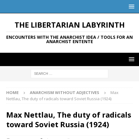
THE LIBERTARIAN LABYRINTH
ENCOUNTERS WITH THE ANARCHIST IDEA / TOOLS FOR AN
ANARCHIST ENTENTE
HOME
ANARCHISM WITHOUT ADJECTIVES
Max
Nettlau, The duty of radicals toward Soviet Russia (1924)
Max Nettlau, The duty of radicals
toward Soviet Russia (1924)