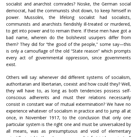
socialist and anarchist comrades? Noske, the German social
democrat, had the communists shot down, to keep himself in
power. Mussolini, the lifelong socialist had socialists,
communists and anarchists fiendishly ill-treated or murdered,
to get into power and to remain there. If these men have got a
bad name, wherein do the bolshevist usurpers differ from
them? They did for “the good of the people,” some say—this
is only a camouflage of the old “State reason” which prompts
every act of governmental oppression, since governments
exist.
Others will say: whenever did different systems of socialism,
authoritarian and libertarian, coexist and how could they? Well,
they will have to, as long as both tendencies possess self-
conscious adherents and must their relations necessarily
consist in constant war of mutual extermination? We have no
experience whatever of socialism in practice and to jump all at
once, in November 1917, to the conclusion that only one
particular system is the right one and must be universalized by
all means, was as presumptuous and void of elementary