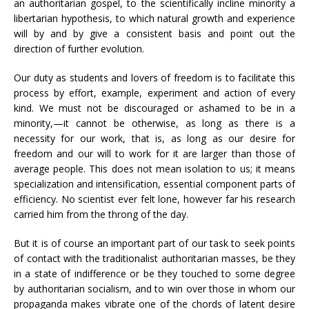
an authoritarian gospel, to the scientifically incline minority a
libertarian hypothesis, to which natural growth and experience
will by and by give a consistent basis and point out the
direction of further evolution.
Our duty as students and lovers of freedom is to facilitate this
process by effort, example, experiment and action of every
kind. We must not be discouraged or ashamed to be in a
minority,—it cannot be otherwise, as long as there is a
necessity for our work, that is, as long as our desire for
freedom and our will to work for it are larger than those of
average people. This does not mean isolation to us; it means
specialization and intensification, essential component parts of
efficiency. No scientist ever felt lone, however far his research
carried him from the throng of the day.
But it is of course an important part of our task to seek points
of contact with the traditionalist authoritarian masses, be they
in a state of indifference or be they touched to some degree
by authoritarian socialism, and to win over those in whom our
propaganda makes vibrate one of the chords of latent desire