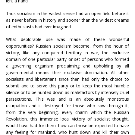
lent a hand.
Thus socialism in the widest sense had an open field before it
as never before in history and sooner than the wildest dreams
of enthusiasts had ever imagined.
What deplorable use was made of these wonderful
opportunities? Russian socialism become, from the hour of
victory, like any conquered territory in war, the exclusive
domain of one particular party or set of persons who formed
a governing organism proclaiming and upholding by all
governmental means their exclusive domination. All other
socialists and libertarians since then had only the choice to
submit and to serve this party or to keep the most humble
silence or to be hunted down as malefactors by intensely cruel
persecutions. This was and is an absolutely monstrous
usurpation and it destroyed for those who saw through it,
from the very beginning, every charm which the Russian
Revolution, this immense local victory of socialist thought,
would have had for them: how can those be expected to have
any feeling for mankind, who hunt down and kill their own