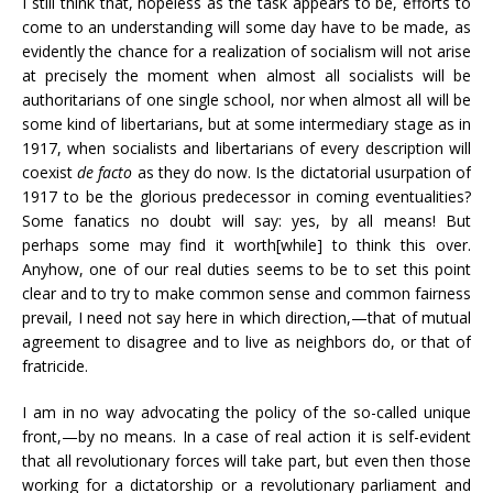
I still think that, hopeless as the task appears to be, efforts to
come to an understanding will some day have to be made, as
evidently the chance for a realization of socialism will not arise
at precisely the moment when almost all socialists will be
authoritarians of one single school, nor when almost all will be
some kind of libertarians, but at some intermediary stage as in
1917, when socialists and libertarians of every description will
coexist
de facto
as they do now. Is the dictatorial usurpation of
1917 to be the glorious predecessor in coming eventualities?
Some fanatics no doubt will say: yes, by all means! But
perhaps some may find it worth[while] to think this over.
Anyhow, one of our real duties seems to be to set this point
clear and to try to make common sense and common fairness
prevail, I need not say here in which direction,—that of mutual
agreement to disagree and to live as neighbors do, or that of
fratricide.
I am in no way advocating the policy of the so-called unique
front,—by no means. In a case of real action it is self-evident
that all revolutionary forces will take part, but even then those
working for a dictatorship or a revolutionary parliament and