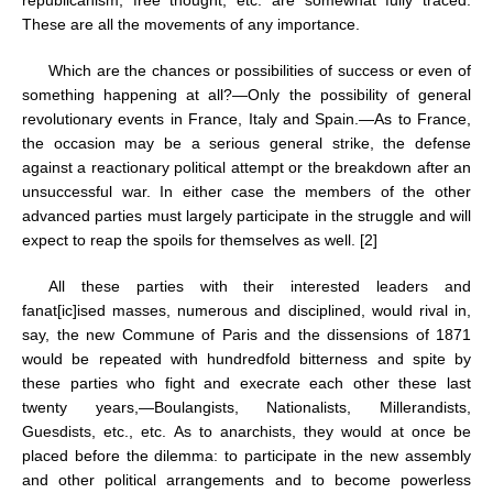
republicanism, free thought, etc. are somewhat fully traced.
These are all the movements of any importance.
Which are the chances or possibilities of success or even of
something happening at all?—Only the possibility of general
revolutionary events in France, Italy and Spain.—As to France,
the occasion may be a serious general strike, the defense
against a reactionary political attempt or the breakdown after an
unsuccessful war. In either case the members of the other
advanced parties must largely participate in the struggle and will
expect to reap the spoils for themselves as well. [2]
All these parties with their interested leaders and
fanat[ic]ised masses, numerous and disciplined, would rival in,
say, the new Commune of Paris and the dissensions of 1871
would be repeated with hundredfold bitterness and spite by
these parties who fight and execrate each other these last
twenty years,—Boulangists, Nationalists, Millerandists,
Guesdists, etc., etc. As to anarchists, they would at once be
placed before the dilemma: to participate in the new assembly
and other political arrangements and to become powerless