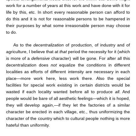
work for a number of years at this work and have done with it for
life by this, etc. In short every reasonable person can afford to
do this and it is not for reasonable persons to be hampered in
their purposes by what some irreasonable person may choose
to do.
As to the
decentralization
of production, of industry and of
agriculture, I believe that at
that
period the necessity for it (which
is more of a
defensive
character) will be gone. For after all this
decentralization does
not
equalize the conditions in different
localities as efforts of different intensity are necessary in each
place—more work here, less work there. Also the special
facilities for special work existing in certain districts would be
wasted if each locality wanted before all to produce
all
. And
people would be bare of all aesthetic feelings—which it is hoped,
they will develop again,—if they let the factories of a similar
character be erected in each village, etc., thus uniformizing the
character of the country which to cultural people nothing is more
hateful than uniformity.