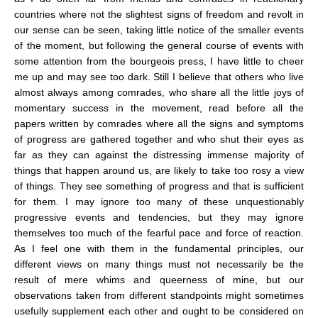
countries where not the slightest signs of freedom and revolt in
our sense can be seen, taking little notice of the smaller events
of the moment, but following the general course of events with
some attention from the bourgeois press, I have little to cheer
me up and may see too dark. Still I believe that others who live
almost always among comrades, who share all the little joys of
momentary success in the movement, read before all the
papers written by comrades where all the signs and symptoms
of progress are gathered together and who shut their eyes as
far as they can against the distressing immense majority of
things that happen around us, are likely to take too rosy a view
of things. They see something of progress and that is sufficient
for them. I may ignore too many of these unquestionably
progressive events and tendencies, but they may ignore
themselves too much of the fearful pace and force of reaction.
As I feel one with them in the fundamental principles, our
different views on many things must not necessarily be the
result of mere whims and queerness of mine, but our
observations taken from different standpoints might sometimes
usefully supplement each other and ought to be considered on