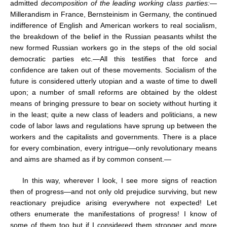
admitted
decomposition of the leading working class parties:
—
Millerandism in France, Bernsteinism in Germany, the continued
indifference of English and American workers to real socialism,
the breakdown of the belief in the Russian peasants whilst the
new formed Russian workers go in the steps of the old social
democratic parties etc.—All this testifies that force and
confidence are taken out of these movements. Socialism of the
future is considered utterly utopian and a waste of time to dwell
upon; a number of small reforms are obtained by the oldest
means of bringing pressure to bear on society without hurting it
in the least; quite a new class of leaders and politicians, a new
code of labor laws and regulations have sprung up between the
workers and the capitalists and governments. There is a place
for every combination, every intrigue—only revolutionary means
and aims are shamed as if by common consent.—
In this way, wherever I look, I see more signs of reaction
then of progress—and not only old prejudice surviving, but new
reactionary prejudice arising everywhere not expected! Let
others enumerate the manifestations of progress! I know of
some of them too but if I considered them stronger and more