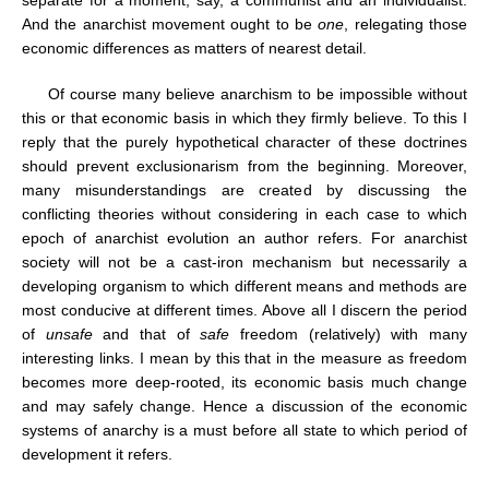
separate for a moment, say, a communist and an individualist.
And the anarchist movement ought to be
one
, relegating those
economic differences as matters of nearest detail.
Of course many believe anarchism to be impossible without
this or that economic basis in which they firmly believe. To this I
reply that the purely hypothetical character of these doctrines
should prevent exclusionarism from the beginning. Moreover,
many misunderstandings are created by discussing the
conflicting theories without considering in each case to which
epoch of anarchist evolution an author refers. For anarchist
society will not be a cast-iron mechanism but necessarily a
developing organism to which different means and methods are
most conducive at different times. Above all I discern the period
of
unsafe
and that of
safe
freedom (relatively) with many
interesting links. I mean by this that in the measure as freedom
becomes more deep-rooted, its economic basis much change
and may safely change. Hence a discussion of the economic
systems of anarchy is a must before all state to which period of
development it refers.