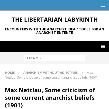
THE LIBERTARIAN LABYRINTH
ENCOUNTERS WITH THE ANARCHIST IDEA / TOOLS FOR AN
ANARCHIST ENTENTE
HOME
ANARCHISM WITHOUT ADJECTIVES
Max
Nettlau, Some criticism of some current anarchist beliefs (1901)
Max Nettlau, Some criticism of
some current anarchist beliefs
(1901)