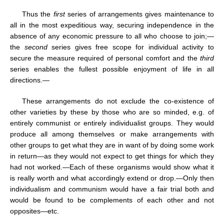
Thus the
first
series of arrangements gives maintenance to
all in the most expeditious way, securing independence in the
absence of any economic pressure to all who choose to join;—
the
second
series gives free scope for individual activity to
secure the measure required of personal comfort and the
third
series enables the fullest possible enjoyment of life in all
directions.—
These arrangements do not exclude the co-existence of
other varieties by these by those who are so minded, e.g. of
entirely communist or entirely individualist groups. They would
produce all among themselves or make arrangements with
other groups to get what they are in want of by doing some work
in return—as they would not expect to get things for which they
had not worked.—Each of these organisms would show what it
is really worth and what accordingly extend or drop.—Only then
individualism and communism would have a fair trial both and
would be found to be complements of each other and not
opposites—etc.