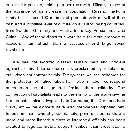
in a similar position, holding up her rank with difficulty in face of
the absence of an increase in population. Russia, finally, is
ready to let loose 100 millions of presents with no will of their
own and a primitive level of culture on all surrounding countries,
from Sweden, Germany and Austria to Turkey, Persia, India and
China.—Any of these disastrous wars have far more prospect to
happen, I am afraid, than a successful and large social
revolution.
We see the
working classes
remain inert and indolent
against all this. Internationalism as proclaimed by resolutions,
etc., does not contradict this. Everywhere we see schemes for
the protection of native labor, fair trade in labor, correspond
much more to the general feeling then solidarity. The
competition of capitalists leads to the enmity of the workers—the
French hate Italians, English hate Germans, the Germans hate
Slavs, etc.—The workers have also themselves imposed new
fetters on them whereby spontaneity, generous outbursts are
more and more limited; a class of interested officials has been
created to regulate mutual support, strikes, their press etc. To