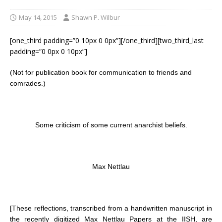
May 14, 2015
Shawn P. Wilbur
[one_third padding=”0 10px 0 0px”][/one_third][two_third_last
padding=”0 0px 0 10px”]
(Not for publication book for communication to friends and
comrades.)
Some criticism of some current anarchist beliefs.
Max Nettlau
[These reflections, transcribed from a handwritten manuscript in
the recently digitized Max Nettlau Papers at the IISH, are