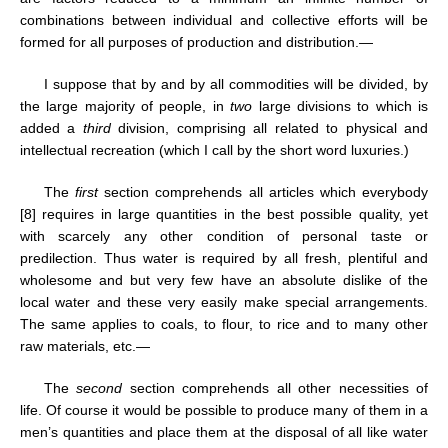
combinations between individual and collective efforts will be
formed for all purposes of production and distribution.—
I suppose that by and by all commodities will be divided, by
the large majority of people, in
two
large divisions to which is
added a
third
division, comprising all related to physical and
intellectual recreation (which I call by the short word luxuries.)
The
first
section comprehends all articles which everybody
[8] requires in large quantities in the best possible quality, yet
with scarcely any other condition of personal taste or
predilection. Thus water is required by all fresh, plentiful and
wholesome and but very few have an absolute dislike of the
local water and these very easily make special arrangements.
The same applies to coals, to flour, to rice and to many other
raw materials, etc.—
The
second
section comprehends all other necessities of
life. Of course it would be possible to produce many of them in a
men’s quantities and place them at the disposal of all like water