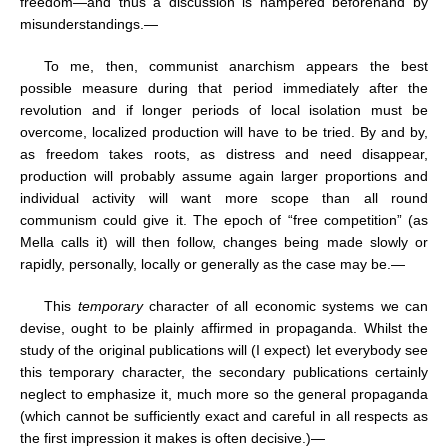
freedom—and thus a discussion is hampered beforehand by
misunderstandings.—
To me, then, communist anarchism appears the best
possible measure during that period immediately after the
revolution and if longer periods of local isolation must be
overcome, localized production will have to be tried. By and by,
as freedom takes roots, as distress and need disappear,
production will probably assume again larger proportions and
individual activity will want more scope than all round
communism could give it. The epoch of “free competition” (as
Mella calls it) will then follow, changes being made slowly or
rapidly, personally, locally or generally as the case may be.—
This
temporary
character of all economic systems we can
devise, ought to be plainly affirmed in propaganda. Whilst the
study of the original publications will (I expect) let everybody see
this temporary character, the secondary publications certainly
neglect to emphasize it, much more so the general propaganda
(which cannot be sufficiently exact and careful in all respects as
the first impression it makes is often decisive.)—