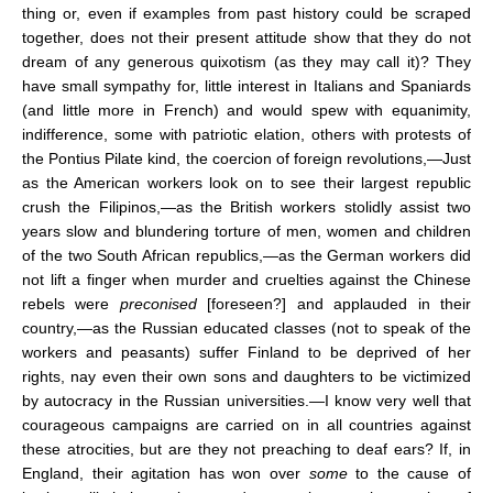
thing or, even if examples from past history could be scraped
together, does not their present attitude show that they do not
dream of any generous quixotism (as they may call it)? They
have small sympathy for, little interest in Italians and Spaniards
(and little more in French) and would spew with equanimity,
indifference, some with patriotic elation, others with protests of
the Pontius Pilate kind, the coercion of foreign revolutions,—Just
as the American workers look on to see their largest republic
crush the Filipinos,—as the British workers stolidly assist two
years slow and blundering torture of men, women and children
of the two South African republics,—as the German workers did
not lift a finger when murder and cruelties against the Chinese
rebels were
preconised
[foreseen?] and applauded in their
country,—as the Russian educated classes (not to speak of the
workers and peasants) suffer Finland to be deprived of her
rights, nay even their own sons and daughters to be victimized
by autocracy in the Russian universities.—I know very well that
courageous campaigns are carried on in all countries against
these atrocities, but are they not preaching to deaf ears? If, in
England, their agitation has won over
some
to the cause of