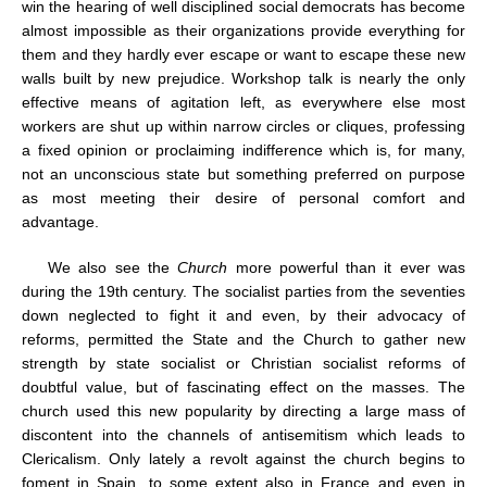
win the hearing of well disciplined social democrats has become
almost impossible as their organizations provide everything for
them and they hardly ever escape or want to escape these new
walls built by new prejudice. Workshop talk is nearly the only
effective means of agitation left, as everywhere else most
workers are shut up within narrow circles or cliques, professing
a fixed opinion or proclaiming indifference which is, for many,
not an unconscious state but something preferred on purpose
as most meeting their desire of personal comfort and
advantage.
We also see the
Church
more powerful than it ever was
during the 19th century. The socialist parties from the seventies
down neglected to fight it and even, by their advocacy of
reforms, permitted the State and the Church to gather new
strength by state socialist or Christian socialist reforms of
doubtful value, but of fascinating effect on the masses. The
church used this new popularity by directing a large mass of
discontent into the channels of antisemitism which leads to
Clericalism. Only lately a revolt against the church begins to
foment in Spain, to some extent also in France and even in