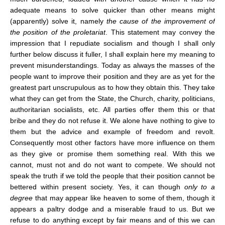
adequate means to solve quicker than other means might
(apparently) solve it, namely
the cause of the improvement of
the position of the proletariat
. This statement may convey the
impression that I repudiate socialism and though I shall only
further below discuss it fuller, I shall explain here my meaning to
prevent misunderstandings. Today as always the masses of the
people want to improve their position and they are as yet for the
greatest part unscrupulous as to how they obtain this. They take
what they can get from the State, the Church, charity, politicians,
authoritarian socialists, etc. All parties offer them this or that
bribe and they do not refuse it. We alone have nothing to give to
them but the advice and example of freedom and revolt.
Consequently most other factors have more influence on them
as they give or promise them something real. With this we
cannot, must not and do not want to compete. We should not
speak the truth if we told the people that their position cannot be
bettered within present society. Yes, it can though
only to a
degree
that may appear like heaven to some of them, though it
appears a paltry dodge and a miserable fraud to us. But we
refuse to do anything except by fair means and of this we can