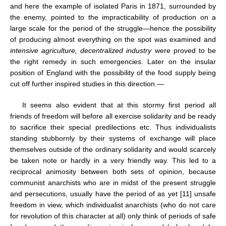
and here the example of isolated Paris in 1871, surrounded by
the enemy, pointed to the impracticability of production on a
large scale for the period of the struggle—hence the possibility
of producing almost everything on the spot was examined and
intensive agriculture, decentralized industry
were proved to be
the right remedy in such emergencies. Later on the insular
position of England with the possibility of the food supply being
cut off further inspired studies in this direction.—
It seems also evident that at this stormy first period all
friends of freedom will before all exercise solidarity and be ready
to sacrifice their special predilections etc. Thus individualists
standing stubbornly by their systems of exchange will place
themselves outside of the ordinary solidarity and would scarcely
be taken note or hardly in a very friendly way. This led to a
reciprocal animosity between both sets of opinion, because
communist anarchists who are in midst of the present struggle
and persecutions, usually have the period of as yet [11] unsafe
freedom in view, which individualist anarchists (who do not care
for revolution of this character at all) only think of periods of safe