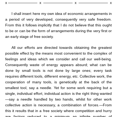
x ————————
x
————————
x
————————
x
I shall insert here my own idea of economic arrangements in
a period of very developed, consequently very safe freedom.
From this it follows implicitly that I do not believe that this ought
to be or can be the form of arrangements during the very first or
an early stage of free society.
All our efforts are directed towards obtaining the greatest
possible effect by the means most convenient to the complex of
feelings and ideas which we consider and call our well-being.
Consequently waste of energy appears absurd; what can be
done by small tools is not done by large ones; every task
requires different tools, different energy, etc. Collective work, the
cooperation of many tools, is genetically at the back of the
smallest tool, say a needle. Yet for some work requiring but a
single, individual effort, individual action is the right thing wanted
—say a needle handled by two hands, whilst for other work
collective action is necessary, a combination of forces.—From
this it results that in a free society where competition and hurry
are factors reduced to a minimum an infinite number of