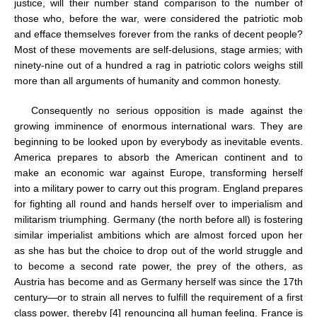
justice, will their number stand comparison to the number of
those who, before the war, were considered the patriotic mob
and efface themselves forever from the ranks of decent people?
Most of these movements are self-delusions, stage armies; with
ninety-nine out of a hundred a rag in patriotic colors weighs still
more than all arguments of humanity and common honesty.
Consequently no serious opposition is made against the
growing imminence of enormous international wars. They are
beginning to be looked upon by everybody as inevitable events.
America prepares to absorb the American continent and to
make an economic war against Europe, transforming herself
into a military power to carry out this program. England prepares
for fighting all round and hands herself over to imperialism and
militarism triumphing. Germany (the north before all) is fostering
similar imperialist ambitions which are almost forced upon her
as she has but the choice to drop out of the world struggle and
to become a second rate power, the prey of the others, as
Austria has become and as Germany herself was since the 17th
century—or to strain all nerves to fulfill the requirement of a first
class power, thereby [4] renouncing all human feeling. France is