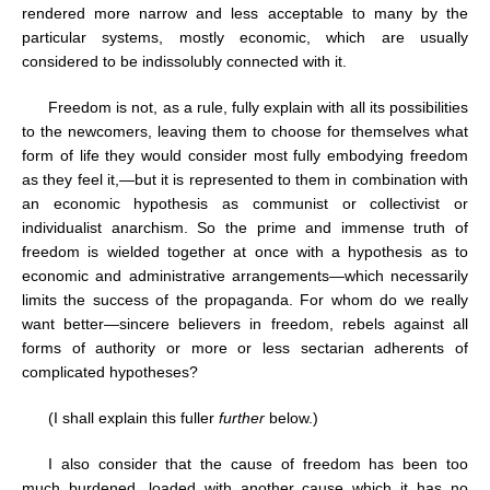
rendered more narrow and less acceptable to many by the
particular systems, mostly economic, which are usually
considered to be indissolubly connected with it.
Freedom is not, as a rule, fully explain with all its possibilities
to the newcomers, leaving them to choose for themselves what
form of life they would consider most fully embodying freedom
as they feel it,—but it is represented to them in combination with
an economic hypothesis as communist or collectivist or
individualist anarchism. So the prime and immense truth of
freedom is wielded together at once with a hypothesis as to
economic and administrative arrangements—which necessarily
limits the success of the propaganda. For whom do we really
want better—sincere believers in freedom, rebels against all
forms of authority or more or less sectarian adherents of
complicated hypotheses?
(I shall explain this fuller
further
below.)
I also consider that the cause of freedom has been too
much burdened, loaded with another cause which it has no