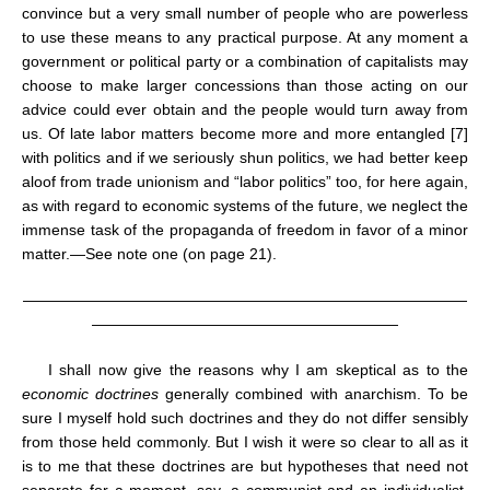
convince but a very small number of people who are powerless
to use these means to any practical purpose. At any moment a
government or political party or a combination of capitalists may
choose to make larger concessions than those acting on our
advice could ever obtain and the people would turn away from
us. Of late labor matters become more and more entangled [7]
with politics and if we seriously shun politics, we had better keep
aloof from trade unionism and “labor politics” too, for here again,
as with regard to economic systems of the future, we neglect the
immense task of the propaganda of freedom in favor of a minor
matter.—See note one (on page 21).
—————————————————————————————
————————————————————
I shall now give the reasons why I am skeptical as to the
economic doctrines
generally combined with anarchism. To be
sure I myself hold such doctrines and they do not differ sensibly
from those held commonly. But I wish it were so clear to all as it
is to me that these doctrines are but hypotheses that need not