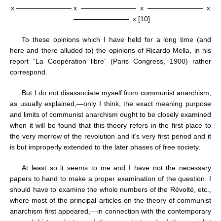
x ———————— x
————————
x
————————
x
————————
x [10]
To these opinions which I have held for a long time (and
here and there alluded to) the opinions of Ricardo Mella, in his
report “La Coopération libre” (Paris Congress, 1900) rather
correspond.
But I do not disassociate myself from communist anarchism,
as usually explained,—only I think, the exact meaning purpose
and limits of communist anarchism ought to be closely examined
when it will be found that this theory refers in the first place to
the very morrow of the revolution and it’s very first period and it
is but improperly extended to the later phases of free society.
At least so it seems to me and I have not the necessary
papers to hand to make a proper examination of the question. I
should have to examine the whole numbers of the Révolté, etc.,
where most of the principal articles on the theory of communist
anarchism first appeared,—in connection with the contemporary