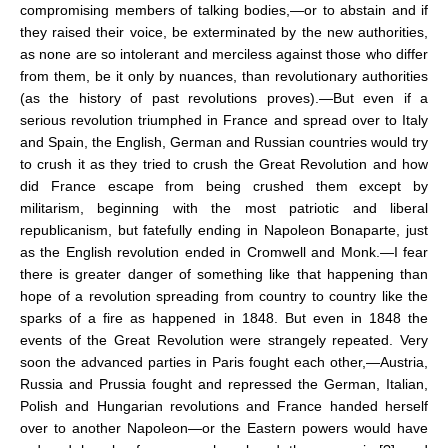
compromising members of talking bodies,—or to abstain and if
they raised their voice, be exterminated by the new authorities,
as none are so intolerant and merciless against those who differ
from them, be it only by nuances, than revolutionary authorities
(as the history of past revolutions proves).—But even if a
serious revolution triumphed in France and spread over to Italy
and Spain, the English, German and Russian countries would try
to crush it as they tried to crush the Great Revolution and how
did France escape from being crushed them except by
militarism, beginning with the most patriotic and liberal
republicanism, but fatefully ending in Napoleon Bonaparte, just
as the English revolution ended in Cromwell and Monk.—I fear
there is greater danger of something like that happening than
hope of a revolution spreading from country to country like the
sparks of a fire as happened in 1848. But even in 1848 the
events of the Great Revolution were strangely repeated. Very
soon the advanced parties in Paris fought each other,—Austria,
Russia and Prussia fought and repressed the German, Italian,
Polish and Hungarian revolutions and France handed herself
over to another Napoleon—or the Eastern powers would have