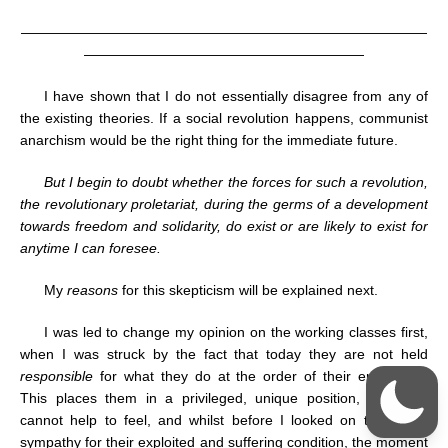
—————————————————————————————
————————————————————
I have shown that I do not essentially disagree from any of
the existing theories. If a social revolution happens, communist
anarchism would be the right thing for the immediate future.
But I begin to doubt whether the forces for such a revolution,
the revolutionary proletariat, during the germs of a development
towards freedom and solidarity, do exist or are likely to exist for
anytime I can foresee.
My
reasons
for this skepticism will be explained next.
I was led to change my opinion on the working classes first,
when I was struck by the fact that today they are not held
responsible
for what they do at the order of their employers.
This places them in a privileged, unique position, indeed, I
cannot help to feel, and whilst before I looked on them with
sympathy for their exploited and suffering condition, the moment