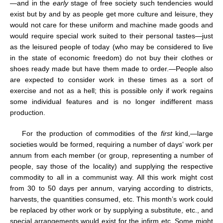
—and in the
early
stage of free society such tendencies would
exist but by and by as people get more culture and leisure, they
would not care for these uniform and machine made goods and
would require special work suited to their personal tastes—just
as the leisured people of today (who may be considered to live
in the state of economic freedom) do not buy their clothes or
shoes ready made but have them made to order.—People also
are expected to consider work in these times as a sort of
exercise and not as a hell; this is possible only if work regains
some individual features and is no longer indifferent mass
production.
For the production of commodities of the
first
kind,—large
societies would be formed, requiring a number of days’ work per
annum from each member (or group, representing a number of
people, say those of the locality) and supplying the respective
commodity to all in a communist way. All this work might cost
from 30 to 50 days per annum, varying according to districts,
harvests, the quantities consumed, etc. This month’s work could
be replaced by other work or by supplying a substitute, etc., and
special arrangements would exist for the infirm etc. Some might