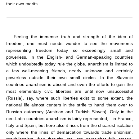
their own merits.
—————————————————————————————
————————————————————
Feeling the immense truth and strength of the idea of
freedom, one must needs wonder to see the movements
representing freedom today so exceedingly small and
powerless. In the English- and German-speaking countries
which undoubtedly today rule the globe, anarchism is limited to
a few well-meaning friends, nearly unknown and certainly
powerless outside their own small circles. In the Slavonic
countries anarchism is absent and even the efforts to gain the
most elementary civic liberties are until now unsuccessful
(Russia), say, where such liberties exist to some extent, the
national life almost centers in the strife to hand them over to
Russian autocracy (Austrian and Turkish Slaves). Only in the
neo-Latin countries anarchism is fairly represented,—in France,
Italy and Spain, but here also it rises from the shearest isolation
only where the lines of demarcation towards trade unionism,