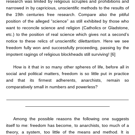
research was limited by religious scruples and prohibitions and
narrowed in by capricious, unscientific methods to the results of
the 19th centuries free research. Compare also the pitiful
position of the alleged “science” as still exhibited by those who
want to reconcile science and religion (Catholics or Gladstone,
etc.) to the position of real science which gives not a second’s
notice to these relics of unscientific dilettantism. Here we see
freedom fully won and successfully proceeding, passing by the
impotent ragings of religious blockheads still surviving! [6]
How is it that in so many other spheres of life, before all in
social and political matters, freedom is so little put in practice
and that its firmest adherents, anarchists, remain so
comparatively small in numbers and powerless?
—————————————————————————————
————————————————————
Among the possible reasons the following one suggests
itself to me: freedom has become, to anarchists, too much of a
theory, a system, too little of the means and method. It is