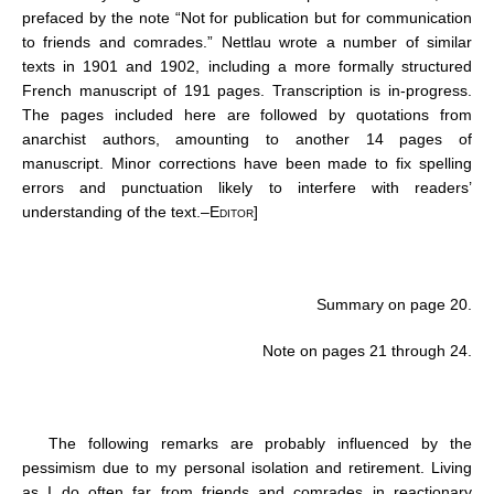
prefaced by the note “Not for publication but for communication
to friends and comrades.” Nettlau wrote a number of similar
texts in 1901 and 1902, including a more formally structured
French manuscript of 191 pages. Transcription is in-progress.
The pages included here are followed by quotations from
anarchist authors, amounting to another 14 pages of
manuscript. Minor corrections have been made to fix spelling
errors and punctuation likely to interfere with readers’
understanding of the text.–
Editor
]
Summary on page 20.
Note on pages 21 through 24.
The following remarks are probably influenced by the
pessimism due to my personal isolation and retirement. Living
as I do often far from friends and comrades in reactionary