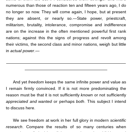
numerous than those of reaction ten and fifteen years ago, I do
no longer so now. They will come again, I hope, but at present
they are absent, or nearly so.—State power, priestcraft,
militarism, brutality, intolerance, compromise and indifference
are on the increase in the often mentioned powerful first rank
nations; against this the signs of progress and revolt among
their victims, the second class and minor nations, weigh but little
in
actual power
.—
—————————————————————————————
————————————————————
And yet
freedom
keeps the same infinite power and value as
I remain firmly convinced. If it is not more predominating the
reason must be that it is not sufficiently
known
or not sufficiently
appreciated and wanted
or perhaps
both
. This subject I intend
to discuss here.
We see freedom at work in her full glory in modern
scientific
research
. Compare the results of so many centuries when