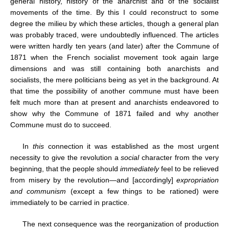
general history, history of the anarchist and of the socialist
movements of the time. By this I could reconstruct to some
degree the milieu by which these articles, though a general plan
was probably traced, were undoubtedly influenced. The articles
were written hardly ten years (and later) after the Commune of
1871 when the French socialist movement took again large
dimensions and was still containing both anarchists and
socialists, the mere politicians being as yet in the background. At
that time the possibility of another commune must have been
felt much more than at present and anarchists endeavored to
show why the Commune of 1871 failed and why another
Commune must do to succeed.
In
this
connection it was established as the most urgent
necessity to give the revolution a
social
character from the very
beginning, that the people should
immediately
feel to be relieved
from misery by the revolution—and [accordingly]
expropriation
and communism
(except a few things to be rationed) were
immediately to be carried in practice.
The next consequence was the reorganization of production