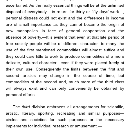
ascertained. As the really essential things will be at the unlimited
disposal of everybody – in return for thirty or fifty days’ work—,
personal distress could not exist and the differences in income
are of small importance as they cannot become the origin of
new monopolies—in face of general cooperation and the
absence of poverty.—It is evident that even at that late period of
free society people will be of different character: to many the
use of the first mentioned commodities will almost suffice and
they could care little to work to produce commodities of a more
delicate, cultured character—even if they were placed freely at
their own use. Consequently the limits between the first and
second articles may change in the course of time, but
commodities of the second and, much more of the third class
will always exist and can only conveniently be obtained by
personal efforts.—
The
third
division embraces all arrangements for scientific,
artistic, literary, sporting, recreating and similar purposes—
circles and societies for such purposes or the necessary
implements for individual research or amusement.—