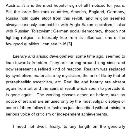
Austria.
This
is the most hopeful sign of all I noticed for years.
Still the large first rank countries, America, England, Germany,
Russia hold quite aloof from this revolt, and religion seemed
always curiously compatible with Anglo-Saxon socialism,—also
with Russian Tolstoyism; German social democracy, though not
fighting religion, is tolerably free from its influence—one of the
few good qualities I can see in it! [5]
Literary and artistic development
, some time ago, seemed to
lean towards freedom. They are turning around long since and
now represent a refined kind of reaction. Realism was replaced
by symbolism, materialism by mysticism, the art of life by that of
preraphaelitic asceticism, etc. Real life and beauty are absent
again from art and the spirit of revolt which seem to pervade it,
is gone again.—The working classes either, as before, take no
notice of art and are amused only by the most vulgar displays or
some of them follow the fashions just described without raising a
serious voice of criticism or independent achievements.
I need not dwell, finally, to any length on the generally