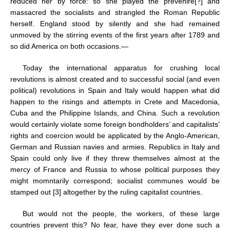
reduced her by force: so she played the prevenire[?] and
massacred the socialists and strangled the Roman Republic
herself. England stood by silently and she had remained
unmoved by the stirring events of the first years after 1789 and
so did America on both occasions.—
Today the international apparatus for crushing local
revolutions is almost created and to successful social (and even
political) revolutions in Spain and Italy would happen what did
happen to the risings and attempts in Crete and Macedonia,
Cuba and the Philippine Islands, and China. Such a revolution
would certainly violate some foreign bondholders’ and capitalists’
rights and coercion would be applicated by the Anglo-American,
German and Russian navies and armies. Republics in Italy and
Spain could only live if they threw themselves almost at the
mercy of France and Russia to whose political purposes they
might momntarily correspond; socialist communes would be
stamped out [3] altogether by the ruling capitalist countries.
But would not the people, the workers, of these large
countries prevent this? No fear, have they ever done such a