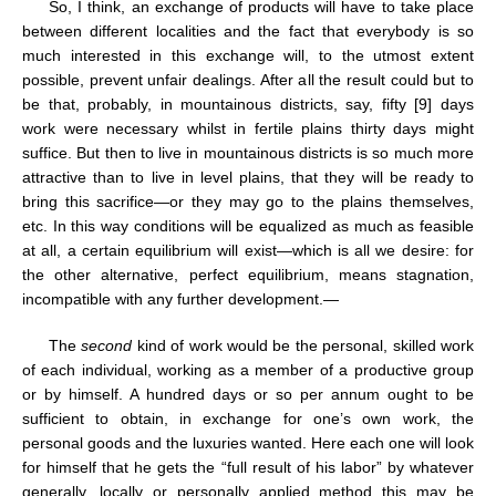
So, I think, an exchange of products will have to take place
between different localities and the fact that everybody is so
much interested in this exchange will, to the utmost extent
possible, prevent unfair dealings. After all the result could but to
be that, probably, in mountainous districts, say, fifty [9] days
work were necessary whilst in fertile plains thirty days might
suffice. But then to live in mountainous districts is so much more
attractive than to live in level plains, that they will be ready to
bring this sacrifice—or they may go to the plains themselves,
etc. In this way conditions will be equalized as much as feasible
at all, a certain equilibrium will exist—which is all we desire: for
the other alternative, perfect equilibrium, means stagnation,
incompatible with any further development.—
The
second
kind of work would be the personal, skilled work
of each individual, working as a member of a productive group
or by himself. A hundred days or so per annum ought to be
sufficient to obtain, in exchange for one’s own work, the
personal goods and the luxuries wanted. Here each one will look
for himself that he gets the “full result of his labor” by whatever
generally, locally or personally applied method this may be