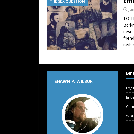
Emm
THE SEX QUESTION
Jun
TO T
Berkm
never
frien
rush 
ME
SHAWN P. WILBUR
Log 
Entr
Com
Wor