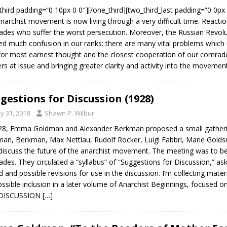
third padding=”0 10px 0 0″][/one_third][two_third_last padding=”
narchist movement is now living through a very difficult time. Reaction
des who suffer the worst persecution. Moreover, the Russian Revol
ed much confusion in our ranks: there are many vital problems which ur
 for most earnest thought and the closest cooperation of our comrad
rs at issue and bringing greater clarity and activity into the movemen
gestions for Discussion (1928)
y 31, 2018
Shawn P. Wilbur
28, Emma Goldman and Alexander Berkman proposed a small gatherin
an, Berkman, Max Nettlau, Rudolf Rocker, Luigi Fabbri, Marie Golds
iscuss the future of the anarchist movement. The meeting was to be
des. They circulated a “syllabus” of “Suggestions for Discussion,” a
d and possible revisions for use in the discussion. I’m collecting mate
ossible inclusion in a later volume of Anarchist Beginnings, focused 
DISCUSSION
[…]