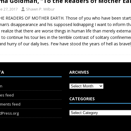
a Goldman, “To the Readers of Mother Ear
e 27, 2017
Shawn P. Wilbur
HE READERS OF MOTHER EARTH. Those of you who have been startl
an’s disappearance and his supposed kidnapping I want to inform that 
 realize that there are worse things in human life than merely externa
d to continue his tour lies in the terrible contrast of solitary confin
and hurry of our daily lives. Few have stood the years of hell as bra
TA
ARCHIVES
in
ies feed
CATEGORIES
ments feed
dPress.org