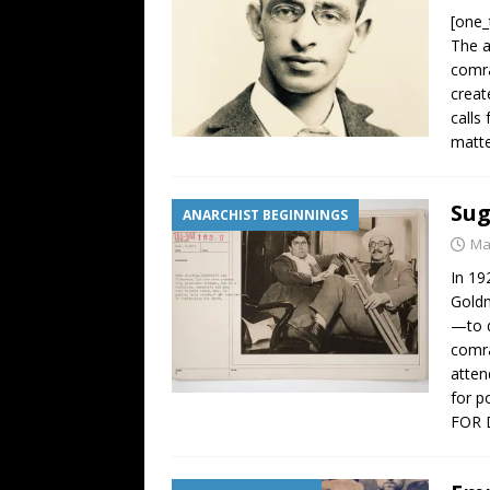
[one_
The a
comra
creat
calls
matte
Sug
ANARCHIST BEGINNINGS
Ma
In 19
Goldm
—to d
comra
atten
for p
FOR 