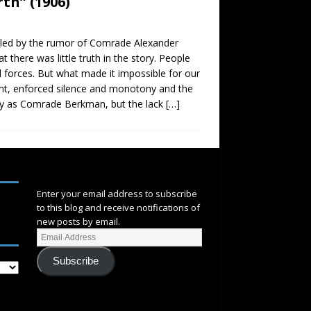
th” (1906)
ed by the rumor of Comrade Alexander
there was little truth in the story. People
l forces. But what made it impossible for our
ement, enforced silence and monotony and the
vely as Comrade Berkman, but the lack
[…]
SUBSCRIBE
Enter your email address to subscribe
to this blog and receive notifications of
new posts by email.
Subscribe