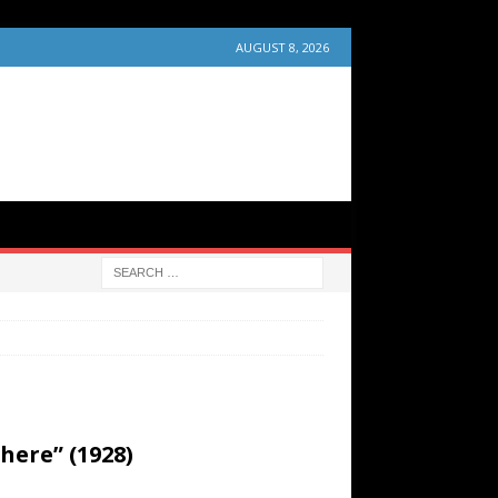
AUGUST 8, 2026
ere” (1928)