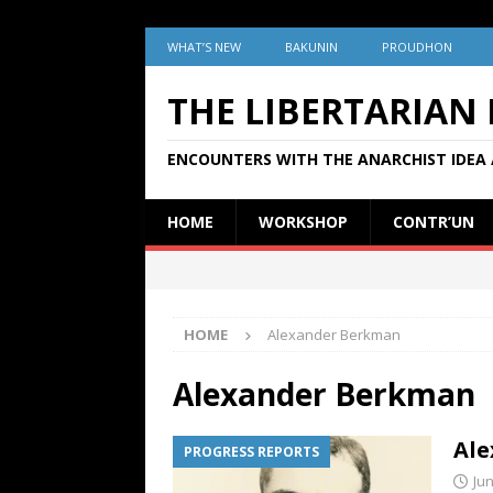
WHAT’S NEW
BAKUNIN
PROUDHON
THE LIBERTARIAN
ENCOUNTERS WITH THE ANARCHIST IDEA 
HOME
WORKSHOP
CONTR’UN
HOME
Alexander Berkman
Alexander Berkman
Ale
PROGRESS REPORTS
Jun