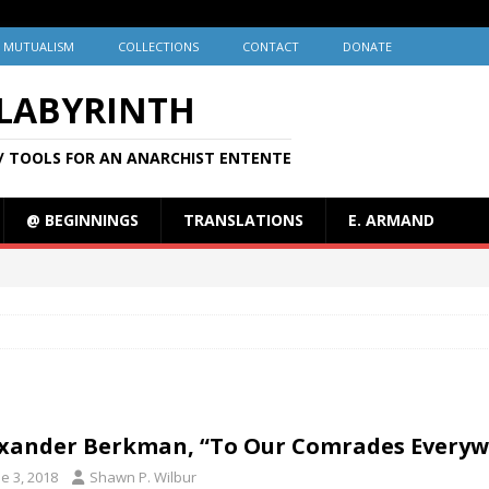
MUTUALISM
COLLECTIONS
CONTACT
DONATE
 LABYRINTH
/ TOOLS FOR AN ANARCHIST ENTENTE
@ BEGINNINGS
TRANSLATIONS
E. ARMAND
xander Berkman, “To Our Comrades Everywh
e 3, 2018
Shawn P. Wilbur