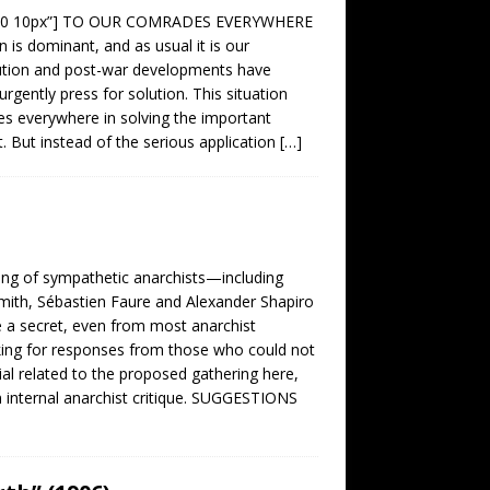
0 0px 0 10px”] TO OUR COMRADES EVERYWHERE
 is dominant, and as usual it is our
ution and post-war developments have
gently press for solution. This situation
es everywhere in solving the important
t. But instead of the serious application
[…]
g of sympathetic anarchists—including
mith, Sébastien Faure and Alexander Shapiro
 a secret, even from most anarchist
sking for responses from those who could not
rial related to the proposed gathering here,
on internal anarchist critique. SUGGESTIONS