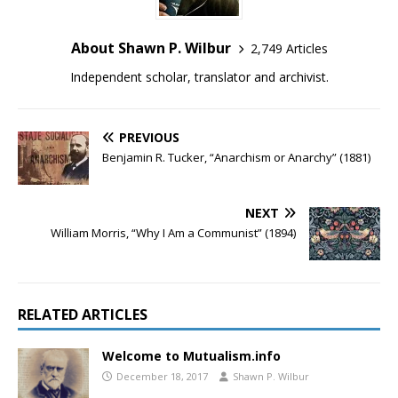
About Shawn P. Wilbur
2,749 Articles
Independent scholar, translator and archivist.
PREVIOUS
Benjamin R. Tucker, “Anarchism or Anarchy” (1881)
NEXT
William Morris, “Why I Am a Communist” (1894)
RELATED ARTICLES
Welcome to Mutualism.info
December 18, 2017
Shawn P. Wilbur