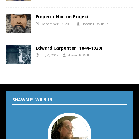
Emperor Norton Project
December 13, 2018
Shawn P. Wilbur
Edward Carpenter (1844-1929)
July 4, 2019
Shawn P. Wilbur
SHAWN P. WILBUR