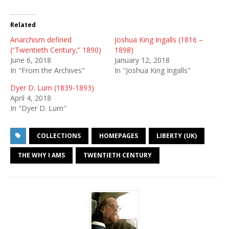
Related
Anarchism defined
Joshua King Ingalls (1816 –
(“Twentieth Century,” 1890)
1898)
June 6, 2018
January 12, 2018
In "From the Archives"
In "Joshua King Ingalls"
Dyer D. Lum (1839-1893)
April 4, 2018
In "Dyer D. Lum"
COLLECTIONS
HOMEPAGES
LIBERTY (UK)
THE WHY I AMS
TWENTIETH CENTURY