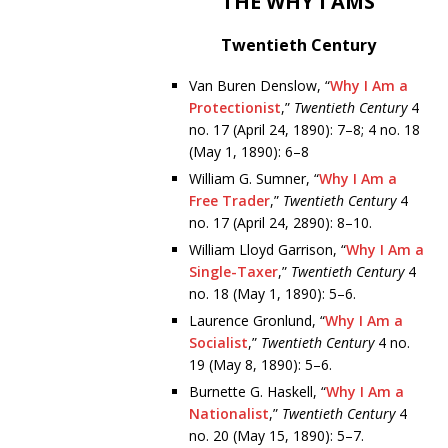
THE WHY I AMS
Twentieth Century
Van Buren Denslow, “
Why I Am a
Protectionist
,”
Twentieth Century
4
no. 17 (April 24, 1890): 7–8; 4 no. 18
(May 1, 1890): 6–8
William G. Sumner, “
Why I Am a
Free Trader
,”
Twentieth Century
4
no. 17 (April 24, 2890): 8–10.
William Lloyd Garrison, “
Why I Am a
Single-Taxer
,”
Twentieth Century
4
no. 18 (May 1, 1890): 5–6.
Laurence Gronlund, “
Why I Am a
Socialist
,”
Twentieth Century
4 no.
19 (May 8, 1890): 5–6.
Burnette G. Haskell, “
Why I Am a
Nationalist
,”
Twentieth Century
4
no. 20 (May 15, 1890): 5–7.