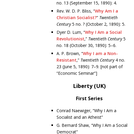
no. 13 (September 15, 1890): 4.
Rev. W. D. P. Bliss, “
Why Am I a
Christian Socialist?
”
Twentieth
Century
5 no. ? (October 2, 1890): 5.
Dyer D. Lum, “
Why I Am a Social
Revolutionist
,”
Twentieth Century
5
no. 18 (October 30, 1890): 5–6.
A. P. Brown, “
Why I am a Non-
Resistant
,”
Twentieth Century
4 no.
23 (June 5, 1890): 7–9. [not part of
“Economic Seminar”]
Liberty (UK)
First Series
Conrad Naewiger, “Why I Am a
Socialist and an Atheist”
G. Bernard Shaw, “Why I Am a Social
Democrat”