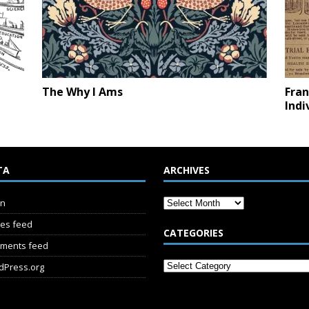
The Why I Ams
Fran
Indi
TA
ARCHIVES
in
ies feed
CATEGORIES
ments feed
dPress.org