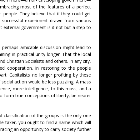
 embracing most of the features of a perfect
 people. They believe that if they could get
 of successful experiment drawn from various
 external government is it not but a step to
d perhaps amicable discussion might lead to
ng in practical unity longer. That the local
 Christian Socialists and others. In any city,
ed cooperation. In restoring to the people
rt. Capitalists no longer profiting by these
 social action would be less puzzling. A mass
ence, more intelligence, to this mass, and a
to form true conceptions of liberty, be nearer
 classification of the groups is the only one
le-taxer, you ought to find a name which will
cing an opportunity to carry society further