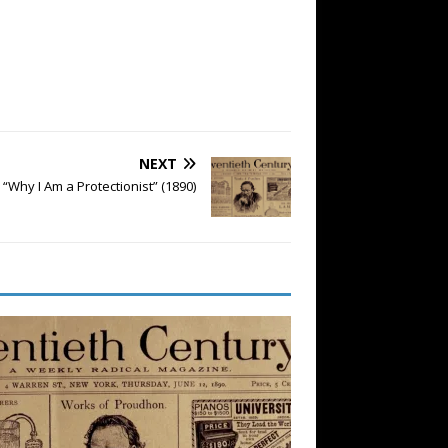
NEXT
Why I Am a Protectionist” (1890)