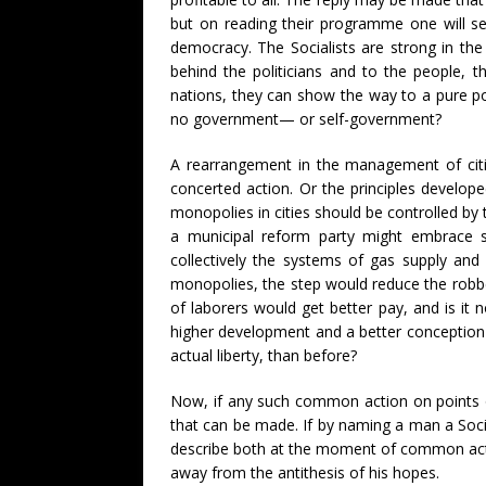
but on reading their programme one will see
democracy. The Socialists are strong in the
behind the politicians and to the people, t
nations, they can show the way to a pure po
no government— or self-government?
A rearrangement in the management of citie
concerted action. Or the principles develop
monopolies in cities should be controlled by 
a municipal reform party might embrace su
collectively the systems of gas supply and 
monopolies, the step would reduce the robber
of laborers would get better pay, and is it
higher development and a better conception of
actual liberty, than before?
Now, if any such common action on points of 
that can be made. If by naming a man a Socia
describe both at the moment of common actio
away from the antithesis of his hopes.