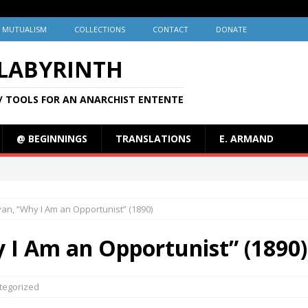
MUTUALISM
COLLECTIONS
CONTACT
DONATE
 LABYRINTH
/ TOOLS FOR AN ANARCHIST ENTENTE
@ BEGINNINGS
TRANSLATIONS
E. ARMAND
livan, “Why I Am an Opportunist” (1890)
hy I Am an Opportunist” (1890)
tegorized