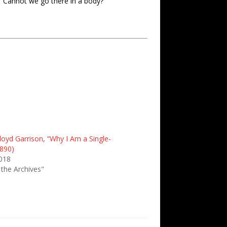
 “Cannot we go there in a body?”
loyd Garrison, “Why I Am a Single-
1890)
2018
 the Archives"