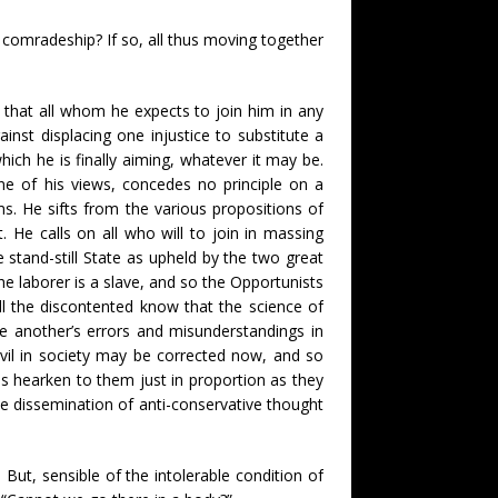
comradeship? If so, all thus moving together
 that all whom he expects to join him in any
inst displacing one injustice to substitute a
hich he is finally aiming, whatever it may be.
ne of his views, concedes no principle on a
ms. He sifts from the various propositions of
. He calls on all who will to join in massing
stand-still State as upheld by the two great
the laborer is a slave, and so the Opportunists
all the discontented know that the science of
ne another’s errors and misunderstandings in
 evil in society may be corrected now, and so
es hearken to them just in proportion as they
the dissemination of anti-conservative thought
 But, sensible of the intolerable condition of