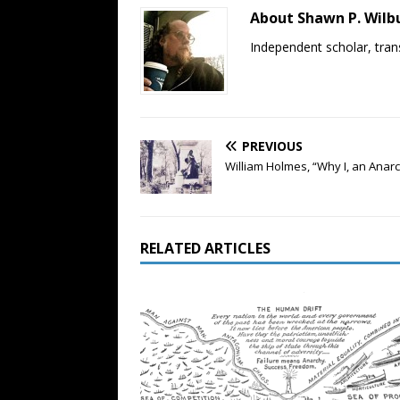
About Shawn P. Wilb
Independent scholar, trans
PREVIOUS
William Holmes, “Why I, an Anarch
RELATED ARTICLES