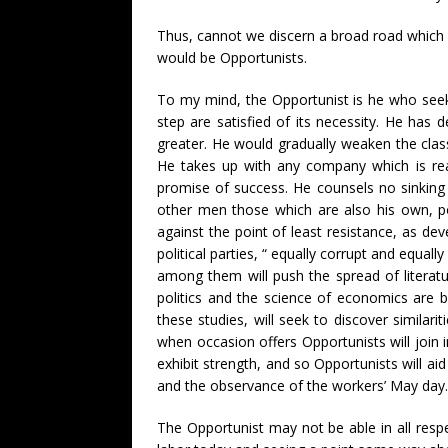
Thus, cannot we discern a broad road which 
would be Opportunists.
To my mind, the Opportunist is he who seeks
step are satisfied of its necessity. He has 
greater. He would gradually weaken the classe
He takes up with any company which is real
promise of success. He counsels no sinking o
other men those which are also his own, poin
against the point of least resistance, as d
political parties, “ equally corrupt and equal
among them will push the spread of literatur
politics and the science of economics are b
these studies, will seek to discover similar
when occasion offers Opportunists will join 
exhibit strength, and so Opportunists will ai
and the observance of the workers’ May day.
The Opportunist may not be able in all respec