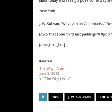
labor today and seeing a point some way ahe
New York.
J. W. Sullivan, “Why I Am an Opportunist,”
Twe
[/two_third][one_third_last padding=”0 0px 0 
[/one_third_last]
Related
The Why I Ams
June 5, 2018
In "The Why I Ams"
1890
J. W. SULLIVAN
THE WH