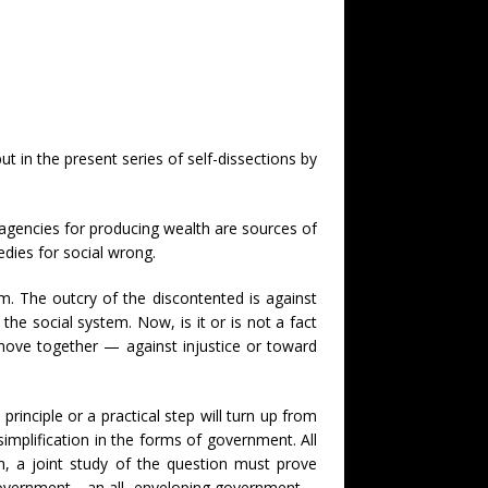
 in the present series of self-dissections by
ts agencies for producing wealth are sources of
dies for social wrong.
aim. The outcry of the discontented is against
the social system. Now, is it or is not a fact
 move together — against injustice or toward
rinciple or a practical step will turn up from
implification in the forms of government. All
n, a joint study of the question must prove
ore government—an all- enveloping government—