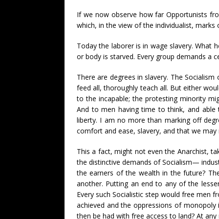
If we now observe how far Opportunists from
which, in the view of the individualist, marks
Today the laborer is in wage slavery. What h
or body is starved. Every group demands a ces
There are degrees in slavery. The Socialism
feed all, thoroughly teach all. But either wo
to the incapable; the protesting minority mi
And to men having time to think, and able 
liberty. I am no more than marking off deg
comfort and ease, slavery, and that we may r
This a fact, might not even the Anarchist, t
the distinctive demands of Socialism— industr
the earners of the wealth in the future? The
another. Putting an end to any of the lesser
Every such Socialistic step would free men fro
achieved and the oppressions of monopoly in
then be had with free access to land? At any 