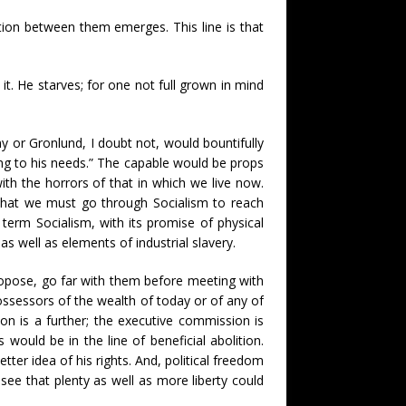
tion between them emerges. This line is that
t. He starves; for one not full grown in mind
 or Gronlund, I doubt not, would bountifully
ding to his needs.” The capable would be props
ith the horrors of that in which we live now.
 that we must go through Socialism to reach
erm Socialism, with its promise of physical
 well as elements of industrial slavery.
propose, go far with them before meeting with
possessors of the wealth of today or of any of
ion is a further; the executive commission is
would be in the line of beneficial abolition.
tter idea of his rights. And, political freedom
ee that plenty as well as more liberty could