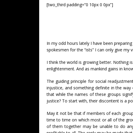
[two_third padding=”0 10px 0 0px”]
In my odd hours lately I have been preparing
spokesmen for the “ists” I can only give my v
I think the world is growing better. Nothing i
enlightenment. And as mankind gains in knowl
The guiding principle for social readjustment
injustice, and something definite in the way 
that while the names of these groups signif
justice? To start with, their discontent is a
May it not be that if members of each group w
time to time on which most or all of the gro
of them together may be unable to do anyth
profitable to all. The reply may be made tha