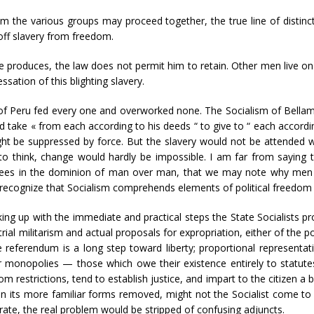
 the various groups may proceed together, the true line of distinc
 off slavery from freedom.
e produces, the law does not permit him to retain. Other men live on i
sation of this blighting slavery.
 of Peru fed every one and overworked none. The Socialism of Bellamy
uld take « from each according to his deeds “ to give to “ each accor
ght be suppressed by force. But the slavery would not be attended w
to think, change would hardly be impossible. I am far from saying
rees in the dominion of man over man, that we may note why men t
ecognize that Socialism comprehends elements of political freedom as
aking up with the immediate and practical steps the State Socialists 
ial militarism and actual proposals for expropriation, either of the 
 referendum is a long step toward liberty; proportional representat
 monopolies — those which owe their existence entirely to statutes 
m restrictions, tend to establish justice, and impart to the citizen a be
 its more familiar forms removed, might not the Socialist come to s
rate, the real problem would be stripped of confusing adjuncts.