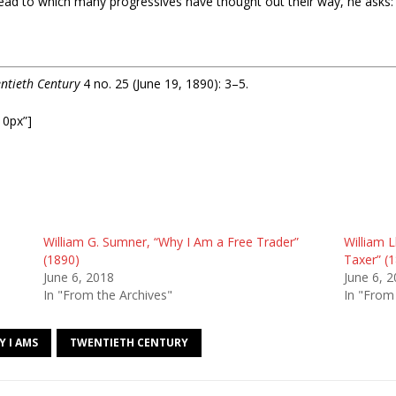
ad to which many progressives have thought out their way, he asks:
ntieth Century
4 no. 25 (June 19, 1890): 3–5.
10px”]
William G. Sumner, “Why I Am a Free Trader”
William L
(1890)
Taxer” (
June 6, 2018
June 6, 
In "From the Archives"
In "From
Y I AMS
TWENTIETH CENTURY