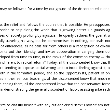
may be followed for a time by our groups of the discontented in one 
 the relief and follows the course that is possible. He presupposes
decided to help along this world that is growing better. He guards aga
s of society profiting by injustice. He openly declares the goal at w
ly traveling his way, but he compromises in nothing, conceals no
f differences; all he calls for from others is a recognition of co-ai
ts out their identity, and invites cooperation in carrying them out
eveloped from time to time, in the ranks of the common enemy — the 
ly indifferent to radical reform.” Today, all the discontented know that 
e tending to expose social wrong and to incite feeling against it; 
oth in the formative period, and so the Opportunists, patient of o
ities in their various teachings; all the discontented know that much
in ending them; all the discontented know that the conservative forc
d in demonstrating the general discontent of labor, assisting alike in 
ts to classify himself with any cut-and-dried “ism.” I myself am not.