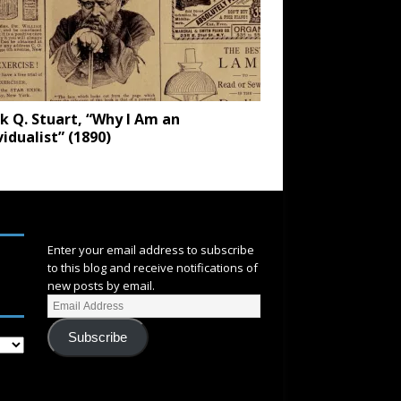
k Q. Stuart, “Why I Am an
vidualist” (1890)
SUBSCRIBE
Enter your email address to subscribe
to this blog and receive notifications of
new posts by email.
Subscribe