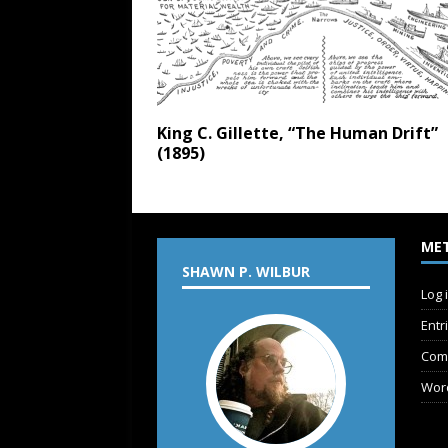
King C. Gillette, “The Human Drift”
(1895)
ME
SHAWN P. WILBUR
Log 
Entr
Com
Wor