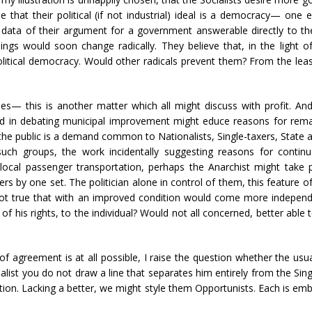
 that their political (if not industrial) ideal is a democracy— one
 data of their argument for a government answerable directly to the
hings would soon change radically. They believe that, in the light
litical democracy. Would other radicals prevent them? From the least
s— this is another matter which all might discuss with profit. An
ed in debating municipal improvement might educe reasons for remaini
the public is a demand common to Nationalists, Single-taxers, State and
ch groups, the work incidentally suggesting reasons for continu
local passenger transportation, perhaps the Anarchist might take pa
s by one set. The politician alone in control of them, this feature of
 not true that with an improved condition would come more independ
 his rights, to the individual? Would not all concerned, better able 
agreement is at all possible, I raise the question whether the usual
list you do not draw a line that separates him entirely from the Sing
n. Lacking a better, we might style them Opportunists. Each is embra