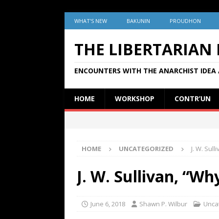
WHAT’S NEW
BAKUNIN
PROUDHON
THE LIBERTARIAN
ENCOUNTERS WITH THE ANARCHIST IDEA 
HOME
WORKSHOP
CONTR’UN
HOME
UNCATEGORIZED
J. W. Sul
J. W. Sullivan, “W
June 6, 2018
Shawn P. Wilbur
Unca