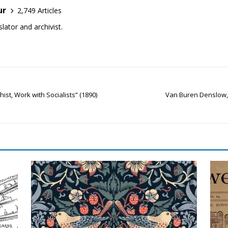
ur
2,749 Articles
lator and archivist.
ist, Work with Socialists” (1890)
Van Buren Denslow, “