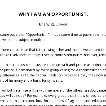
WHY I AM AN OPPORTUNIST.
BY J. W. SULLIVAN.
 some papers on “Opportunism.” I hope some time to publish them, but
iews on the subject in outline.
s more certain than that it is growing richer and that its wealth and i
edge it advances morally; it seeks, more strenuously than ever, reme
, I take it, is justice — justice to begin with and justice as a final 
of justice is demanded by every group calling for a reconstruction of 
y differences as to their social ideals, on occasions they may now
 point of harmony and a basis for sympathy.
ill but fraternize a little with members of the others, a subordinate p
ups will coincide? For example, every group that I know of desires a s
ing in this direction, but, for purposes of agitation and educatio
t my illustration is unhappily chosen, that the Socialists desire m