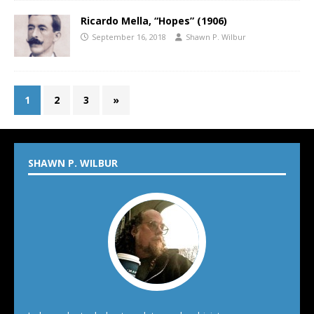
Ricardo Mella, “Hopes” (1906)
September 16, 2018
Shawn P. Wilbur
1
2
3
»
SHAWN P. WILBUR