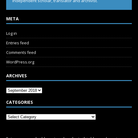
Independent scholar, translator and archivist.
META
Log in
Entries feed
Comments feed
WordPress.org
ARCHIVES
CATEGORIES
SUBSCRIBE