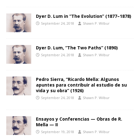
Dyer D. Lum in “The Evolution” (1877–1878)
September 24, 2018
Shawn P. Wilbur
Dyer D. Lum, “The Two Paths” (1890)
September 24, 2018
Shawn P. Wilbur
Pedro Sierra, “Ricardo Mella: Algunos
apuntes para contribuir al estudio de su
vida y su obra” (1926)
September 24, 2018
Shawn P. Wilbur
Ensayos y Conferencias — Obras de R.
Mella — II
September 19, 2018
Shawn P. Wilbur