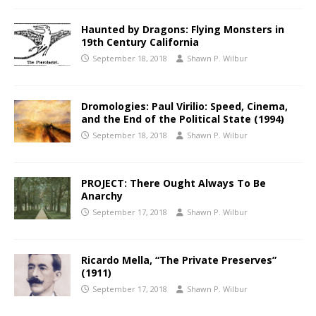
Haunted by Dragons: Flying Monsters in
19th Century California
September 18, 2018
Shawn P. Wilbur
Dromologies: Paul Virilio: Speed, Cinema,
and the End of the Political State (1994)
September 18, 2018
Shawn P. Wilbur
PROJECT: There Ought Always To Be
Anarchy
September 17, 2018
Shawn P. Wilbur
Ricardo Mella, “The Private Preserves”
(1911)
September 17, 2018
Shawn P. Wilbur