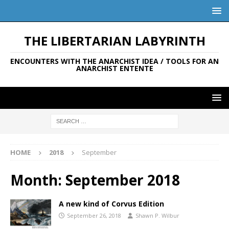
THE LIBERTARIAN LABYRINTH
ENCOUNTERS WITH THE ANARCHIST IDEA / TOOLS FOR AN
ANARCHIST ENTENTE
HOME
2018
September
Month:
September 2018
A new kind of Corvus Edition
September 26, 2018
Shawn P. Wilbur