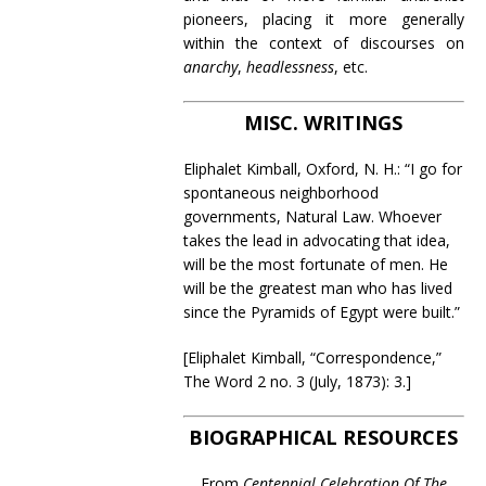
pioneers, placing it more generally
within the context of discourses on
anarchy
,
headlessness
, etc.
MISC. WRITINGS
Eliphalet Kimball, Oxford, N. H.: “I go for
spontaneous neighborhood
governments, Natural Law. Whoever
takes the lead in advocating that idea,
will be the most fortunate of men. He
will be the greatest man who has lived
since the Pyramids of Egypt were built.”
[Eliphalet Kimball, “Correspondence,”
The Word 2 no. 3 (July, 1873): 3.]
BIOGRAPHICAL RESOURCES
From
Centennial Celebration Of The