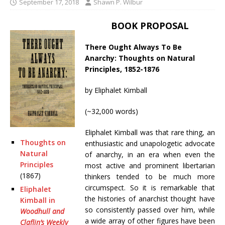
September 17, 2018
Shawn P. Wilbur
BOOK PROPOSAL
There Ought Always To Be
Anarchy: Thoughts on Natural
Principles, 1852-1876
by Eliphalet Kimball
(~32,000 words)
Eliphalet Kimball was that rare thing, an
Thoughts on
enthusiastic and unapologetic advocate
Natural
of anarchy, in an era when even the
Principles
most active and prominent libertarian
(1867)
thinkers tended to be much more
circumspect. So it is remarkable that
Eliphalet
the histories of anarchist thought have
Kimball in
so consistently passed over him, while
Woodhull and
a wide array of other figures have been
Claflin’s Weekly