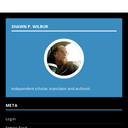
SHAWN P. WILBUR
Independent scholar, translator and archivist.
META
Log in
Entries feed