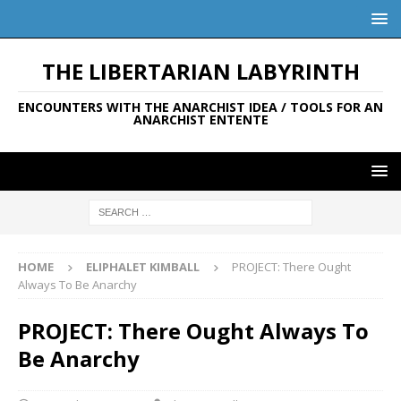
THE LIBERTARIAN LABYRINTH
ENCOUNTERS WITH THE ANARCHIST IDEA / TOOLS FOR AN
ANARCHIST ENTENTE
HOME
ELIPHALET KIMBALL
PROJECT: There Ought
Always To Be Anarchy
PROJECT: There Ought Always To
Be Anarchy