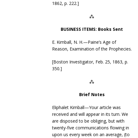
1862, p. 222.]
⁂
BUSINESS ITEMS: Books Sent
E. Kimball, N. H.—Paine’s Age of
Reason, Examination of the Prophecies.
[Boston Investigator, Feb. 25, 1863, p.
350.]
⁂
Brief Notes
Eliphalet Kimball—Your article was
received and will appear in its turn. We
are disposed to be obliging, but with
twenty-five communications flowing in
upon us every week on an average, (to