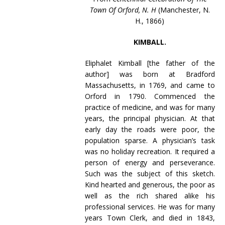
Town Of Orford, N. H
(Manchester, N.
H., 1866)
KIMBALL.
Eliphalet Kimball [the father of the
author] was born at Bradford
Massachusetts, in 1769, and came to
Orford in 1790. Commenced the
practice of medicine, and was for many
years, the principal physician. At that
early day the roads were poor, the
population sparse. A physician’s task
was no holiday recreation. It required a
person of energy and perseverance.
Such was the subject of this sketch.
Kind hearted and generous, the poor as
well as the rich shared alike his
professional services. He was for many
years Town Clerk, and died in 1843,