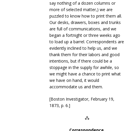
say nothing of a dozen columns or
more of selected matter,) we are
puzzled to know how to print them all.
Our desks, drawers, boxes and trunks
are full of communications, and we
began a fortnight or three weeks ago
to load up a barrel. Correspondents are
evidently inclined to help us, and we
thank them for their labors and good
intentions, but if there could be a
stoppage in the supply for awhile, so
we might have a chance to print what
we have on hand, it would
accommodate us and them.
[Boston Investigator, February 19,
1873, p. 6.]
⁂
Correspondence.