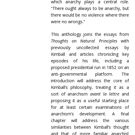
which anarchy plays a central role.
“There ought always to be anarchy, but
there would be no violence where there
were no wrongs.”
This anthology joins the essays from
Thoughts on Natural Principles
with
previously uncollected essays by
Kimball and articles chronicling key
episodes of his life, including a
proposed presidential run in 1852 on an
anti-governmental platform. The
introduction will address the core of
Kimball’s philosophy, treating it as a
sort of anarchism
avant la lettre
and
proposing it as a useful starting place
for at least certain examinations of
anarchism’s development. A final
chapter will address the various
similarities between Kimball’s thought
and that of more familiar anarchist