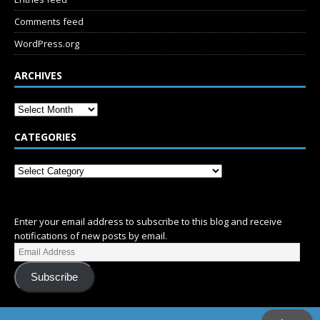
Comments feed
WordPress.org
ARCHIVES
CATEGORIES
SUBSCRIBE
Enter your email address to subscribe to this blog and receive
notifications of new posts by email.
Subscribe