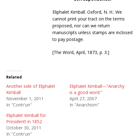
Eliphalet Kimball. Oxford, N. H.: We
cannot print your tract on the terms
proposed, nor can we return
manuscripts unless stamps are inclosed
to pay postage.
[The Word, April, 1873, p. 3.]
Related
Another side of Eliphalet
Eliphalet Kimball—”Anarchy
Kimball
is a good word.”
November 1, 2011
April 27, 2007
In "Contr'un"
In "Anarchism"
Eliphalet Kimball for
President! in 1852
October 30, 2011
In "Contr'un"