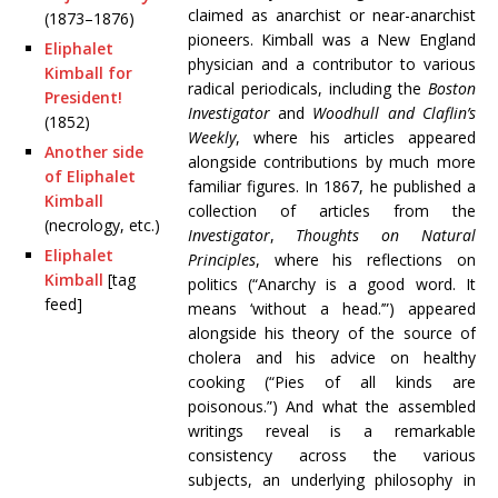
claimed as anarchist or near-anarchist
(1873–1876)
pioneers. Kimball was a New England
Eliphalet
physician and a contributor to various
Kimball for
radical periodicals, including the
Boston
President!
Investigator
and
Woodhull and Claflin’s
(1852)
Weekly
, where his articles appeared
Another side
alongside contributions by much more
of Eliphalet
familiar figures. In 1867, he published a
Kimball
collection of articles from the
(necrology, etc.)
Investigator
,
Thoughts on Natural
Eliphalet
Principles
, where his reflections on
Kimball
[tag
politics (“Anarchy is a good word. It
feed]
means ‘without a head.’”) appeared
alongside his theory of the source of
cholera and his advice on healthy
cooking (“Pies of all kinds are
poisonous.”) And what the assembled
writings reveal is a remarkable
consistency across the various
subjects, an underlying philosophy in