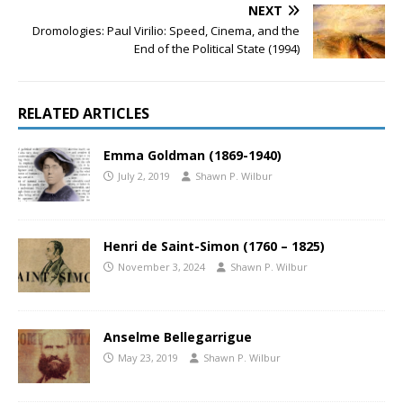
NEXT
Dromologies: Paul Virilio: Speed, Cinema, and the
End of the Political State (1994)
RELATED ARTICLES
Emma Goldman (1869-1940)
July 2, 2019
Shawn P. Wilbur
Henri de Saint-Simon (1760 – 1825)
November 3, 2024
Shawn P. Wilbur
Anselme Bellegarrigue
May 23, 2019
Shawn P. Wilbur