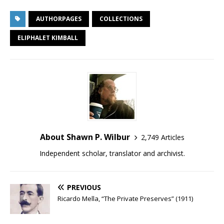
AUTHORPAGES
COLLECTIONS
ELIPHALET KIMBALL
About Shawn P. Wilbur
2,749 Articles
Independent scholar, translator and archivist.
PREVIOUS
Ricardo Mella, “The Private Preserves” (1911)