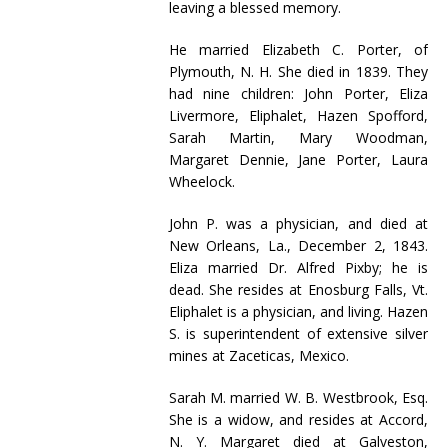
leaving a blessed memory.
He married Elizabeth C. Porter, of
Plymouth, N. H. She died in 1839. They
had nine children: John Porter, Eliza
Livermore, Eliphalet, Hazen Spofford,
Sarah Martin, Mary Woodman,
Margaret Dennie, Jane Porter, Laura
Wheelock.
John P. was a physician, and died at
New Orleans, La., December 2, 1843.
Eliza married Dr. Alfred Pixby; he is
dead. She resides at Enosburg Falls, Vt.
Eliphalet is a physician, and living. Hazen
S. is superintendent of extensive silver
mines at Zaceticas, Mexico.
Sarah M. married W. B. Westbrook, Esq.
She is a widow, and resides at Accord,
N. Y. Margaret died at Galveston,