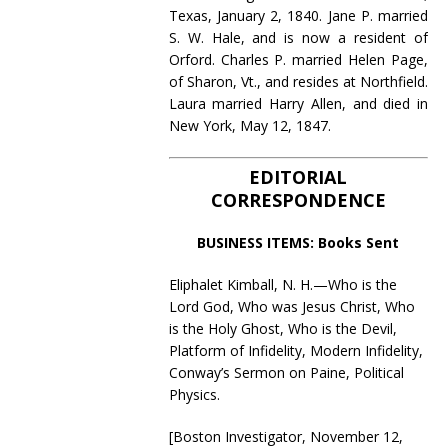
Texas, January 2, 1840. Jane P. married
S. W. Hale, and is now a resident of
Orford. Charles P. married Helen Page,
of Sharon, Vt., and resides at Northfield.
Laura married Harry Allen, and died in
New York, May 12, 1847.
EDITORIAL
CORRESPONDENCE
BUSINESS ITEMS: Books Sent
Eliphalet Kimball, N. H.—Who is the
Lord God, Who was Jesus Christ, Who
is the Holy Ghost, Who is the Devil,
Platform of Infidelity, Modern Infidelity,
Conway’s Sermon on Paine, Political
Physics.
[Boston Investigator, November 12,