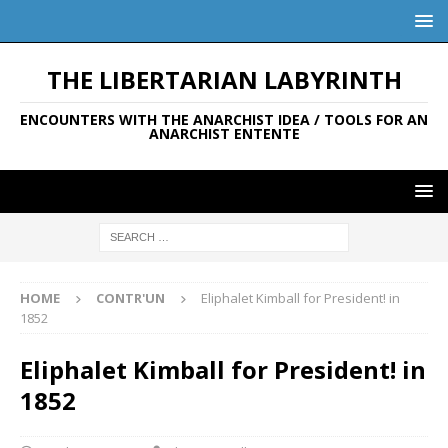
THE LIBERTARIAN LABYRINTH
ENCOUNTERS WITH THE ANARCHIST IDEA / TOOLS FOR AN
ANARCHIST ENTENTE
HOME
CONTR'UN
Eliphalet Kimball for President! in
1852
Eliphalet Kimball for President! in
1852