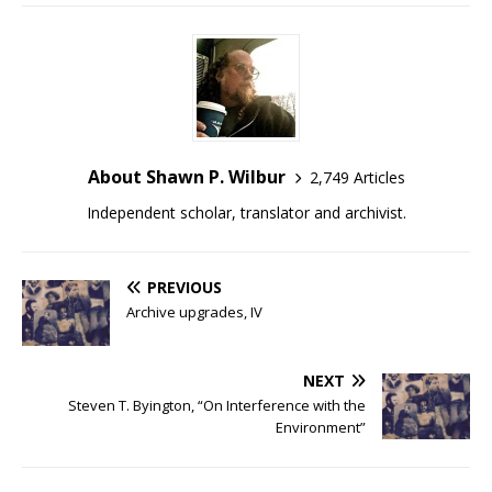
About Shawn P. Wilbur
2,749 Articles
Independent scholar, translator and archivist.
PREVIOUS
Archive upgrades, IV
NEXT
Steven T. Byington, “On Interference with the
Environment”