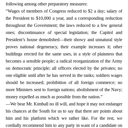
following among other preparatory measures:
“Wages of members of Congress reduced to $2 a day; salary of
the President to $10,000 a year, and a corresponding reduction
throughout the Government; the laws reduced to a few general
ones; discontinuance of special legislation; the Capitol and
President’s house demolished—their showy and unnatural style
proves national degeneracy, their example increases it; other
buildings erected for the same uses, in a style of plainness that
becomes a sensible people; a radical reorganization of the Army
on democratic principle; all officers elected by the privates; no
one eligible until after he has served in the ranks; soldiers wages
should be increased; prohibition of all foreign commerce; no
more Ministers sent to foreign nations; abolishment of the Navy;
money expelled as much as possible from the nation.”
—We bear Mr. Kimball no ill will, and hope it may not endanger
his chances at the South for us to say that there are points about
him and his platform which we rather like. For the rest, we
cordially recommend him to any party in want of a candidate on