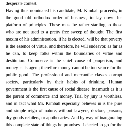
desperate contest.
Having thus nominated his candidate, M. Kimball proceeds, in
the good old orthodox order of business, to lay down his
platform of principles. These must be rather startling to those
who are not used to a pretty free sweep of thought. The first
maxim of his administration, if he is elected, will be that poverty
is the essence of virtue, and therefore, he will endeavor, as far as
he can, to keep folks within the boundaries of virtue and
destitution. Commerce is the chief cause of pauperism, and
money is its agent; therefore money cannot be too scarce for the
public good. The professional and mercantile classes corrupt
society, particularly by their habits of drinking. Human
government is the first cause of social disease, inasmuch as it is
the parent of commerce and money. Trial by jury is worthless,
and in fact what Mr. Kimball especially believes in is the pure
and simple reign of nature, without lawyers, doctors, parsons,
dry goods retailers, or apothecaries. And by way of inaugurating
this complete state of things he promises if elected to go for the