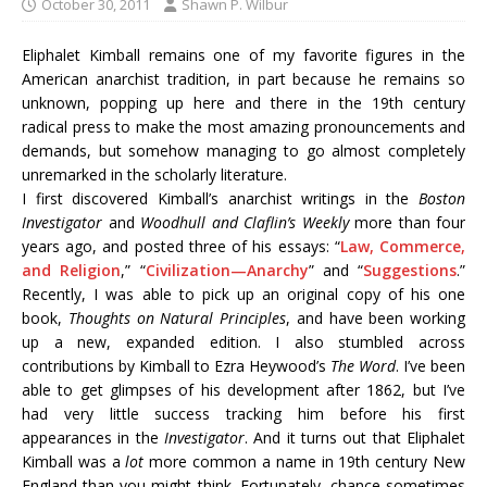
October 30, 2011
Shawn P. Wilbur
Eliphalet Kimball remains one of my favorite figures in the
American anarchist tradition, in part because he remains so
unknown, popping up here and there in the 19th century
radical press to make the most amazing pronouncements and
demands, but somehow managing to go almost completely
unremarked in the scholarly literature.
I first discovered Kimball’s anarchist writings in the
Boston
Investigator
and
Woodhull and Claflin’s Weekly
more than four
years ago, and posted three of his essays: “
Law, Commerce,
and Religion
,” “
Civilization—Anarchy
” and “
Suggestions
.”
Recently, I was able to pick up an original copy of his one
book,
Thoughts on Natural Principles
, and have been working
up a new, expanded edition. I also stumbled across
contributions by Kimball to Ezra Heywood’s
The Word
. I’ve been
able to get glimpses of his development after 1862, but I’ve
had very little success tracking him before his first
appearances in the
Investigator
. And it turns out that Eliphalet
Kimball was a
lot
more common a name in 19th century New
England than you might think. Fortunately, chance sometimes