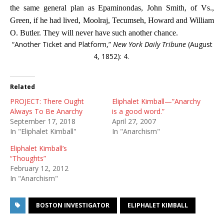
the same general plan as Epaminondas, John Smith, of Vs.,
Green, if he had lived, Moolraj, Tecumseh, Howard and William
O. Butler. They will never have such another chance.
“Another Ticket and Platform,”
New York Daily Tribune
(August
4, 1852): 4.
Related
PROJECT: There Ought
Eliphalet Kimball—”Anarchy
Always To Be Anarchy
is a good word.”
September 17, 2018
April 27, 2007
In "Eliphalet Kimball"
In "Anarchism"
Eliphalet Kimball’s
“Thoughts”
February 12, 2012
In "Anarchism"
BOSTON INVESTIGATOR
ELIPHALET KIMBALL