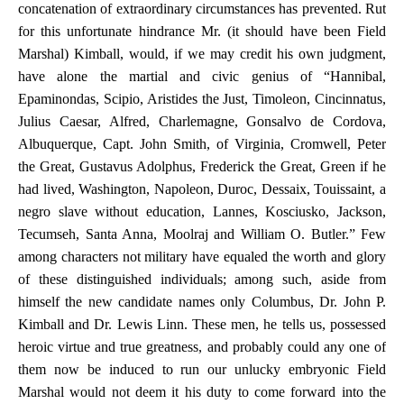
concatenation of extraordinary circumstances has prevented. Rut
for this unfortunate hindrance Mr. (it should have been Field
Marshal) Kimball, would, if we may credit his own judgment,
have alone the martial and civic genius of “Hannibal,
Epaminondas, Scipio, Aristides the Just, Timoleon, Cincinnatus,
Julius Caesar, Alfred, Charlemagne, Gonsalvo de Cordova,
Albuquerque, Capt. John Smith, of Virginia, Cromwell, Peter
the Great, Gustavus Adolphus, Frederick the Great, Green if he
had lived, Washington, Napoleon, Duroc, Dessaix, Touissaint, a
negro slave without education, Lannes, Kosciusko, Jackson,
Tecumseh, Santa Anna, Moolraj and William O. Butler.” Few
among characters not military have equaled the worth and glory
of these distinguished individuals; among such, aside from
himself the new candidate names only Columbus, Dr. John P.
Kimball and Dr. Lewis Linn. These men, he tells us, possessed
heroic virtue and true greatness, and probably could any one of
them now be induced to run our unlucky embryonic Field
Marshal would not deem it his duty to come forward into the