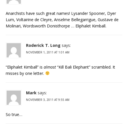
Anarchists have such great names! Lysander Spooner, Dyer
Lum, Voltairine de Cleyre, Anselme Bellegarrigue, Gustave de
Molinari, Wordsworth Donisthorpe … Eliphalet Kimball.
Roderick T. Long
says:
NOVEMBER 1, 2011 AT 1:01 AM
“Eliphalet Kimball” is
almost
“Kill Bali Elephant” scrambled. It
misses by one letter.
Mark
says:
NOVEMBER 3, 2011 AT 9:55 AM
So true…