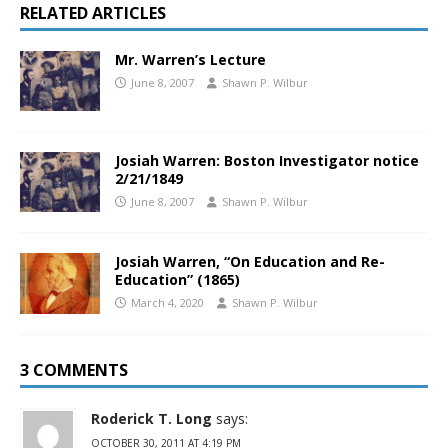
RELATED ARTICLES
Mr. Warren’s Lecture
June 8, 2007
Shawn P. Wilbur
Josiah Warren: Boston Investigator notice
2/21/1849
June 8, 2007
Shawn P. Wilbur
Josiah Warren, “On Education and Re-
Education” (1865)
March 4, 2020
Shawn P. Wilbur
3 COMMENTS
Roderick T. Long
says:
OCTOBER 30, 2011 AT 4:19 PM