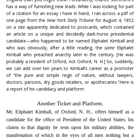
has a way of furnishing new leads. While I was looking for part
of a citation for an essay I have in hand, I ran across a pdf of
one page from the
New York Daily Tribune
for August 4, 1852
on a site apparently dedicated to postcards, which contained
an article on a unique and decidedly dark-horse presidential
candidate—who happened to be named Eliphalet Kimball and
who was obviously, after a little reading, the
same
Eliphalet
Kimball who preached anarchy later in the century. [He was
probably a resident of Orford, not Oxford, N. H.] So, suddenly,
we can add over ten years to Kimball’s career as a promoter
of “the pure and simple reign of nature, without lawyers,
doctors, parsons, dry goods retailers, or apothecaries.”Here is
a report of his candidacy and platform:
Another Ticket and Platform.
Mr. Eliphalet Kimball, of Oxford, N. H., offers himself as a
candidate for the office of President of the United States; his
claims to that dignity he rests upon his military abilities, the
manifestation of which in the eyes of all men nothing but a