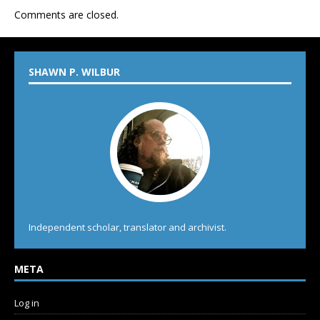
Comments are closed.
SHAWN P. WILBUR
Independent scholar, translator and archivist.
META
Log in