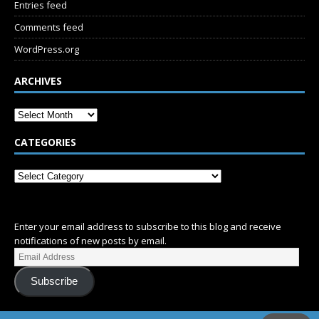
Entries feed
Comments feed
WordPress.org
ARCHIVES
CATEGORIES
SUBSCRIBE
Enter your email address to subscribe to this blog and receive
notifications of new posts by email.
Subscribe