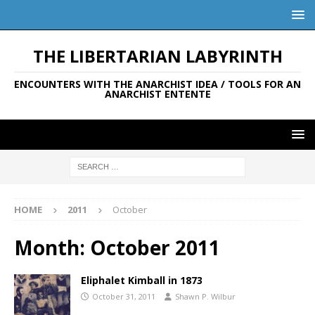
THE LIBERTARIAN LABYRINTH
ENCOUNTERS WITH THE ANARCHIST IDEA / TOOLS FOR AN
ANARCHIST ENTENTE
HOME
2011
October
Month:
October 2011
Eliphalet Kimball in 1873
October 31, 2011
Shawn P. Wilbur