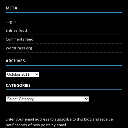
META
Log in
Entries feed
Comments feed
WordPress.org
ARCHIVES
CATEGORIES
SUBSCRIBE
Enter your email address to subscribe to this blog and receive
notifications of new posts by email.