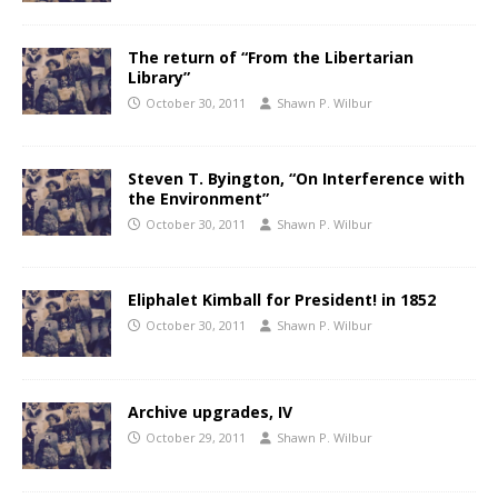
The return of “From the Libertarian
Library”
October 30, 2011
Shawn P. Wilbur
Steven T. Byington, “On Interference with
the Environment”
October 30, 2011
Shawn P. Wilbur
Eliphalet Kimball for President! in 1852
October 30, 2011
Shawn P. Wilbur
Archive upgrades, IV
October 29, 2011
Shawn P. Wilbur