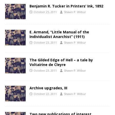
Benjamin R. Tucker in Printers’ Ink, 1892
October 25, 2011
Shawn P. Wilbur
E. Armand, “Little Manual of the
Individualist Anarchist” (1911)
October 23, 2011
Shawn P. Wilbur
The Gilded Edge of Hell – a tale by
Voltairine de Cleyre
October 23, 2011
Shawn P. Wilbur
Archive upgrades, III
October 22, 2011
Shawn P. Wilbur
Two new publications of interest