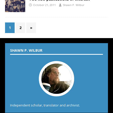
October 21, 2011
Shawn P. Wilbur
1
2
»
SHAWN P. WILBUR
Independent scholar, translator and archivist.