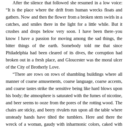
After the silence that followed she resumed in a low voice:
“It is the place where the drift from human wrecks floats and
gathers. Now and then the flower from a broken stem swirls in a
catches, and smiles there in the light for a little while. But it
crushes and drops below very soon. I have been there–you
know I have a passion for moving among the sad things, the
bitter things of the earth. Somebody told me that since
Philadelphia had been cleared of its dives, the corruption had
broken out in a fresh place, and Gloucester was the moral ulcer
of the City of Brotherly Love.
“There are rows on rows of shambling buildings where all
manner of coarse amusements, coarse language, coarse accents,
and coarse tastes strike the sensitive being like hard blows upon
his body; the atmosphere is saturated with the fumes of nicotine,
and beer seems to ooze from the pores of the rotting wood. The
chairs are sticky, and beery rivulets run upon all the table where
unsteady hands have tilted the tumblers. Here and there the
wreck of a woman, gaudy with inharmonic colors, caked with