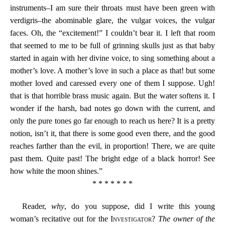
instruments–I am sure their throats must have been green with
verdigris–the abominable glare, the vulgar voices, the vulgar
faces. Oh, the “excitement!” I couldn’t bear it. I left that room
that seemed to me to be full of grinning skulls just as that baby
started in again with her divine voice, to sing something about a
mother’s love. A mother’s love in such a place as that! but some
mother loved and caressed every one of them I suppose. Ugh!
that is that horrible brass music again. But the water softens it. I
wonder if the harsh, bad notes go down with the current, and
only the pure tones go far enough to reach us here? It is a pretty
notion, isn’t it, that there is some good even there, and the good
reaches farther than the evil, in proportion! There, we are quite
past them. Quite past! The bright edge of a black horror! See
how white the moon shines.”
* * * * * * *
Reader,
why
, do you suppose, did I write this young
woman’s recitative out for the
Investigator
?
The owner of the