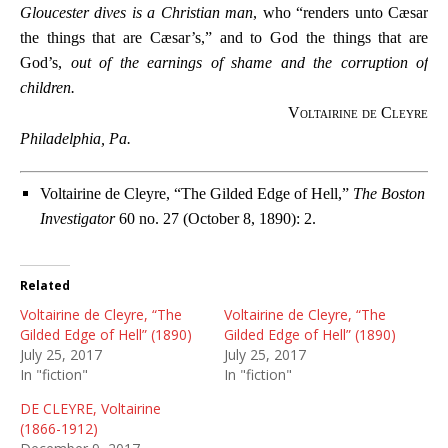
Gloucester dives is a Christian man
, who “renders unto Cæsar
the things that are Cæsar’s,” and to God the things that are
God’s,
out of the earnings of shame and the corruption of
children.
Voltairine de Cleyre
Philadelphia, Pa.
Voltairine de Cleyre, “The Gilded Edge of Hell,”
The Boston
Investigator
60 no. 27 (October 8, 1890): 2.
Related
Voltairine de Cleyre, “The
Voltairine de Cleyre, “The
Gilded Edge of Hell” (1890)
Gilded Edge of Hell” (1890)
July 25, 2017
July 25, 2017
In "fiction"
In "fiction"
DE CLEYRE, Voltairine
(1866-1912)