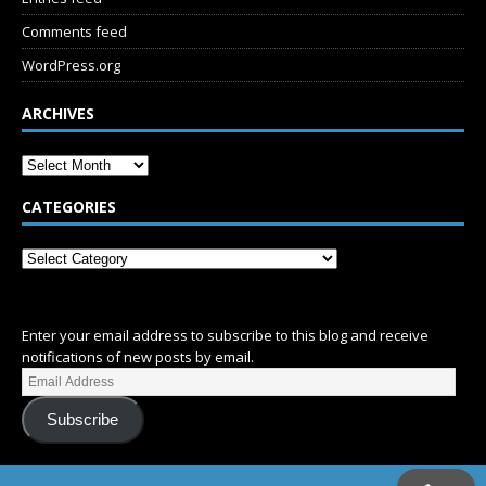
Comments feed
WordPress.org
ARCHIVES
CATEGORIES
SUBSCRIBE
Enter your email address to subscribe to this blog and receive
notifications of new posts by email.
Subscribe