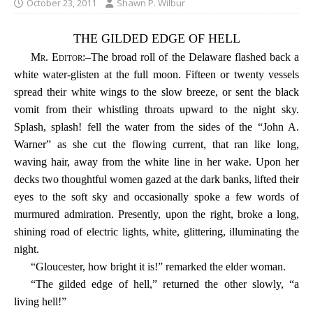
October 23, 2011
Shawn P. Wilbur
THE GILDED EDGE OF HELL
Mr. Editor
:–The broad roll of the Delaware flashed back a
white water-glisten at the full moon. Fifteen or twenty vessels
spread their white wings to the slow breeze, or sent the black
vomit from their whistling throats upward to the night sky.
Splash, splash! fell the water from the sides of the “John A.
Warner” as she cut the flowing current, that ran like long,
waving hair, away from the white line in her wake. Upon her
decks two thoughtful women gazed at the dark banks, lifted their
eyes to the soft sky and occasionally spoke a few words of
murmured admiration. Presently, upon the right, broke a long,
shining road of electric lights, white, glittering, illuminating the
night.
“Gloucester, how bright it is!” remarked the elder woman.
“The gilded edge of hell,” returned the other slowly, “a
living hell!”