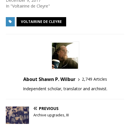
December 9, 2017
In "Voltairine de Cleyre"
VOLTAIRINE DE CLEYRE
About Shawn P. Wilbur
2,749 Articles
Independent scholar, translator and archivist.
PREVIOUS
Archive upgrades, III