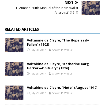
NEXT
E. Armand, “Little Manual of the Individualist
Anarchist” (1911)
RELATED ARTICLES
Voltairine de Cleyre, “The Hopelessly
Fallen” (1902)
July 28, 2017
Shawn P. Wilbur
Voltairine de Cleyre, “Katherine Karg
Harker—Obituary” (1896)
July 28, 2017
Shawn P. Wilbur
Voltairine de Cleyre, “Note” (August 1910)
July 29, 2017
Shawn P. Wilbur