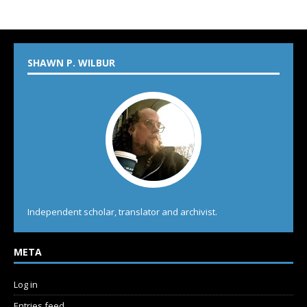
SHAWN P. WILBUR
Independent scholar, translator and archivist.
META
Log in
Entries feed