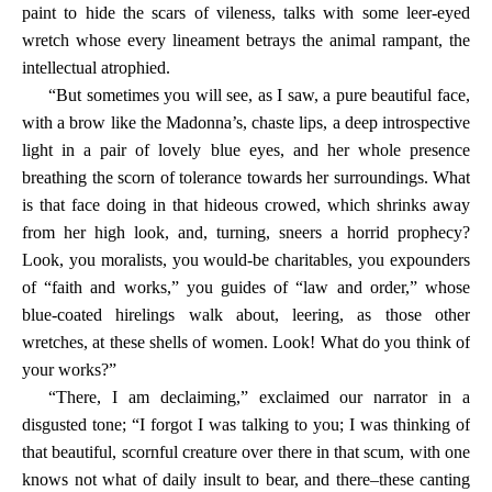
paint to hide the scars of vileness, talks with some leer-eyed
wretch whose every lineament betrays the animal rampant, the
intellectual atrophied.
“But sometimes you will see, as I saw, a pure beautiful face,
with a brow like the Madonna’s, chaste lips, a deep introspective
light in a pair of lovely blue eyes, and her whole presence
breathing the scorn of tolerance towards her surroundings. What
is that face doing in that hideous crowed, which shrinks away
from her high look, and, turning, sneers a horrid prophecy?
Look, you moralists, you would-be charitables, you expounders
of “faith and works,” you guides of “law and order,” whose
blue-coated hirelings walk about, leering, as those other
wretches, at these shells of women. Look! What do you think of
your works?”
“There, I am declaiming,” exclaimed our narrator in a
disgusted tone; “I forgot I was talking to you; I was thinking of
that beautiful, scornful creature over there in that scum, with one
knows not what of daily insult to bear, and there–these canting