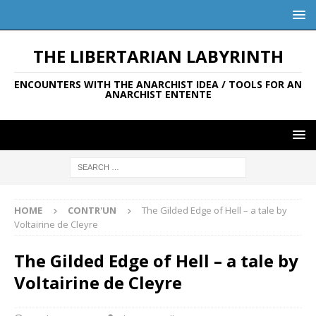
THE LIBERTARIAN LABYRINTH
ENCOUNTERS WITH THE ANARCHIST IDEA / TOOLS FOR AN
ANARCHIST ENTENTE
HOME
CONTR'UN
The Gilded Edge of Hell – a tale by
Voltairine de Cleyre
The Gilded Edge of Hell – a tale by
Voltairine de Cleyre