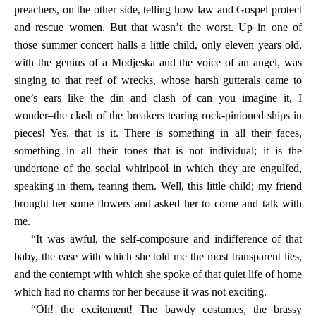
preachers, on the other side, telling how law and Gospel protect
and rescue women. But that wasn’t the worst. Up in one of
those summer concert halls a little child, only eleven years old,
with the genius of a Modjeska and the voice of an angel, was
singing to that reef of wrecks, whose harsh gutterals came to
one’s ears like the din and clash of–can you imagine it, I
wonder–the clash of the breakers tearing rock-pinioned ships in
pieces! Yes, that is it. There is something in all their faces,
something in all their tones that is not individual; it is the
undertone of the social whirlpool in which they are engulfed,
speaking in them, tearing them. Well, this little child; my friend
brought her some flowers and asked her to come and talk with
me.
“It was awful, the self-composure and indifference of that
baby, the ease with which she told me the most transparent lies,
and the contempt with which she spoke of that quiet life of home
which had no charms for her because it was not exciting.
“Oh! the excitement! The bawdy costumes, the brassy