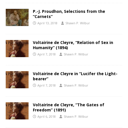
P.-J. Proudhon, Selections from the
“Carnets”
April 13, 2018
Shawn P. Wilbur
Voltairine de Cleyre, “Relation of Sex in
Humanity” (1894)
April 7, 2018
Shawn P. Wilbur
Voltairine de Cleyre in “Lucifer the Light-
bearer”
April 7, 2018
Shawn P. Wilbur
Voltairine de Cleyre, “The Gates of
Freedom” (1891)
April 6, 2018
Shawn P. Wilbur