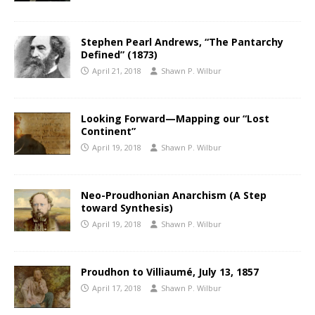
Stephen Pearl Andrews, “The Pantarchy
Defined” (1873)
April 21, 2018
Shawn P. Wilbur
Looking Forward—Mapping our “Lost
Continent”
April 19, 2018
Shawn P. Wilbur
Neo-Proudhonian Anarchism (A Step
toward Synthesis)
April 19, 2018
Shawn P. Wilbur
Proudhon to Villiaumé, July 13, 1857
April 17, 2018
Shawn P. Wilbur