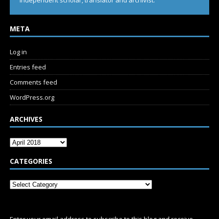
Independent scholar, translator and archivist.
META
Log in
Entries feed
Comments feed
WordPress.org
ARCHIVES
CATEGORIES
SUBSCRIBE