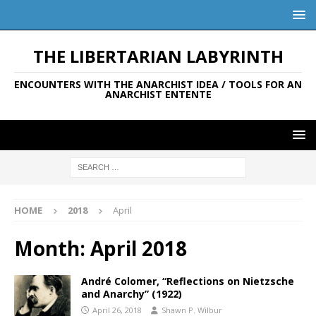
THE LIBERTARIAN LABYRINTH
ENCOUNTERS WITH THE ANARCHIST IDEA / TOOLS FOR AN
ANARCHIST ENTENTE
HOME
2018
April
Month:
April 2018
André Colomer, “Reflections on Nietzsche
and Anarchy” (1922)
April 26, 2018
Shawn P. Wilbur