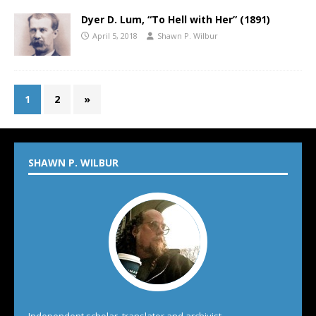
Dyer D. Lum, “To Hell with Her” (1891)
April 5, 2018
Shawn P. Wilbur
1
2
»
SHAWN P. WILBUR