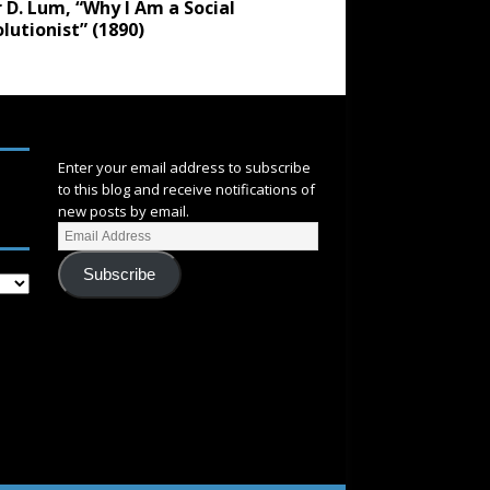
 D. Lum, “Why I Am a Social
lutionist” (1890)
SUBSCRIBE
Enter your email address to subscribe
to this blog and receive notifications of
new posts by email.
Subscribe