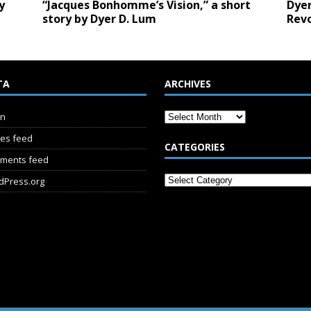
y
“Jacques Bonhomme’s Vision,” a short
Dyer
story by Dyer D. Lum
Revo
TA
ARCHIVES
in
ies feed
CATEGORIES
ments feed
dPress.org