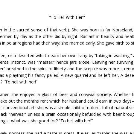
“To Hell With Her.”
n in the sacred sense of that verb). She was born in far Norseland
hermen by day as the other did by night. Radiant in beauty and hea
 in polar regions had their way: she married early. She gave birth to si
 Free, or a deserted wife to earn her own living by “taking in washing.”
ental instinct, was “master;” hence jars arose. Leaving her survivin
r” breathed in the spirit of liberty and the sceptre was more stren
s a plaything his fancy palled. A new quarrel and he left her. A desert
 “To hell with her!”
smen she enjoyed a glass of beer and convivial society. Whether f
 make out the months rent which her husband could earn in two days—
conventional art; she was a simple child of nature, full of natural sen
 lack “nerves,” unless a brain occasionally befuddled with beer bro
ing it. what was she good for? “To hell with her!”
itively possess she had a taste in dress. It was laughable: she w