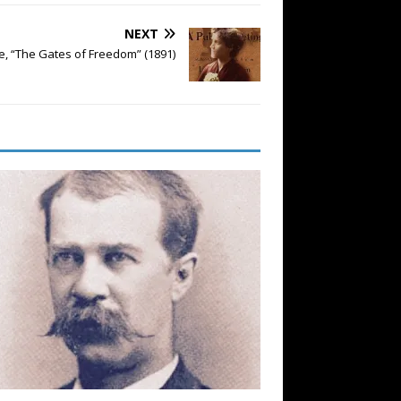
NEXT
re, “The Gates of Freedom” (1891)