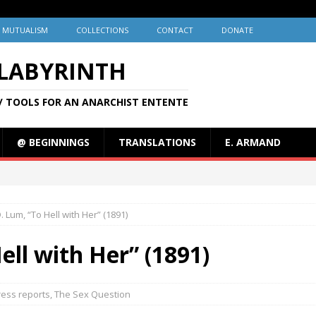
MUTUALISM
COLLECTIONS
CONTACT
DONATE
 LABYRINTH
/ TOOLS FOR AN ANARCHIST ENTENTE
@ BEGINNINGS
TRANSLATIONS
E. ARMAND
. Lum, “To Hell with Her” (1891)
ell with Her” (1891)
ress reports
,
The Sex Question