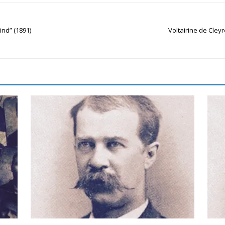
lind” (1891)
Voltairine de Cley