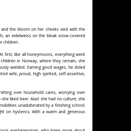
, and the bloom on her cheeks vied with the
lth, an eidelweiss on the bleak snow-covered
x children.
 At first, like all honeymoons, everything went
g children in Norway, where they remain, she
uously wielded. Earning good wages, he doled
ed wife, proud, high spirited, self-assertive,
retting over household cares, worrying over
she liked beer. Alas! she had no culture; she
sibilities unadulterated by a finishing school;
ught on hysterics. With a warm and generous
as a poor washerwoman, who knew more about