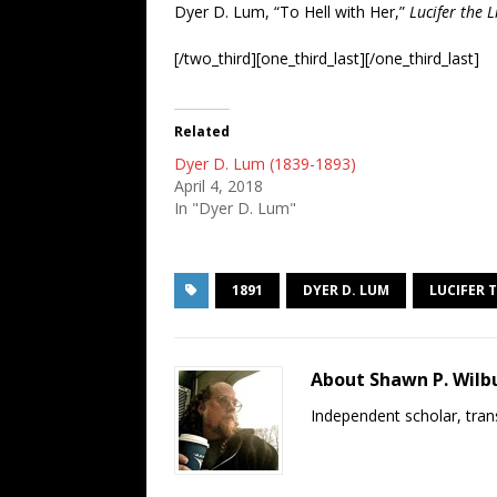
Dyer D. Lum, “To Hell with Her,”
Lucifer the 
[/two_third][one_third_last][/one_third_last]
Related
Dyer D. Lum (1839-1893)
April 4, 2018
In "Dyer D. Lum"
1891
DYER D. LUM
LUCIFER 
About Shawn P. Wilb
Independent scholar, trans