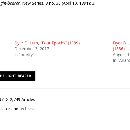
Light-bearer
, New Series, 8 no. 35 (April 10, 1891): 3.
Dyer D. Lum, “Four Epochs” (1889)
Dyer D. 
December 3, 2017
(1886)
In "poetry"
August 1
In "Anarc
THE LIGHT-BEARER
ur
2,749 Articles
lator and archivist.