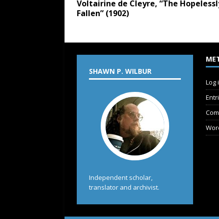
Voltairine de Cleyre, “The Hopelessl
Fallen” (1902)
ME
SHAWN P. WILBUR
Log 
Entr
Com
Wor
Independent scholar,
translator and archivist.