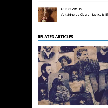
PREVIOUS
Voltairine de Cleyre, “Justice is B
RELATED ARTICLES