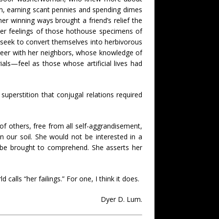
m, earning scant pennies and spending dimes
er winning ways brought a friend’s relief the
er feelings of those hothouse specimens of
or seek to convert themselves into herbivorous
beer with her neighbors, whose knowledge of
ls—feel as those whose artificial lives had
uperstition that conjugal relations required
 of others, free from all self-aggrandisement,
in our soil. She would not be interested in a
d be brought to comprehend. She asserts her
alls “her failings.” For one, I think it does.
Dyer D. Lum.