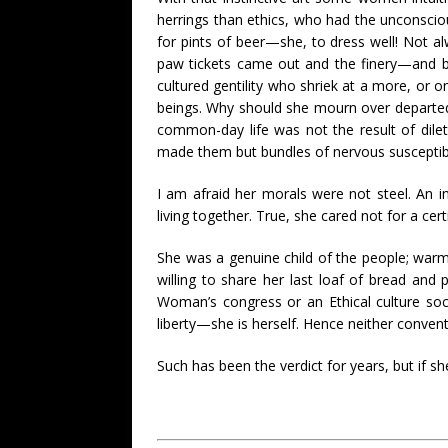
herrings than ethics, who had the unconsci
for pints of beer—she, to dress well! Not al
paw tickets came out and the finery—and b
cultured gentility who shriek at a more, or o
beings. Why should she mourn over departed
common-day life was not the result of dile
made them but bundles of nervous susceptibi
I am afraid her morals were not steel. An i
living together. True, she cared not for a ce
She was a genuine child of the people; warm, 
willing to share her last loaf of bread and 
Woman’s congress or an Ethical culture soc
liberty—she is herself. Hence neither conventi
Such has been the verdict for years, but if sh