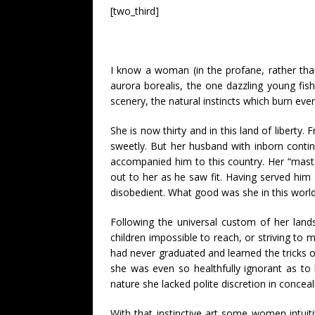
[two_third]
I know a woman (in the profane, rather tha
aurora borealis, the one dazzling young fis
scenery, the natural instincts which burn even
She is now thirty and in this land of liberty.
sweetly. But her husband with inborn contin
accompanied him to this country. Her “maste
out to her as he saw fit. Having served him a
disobedient. What good was she in this world?
Following the universal custom of her land
children impossible to reach, or striving to
had never graduated and learned the tricks of 
she was even so healthfully ignorant as to
nature she lacked polite discretion in conceal
With that instinctive art some women intu