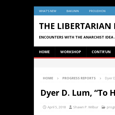
WHAT’S NEW
BAKUNIN
PROUDHON
THE LIBERTARIAN
ENCOUNTERS WITH THE ANARCHIST IDEA 
HOME
WORKSHOP
CONTR’UN
HOME
PROGRESS REPORTS
Dyer D
Dyer D. Lum, “To H
April 5, 2018
Shawn P. Wilbur
prog