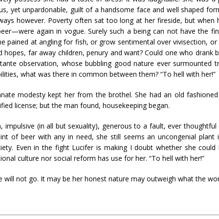
ous, yet unpardonable, guilt of a handsome face and well shaped for
ways however. Poverty often sat too long at her fireside, but when h
eer—were again in vogue. Surely such a being can not have the fin
ne pained at angling for fish, or grow sentimental over vivisection, 
 hopes, far away children, penury and want? Could one who drank 
ttante observation, whose bubbling good nature ever surmounted tria
lities, what was there in common between them? “To hell with her!”
nnate modesty kept her from the brothel. She had an old fashioned s
rtified license; but the man found, housekeeping began.
impulsive (in all but sexuality), generous to a fault, ever thoughtful
pint of beer with any in need, she still seems an uncongenial plant 
iety. Even in the fight Lucifer is making I doubt whether she coul
onal culture nor social reform has use for her. “To hell with her!”
e will not go. It may be her honest nature may outweigh what the world c