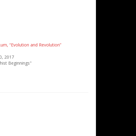
Lum, “Evolution and Revolution”
0, 2017
hist Beginnings"