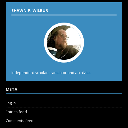
SHAWN P. WILBUR
Independent scholar, translator and archivist.
META
Log in
Entries feed
Comments feed