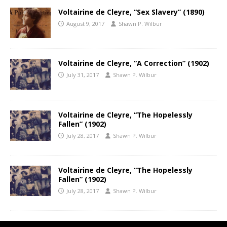
Voltairine de Cleyre, “Sex Slavery” (1890)
August 9, 2017
Shawn P. Wilbur
Voltairine de Cleyre, “A Correction” (1902)
July 31, 2017
Shawn P. Wilbur
Voltairine de Cleyre, “The Hopelessly
Fallen” (1902)
July 28, 2017
Shawn P. Wilbur
Voltairine de Cleyre, “The Hopelessly
Fallen” (1902)
July 28, 2017
Shawn P. Wilbur