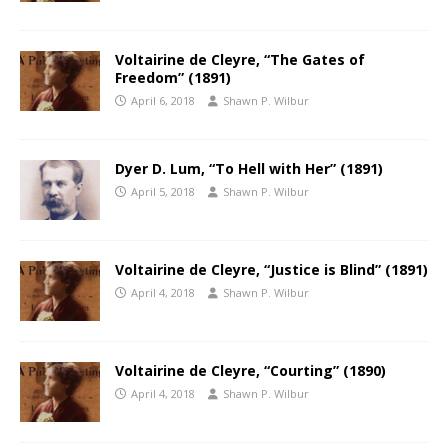
Voltairine de Cleyre, “The Gates of
Freedom” (1891)
April 6, 2018
Shawn P. Wilbur
Dyer D. Lum, “To Hell with Her” (1891)
April 5, 2018
Shawn P. Wilbur
Voltairine de Cleyre, “Justice is Blind” (1891)
April 4, 2018
Shawn P. Wilbur
Voltairine de Cleyre, “Courting” (1890)
April 4, 2018
Shawn P. Wilbur