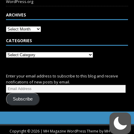
WordPress.org
ARCHIVES
CATEGORIES
SUBSCRIBE
Enter your email address to subscribe to this blog and receive
notifications of new posts by email.
Subscribe
Copyright © 2026 | MH Magazine WordPress Theme by
MH Themes