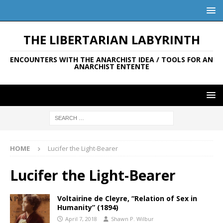
THE LIBERTARIAN LABYRINTH
ENCOUNTERS WITH THE ANARCHIST IDEA / TOOLS FOR AN
ANARCHIST ENTENTE
HOME
Lucifer the Light-Bearer
Lucifer the Light-Bearer
Voltairine de Cleyre, “Relation of Sex in
Humanity” (1894)
April 7, 2018
Shawn P. Wilbur