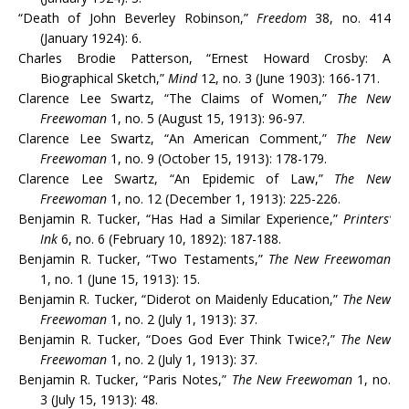
“Death of John Beverley Robinson,”
Freedom
38, no. 414
(January 1924): 6.
Charles Brodie Patterson, “Ernest Howard Crosby: A
Biographical Sketch,”
Mind
12, no. 3 (June 1903): 166-171.
Clarence Lee Swartz, “The Claims of Women,”
The New
Freewoman
1, no. 5 (August 15, 1913): 96-97.
Clarence Lee Swartz, “An American Comment,”
The New
Freewoman
1, no. 9 (October 15, 1913): 178-179.
Clarence Lee Swartz, “An Epidemic of Law,”
The New
Freewoman
1, no. 12 (December 1, 1913): 225-226.
Benjamin R. Tucker, “Has Had a Similar Experience,”
Printers’
Ink
6, no. 6 (February 10, 1892): 187-188.
Benjamin R. Tucker, “Two Testaments,”
The New Freewoman
1, no. 1 (June 15, 1913): 15.
Benjamin R. Tucker, “Diderot on Maidenly Education,”
The New
Freewoman
1, no. 2 (July 1, 1913): 37.
Benjamin R. Tucker, “Does God Ever Think Twice?,”
The New
Freewoman
1, no. 2 (July 1, 1913): 37.
Benjamin R. Tucker, “Paris Notes,”
The New Freewoman
1, no.
3 (July 15, 1913): 48.