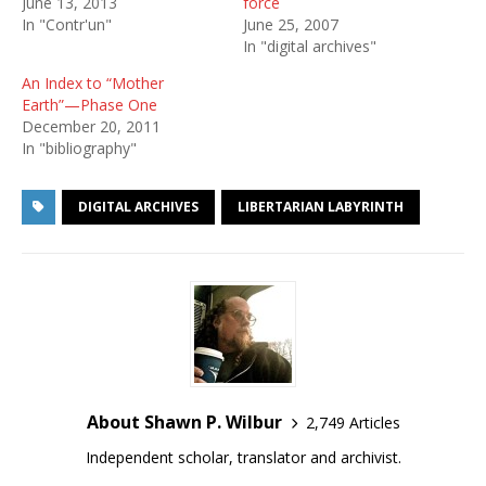
June 13, 2013
force
In "Contr'un"
June 25, 2007
In "digital archives"
An Index to “Mother
Earth”—Phase One
December 20, 2011
In "bibliography"
DIGITAL ARCHIVES
LIBERTARIAN LABYRINTH
About Shawn P. Wilbur
2,749 Articles
Independent scholar, translator and archivist.