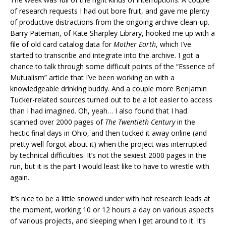
of research requests I had out bore fruit, and gave me plenty
of productive distractions from the ongoing archive clean-up.
Barry Pateman, of Kate Sharpley Library, hooked me up with a
file of old card catalog data for
Mother Earth
, which I’ve
started to transcribe and integrate into the archive. I got a
chance to talk through some difficult points of the “Essence of
Mutualism” article that I’ve been working on with a
knowledgeable drinking buddy. And a couple more Benjamin
Tucker-related sources turned out to be a lot easier to access
than I had imagined. Oh, yeah… I also found that I had
scanned over 2000 pages of
The Twentieth Century
in the
hectic final days in Ohio, and then tucked it away online (and
pretty well forgot about it) when the project was interrupted
by technical difficulties. It’s not the sexiest 2000 pages in the
run, but it is the part I would least like to have to wrestle with
again.
It’s nice to be a little snowed under with hot research leads at
the moment, working 10 or 12 hours a day on various aspects
of various projects, and sleeping when I get around to it. It’s