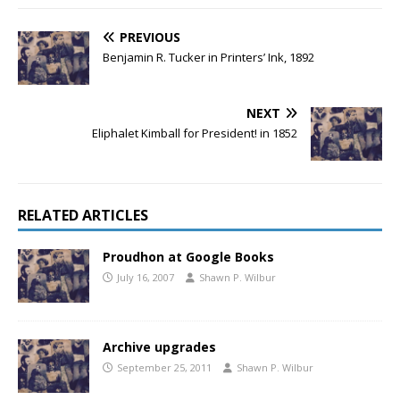
PREVIOUS
Benjamin R. Tucker in Printers’ Ink, 1892
NEXT
Eliphalet Kimball for President! in 1852
RELATED ARTICLES
Proudhon at Google Books
July 16, 2007
Shawn P. Wilbur
Archive upgrades
September 25, 2011
Shawn P. Wilbur