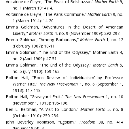
Voltairine de Cleyre, “The Feast of Belshazzar,”
Mother Earth
9,
no. 1 (March 1914): 4.
Voltairine de Cleyre, “The Paris Commune,”
Mother Earth
9, no.
1 (March 1914): 14-20.
Emma Goldman, “Adventures in the Desert of American
Liberty,”
Mother Earth
4, no. 9 (November 1909): 292-297.
Emma Goldman, “Among Barbarians,”
Mother Earth
1, no. 12
(February 1907): 10-11.
Emma Goldman, “The End of the Odyssey,” Mother Earth 4,
no. 2 (April 1909): 47-51.
Emma Goldman, “The End of the Odyssey,”
Mother Earth
5,
no. 5 (July 1910): 159-163.
Bolton Hall, “Book Review of ‘Individualism’ by Professor
Warner Fite,”
The New Freewoman
1, no. 6 (September 1,
1913): 117-118.
Bolton Hall, “Graveyard Fruit,”
The New Freewoman
1, no. 10
(November 1, 1913): 195-196.
Ben L. Reitman, “A Visit to London,”
Mother Earth
5, no. 8
(October 1910): 250-254.
John Beverley Robinson, “Egoism,”
Freedom
38, no. 414
(January 1924): 3.