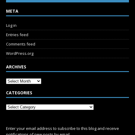
META
Log in
Entries feed
Comments feed
WordPress.org
ARCHIVES
CATEGORIES
SUBSCRIBE
Enter your email address to subscribe to this blog and receive
notifications of new posts by email.