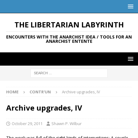
THE LIBERTARIAN LABYRINTH
ENCOUNTERS WITH THE ANARCHIST IDEA / TOOLS FOR AN
ANARCHIST ENTENTE
HOME
CONTR'UN
Archive upgrades, IV
Archive upgrades, IV
October 29, 2011
Shawn P. Wilbur
The week was full of the right kinds of interruptions: A couple