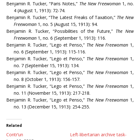
Benjamin R. Tucker, “Paris Notes,”
The New Freewoman
1, no.
4 (August 1, 1913): 72-74.
Benjamin R. Tucker, “The Latest Freaks of Taxation,”
The New
Freewoman
1, no. 5 (August 15, 1913): 94.
Benjamin R. Tucker, “Possibilities of the Future,”
The New
Freewoman
1, no. 6 (September 1, 1913): 116.
Benjamin R. Tucker, “Lego et Penso,”
The New Freewoman
1,
no. 6 (September 1, 1913): 115-116.
Benjamin R. Tucker, “Lego et Penso,”
The New Freewoman
1,
no. 7 (September 15, 1913): 134.
Benjamin R. Tucker, “Lego et Penso,”
The New Freewoman
1,
no. 8 (October 1, 1913): 156-157.
Benjamin R. Tucker, “Lego et Penso,”
The New Freewoman
1,
no. 11 (November 15, 1913): 217-218.
Benjamin R. Tucker, “Lego et Penso,”
The New Freewoman
1,
no. 13 (December 15, 1913): 254-255.
Related
Contr’un
Left-libertarian archive task-