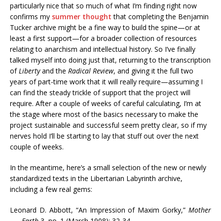
particularly nice that so much of what I’m finding right now
confirms my
summer thought
that completing the Benjamin
Tucker archive might be a fine way to build the spine—or at
least a first support—for a broader collection of resources
relating to anarchism and intellectual history. So I’ve finally
talked myself into doing just that, returning to the transcription
of
Liberty
and the
Radical Review
, and giving it the full two
years of part-time work that it will really require—assuming I
can find the steady trickle of support that the project will
require. After a couple of weeks of careful calculating, I’m at
the stage where most of the basics necessary to make the
project sustainable and successful seem pretty clear, so if my
nerves hold I’ll be starting to lay that stuff out over the next
couple of weeks.
In the meantime, here’s a small selection of the new or newly
standardized texts in the Libertarian Labyrinth archive,
including a few real gems:
Leonard D. Abbott, “An Impression of Maxim Gorky,”
Mother
Earth
3, no. 1 (March 1908): 32-34.