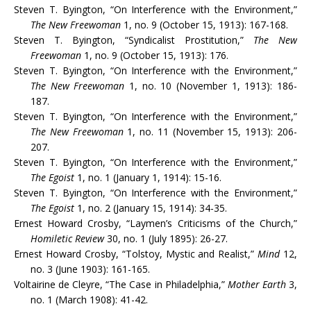
Steven T. Byington, “On Interference with the Environment,”
The New Freewoman
1, no. 9 (October 15, 1913): 167-168.
Steven T. Byington, “Syndicalist Prostitution,”
The New
Freewoman
1, no. 9 (October 15, 1913): 176.
Steven T. Byington, “On Interference with the Environment,”
The New Freewoman
1, no. 10 (November 1, 1913): 186-
187.
Steven T. Byington, “On Interference with the Environment,”
The New Freewoman
1, no. 11 (November 15, 1913): 206-
207.
Steven T. Byington, “On Interference with the Environment,”
The Egoist
1, no. 1 (January 1, 1914): 15-16.
Steven T. Byington, “On Interference with the Environment,”
The Egoist
1, no. 2 (January 15, 1914): 34-35.
Ernest Howard Crosby, “Laymen’s Criticisms of the Church,”
Homiletic Review
30, no. 1 (July 1895): 26-27.
Ernest Howard Crosby, “Tolstoy, Mystic and Realist,”
Mind
12,
no. 3 (June 1903): 161-165.
Voltairine de Cleyre, “The Case in Philadelphia,”
Mother Earth
3,
no. 1 (March 1908): 41-42.