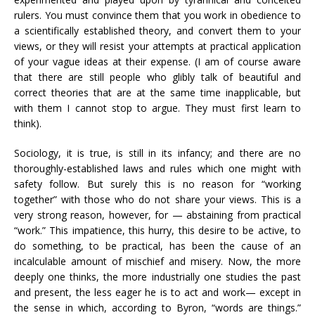
rulers. You must convince them that you work in obedience to
a scientifically established theory, and convert them to your
views, or they will resist your attempts at practical application
of your vague ideas at their expense. (I am of course aware
that there are still people who glibly talk of beautiful and
correct theories that are at the same time inapplicable, but
with them I cannot stop to argue. They must first learn to
think).
Sociology, it is true, is still in its infancy; and there are no
thoroughly-established laws and rules which one might with
safety follow. But surely this is no reason for “working
together” with those who do not share your views. This is a
very strong reason, however, for — abstaining from practical
“work.” This impatience, this hurry, this desire to be active, to
do something, to be practical, has been the cause of an
incalculable amount of mischief and misery. Now, the more
deeply one thinks, the more industrially one studies the past
and present, the less eager he is to act and work— except in
the sense in which, according to Byron, “words are things.”