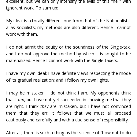
excellent, but we can only intensify the evils of this “hell” with
ignorant work. To sum up:
My ideal is a totally different one from that of the Nationalists,
alias Socialists; my methods are also different. Hence I cannot
work with them.
I do not admit the equity or the soundness of the Single-tax,
and I do not approve the method by which it is sought to be
materialized. Hence I cannot work with the Single-taxers.
I have my own ideal; I have definite views respecting the mode
of its gradual realization; and I follow my own lights.
I may be mistaken. I do not think I am. My opponents think
that I
am
, but have not yet succeeded in showing me that they
are right. I think
they
are mistaken, but I have not convinced
them that they err. It follows that we must all proceed
cautiously and carefully and with a due sense of responsibility.
After all, there is such a thing as the science of “how not to do