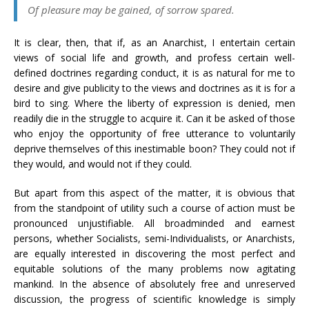
Of pleasure may be gained, of sorrow spared.
It is clear, then, that if, as an Anarchist, I entertain certain
views of social life and growth, and profess certain well-
defined doctrines regarding conduct, it is as natural for me to
desire and give publicity to the views and doctrines as it is for a
bird to sing. Where the liberty of expression is denied, men
readily die in the struggle to acquire it. Can it be asked of those
who enjoy the opportunity of free utterance to voluntarily
deprive themselves of this inestimable boon? They could not if
they would, and would not if they could.
But apart from this aspect of the matter, it is obvious that
from the standpoint of utility such a course of action must be
pronounced unjustifiable. All broadminded and earnest
persons, whether Socialists, semi-Individualists, or Anarchists,
are equally interested in discovering the most perfect and
equitable solutions of the many problems now agitating
mankind. In the absence of absolutely free and unreserved
discussion, the progress of scientific knowledge is simply