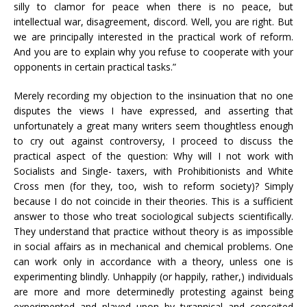
silly to clamor for peace when there is no peace, but
intellectual war, disagreement, discord. Well, you are right. But
we are principally interested in the practical work of reform.
And you are to explain why you refuse to cooperate with your
opponents in certain practical tasks.”
Merely recording my objection to the insinuation that no one
disputes the views I have expressed, and asserting that
unfortunately a great many writers seem thoughtless enough
to cry out against controversy, I proceed to discuss the
practical aspect of the question: Why will I not work with
Socialists and Single- taxers, with Prohibitionists and White
Cross men (for they, too, wish to reform society)? Simply
because I do not coincide in their theories. This is a sufficient
answer to those who treat sociological subjects scientifically.
They understand that practice without theory is as impossible
in social affairs as in mechanical and chemical problems. One
can work only in accordance with a theory, unless one is
experimenting blindly. Unhappily (or happily, rather,) individuals
are more and more determinedly protesting against being
experimented and played upon by tyrannical and conceited