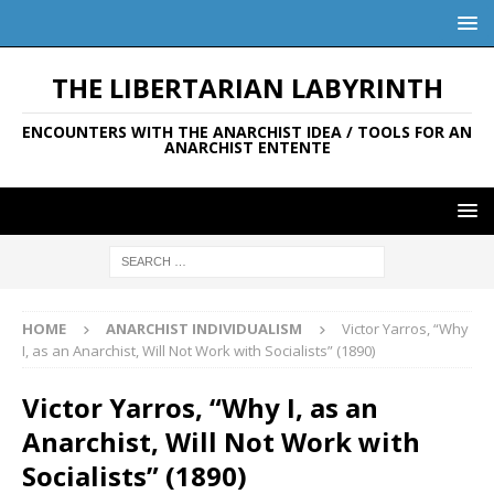
THE LIBERTARIAN LABYRINTH
ENCOUNTERS WITH THE ANARCHIST IDEA / TOOLS FOR AN
ANARCHIST ENTENTE
HOME
ANARCHIST INDIVIDUALISM
Victor Yarros, “Why
I, as an Anarchist, Will Not Work with Socialists” (1890)
Victor Yarros, “Why I, as an
Anarchist, Will Not Work with
Socialists” (1890)