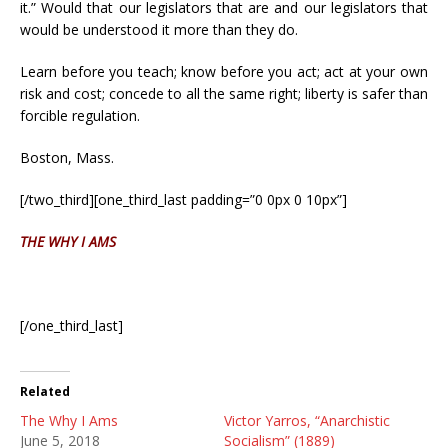
it.” Would that our legislators that are and our legislators that
would be understood it more than they do.
Learn before you teach; know before you act; act at your own
risk and cost; concede to all the same right; liberty is safer than
forcible regulation.
Boston, Mass.
[/two_third][one_third_last padding=”0 0px 0 10px”]
THE WHY I AMS
[/one_third_last]
Related
The Why I Ams
Victor Yarros, “Anarchistic
June 5, 2018
Socialism” (1889)