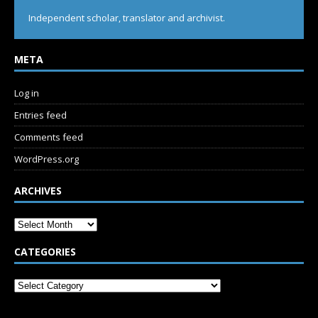
Independent scholar, translator and archivist.
META
Log in
Entries feed
Comments feed
WordPress.org
ARCHIVES
CATEGORIES
SUBSCRIBE