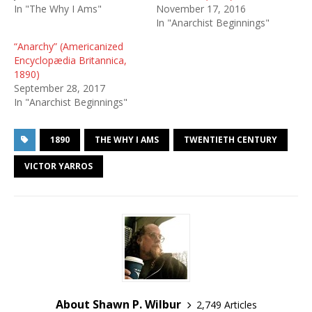
In "The Why I Ams"
November 17, 2016
In "Anarchist Beginnings"
“Anarchy” (Americanized
Encyclopædia Britannica,
1890)
September 28, 2017
In "Anarchist Beginnings"
1890
THE WHY I AMS
TWENTIETH CENTURY
VICTOR YARROS
About Shawn P. Wilbur
2,749 Articles