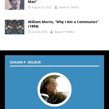
Man”
August 12, 2022
Shawn P. Wilbur
William Morris, “Why I Am a Communist”
(1894)
June 6, 2018
Shawn P. Wilbur
SHAWN P. WILBUR