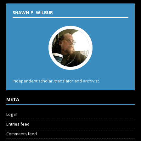
SHAWN P. WILBUR
Independent scholar, translator and archivist.
META
Log in
Entries feed
Comments feed