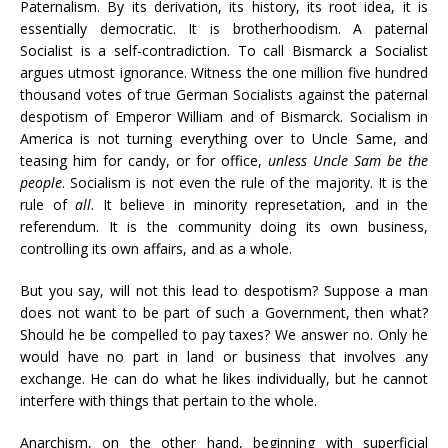
Paternalism. By its derivation, its history, its root idea, it is
essentially democratic. It is brotherhoodism. A paternal
Socialist is a self-contradiction. To call Bismarck a Socialist
argues utmost ignorance. Witness the one million five hundred
thousand votes of true German Socialists against the paternal
despotism of Emperor William and of Bismarck. Socialism in
America is not turning everything over to Uncle Same, and
teasing him for candy, or for office,
unless Uncle Sam be the
people
. Socialism is not even the rule of the majority. It is the
rule of
all
. It believe in minority represetation, and in the
referendum. It is the community doing its own business,
controlling its own affairs, and as a whole.
But you say, will not this lead to despotism? Suppose a man
does not want to be part of such a Government, then what?
Should he be compelled to pay taxes? We answer no. Only he
would have no part in land or business that involves any
exchange. He can do what he likes individually, but he cannot
interfere with things that pertain to the whole.
Anarchism, on the other hand, beginning with superficial