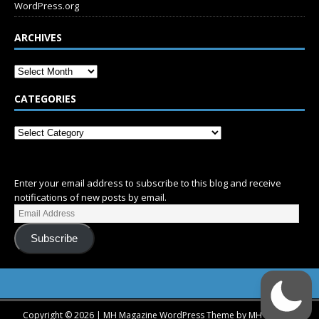
WordPress.org
ARCHIVES
CATEGORIES
SUBSCRIBE
Enter your email address to subscribe to this blog and receive
notifications of new posts by email.
Subscribe
Copyright © 2026 | MH Magazine WordPress Theme by
MH Themes