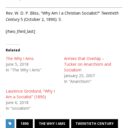
Rev. W. D. P. Bliss, “Why Am I a Christian Socialist?”
Twentieth
Century
5 (October 2, 1890): 5.
[/two_third_last]
Related
The Why I Ams
Armies that Overlap –
June 5, 2018
Tucker on Anarchism and
In "The Why I Ams"
Socialism
January 25, 2007
In "Anarchism"
Laurence Gronlund, “Why I
Am a Socialist” (1890)
June 6, 2018
In "socialism"
1890
THE WHY I AMS
TWENTIETH CENTURY