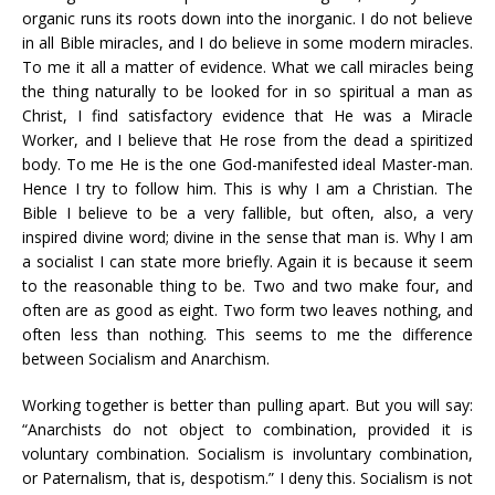
organic runs its roots down into the inorganic. I do not believe
in all Bible miracles, and I do believe in some modern miracles.
To me it all a matter of evidence. What we call miracles being
the thing naturally to be looked for in so spiritual a man as
Christ, I find satisfactory evidence that He was a Miracle
Worker, and I believe that He rose from the dead a spiritized
body. To me He is the one God-manifested ideal Master-man.
Hence I try to follow him. This is why I am a Christian. The
Bible I believe to be a very fallible, but often, also, a very
inspired divine word; divine in the sense that man is. Why I am
a socialist I can state more briefly. Again it is because it seem
to the reasonable thing to be. Two and two make four, and
often are as good as eight. Two form two leaves nothing, and
often less than nothing. This seems to me the difference
between Socialism and Anarchism.
Working together is better than pulling apart. But you will say:
“Anarchists do not object to combination, provided it is
voluntary combination. Socialism is involuntary combination,
or Paternalism, that is, despotism.” I deny this. Socialism is not