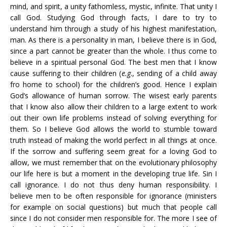
mind, and spirit, a unity fathomless, mystic, infinite. That unity I
call God. Studying God through facts, I dare to try to
understand him through a study of his highest manifestation,
man. As there is a personality in man, I believe there is in God,
since a part cannot be greater than the whole. I thus come to
believe in a spiritual personal God. The best men that I know
cause suffering to their children (
e.g
., sending of a child away
fro home to school) for the children’s good. Hence I explain
God’s allowance of human sorrow. The wisest early parents
that I know also allow their children to a large extent to work
out their own life problems instead of solving everything for
them. So I believe God allows the world to stumble toward
truth instead of making the world perfect in all things at once.
If the sorrow and suffering seem great for a loving God to
allow, we must remember that on the evolutionary philosophy
our life here is but a moment in the developing true life. Sin I
call ignorance. I do not thus deny human responsibility. I
believe men to be often responsible for ignorance (ministers
for example on social questions) but much that people call
since I do not consider men responsible for. The more I see of