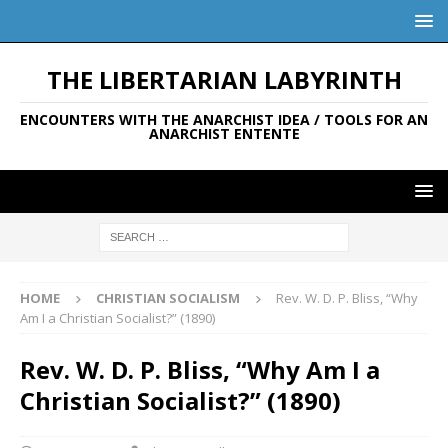
THE LIBERTARIAN LABYRINTH
ENCOUNTERS WITH THE ANARCHIST IDEA / TOOLS FOR AN
ANARCHIST ENTENTE
HOME
CHRISTIAN SOCIALISM
Rev. W. D. P. Bliss, “Why
Am I a Christian Socialist?” (1890)
Rev. W. D. P. Bliss, “Why Am I a
Christian Socialist?” (1890)