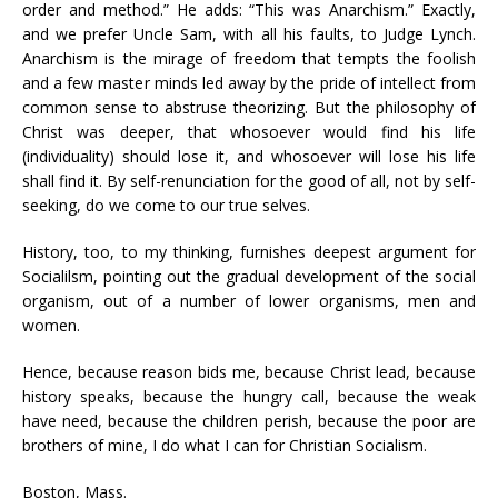
order and method.” He adds: “This was Anarchism.” Exactly,
and we prefer Uncle Sam, with all his faults, to Judge Lynch.
Anarchism is the mirage of freedom that tempts the foolish
and a few master minds led away by the pride of intellect from
common sense to abstruse theorizing. But the philosophy of
Christ was deeper, that whosoever would find his life
(individuality) should lose it, and whosoever will lose his life
shall find it. By self-renunciation for the good of all, not by self-
seeking, do we come to our true selves.
History, too, to my thinking, furnishes deepest argument for
Socialilsm, pointing out the gradual development of the social
organism, out of a number of lower organisms, men and
women.
Hence, because reason bids me, because Christ lead, because
history speaks, because the hungry call, because the weak
have need, because the children perish, because the poor are
brothers of mine, I do what I can for Christian Socialism.
Boston, Mass.