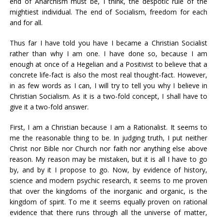
end of Anarchism must be, I think, the despotic rule of the
mightiest individual. The end of Socialism, freedom for each
and for all.
Thus far I have told you have I became a Christian Socialist
rather than why I am one. I have done so, because I am
enough at once of a Hegelian and a Positivist to believe that a
concrete life-fact is also the most real thought-fact. However,
in as few words as I can, I will try to tell you why I believe in
Christian Socialism. As it is a two-fold concept, I shall have to
give it a two-fold answer.
First, I am a Christian because I am a Rationalist. It seems to
me the reasonable thing to be. In judging truth, I put neither
Christ nor Bible nor Church nor faith nor anything else above
reason. My reason may be mistaken, but it is all I have to go
by, and by it I propose to go. Now, by evidence of history,
science and modern psychic research, it seems to me proven
that over the kingdoms of the inorganic and organic, is the
kingdom of spirit. To me it seems equally proven on rational
evidence that there runs through all the universe of matter,