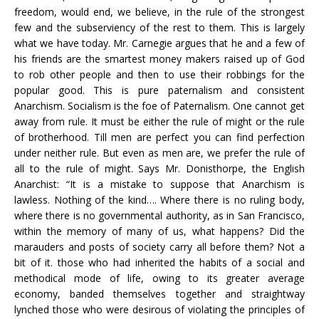
freedom, would end, we believe, in the rule of the strongest
few and the subserviency of the rest to them. This is largely
what we have today. Mr. Carnegie argues that he and a few of
his friends are the smartest money makers raised up of God
to rob other people and then to use their robbings for the
popular good. This is pure paternalism and consistent
Anarchism. Socialism is the foe of Paternalism. One cannot get
away from rule. It must be either the rule of might or the rule
of brotherhood. Till men are perfect you can find perfection
under neither rule. But even as men are, we prefer the rule of
all to the rule of might. Says Mr. Donisthorpe, the English
Anarchist: “It is a mistake to suppose that Anarchism is
lawless. Nothing of the kind…. Where there is no ruling body,
where there is no governmental authority, as in San Francisco,
within the memory of many of us, what happens? Did the
marauders and posts of society carry all before them? Not a
bit of it. those who had inherited the habits of a social and
methodical mode of life, owing to its greater average
economy, banded themselves together and straightway
lynched those who were desirous of violating the principles of