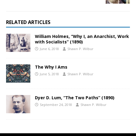
RELATED ARTICLES
William Holmes, “Why I, an Anarchist, Work
with Socialists” (1890)
June 6, 2018
Shawn P. Wilbur
The Why I Ams
June 5, 2018
Shawn P. Wilbur
Dyer D. Lum, “The Two Paths” (1890)
September 24, 2018
Shawn P. Wilbur