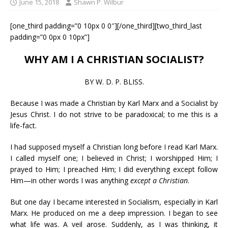
June 15, 2018
Shawn P. Wilbur
[one_third padding=”0 10px 0 0″][/one_third][two_third_last
padding=”0 0px 0 10px”]
WHY AM I A CHRISTIAN SOCIALIST?
BY W. D. P. BLISS.
Because I was made a Christian by Karl Marx and a Socialist by
Jesus Christ. I do not strive to be paradoxical; to me this is a
life-fact.
I had supposed myself a Christian long before I read Karl Marx.
I called myself one; I believed in Christ; I worshipped Him; I
prayed to Him; I preached Him; I did everything except follow
Him—in other words I was anything
except a Christian
.
But one day I became interested in Socialism, especially in Karl
Marx. He produced on me a deep impression. I began to see
what life was. A veil arose. Suddenly, as I was thinking, it