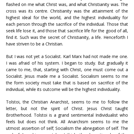
flashed on me what Christ was, and what Christianity was. The
cross was its centre. Christianity was the attainment of the
highest ideal for the world, and the highest individuality for
each person through the sacrifice of the individual. Those that
seek life lose it, and those that sacrifice life for the good of all,
find it. Such was the secret of Christianity, a life. Henceforth I
have striven to be a Christian.
But I was not yet a Socialist. Karl Marx had not made me one.
I was afraid of his system. I began to study. But gradually it
came to me, that, starting with Christ, one must come out a
Socialist. Jesus made me a Socialist. Socialism seems to me
the form society must take that is based on sacrifice of the
individual, while its outcome will be the highest individuality.
Tolstoi, the Christian Anarchist, seems to me to follow the
letter, but not the spirit of Christ. Jesus Christ taught
Brotherhood. Tolstoi is a grand sentimental Individualist who
feels but does not think. All Anarchism seems to me the
utmost assertion of self; Socialism the abnegation of self. The