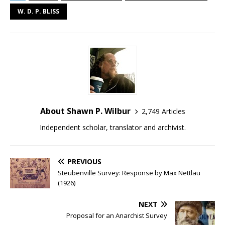
W. D. P. BLISS
About Shawn P. Wilbur
2,749 Articles
Independent scholar, translator and archivist.
PREVIOUS
Steubenville Survey: Response by Max Nettlau
(1926)
NEXT
Proposal for an Anarchist Survey