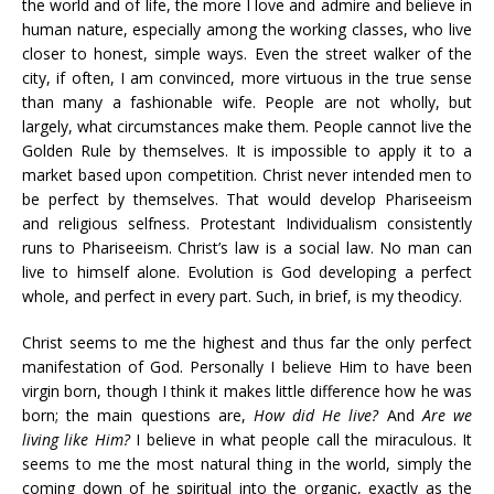
the world and of life, the more I love and admire and believe in
human nature, especially among the working classes, who live
closer to honest, simple ways. Even the street walker of the
city, if often, I am convinced, more virtuous in the true sense
than many a fashionable wife. People are not wholly, but
largely, what circumstances make them. People cannot live the
Golden Rule by themselves. It is impossible to apply it to a
market based upon competition. Christ never intended men to
be perfect by themselves. That would develop Phariseeism
and religious selfness. Protestant Individualism consistently
runs to Phariseeism. Christ’s law is a social law. No man can
live to himself alone. Evolution is God developing a perfect
whole, and perfect in every part. Such, in brief, is my theodicy.
Christ seems to me the highest and thus far the only perfect
manifestation of God. Personally I believe Him to have been
virgin born, though I think it makes little difference how he was
born; the main questions are,
How did He live?
And
Are we
living like Him?
I believe in what people call the miraculous. It
seems to me the most natural thing in the world, simply the
coming down of he spiritual into the organic, exactly as the