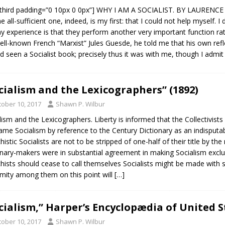
third padding=”0 10px 0 0px”] WHY I AM A SOCIALIST. BY LAURENCE
he all-sufficient one, indeed, is my first: that I could not help mysel
y experience is that they perform another very important function ra
ell-known French “Marxist” Jules Guesde, he told me that his own ref
d seen a Socialist book; precisely thus it was with me, though I admi
cialism and the Lexicographers” (1892)
tober 10, 2017
Shawn P. Wilbur
lism and the Lexicographers. Liberty is informed that the Collectivist
ame Socialism by reference to the Century Dictionary as an indisputabl
histic Socialists are not to be stripped of one-half of their title by th
onary-makers were in substantial agreement in making Socialism excl
hists should cease to call themselves Socialists might be made with 
mity among them on this point will
[…]
cialism,” Harper’s Encyclopædia of United S
tober 10, 2017
Shawn P. Wilbur