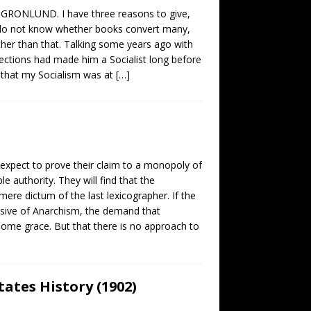
 GRONLUND. I have three reasons to give,
f. I do not know whether books convert many,
ther than that. Talking some years ago with
lections had made him a Socialist long before
t that my Socialism was at
[…]
s expect to prove their claim to a monopoly of
e authority. They will find that the
e mere dictum of the last lexicographer. If the
usive of Anarchism, the demand that
some grace. But that there is no approach to
tates History (1902)