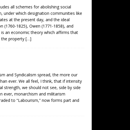
ludes all schemes for abolishing social
lism, under which designation communities like
ates at the present day, and the ideal
mon (1760-1825), Owen (1771-1858), and
m is an economic theory which affirms that
e the property
[…]
sm and Syndicalism spread, the more our
 ever. We all feel, I think, that if intensity
l strength, we should not see, side by side
an ever, monarchism and militarism
graded to “Labourism,” now forms part and