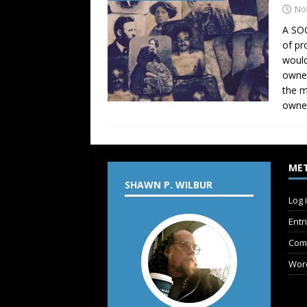
No
A SOC
of pr
would
owner
the m
owner
ME
SHAWN P. WILBUR
Log 
Entr
Com
Wor