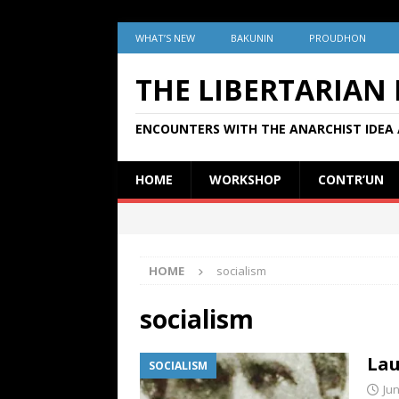
WHAT’S NEW
BAKUNIN
PROUDHON
THE LIBERTARIAN
ENCOUNTERS WITH THE ANARCHIST IDEA 
HOME
WORKSHOP
CONTR’UN
HOME
socialism
socialism
Lau
SOCIALISM
Jun