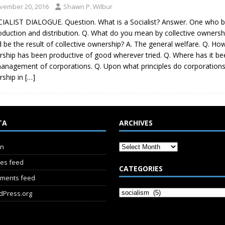
vember 20, 2016
Shawn P. Wilbur
IALIST DIALOGUE. Question. What is a Socialist? Answer. One who be
oduction and distribution. Q. What do you mean by collective ownersh
 be the result of collective ownership? A. The general welfare. Q. Ho
ship has been productive of good wherever tried. Q. Where has it been
anagement of corporations. Q. Upon what principles do corporations a
ship in
[…]
TA
ARCHIVES
in
ies feed
CATEGORIES
ments feed
dPress.org