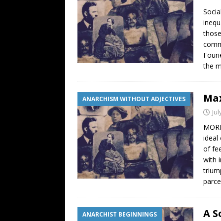
Socia
inequ
those
commo
Fouri
the m
Max
ANARCHISM WITHOUT ADJECTIVES
Jul
MORE 
ideal
of fe
with 
trium
parce
A S
ANARCHIST BEGINNINGS