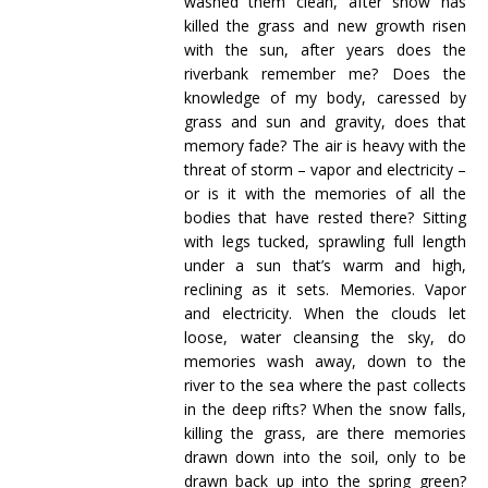
washed them clean, after snow has
killed the grass and new growth risen
with the sun, after years does the
riverbank remember me? Does the
knowledge of my body, caressed by
grass and sun and gravity, does that
memory fade? The air is heavy with the
threat of storm – vapor and electricity –
or is it with the memories of all the
bodies that have rested there? Sitting
with legs tucked, sprawling full length
under a sun that’s warm and high,
reclining as it sets. Memories. Vapor
and electricity. When the clouds let
loose, water cleansing the sky, do
memories wash away, down to the
river to the sea where the past collects
in the deep rifts? When the snow falls,
killing the grass, are there memories
drawn down into the soil, only to be
drawn back up into the spring green?