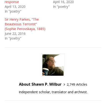
response
April 16, 2020
April 13, 2020
In "poetry"
In "poetry"
Sir Henry Parkes, “The
Beauteous Terrorist”
(Sophie Perovskaya, 1885)
June 22, 2016
In "poetry"
About Shawn P. Wilbur
2,749 Articles
Independent scholar, translator and archivist.