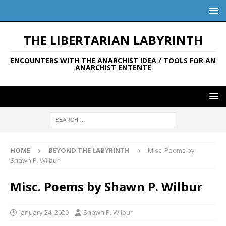
THE LIBERTARIAN LABYRINTH
ENCOUNTERS WITH THE ANARCHIST IDEA / TOOLS FOR AN
ANARCHIST ENTENTE
HOME
BEYOND THE LABYRINTH
Misc. Poems by
Shawn P. Wilbur
Misc. Poems by Shawn P. Wilbur
January 24, 2020
Shawn P. Wilbur