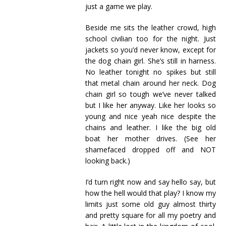
just a game we play.
Beside me sits the leather crowd, high
school civilian too for the night. Just
jackets so you’d never know, except for
the dog chain girl. She’s still in harness.
No leather tonight no spikes but still
that metal chain around her neck. Dog
chain girl so tough we’ve never talked
but I like her anyway. Like her looks so
young and nice yeah nice despite the
chains and leather. I like the big old
boat her mother drives. (See her
shamefaced dropped off and NOT
looking back.)
I’d turn right now and say hello say, but
how the hell would that play? I know my
limits just some old guy almost thirty
and pretty square for all my poetry and