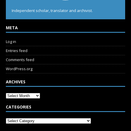
Independent scholar, translator and archivist.
META
Log in
Entries feed
Comments feed
WordPress.org
ARCHIVES
CATEGORIES