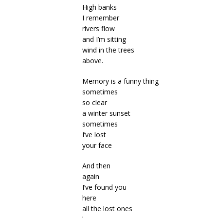
High banks
I remember
rivers flow
and I’m sitting
wind in the trees
above.
Memory is a funny thing
sometimes
so clear
a winter sunset
sometimes
I’ve lost
your face
And then
again
I’ve found you
here
all the lost ones