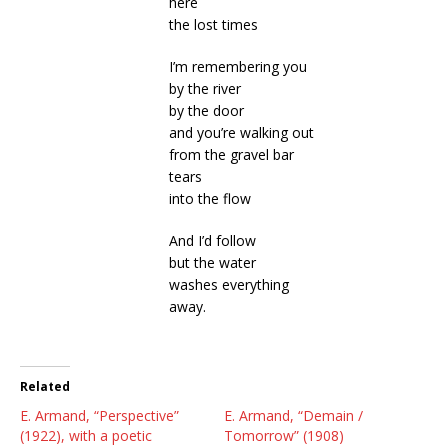
here
the lost times
I’m remembering you
by the river
by the door
and you’re walking out
from the gravel bar
tears
into the flow
And I’d follow
but the water
washes everything
away.
Related
E. Armand, “Perspective”
E. Armand, “Demain /
(1922), with a poetic
Tomorrow” (1908)