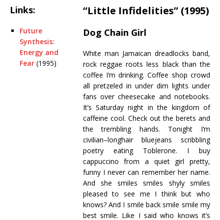
Links:
“Little Infidelities” (1995)
Future
Dog Chain Girl
Synthesis:
Energy and
White man Jamaican dreadlocks band,
Fear
(1995)
rock reggae roots less black than the
coffee I’m drinking. Coffee shop crowd
all pretzeled in under dim lights under
fans over cheesecake and notebooks.
It’s Saturday night in the kingdom of
caffeine cool. Check out the berets and
the trembling hands. Tonight I’m
civilian–longhair bluejeans scribbling
poetry eating Toblerone. I buy
cappuccino from a quiet girl pretty,
funny I never can remember her name.
And she smiles smiles shyly smiles
pleased to see me I think but who
knows? And I smile back smile smile my
best smile. Like I said who knows it’s