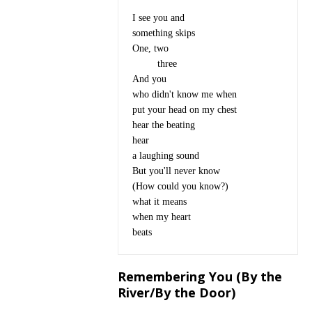
I see you and

something skips

One, two

	 three

And you

who didn't know me when

put your head on my chest

hear the beating

hear

a laughing sound

But you'll never know 

(How could you know?)

what it means

when my heart

Remembering You (By the
River/By the Door)