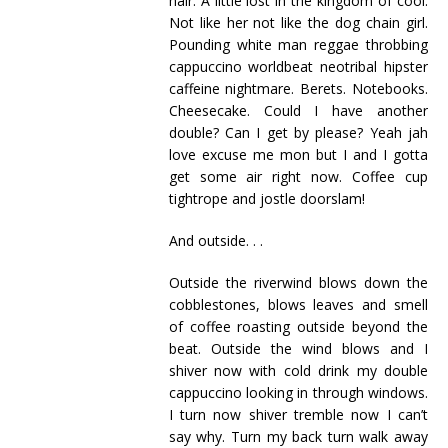
hair. A little lost in the kingdom of cool.
Not like her not like the dog chain girl.
Pounding white man reggae throbbing
cappuccino worldbeat neotribal hipster
caffeine nightmare. Berets. Notebooks.
Cheesecake. Could I have another
double? Can I get by please? Yeah jah
love excuse me mon but I and I gotta
get some air right now. Coffee cup
tightrope and jostle doorslam!
And outside. . .
Outside the riverwind blows down the
cobblestones, blows leaves and smell
of coffee roasting outside beyond the
beat. Outside the wind blows and I
shiver now with cold drink my double
cappuccino looking in through windows.
I turn now shiver tremble now I can’t
say why. Turn my back turn walk away