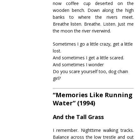
now coffee cup deserted on the
wooden bench. Down along the high
banks to where the rivers meet.
Breathe listen. Breathe. Listen. Just me
the moon the river riverwind.
Sometimes I go a little crazy, get a little
lost.
And sometimes I get a little scared.
And sometimes I wonder
Do you scare yourself too, dog chain
girl?
“Memories Like Running
Water” (1994)
And the Tall Grass
I remember. Nighttime walking tracks.
Balance across the low trestle and out