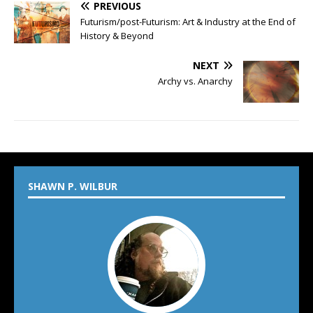
PREVIOUS
Futurism/post-Futurism: Art & Industry at the End of
History & Beyond
NEXT
Archy vs. Anarchy
SHAWN P. WILBUR