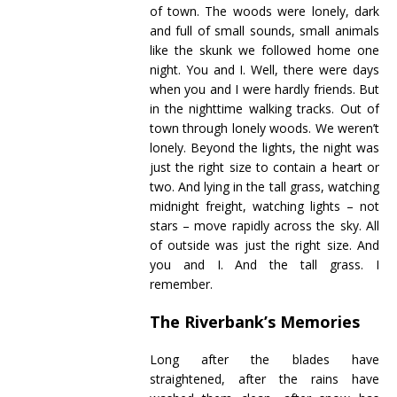
of town. The woods were lonely, dark
and full of small sounds, small animals
like the skunk we followed home one
night. You and I. Well, there were days
when you and I were hardly friends. But
in the nighttime walking tracks. Out of
town through lonely woods. We weren’t
lonely. Beyond the lights, the night was
just the right size to contain a heart or
two. And lying in the tall grass, watching
midnight freight, watching lights – not
stars – move rapidly across the sky. All
of outside was just the right size. And
you and I. And the tall grass. I
remember.
The Riverbank’s Memories
Long after the blades have
straightened, after the rains have