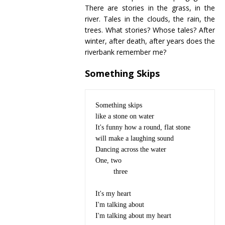
There are stories in the grass, in the
river. Tales in the clouds, the rain, the
trees. What stories? Whose tales? After
winter, after death, after years does the
riverbank remember me?
Something Skips
Something skips

like a stone on water

It's funny how a round, flat stone

will make a laughing sound

Dancing across the water

One, two

	 three

It's my heart 

I'm talking about

I'm talking about my heart
